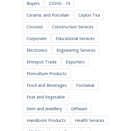
Buyers
COVID - 19
Ceramic and Porcelain
Ceylon Tea
Coconut
Construction Services
Corporate
Educational Services
Electronics
Engineering Services
Entrepot Trade
Exporters
Floriculture Products
Food and Beverages
Footwear
Fruit and Vegetable
Gem and Jewellery
Giftware
Handloom Products
Health Services