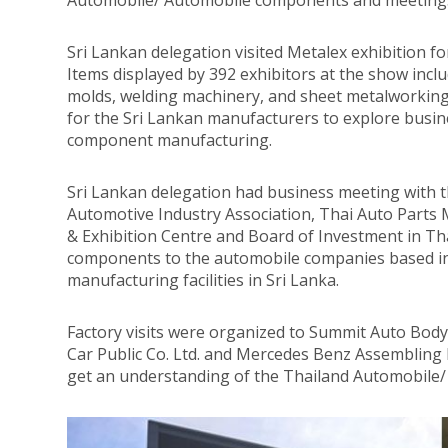
Automobile/ Automobile components and meetings 
Sri Lankan delegation visited Metalex exhibition 
Items displayed by 392 exhibitors at the show inc
molds, welding machinery, and sheet metalworking
for the Sri Lankan manufacturers to explore busin
component manufacturing.
Sri Lankan delegation had business meeting with t
Automotive Industry Association, Thai Auto Parts
& Exhibition Centre and Board of Investment in Tha
components to the automobile companies based in 
manufacturing facilities in Sri Lanka.
Factory visits were organized to Summit Auto Bod
Car Public Co. Ltd. and Mercedes Benz Assembling 
get an understanding of the Thailand Automobile