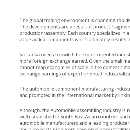
The global trading environment is changing rapidl
The developments are a result of product fragmen
production/assembly. Each country specializes in a
value added components which ultimately results in
Sri Lanka needs to switch to export oriented indus
more foreign exchange earned. Given the small mark
cannot reap economies of scale in the domestic m
exchange earnings of export oriented industrializa
The automobile component manufacturing industry 
and promoted in the international market by linkin
Although, the Automobile assembling industry is re
well established in South East Asian countries such
automobile manufacturers and a leading producer
and auto parts producers have production facilities