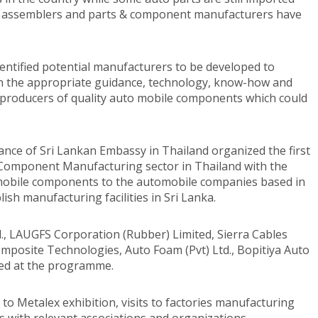
s, assemblers and parts & component manufacturers have
dentified potential manufacturers to be developed to
ven the appropriate guidance, technology, know-how and
producers of quality auto mobile components which could
tance of Sri Lankan Embassy in Thailand organized the first
Component Manufacturing sector in Thailand with the
omobile components to the automobile companies based in
ish manufacturing facilities in Sri Lanka.
d., LAUGFS Corporation (Rubber) Limited, Sierra Cables
omposite Technologies, Auto Foam (Pvt) Ltd., Bopitiya Auto
ated at the programme.
o Metalex exhibition, visits to factories manufacturing