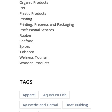
Organic Products
PPE
Plastic Products
Printing
Printing, Prepress and Packaging
Professional Services
Rubber
Seafood
Spices
Tobacco
Wellness Tourism
Wooden Products
TAGS
Apparel
Aquarium Fish
Ayurvedic and Herbal
Boat Building