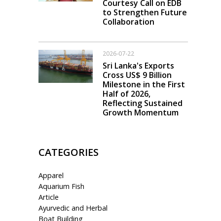
Courtesy Call on EDB
to Strengthen Future
Collaboration
2026-07-22
Sri Lanka's Exports
Cross US$ 9 Billion
Milestone in the First
Half of 2026,
Reflecting Sustained
Growth Momentum
CATEGORIES
Apparel
Aquarium Fish
Article
Ayurvedic and Herbal
Boat Building