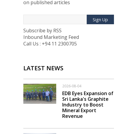
on published articles
Sign Up
Subscribe by RSS
Inbound Marketing Feed
Call Us : +94 11 2300705
LATEST NEWS
2026-08-04
EDB Eyes Expansion of
Sri Lanka's Graphite
Industry to Boost
Mineral Export
Revenue