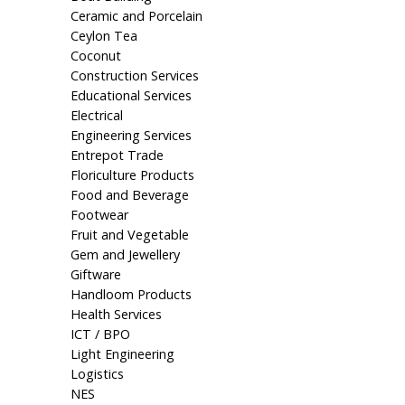
Ceramic and Porcelain
Ceylon Tea
Coconut
Construction Services
Educational Services
Electrical
Engineering Services
Entrepot Trade
Floriculture Products
Food and Beverage
Footwear
Fruit and Vegetable
Gem and Jewellery
Giftware
Handloom Products
Health Services
ICT / BPO
Light Engineering
Logistics
NES