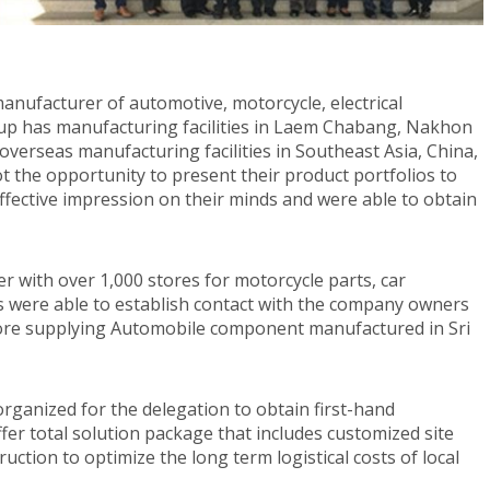
anufacturer of automotive, motorcycle, electrical
oup has manufacturing facilities in Laem Chabang, Nakhon
erseas manufacturing facilities in Southeast Asia, China,
t the opportunity to present their product portfolios to
ective impression on their minds and were able to obtain
r with over 1,000 stores for motorcycle parts, car
es were able to establish contact with the company owners
ore supplying Automobile component manufactured in Sri
organized for the delegation to obtain first-hand
fer total solution package that includes customized site
ruction to optimize the long term logistical costs of local