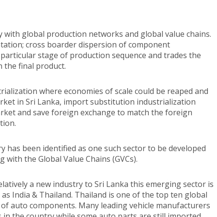
y with global production networks and global value chains.
tation; cross boarder dispersion of component
 particular stage of production sequence and trades the
 the final product.
trialization where economies of scale could be reaped and
et in Sri Lanka, import substitution industrialization
arket and save foreign exchange to match the foreign
tion.
has been identified as one such sector to be developed
g with the Global Value Chains (GVCs).
latively a new industry to Sri Lanka this emerging sector is
 as India & Thailand. Thailand is one of the top ten global
 of auto components. Many leading vehicle manufacturers
 in the country while some auto parts are still imported