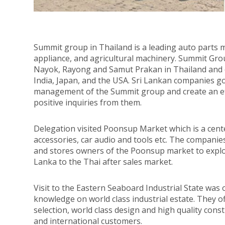
Summit group in Thailand is a leading auto parts m
appliance, and agricultural machinery. Summit Gr
Nayok, Rayong and Samut Prakan in Thailand and ov
India, Japan, and the USA. Sri Lankan companies go
management of the Summit group and create an eff
positive inquiries from them.
Delegation visited Poonsup Market which is a cente
accessories, car audio and tools etc. The compani
and stores owners of the Poonsup market to expl
Lanka to the Thai after sales market.
Visit to the Eastern Seaboard Industrial State was 
knowledge on world class industrial estate. They of
selection, world class design and high quality const
and international customers.