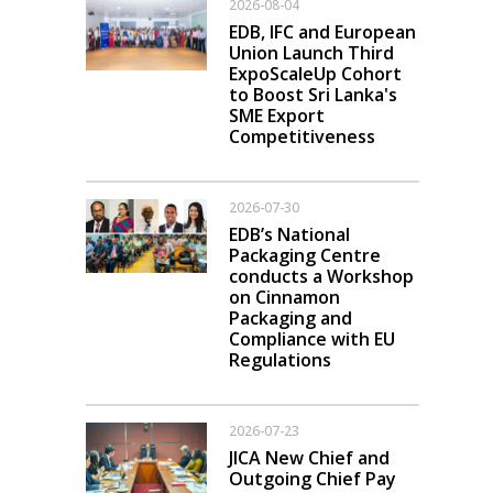
2026-08-04
EDB, IFC and European
Union Launch Third
ExpoScaleUp Cohort
to Boost Sri Lanka's
SME Export
Competitiveness
2026-07-30
EDB’s National
Packaging Centre
conducts a Workshop
on Cinnamon
Packaging and
Compliance with EU
Regulations
2026-07-23
JICA New Chief and
Outgoing Chief Pay