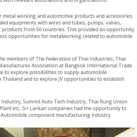
with relevant associations and organizations.
for metal working and automotive products and accessories.
luded equipments with wires and tubes, pumps, valves,
 products from 50 countries. This provided an opportunity
ess opportunities for metalworking related to automobile
he members of The Federation of Thai Industries, Thai
 Manufactures Association at Bangkok International Trade
i to explore possibilities to supply automobile
Thailand and to explore JV opportunities to establish
y Industry, Summit Auto Tech Industry, Thai Rung Union
Plant etc.. Sri Lankan companies had the opportunity to
/ Automobile component manufacturing industry.