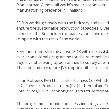
from abroad. Almost all world’s major automaker
manufacturing presence in Thailand.
EDB is working closely with the Industry and has i
ensure the sustainable production capacities. Gi
exposure the Sri Lankan companies could become 
compete with the rest of the world.
Keeping in line with the above, EDB with the assis
ever promotional programme for the Automobile 
objective of seeking opportunities to supply aut
Thailand and to explore JV’s opportunities to establ
Lalan Rubbers Pvt) Ltd., Lanka Harness Co.(Pvt) Lt
PLC, Polymer Products Inpex (Pvt) Ltd., Accolade C
Enterprices, F R P Technologies (Pvt) Ltd particip
The programme included business meetings, visits t