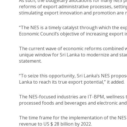
As such, the budgetary allocations for many NES pr
reforms of export administrative processes, settin
stimulating export innovation and promotion are
“The NES is a timely catalyst through which the exp
Economic Council’s objective of increasing export 
The current wave of economic reforms combined wit
unique window for Sri Lanka to modernize and start
statement.
“To seize this opportunity, Sri Lanka’s NES propose
Lanka to reach its true export potential,” it added.
The NES-focused industries are IT-BPM, wellness t
processed foods and beverages and electronic and 
The time frame for the implementation of the NES i
revenue to US $ 28 billion by 2022.