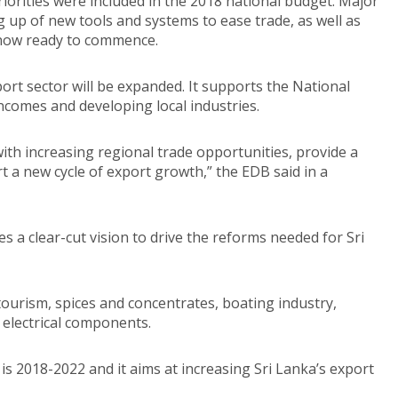
iorities were included in the 2018 national budget. Major
g up of new tools and systems to ease trade, as well as
 now ready to commence.
ort sector will be expanded. It supports the National
incomes and developing local industries.
h increasing regional trade opportunities, provide a
 a new cycle of export growth,” the EDB said in a
s a clear-cut vision to drive the reforms needed for Sri
ourism, spices and concentrates, boating industry,
electrical components.
s 2018-2022 and it aims at increasing Sri Lanka’s export