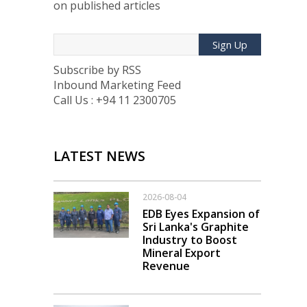
on published articles
Sign Up
Subscribe by RSS
Inbound Marketing Feed
Call Us : +94 11 2300705
LATEST NEWS
2026-08-04
EDB Eyes Expansion of
Sri Lanka's Graphite
Industry to Boost
Mineral Export
Revenue