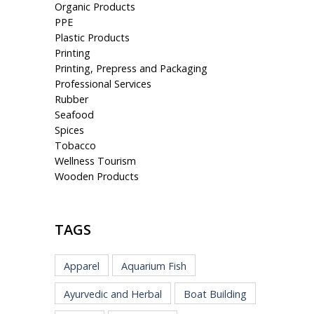
Organic Products
PPE
Plastic Products
Printing
Printing, Prepress and Packaging
Professional Services
Rubber
Seafood
Spices
Tobacco
Wellness Tourism
Wooden Products
TAGS
Apparel
Aquarium Fish
Ayurvedic and Herbal
Boat Building