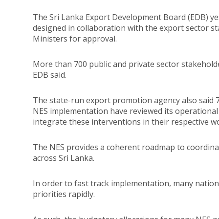
The Sri Lanka Export Development Board (EDB) yest
designed in collaboration with the export sector s
Ministers for approval.
More than 700 public and private sector stakehold
EDB said.
The state-run export promotion agency also said 70 
NES implementation have reviewed its operational 
integrate these interventions in their respective w
The NES provides a coherent roadmap to coordinat
across Sri Lanka.
In order to fast track implementation, many natio
priorities rapidly.