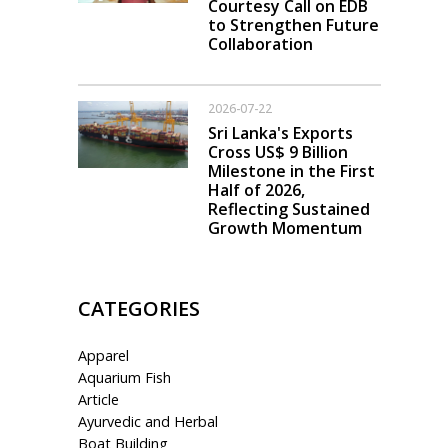
Courtesy Call on EDB
to Strengthen Future
Collaboration
2026-07-22
Sri Lanka's Exports
Cross US$ 9 Billion
Milestone in the First
Half of 2026,
Reflecting Sustained
Growth Momentum
CATEGORIES
Apparel
Aquarium Fish
Article
Ayurvedic and Herbal
Boat Building