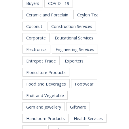
Buyers
COVID - 19
Ceramic and Porcelain
Ceylon Tea
Coconut
Construction Services
Corporate
Educational Services
Electronics
Engineering Services
Entrepot Trade
Exporters
Floriculture Products
Food and Beverages
Footwear
Fruit and Vegetable
Gem and Jewellery
Giftware
Handloom Products
Health Services