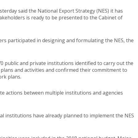
erday said the National Export Strategy (NES) it has
takeholders is ready to be presented to the Cabinet of
ers participated in designing and formulating the NES, the
public and private institutions identified to carry out the
plans and activities and confirmed their commitment to
ork plans.
e actions between multiple institutions and agencies
nal institutions have already planned to implement the NES