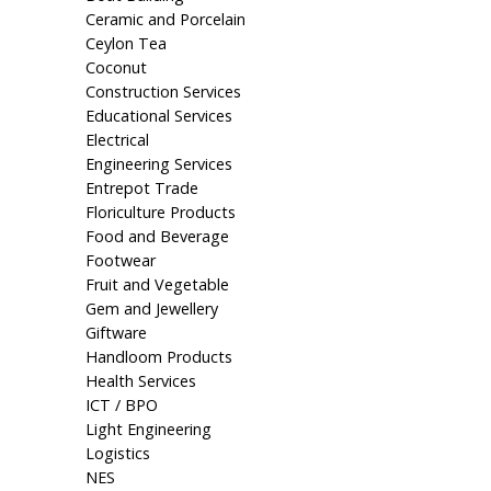
Ceramic and Porcelain
Ceylon Tea
Coconut
Construction Services
Educational Services
Electrical
Engineering Services
Entrepot Trade
Floriculture Products
Food and Beverage
Footwear
Fruit and Vegetable
Gem and Jewellery
Giftware
Handloom Products
Health Services
ICT / BPO
Light Engineering
Logistics
NES