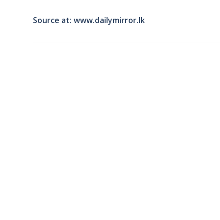
Source at: www.dailymirror.lk