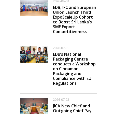
2026-08-04
EDB, IFC and European
Union Launch Third
ExpoScaleUp Cohort
to Boost Sri Lanka's
SME Export
Competitiveness
2026-07-30
EDB’s National
Packaging Centre
conducts a Workshop
on Cinnamon
Packaging and
Compliance with EU
Regulations
2026-07-23
JICA New Chief and
Outgoing Chief Pay