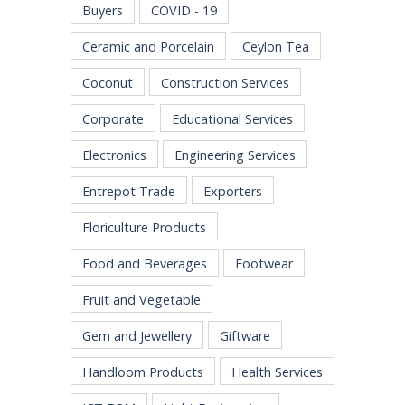
Buyers
COVID - 19
Ceramic and Porcelain
Ceylon Tea
Coconut
Construction Services
Corporate
Educational Services
Electronics
Engineering Services
Entrepot Trade
Exporters
Floriculture Products
Food and Beverages
Footwear
Fruit and Vegetable
Gem and Jewellery
Giftware
Handloom Products
Health Services