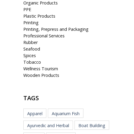
Organic Products
PPE
Plastic Products
Printing
Printing, Prepress and Packaging
Professional Services
Rubber
Seafood
Spices
Tobacco
Wellness Tourism
Wooden Products
TAGS
Apparel
Aquarium Fish
Ayurvedic and Herbal
Boat Building