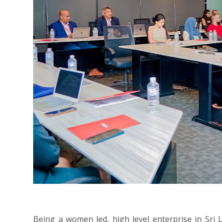
Being a women led, high level enterprise in Sri 