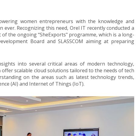
empowering women entrepreneurs with the knowledge and
n ever. Recognizing this need, Orel IT recently conducted a
 of the ongoing “SheExports" programme, which is a long-
rt Development Board and SLASSCOM aiming at preparing
sights into several critical areas of modern technology,
 offer scalable cloud solutions tailored to the needs of tech
rstanding on the areas such as latest technology trends,
gence (AI) and Internet of Things (IoT).