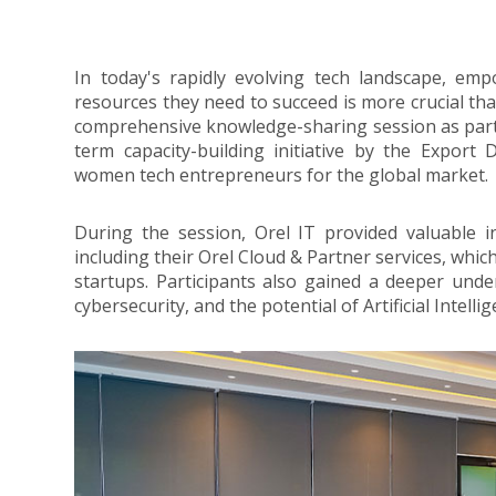
In today's rapidly evolving tech landscape, 
resources they need to succeed is more crucial tha
comprehensive knowledge-sharing session as part
term capacity-building initiative by the Expo
women tech entrepreneurs for the global market.
During the session, Orel IT provided valuable in
including their Orel Cloud & Partner services, which
startups. Participants also gained a deeper unde
cybersecurity, and the potential of Artificial Intelli