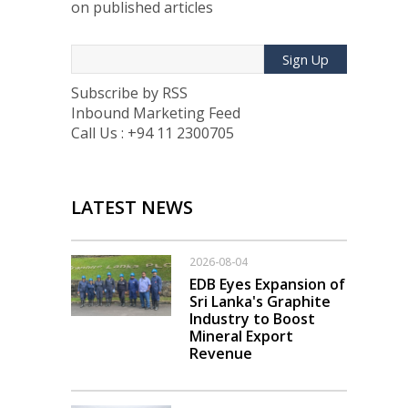
on published articles
Sign Up
Subscribe by RSS
Inbound Marketing Feed
Call Us : +94 11 2300705
LATEST NEWS
2026-08-04
EDB Eyes Expansion of
Sri Lanka's Graphite
Industry to Boost
Mineral Export
Revenue