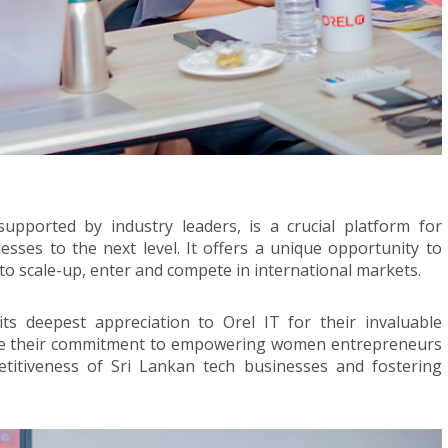
ported by industry leaders, is a crucial platform for
ses to the next level. It offers a unique opportunity to
to scale-up, enter and compete in international markets.
s deepest appreciation to Orel IT for their invaluable
re their commitment to empowering women entrepreneurs
titiveness of Sri Lankan tech businesses and fostering