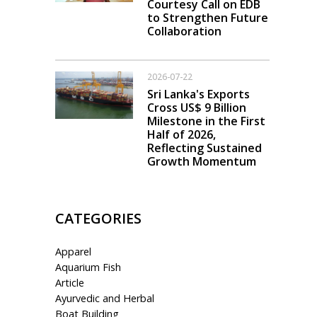
Courtesy Call on EDB
to Strengthen Future
Collaboration
2026-07-22
Sri Lanka's Exports
Cross US$ 9 Billion
Milestone in the First
Half of 2026,
Reflecting Sustained
Growth Momentum
CATEGORIES
Apparel
Aquarium Fish
Article
Ayurvedic and Herbal
Boat Building