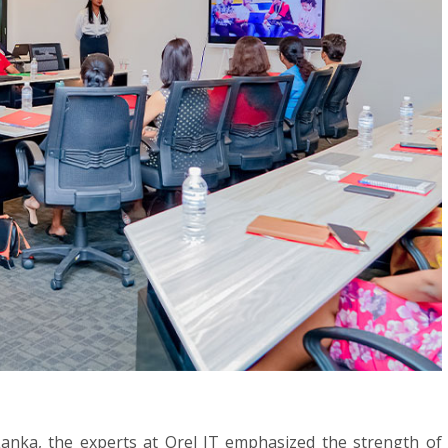
Lanka, the experts at Orel IT emphasized the strength of