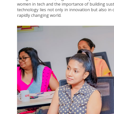
women in tech and the importance of building sust
technology lies not only in innovation but also in 
rapidly changing world.