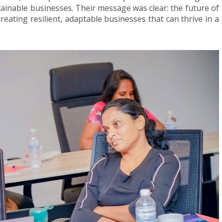
ainable businesses. Their message was clear: the future of
creating resilient, adaptable businesses that can thrive in a