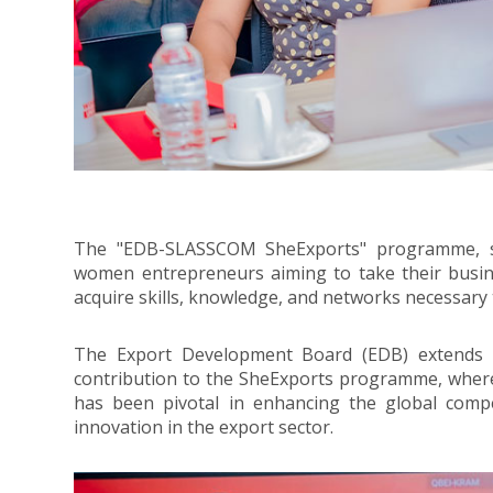
The "EDB-SLASSCOM SheExports" programme, sup
women entrepreneurs aiming to take their busines
acquire skills, knowledge, and networks necessary 
The Export Development Board (EDB) extends it
contribution to the SheExports programme, whe
has been pivotal in enhancing the global compe
innovation in the export sector.