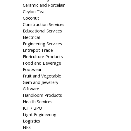
Ceramic and Porcelain
Ceylon Tea
Coconut
Construction Services
Educational Services
Electrical
Engineering Services
Entrepot Trade
Floriculture Products
Food and Beverage
Footwear
Fruit and Vegetable
Gem and Jewellery
Giftware
Handloom Products
Health Services
ICT / BPO
Light Engineering
Logistics
NES