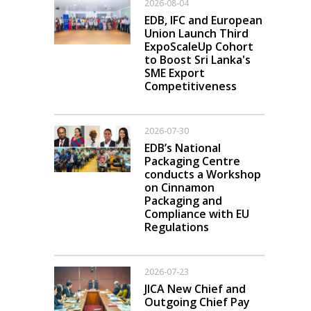
2026-08-04
EDB, IFC and European
Union Launch Third
ExpoScaleUp Cohort
to Boost Sri Lanka's
SME Export
Competitiveness
2026-07-30
EDB’s National
Packaging Centre
conducts a Workshop
on Cinnamon
Packaging and
Compliance with EU
Regulations
2026-07-23
JICA New Chief and
Outgoing Chief Pay