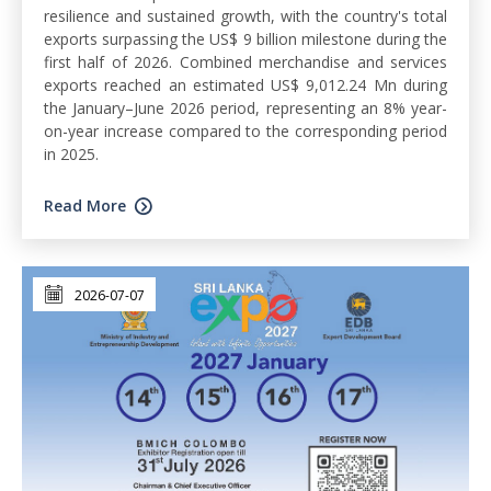
resilience and sustained growth, with the country's total
exports surpassing the US$ 9 billion milestone during the
first half of 2026. Combined merchandise and services
exports reached an estimated US$ 9,012.24 Mn during
the January–June 2026 period, representing an 8% year-
on-year increase compared to the corresponding period
in 2025.
Read More
2026-07-07