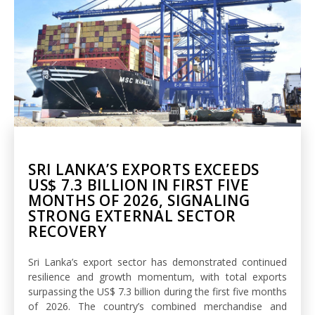
SRI LANKA’S EXPORTS EXCEEDS
US$ 7.3 BILLION IN FIRST FIVE
MONTHS OF 2026, SIGNALING
STRONG EXTERNAL SECTOR
RECOVERY
Sri Lanka’s export sector has demonstrated continued
resilience and growth momentum, with total exports
surpassing the US$ 7.3 billion during the first five months
of 2026. The country’s combined merchandise and