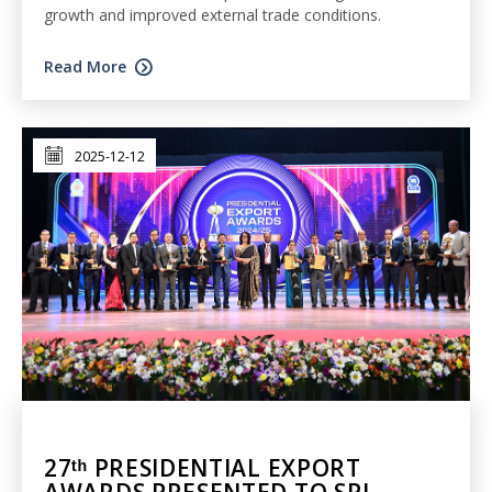
growth and improved external trade conditions.
Read More
2025-12-12
27ᵗʰ PRESIDENTIAL EXPORT