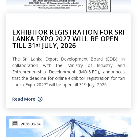
EXHIBITOR REGISTRATION FOR SRI
LANKA EXPO 2027 WILL BE OPEN
TILL 31ˢᵗ JULY, 2026
The Sri Lanka Export Development Board (EDB), in
collaboration with the Ministry of Industry and
Entrepreneurship Development (MOI&ED), announces
that the deadline for online exhibitor registration for “Sri
st
Lanka Expo 2027” will be open till 31
July, 2026.
Read More
2026-06-24