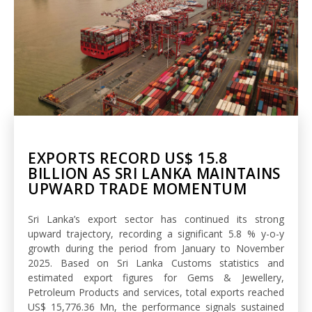
EXPORTS RECORD US$ 15.8
BILLION AS SRI LANKA MAINTAINS
UPWARD TRADE MOMENTUM
Sri Lanka’s export sector has continued its strong
upward trajectory, recording a significant 5.8 % y-o-y
growth during the period from January to November
2025. Based on Sri Lanka Customs statistics and
estimated export figures for Gems & Jewellery,
Petroleum Products and services, total exports reached
US$ 15,776.36 Mn, the performance signals sustained