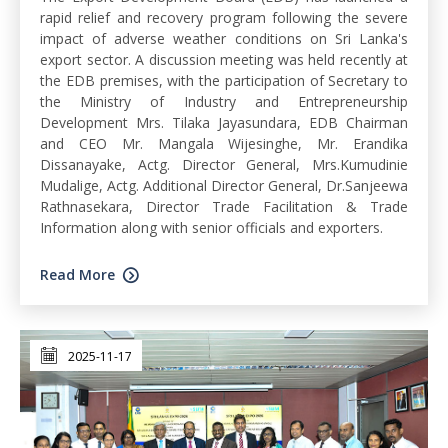
rapid relief and recovery program following the severe
impact of adverse weather conditions on Sri Lanka's
export sector. A discussion meeting was held recently at
the EDB premises, with the participation of Secretary to
the Ministry of Industry and Entrepreneurship
Development Mrs. Tilaka Jayasundara, EDB Chairman
and CEO Mr. Mangala Wijesinghe, Mr. Erandika
Dissanayake, Actg. Director General, Mrs.Kumudinie
Mudalige, Actg. Additional Director General, Dr.Sanjeewa
Rathnasekara, Director Trade Facilitation & Trade
Information along with senior officials and exporters.
Read More
2025-11-17