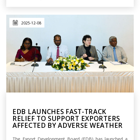
2025-12-08
EDB LAUNCHES FAST-TRACK
RELIEF TO SUPPORT EXPORTERS
AFFECTED BY ADVERSE WEATHER
The Export Development Board (EDB) has launched a