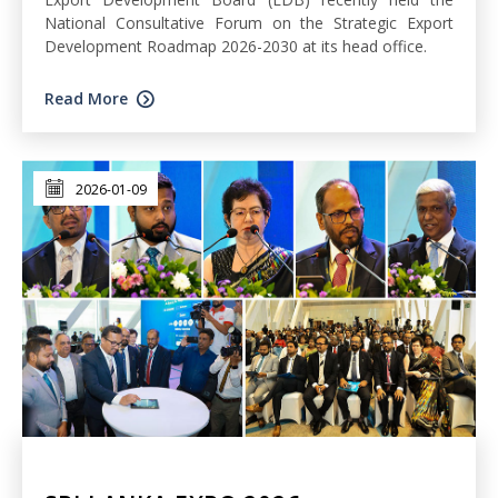
National Consultative Forum on the Strategic Export
Development Roadmap 2026-2030 at its head office.
Read More
2026-01-09