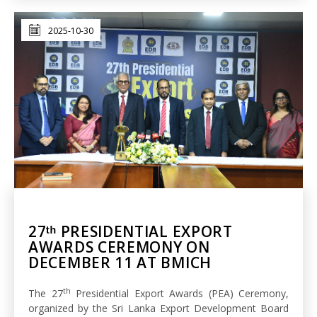
2025-10-30
27ᵗʰ PRESIDENTIAL EXPORT
AWARDS CEREMONY ON
DECEMBER 11 AT BMICH
th
The 27
Presidential Export Awards (PEA) Ceremony,
organized by the Sri Lanka Export Development Board