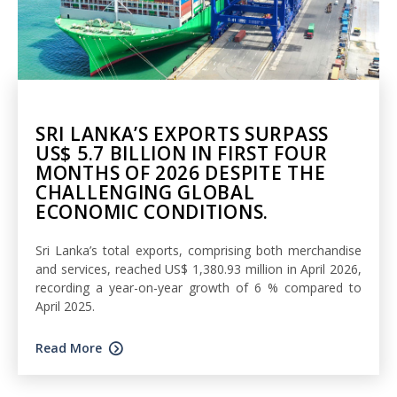
SRI LANKA’S EXPORTS SURPASS
US$ 5.7 BILLION IN FIRST FOUR
MONTHS OF 2026 DESPITE THE
CHALLENGING GLOBAL
ECONOMIC CONDITIONS.
Sri Lanka’s total exports, comprising both merchandise
and services, reached US$ 1,380.93 million in April 2026,
recording a year-on-year growth of 6 % compared to
April 2025.
Read More