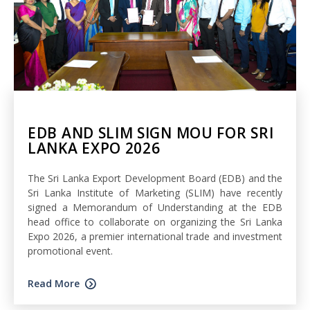
EDB AND SLIM SIGN MOU FOR SRI
LANKA EXPO 2026
The Sri Lanka Export Development Board (EDB) and the
Sri Lanka Institute of Marketing (SLIM) have recently
signed a Memorandum of Understanding at the EDB
head office to collaborate on organizing the Sri Lanka
Expo 2026, a premier international trade and investment
promotional event.
Read More