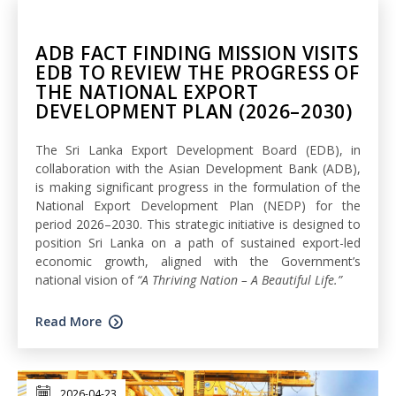
ADB FACT FINDING MISSION VISITS
EDB TO REVIEW THE PROGRESS OF
THE NATIONAL EXPORT
DEVELOPMENT PLAN (2026–2030)
The Sri Lanka Export Development Board (EDB), in
collaboration with the Asian Development Bank (ADB),
is making significant progress in the formulation of the
National Export Development Plan (NEDP) for the
period 2026–2030. This strategic initiative is designed to
position Sri Lanka on a path of sustained export-led
economic growth, aligned with the Government’s
national vision of
“A Thriving Nation – A Beautiful Life.”
Read More
2026-04-23