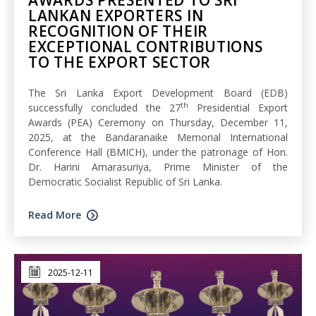
AWARDS PRESENTED TO SRI
LANKAN EXPORTERS IN
RECOGNITION OF THEIR
EXCEPTIONAL CONTRIBUTIONS
TO THE EXPORT SECTOR
The Sri Lanka Export Development Board (EDB)
th
successfully concluded the 27
Presidential Export
Awards (PEA) Ceremony on Thursday, December 11,
2025, at the Bandaranaike Memorial International
Conference Hall (BMICH), under the patronage of Hon.
Dr. Harini Amarasuriya, Prime Minister of the
Democratic Socialist Republic of Sri Lanka.
Read More
2025-12-11