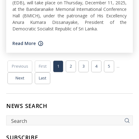
(EDB), will take place on Thursday, December 11, 2025,
at the Bandaranaike Memorial International Conference
Hall (BMICH), under the patronage of His Excellency
Anura Kumara Dissanayake, President of the
Democratic Socialist Republic of Sri Lanka.
Read More
...
Previous
First
1
2
3
4
5
Next
Last
NEWS SEARCH
SUBSCRIBE