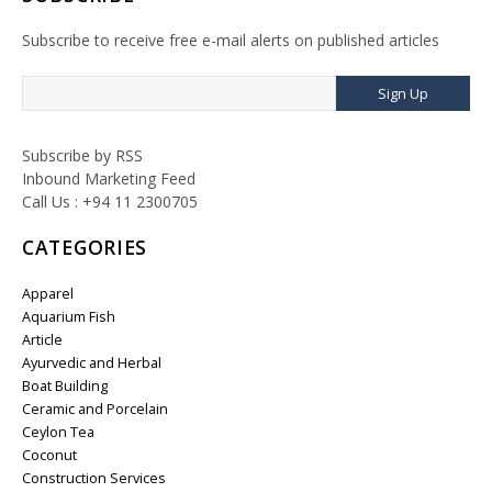
Subscribe to receive free e-mail alerts on published articles
Sign Up
Subscribe by RSS
Inbound Marketing Feed
Call Us : +94 11 2300705
CATEGORIES
Apparel
Aquarium Fish
Article
Ayurvedic and Herbal
Boat Building
Ceramic and Porcelain
Ceylon Tea
Coconut
Construction Services