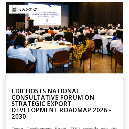
2026-01-21
EDB HOSTS NATIONAL
CONSULTATIVE FORUM ON
STRATEGIC EXPORT
DEVELOPMENT ROADMAP 2026 -
2030
Export Development Board (EDB) recently held the