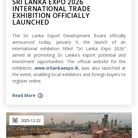
SRI LANKA EXPO 2026
INTERNATIONAL TRADE
EXHIBITION OFFICIALLY
LAUNCHED
The Sri Lanka Export Development Board officially
announced today, January 9, the launch of an
international exhibition titled "Sri Lanka Expo 2026"
aimed at promoting Sri Lanka's export potential and
investment opportunities. The official website for the
exhibition,
www.srilankaexpo.lk
, was also launched at
the event, enabling local exhibitors and foreign buyers to
register online.
Read More
2025-12-22