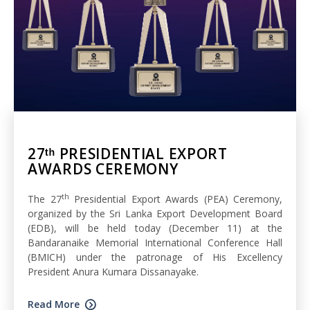
27ᵗʰ PRESIDENTIAL EXPORT
AWARDS CEREMONY
th
The 27
Presidential Export Awards (PEA) Ceremony,
organized by the Sri Lanka Export Development Board
(EDB), will be held today (December 11) at the
Bandaranaike Memorial International Conference Hall
(BMICH) under the patronage of His Excellency
President Anura Kumara Dissanayake.
Read More