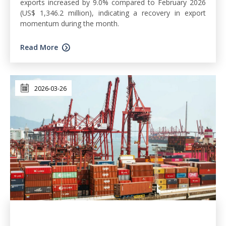
exports increased by 9.0% compared to February 2026
(US$ 1,346.2 million), indicating a recovery in export
momentum during the month.
Read More
2026-03-26