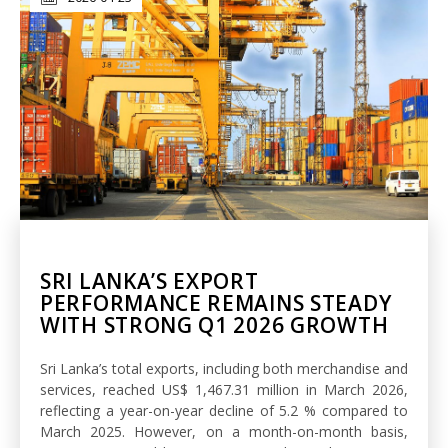
SRI LANKA’S EXPORT
PERFORMANCE REMAINS STEADY
WITH STRONG Q1 2026 GROWTH
Sri Lanka’s total exports, including both merchandise and
services, reached US$ 1,467.31 million in March 2026,
reflecting a year-on-year decline of 5.2 % compared to
March 2025. However, on a month-on-month basis,