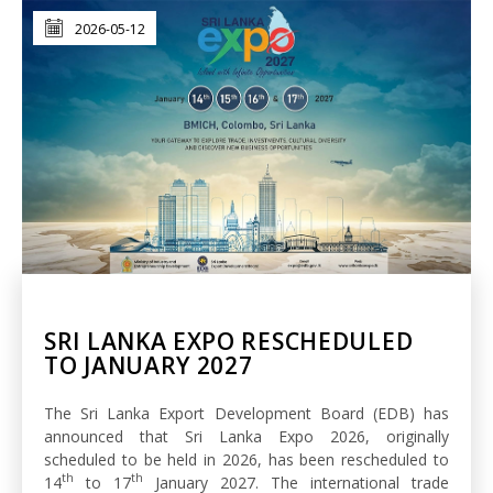
2026-05-12
SRI LANKA EXPO RESCHEDULED
TO JANUARY 2027
The Sri Lanka Export Development Board (EDB) has
announced that Sri Lanka Expo 2026, originally
scheduled to be held in 2026, has been rescheduled to
th
th
14
to 17
January 2027. The international trade