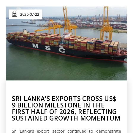
2026-07-22
SRI LANKA'S EXPORTS CROSS US$
9 BILLION MILESTONE IN THE
FIRST HALF OF 2026, REFLECTING
SUSTAINED GROWTH MOMENTUM
Sri Lanka's export sector continued to demonstrate