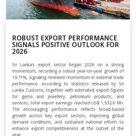
ROBUST EXPORT PERFORMANCE
SIGNALS POSITIVE OUTLOOK FOR
2026
Sri Lanka’s export sector began 2026 on a strong
momentum, recording a robust year-on-year growth of
13.71%, signaling renewed momentum in external trade
performance. According to statistics released by Sri
Lanka Customs, together with estimated export figures
for gems and jewellery, petroleum products, and
services, total export earnings reached US$ 1,532.6 Mn.
The encouraging performance reflects broad-based
growth across key export sectors, improving global
demand conditions, and sustained national efforts to
enhance export competitiveness at the outset of the
year.