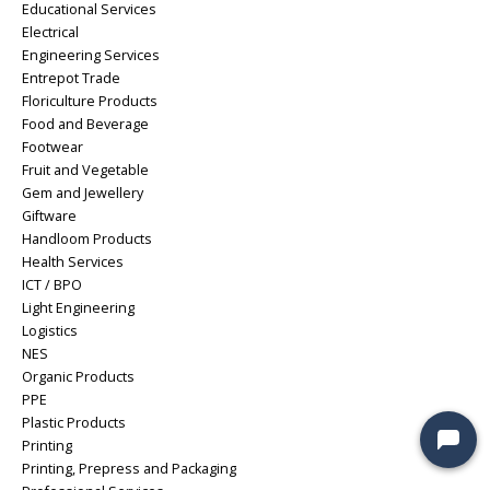
Educational Services
Electrical
Engineering Services
Entrepot Trade
Floriculture Products
Food and Beverage
Footwear
Fruit and Vegetable
Gem and Jewellery
Giftware
Handloom Products
Health Services
ICT / BPO
Light Engineering
Logistics
NES
Organic Products
PPE
Plastic Products
Printing
Printing, Prepress and Packaging