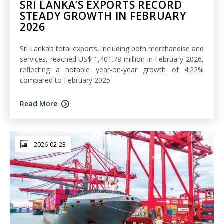
SRI LANKA’S EXPORTS RECORD
STEADY GROWTH IN FEBRUARY
2026
Sri Lanka’s total exports, including both merchandise and
services, reached US$ 1,401.78 million in February 2026,
reflecting a notable year-on-year growth of 4.22%
compared to February 2025.
Read More
2026-02-23