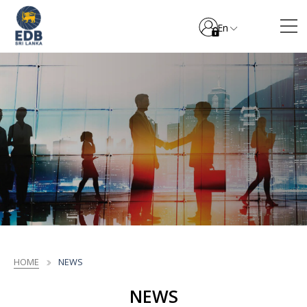
En
HOME
NEWS
NEWS