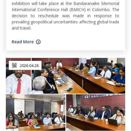
exhibition will take place at the Bandaranaike Memorial
International Conference Hall (BMICH) in Colombo. The
decision to reschedule was made in response to
prevailing geopolitical uncertainties affecting global trade
and travel.
Read More
2026-04-28