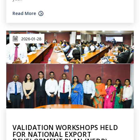
Read More
2026-01-28
VALIDATION WORKSHOPS HELD
FOR NATIONAL EXPORT