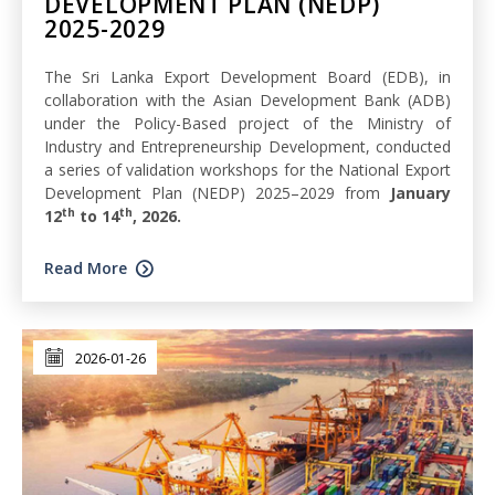
DEVELOPMENT PLAN (NEDP)
2025-2029
The Sri Lanka Export Development Board (EDB), in
collaboration with the Asian Development Bank (ADB)
under the Policy-Based project of the Ministry of
Industry and Entrepreneurship Development, conducted
a series of validation workshops for the National Export
Development Plan (NEDP) 2025–2029 from
January
th
th
12
to 14
, 2026.
Read More
2026-01-26