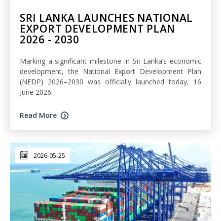
SRI LANKA LAUNCHES NATIONAL
EXPORT DEVELOPMENT PLAN
2026 - 2030
Marking a significant milestone in Sri Lanka’s economic
development, the National Export Development Plan
(NEDP) 2026–2030 was officially launched today, 16
June 2026.
Read More
2026-05-25