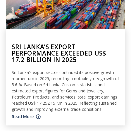
SRI LANKA’S EXPORT
PERFORMANCE EXCEEDED US$
17.2 BILLION IN 2025
Sri Lanka’s export sector continued its positive growth
momentum in 2025, recording a notable y-o-y growth of
5.6 %. Based on Sri Lanka Customs statistics and
estimated export figures for Gems and Jewellery,
Petroleum Products, and services, total export earnings
reached US$ 17,252.15 Mn in 2025, reflecting sustained
growth and improving external trade conditions.
Read More