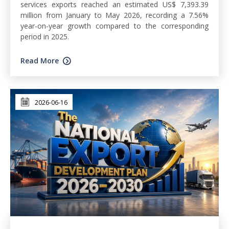
services exports reached an estimated US$ 7,393.39
million from January to May 2026, recording a 7.56%
year-on-year growth compared to the corresponding
period in 2025.
Read More
2026-06-16