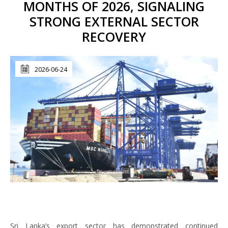
MONTHS OF 2026, SIGNALING
STRONG EXTERNAL SECTOR
RECOVERY
2026-06-24
Sri Lanka’s export sector has demonstrated continued