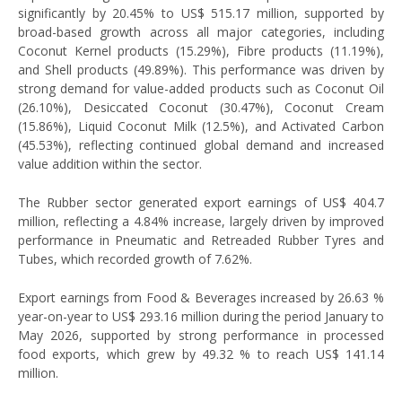
significantly by 20.45% to US$ 515.17 million, supported by
broad-based growth across all major categories, including
Coconut Kernel products (15.29%), Fibre products (11.19%),
and Shell products (49.89%). This performance was driven by
strong demand for value-added products such as Coconut Oil
(26.10%), Desiccated Coconut (30.47%), Coconut Cream
(15.86%), Liquid Coconut Milk (12.5%), and Activated Carbon
(45.53%), reflecting continued global demand and increased
value addition within the sector.
The Rubber sector generated export earnings of US$ 404.7
million, reflecting a 4.84% increase, largely driven by improved
performance in Pneumatic and Retreaded Rubber Tyres and
Tubes, which recorded growth of 7.62%.
Export earnings from Food & Beverages increased by 26.63 %
year-on-year to US$ 293.16 million during the period January to
May 2026, supported by strong performance in processed
food exports, which grew by 49.32 % to reach US$ 141.14
million.