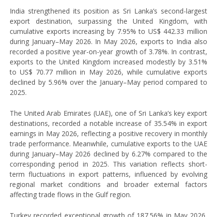
India strengthened its position as Sri Lanka’s second-largest
export destination, surpassing the United Kingdom, with
cumulative exports increasing by 7.95% to US$ 442.33 million
during January–May 2026. In May 2026, exports to India also
recorded a positive year-on-year growth of 3.78%. In contrast,
exports to the United Kingdom increased modestly by 3.51%
to US$ 70.77 million in May 2026, while cumulative exports
declined by 5.96% over the January–May period compared to
2025.
The United Arab Emirates (UAE), one of Sri Lanka’s key export
destinations, recorded a notable increase of 35.54% in export
earnings in May 2026, reflecting a positive recovery in monthly
trade performance. Meanwhile, cumulative exports to the UAE
during January–May 2026 declined by 6.27% compared to the
corresponding period in 2025. This variation reflects short-
term fluctuations in export patterns, influenced by evolving
regional market conditions and broader external factors
affecting trade flows in the Gulf region.
Turkey recorded exceptional growth of 187.56% in May 2026,