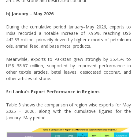
articles of stone and desiccated coconut.
b) January – May 2026
During the cumulative period January–May 2026, exports to
India recorded a notable increase of 7.95%, reaching US$
442.33 million, primarily driven by higher exports of petroleum
oils, animal feed, and base metal products.
Meanwhile, exports to Pakistan grew strongly by 35.45% to
US$ 38.67 million, supported by improved performance in
other textile articles, betel leaves, desiccated coconut, and
other articles of stone.
Sri Lanka’s Export Performance in Regions
Table 3 shows the comparison of region wise exports for May
2025 – 2026, along with the cumulative figures for the
January–May period.