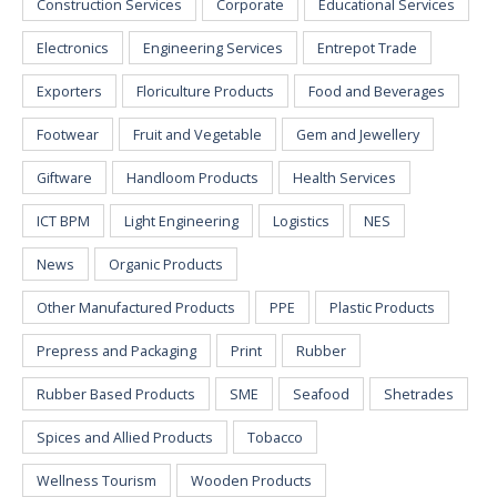
Construction Services
Corporate
Educational Services
Electronics
Engineering Services
Entrepot Trade
Exporters
Floriculture Products
Food and Beverages
Footwear
Fruit and Vegetable
Gem and Jewellery
Giftware
Handloom Products
Health Services
ICT BPM
Light Engineering
Logistics
NES
News
Organic Products
Other Manufactured Products
PPE
Plastic Products
Prepress and Packaging
Print
Rubber
Rubber Based Products
SME
Seafood
Shetrades
Spices and Allied Products
Tobacco
Wellness Tourism
Wooden Products