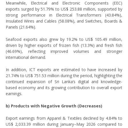
Meanwhile, Electrical and Electronic Components (EEC)
exports surged by 51.79% to US$ 253.88 million, supported by
strong performance in Electrical Transformers (43.84%),
Insulated Wires and Cables (58.08%), and Switches, Boards &
Panels (21.64%).
Seafood exports also grew by 19.2% to US$ 105.49 million,
driven by higher exports of frozen fish (13.3%) and fresh fish
(46.69%), reflecting improved volumes and stronger
international demand.
In addition, ICT exports are estimated to have increased by
21.74% to US$ 751.53 million during the period, highlighting the
continued expansion of Sri Lanka’s digital and knowledge-
based economy and its growing contribution to overall export
earnings.
b) Products with Negative Growth (Decreases)
Export earnings from Apparel & Textiles declined by 4.84% to
US$ 2,033.39 million during January–May 2026 compared to