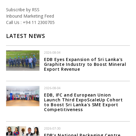
Subscribe by RSS
Inbound Marketing Feed
Call Us : +94 11 2300705
LATEST NEWS
2026-08-04
EDB Eyes Expansion of Sri Lanka's
Graphite Industry to Boost Mineral
Export Revenue
2026-08-04
EDB, IFC and European Union
Launch Third ExpoScaleUp Cohort
to Boost Sri Lanka's SME Export
Competitiveness
2026-07-30
EDB’s National Packaging Centre