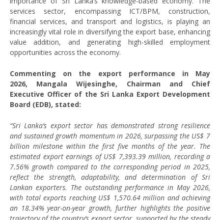
importance of Sri Lanka’s knowledge-based economy. The
services sector, encompassing ICT/BPM, construction,
financial services, and transport and logistics, is playing an
increasingly vital role in diversifying the export base, enhancing
value addition, and generating high-skilled employment
opportunities across the economy.
Commenting on the export performance in May
2026, Mangala Wijesinghe, Chairman and Chief
Executive Officer of the Sri Lanka Export Development
Board (EDB), stated:
“Sri Lanka’s export sector has demonstrated strong resilience
and sustained growth momentum in 2026, surpassing the US$ 7
billion milestone within the first five months of the year. The
estimated export earnings of US$ 7,393.39 million, recording a
7.56% growth compared to the corresponding period in 2025,
reflect the strength, adaptability, and determination of Sri
Lankan exporters. The outstanding performance in May 2026,
with total exports reaching US$ 1,570.64 million and achieving
an 18.34% year-on-year growth, further highlights the positive
trajectory of the country’s export sector, supported by the steady