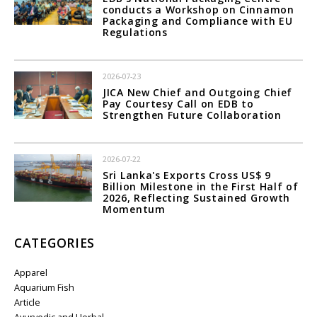
conducts a Workshop on Cinnamon
Packaging and Compliance with EU
Regulations
2026-07-23
JICA New Chief and Outgoing Chief
Pay Courtesy Call on EDB to
Strengthen Future Collaboration
2026-07-22
Sri Lanka's Exports Cross US$ 9
Billion Milestone in the First Half of
2026, Reflecting Sustained Growth
Momentum
CATEGORIES
Apparel
Aquarium Fish
Article