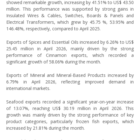
showed remarkable growth, increasing by 41.51% to US$ 43.50
million. This performance was supported by strong gains in
Insulated Wires & Cables, Switches, Boards & Panels and
Electrical Transformers, which grew by 45.75 %, 53.95% and
146.48%, respectively, compared to April 2025.
Exports of Spices and Essential Oils increased by 6.26% to US$
25.45 million in April 2026, mainly driven by the strong
performance of Cinnamon exports, which recorded a
significant growth of 58.06% during the month.
Exports of Mineral and Mineral-Based Products increased by
6.79% in April 2026, reflecting improved demand in
international markets.
Seafood exports recorded a significant year-on-year increase
of 13.07%, reaching US$ 30.19 million in April 2026. This
growth was mainly driven by the strong performance of key
product categories, particularly frozen fish exports, which
increased by 21.81% during the month.