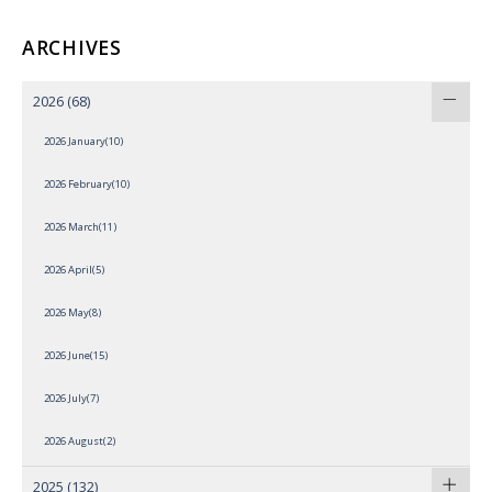
ARCHIVES
2026
(68)
2026 January(10)
2026 February(10)
2026 March(11)
2026 April(5)
2026 May(8)
2026 June(15)
2026 July(7)
2026 August(2)
2025
(132)