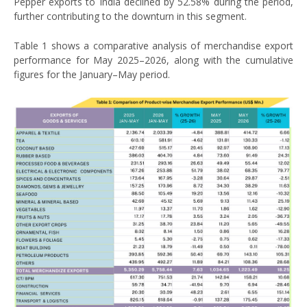
Pepper exports to India declined by 52.58% during the period,
further contributing to the downturn in this segment.
Table 1 shows a comparative analysis of merchandise export
performance for May 2025–2026, along with the cumulative
figures for the January–May period.