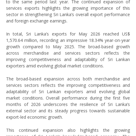
to the same period last year. The continued expansion of
services exports highlights the growing importance of this
sector in strengthening Sri Lanka’s overall export performance
and foreign exchange earnings.
In total, Sri Lanka’s exports for May 2026 reached US$
1,570.64 million, recording an impressive 18.34% year-on-year
growth compared to May 2025. The broad-based growth
across merchandise and services sectors reflects the
improving competitiveness and adaptability of Sri Lankan
exporters amid evolving global market conditions.
The broad-based expansion across both merchandise and
services sectors reflects the improving competitiveness and
adaptability of Sri Lankan exporters amid evolving global
market conditions. Overall performance during the first five
months of 2026 underscores the resilience of Sri Lanka’s
external sector and its steady progress towards sustainable
export-led economic growth.
This continued expansion also highlights the growing