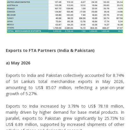
Exports to FTA Partners (India & Pakistan)
a) May 2026
Exports to India and Pakistan collectively accounted for 8.74%
of Sri Lanka’s total merchandise exports in May 2026,
amounting to US$ 85.07 million, reflecting a year-on-year
growth of 5.27%.
Exports to India increased by 3.78% to US$ 78.18 million,
mainly driven by higher demand for base metal products. In
parallel, exports to Pakistan grew significantly by 25.73% to
US$ 6.89 million, supported by increased shipments of other