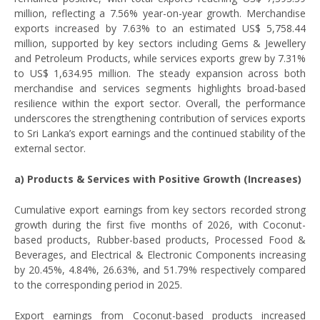
million, reflecting a 7.56% year-on-year growth. Merchandise
exports increased by 7.63% to an estimated US$ 5,758.44
million, supported by key sectors including Gems & Jewellery
and Petroleum Products, while services exports grew by 7.31%
to US$ 1,634.95 million. The steady expansion across both
merchandise and services segments highlights broad-based
resilience within the export sector. Overall, the performance
underscores the strengthening contribution of services exports
to Sri Lanka’s export earnings and the continued stability of the
external sector.
a) Products & Services with Positive Growth (Increases)
Cumulative export earnings from key sectors recorded strong
growth during the first five months of 2026, with Coconut-
based products, Rubber-based products, Processed Food &
Beverages, and Electrical & Electronic Components increasing
by 20.45%, 4.84%, 26.63%, and 51.79% respectively compared
to the corresponding period in 2025.
Export earnings from Coconut-based products increased