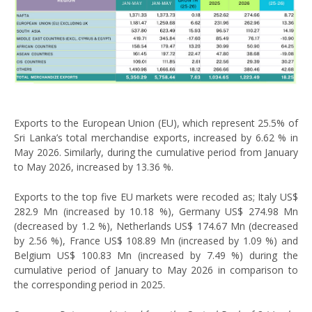
Exports to the European Union (EU), which represent 25.5% of
Sri Lanka’s total merchandise exports, increased by 6.62 % in
May 2026. Similarly, during the cumulative period from January
to May 2026, increased by 13.36 %.
Exports to the top five EU markets were recoded as; Italy US$
282.9 Mn (increased by 10.18 %), Germany US$ 274.98 Mn
(decreased by 1.2 %), Netherlands US$ 174.67 Mn (decreased
by 2.56 %), France US$ 108.89 Mn (increased by 1.09 %) and
Belgium US$ 100.83 Mn (increased by 7.49 %) during the
cumulative period of January to May 2026 in comparison to
the corresponding period in 2025.