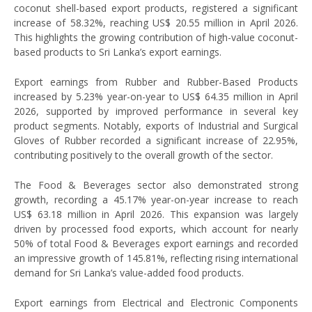
coconut shell-based export products, registered a significant
increase of 58.32%, reaching US$ 20.55 million in April 2026.
This highlights the growing contribution of high-value coconut-
based products to Sri Lanka’s export earnings.
Export earnings from Rubber and Rubber-Based Products
increased by 5.23% year-on-year to US$ 64.35 million in April
2026, supported by improved performance in several key
product segments. Notably, exports of Industrial and Surgical
Gloves of Rubber recorded a significant increase of 22.95%,
contributing positively to the overall growth of the sector.
The Food & Beverages sector also demonstrated strong
growth, recording a 45.17% year-on-year increase to reach
US$ 63.18 million in April 2026. This expansion was largely
driven by processed food exports, which account for nearly
50% of total Food & Beverages export earnings and recorded
an impressive growth of 145.81%, reflecting rising international
demand for Sri Lanka’s value-added food products.
Export earnings from Electrical and Electronic Components