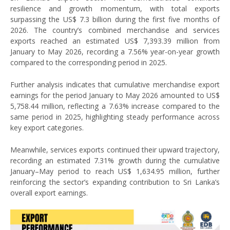
resilience and growth momentum, with total exports
surpassing the US$ 7.3 billion during the first five months of
2026. The country’s combined merchandise and services
exports reached an estimated US$ 7,393.39 million from
January to May 2026, recording a 7.56% year-on-year growth
compared to the corresponding period in 2025.
Further analysis indicates that cumulative merchandise export
earnings for the period January to May 2026 amounted to US$
5,758.44 million, reflecting a 7.63% increase compared to the
same period in 2025, highlighting steady performance across
key export categories.
Meanwhile, services exports continued their upward trajectory,
recording an estimated 7.31% growth during the cumulative
January–May period to reach US$ 1,634.95 million, further
reinforcing the sector’s expanding contribution to Sri Lanka’s
overall export earnings.