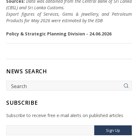
Sources:
Data was obtained from the Central Bank of Sri Lanka
(CBSL) and Sri Lanka Customs.
Export figures of Services, Gems & Jewellery, and Petroleum
Products for May 2026 were estimated by the EDB
Policy & Strategic Planning Division - 24.06.2026
NEWS SEARCH
SUBSCRIBE
Subscribe to receive free e-mail alerts on published articles
Sign Up