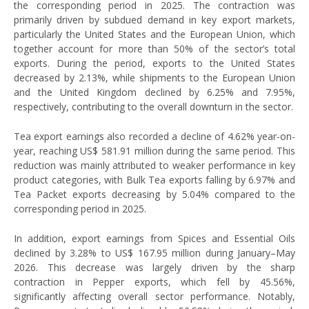
the corresponding period in 2025. The contraction was
primarily driven by subdued demand in key export markets,
particularly the United States and the European Union, which
together account for more than 50% of the sector’s total
exports. During the period, exports to the United States
decreased by 2.13%, while shipments to the European Union
and the United Kingdom declined by 6.25% and 7.95%,
respectively, contributing to the overall downturn in the sector.
Tea export earnings also recorded a decline of 4.62% year-on-
year, reaching US$ 581.91 million during the same period. This
reduction was mainly attributed to weaker performance in key
product categories, with Bulk Tea exports falling by 6.97% and
Tea Packet exports decreasing by 5.04% compared to the
corresponding period in 2025.
In addition, export earnings from Spices and Essential Oils
declined by 3.28% to US$ 167.95 million during January–May
2026. This decrease was largely driven by the sharp
contraction in Pepper exports, which fell by 45.56%,
significantly affecting overall sector performance. Notably,