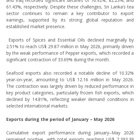
and Iraq recorded significant declines of 76.92%, 82.23%, and
61.43%, respectively. Despite these challenges, Sri Lanka’s tea
sector continues to remain a key contributor to export
earnings, supported by its strong global reputation and
established market presence.
Exports of Spices and Essential Oils declined marginally by
2.51% to reach US$ 29.87 million in May 2026, primarily driven
by the weak performance of Pepper exports, which recorded a
significant contraction of 33.69% during the month.
Seafood exports also recorded a notable decline of 10.32%
year-on-year, amounting to US$ 12.16 million in May 2026.
The contraction was largely driven by reduced performance in
key product categories, particularly frozen fish exports, which
declined by 14.81%, reflecting weaker demand conditions in
selected international markets.
Exports during the period of January – May 2026
Cumulative export performance during January–May 2026
remained positive, with total exports reaching US$ 7,393.39