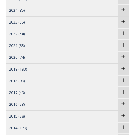
2024
(85)
2023
(55)
2022
(54)
2021
(65)
2020
(74)
2019
(193)
2018
(99)
2017
(49)
2016
(53)
2015
(38)
2014
(179)