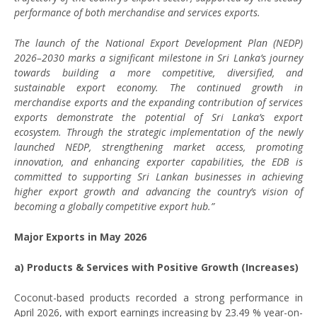
performance of both merchandise and services exports.
The launch of the National Export Development Plan (NEDP)
2026–2030 marks a significant milestone in Sri Lanka’s journey
towards building a more competitive, diversified, and
sustainable export economy. The continued growth in
merchandise exports and the expanding contribution of services
exports demonstrate the potential of Sri Lanka’s export
ecosystem. Through the strategic implementation of the newly
launched NEDP, strengthening market access, promoting
innovation, and enhancing exporter capabilities, the EDB is
committed to supporting Sri Lankan businesses in achieving
higher export growth and advancing the country’s vision of
becoming a globally competitive export hub.”
Major Exports in May 2026
a) Products & Services with Positive Growth (Increases)
Coconut-based products recorded a strong performance in
April 2026, with export earnings increasing by 23.49 % year-on-