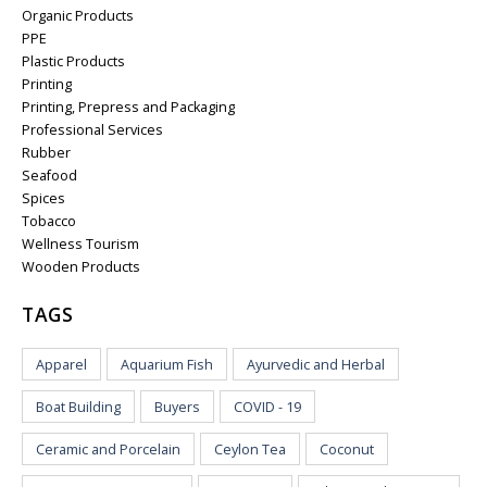
Organic Products
PPE
Plastic Products
Printing
Printing, Prepress and Packaging
Professional Services
Rubber
Seafood
Spices
Tobacco
Wellness Tourism
Wooden Products
TAGS
Apparel
Aquarium Fish
Ayurvedic and Herbal
Boat Building
Buyers
COVID - 19
Ceramic and Porcelain
Ceylon Tea
Coconut