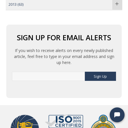
2013
(63)
SIGN UP FOR EMAIL ALERTS
If you wish to receive alerts on every newly published
article, feel free to type in your email address and sign
up here.
Sign Up