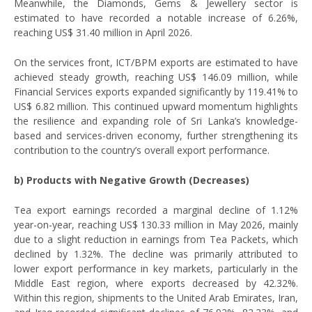
Meanwhile, the Diamonds, Gems & Jewellery sector is
estimated to have recorded a notable increase of 6.26%,
reaching US$ 31.40 million in April 2026.
On the services front, ICT/BPM exports are estimated to have
achieved steady growth, reaching US$ 146.09 million, while
Financial Services exports expanded significantly by 119.41% to
US$ 6.82 million. This continued upward momentum highlights
the resilience and expanding role of Sri Lanka’s knowledge-
based and services-driven economy, further strengthening its
contribution to the country’s overall export performance.
b) Products with Negative Growth (Decreases)
Tea export earnings recorded a marginal decline of 1.12%
year-on-year, reaching US$ 130.33 million in May 2026, mainly
due to a slight reduction in earnings from Tea Packets, which
declined by 1.32%. The decline was primarily attributed to
lower export performance in key markets, particularly in the
Middle East region, where exports decreased by 42.32%.
Within this region, shipments to the United Arab Emirates, Iran,