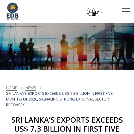
En
HOME
NEWS
SRI LANKA’S EXPORTS EXCEEDS US$ 7.3 BILLION IN FIRST FIVE
MONTHS OF 2026, SIGNALING STRONG EXTERNAL SECTOR
RECOVERY
SRI LANKA’S EXPORTS EXCEEDS
US$ 7.3 BILLION IN FIRST FIVE