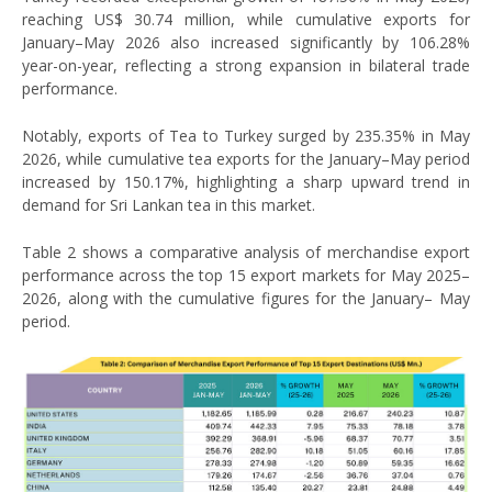
reaching US$ 30.74 million, while cumulative exports for
January–May 2026 also increased significantly by 106.28%
year-on-year, reflecting a strong expansion in bilateral trade
performance.
Notably, exports of Tea to Turkey surged by 235.35% in May
2026, while cumulative tea exports for the January–May period
increased by 150.17%, highlighting a sharp upward trend in
demand for Sri Lankan tea in this market.
Table 2 shows a comparative analysis of merchandise export
performance across the top 15 export markets for May 2025–
2026, along with the cumulative figures for the January– May
period.