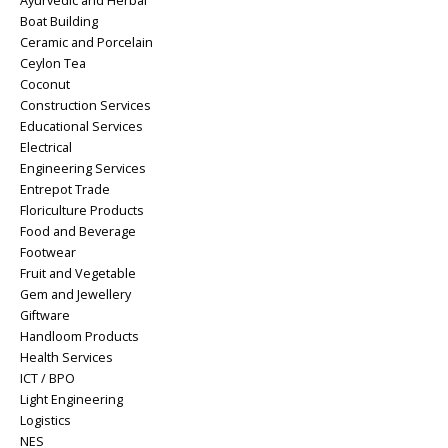
Ayurvedic and Herbal
Boat Building
Ceramic and Porcelain
Ceylon Tea
Coconut
Construction Services
Educational Services
Electrical
Engineering Services
Entrepot Trade
Floriculture Products
Food and Beverage
Footwear
Fruit and Vegetable
Gem and Jewellery
Giftware
Handloom Products
Health Services
ICT / BPO
Light Engineering
Logistics
NES