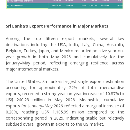
Sri Lanka’s Export Performance in Major Markets
Among the top fifteen export markets, several key
destinations including the USA, India, Italy, China, Australia,
Belgium, Turkey, Japan, and Mexico recorded positive year-on-
year growth in both May 2026 and cumulatively for the
January–May period, reflecting emerging resilience across
major international markets.
The United States, Sri Lanka’s largest single export destination
accounting for approximately 22% of total merchandise
exports, recorded a strong year-on-year increase of 10.87% to
US$ 240.23 million in May 2026. Meanwhile, cumulative
exports for January–May 2026 reflected a marginal increase of
0.28%, reaching US$ 1,185.99 million compared to the
corresponding period in 2025, indicating stable but relatively
subdued overall growth in exports to the US market.