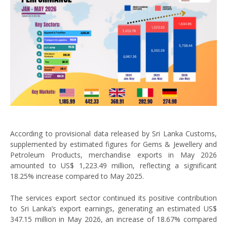
According to provisional data released by Sri Lanka Customs,
supplemented by estimated figures for Gems & Jewellery and
Petroleum Products, merchandise exports in May 2026
amounted to US$ 1,223.49 million, reflecting a significant
18.25% increase compared to May 2025.
The services export sector continued its positive contribution
to Sri Lanka’s export earnings, generating an estimated US$
347.15 million in May 2026, an increase of 18.67% compared