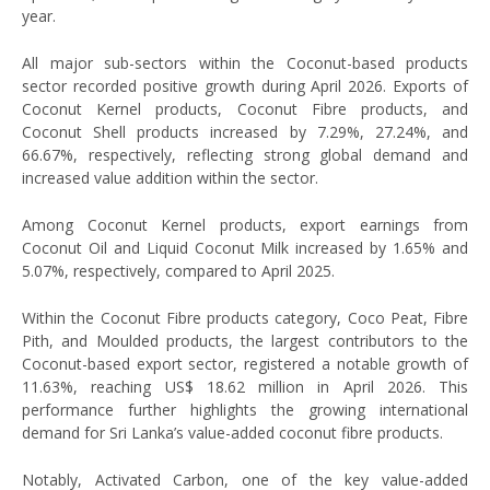
year.
All major sub-sectors within the Coconut-based products
sector recorded positive growth during April 2026. Exports of
Coconut Kernel products, Coconut Fibre products, and
Coconut Shell products increased by 7.29%, 27.24%, and
66.67%, respectively, reflecting strong global demand and
increased value addition within the sector.
Among Coconut Kernel products, export earnings from
Coconut Oil and Liquid Coconut Milk increased by 1.65% and
5.07%, respectively, compared to April 2025.
Within the Coconut Fibre products category, Coco Peat, Fibre
Pith, and Moulded products, the largest contributors to the
Coconut-based export sector, registered a notable growth of
11.63%, reaching US$ 18.62 million in April 2026. This
performance further highlights the growing international
demand for Sri Lanka’s value-added coconut fibre products.
Notably, Activated Carbon, one of the key value-added