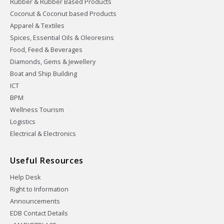
Rubber & Rubber Based Products
Coconut & Coconut based Products
Apparel & Textiles
Spices, Essential Oils & Oleoresins
Food, Feed & Beverages
Diamonds, Gems & Jewellery
Boat and Ship Building
ICT
BPM
Wellness Tourism
Logistics
Electrical & Electronics
Useful Resources
Help Desk
Right to Information
Announcements
EDB Contact Details