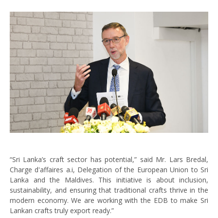
“Sri Lanka’s craft sector has potential,” said Mr. Lars Bredal,
Charge d'affaires a.i, Delegation of the European Union to Sri
Lanka and the Maldives. This initiative is about inclusion,
sustainability, and ensuring that traditional crafts thrive in the
modern economy. We are working with the EDB to make Sri
Lankan crafts truly export ready.”