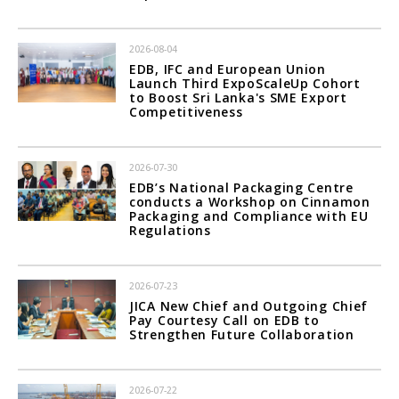
2026-08-04
EDB, IFC and European Union
Launch Third ExpoScaleUp Cohort
to Boost Sri Lanka's SME Export
Competitiveness
2026-07-30
EDB’s National Packaging Centre
conducts a Workshop on Cinnamon
Packaging and Compliance with EU
Regulations
2026-07-23
JICA New Chief and Outgoing Chief
Pay Courtesy Call on EDB to
Strengthen Future Collaboration
2026-07-22