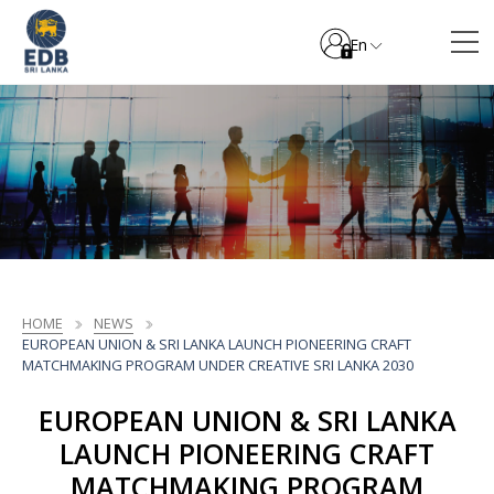
En
HOME
NEWS
EUROPEAN UNION & SRI LANKA LAUNCH PIONEERING CRAFT
MATCHMAKING PROGRAM UNDER CREATIVE SRI LANKA 2030
EUROPEAN UNION & SRI LANKA
LAUNCH PIONEERING CRAFT
MATCHMAKING PROGRAM