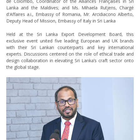
de Colombo, Coordinator of the Alliances Françaises in Sri
Lanka and the Maldives; and Ms. Mihaela Rutjens, Chargé
d'Affaires a.i., Embassy of Romania, Mr. Arcidiacono Alberto,
Deputy Head of Mission, Embassy of Italy in Sri Lanka
Held at the Sri Lanka Export Development Board, this
exclusive event united five leading European and UK brands
with their Sri Lankan counterparts and key international
experts. Discussions centered on the role of ethical trade and
design collaboration in elevating Sri Lanka’s craft sector onto
the global stage.