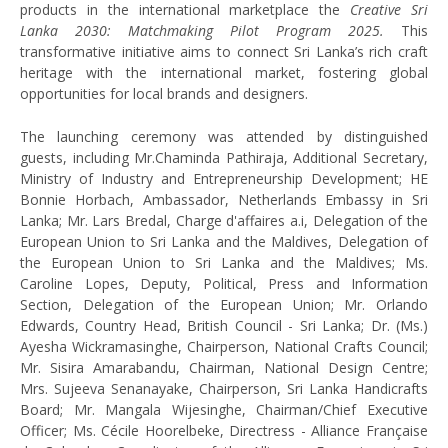
products in the international marketplace the
Creative Sri
Lanka 2030: Matchmaking Pilot Program 2025.
This
transformative initiative aims to connect Sri Lanka’s rich craft
heritage with the international market, fostering global
opportunities for local brands and designers.
The launching ceremony was attended by distinguished
guests, including Mr.Chaminda Pathiraja, Additional Secretary,
Ministry of Industry and Entrepreneurship Development; HE
Bonnie Horbach, Ambassador, Netherlands Embassy in Sri
Lanka; Mr. Lars Bredal, Charge d'affaires a.i, Delegation of the
European Union to Sri Lanka and the Maldives, Delegation of
the European Union to Sri Lanka and the Maldives; Ms.
Caroline Lopes, Deputy, Political, Press and Information
Section, Delegation of the European Union; Mr. Orlando
Edwards, Country Head, British Council - Sri Lanka; Dr. (Ms.)
Ayesha Wickramasinghe, Chairperson, National Crafts Council;
Mr. Sisira Amarabandu, Chairman, National Design Centre;
Mrs. Sujeeva Senanayake, Chairperson, Sri Lanka Handicrafts
Board; Mr. Mangala Wijesinghe, Chairman/Chief Executive
Officer; Ms. Cécile Hoorelbeke, Directress - Alliance Française