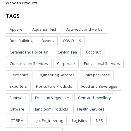
Wooden Products
TAGS
Apparel
Aquarium Fish
Ayurvedic and Herbal
Boat Building
Buyers
COVID - 19
Ceramic and Porcelain
Ceylon Tea
Coconut
Construction Services
Corporate
Educational Services
Electronics
Engineering Services
Entrepot Trade
Exporters
Floriculture Products
Food and Beverages
Footwear
Fruit and Vegetable
Gem and Jewellery
Giftware
Handloom Products
Health Services
ICT BPM
Light Engineering
Logistics
NES