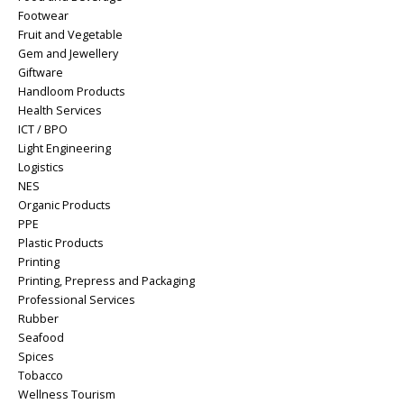
Footwear
Fruit and Vegetable
Gem and Jewellery
Giftware
Handloom Products
Health Services
ICT / BPO
Light Engineering
Logistics
NES
Organic Products
PPE
Plastic Products
Printing
Printing, Prepress and Packaging
Professional Services
Rubber
Seafood
Spices
Tobacco
Wellness Tourism