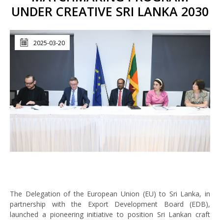
UNDER CREATIVE SRI LANKA 2030
2025-03-20
The Delegation of the European Union (EU) to Sri Lanka, in
partnership with the Export Development Board (EDB),
launched a pioneering initiative to position Sri Lankan craft