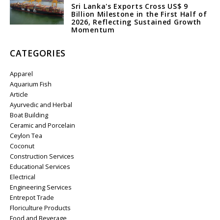
Sri Lanka's Exports Cross US$ 9
Billion Milestone in the First Half of
2026, Reflecting Sustained Growth
Momentum
CATEGORIES
Apparel
Aquarium Fish
Article
Ayurvedic and Herbal
Boat Building
Ceramic and Porcelain
Ceylon Tea
Coconut
Construction Services
Educational Services
Electrical
Engineering Services
Entrepot Trade
Floriculture Products
Food and Beverage