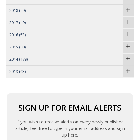
2018
(99)
2017
(49)
2016
(53)
2015
(38)
2014
(179)
2013
(63)
SIGN UP FOR EMAIL ALERTS
If you wish to receive alerts on every newly published
article, feel free to type in your email address and sign
up here.