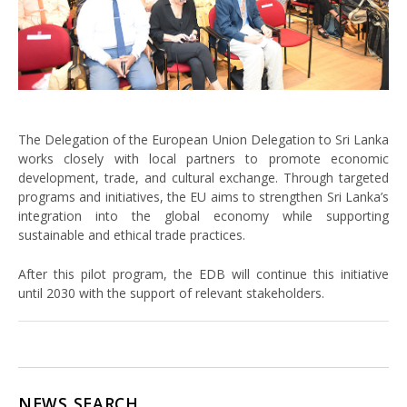
The Delegation of the European Union Delegation to Sri Lanka
works closely with local partners to promote economic
development, trade, and cultural exchange. Through targeted
programs and initiatives, the EU aims to strengthen Sri Lanka’s
integration into the global economy while supporting
sustainable and ethical trade practices.
After this pilot program, the EDB will continue this initiative
until 2030 with the support of relevant stakeholders.
NEWS SEARCH