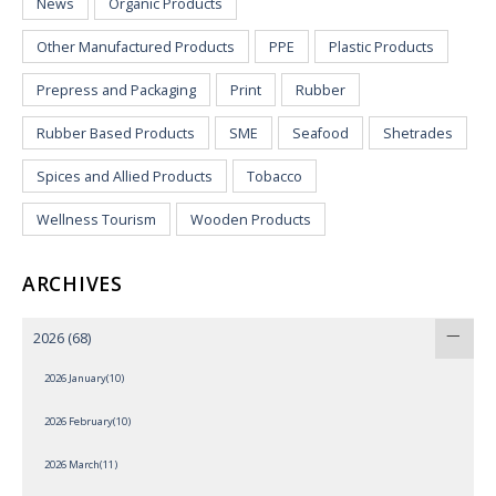
News
Organic Products
Other Manufactured Products
PPE
Plastic Products
Prepress and Packaging
Print
Rubber
Rubber Based Products
SME
Seafood
Shetrades
Spices and Allied Products
Tobacco
Wellness Tourism
Wooden Products
ARCHIVES
2026
(68)
2026 January(10)
2026 February(10)
2026 March(11)