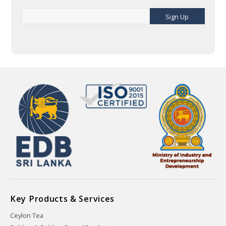
Sign Up
Key Products & Services
Ceylon Tea