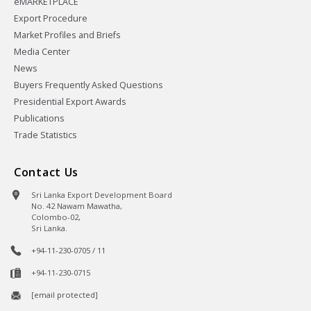
eMARKETPLACE
Export Procedure
Market Profiles and Briefs
Media Center
News
Buyers Frequently Asked Questions
Presidential Export Awards
Publications
Trade Statistics
Contact Us
Sri Lanka Export Development Board
No. 42 Nawam Mawatha,
Colombo-02,
Sri Lanka.
+94-11-230-0705 / 11
+94-11-230-0715
[email protected]