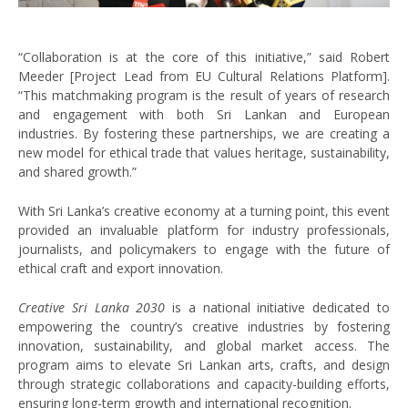
“Collaboration is at the core of this initiative,” said Robert
Meeder [Project Lead from EU Cultural Relations Platform].
“This matchmaking program is the result of years of research
and engagement with both Sri Lankan and European
industries. By fostering these partnerships, we are creating a
new model for ethical trade that values heritage, sustainability,
and shared growth.”
With Sri Lanka’s creative economy at a turning point, this event
provided an invaluable platform for industry professionals,
journalists, and policymakers to engage with the future of
ethical craft and export innovation.
Creative Sri Lanka 2030
is a national initiative dedicated to
empowering the country’s creative industries by fostering
innovation, sustainability, and global market access. The
program aims to elevate Sri Lankan arts, crafts, and design
through strategic collaborations and capacity-building efforts,
ensuring long-term growth and international recognition.