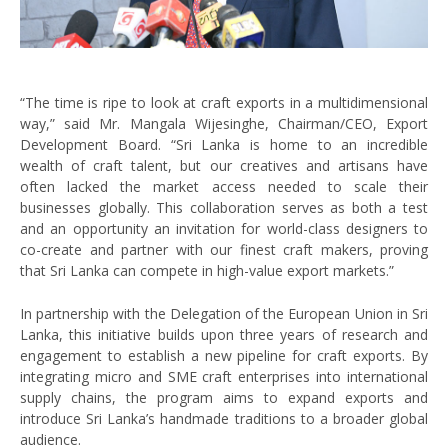
“The time is ripe to look at craft exports in a multidimensional
way,” said Mr. Mangala Wijesinghe, Chairman/CEO, Export
Development Board. “Sri Lanka is home to an incredible
wealth of craft talent, but our creatives and artisans have
often lacked the market access needed to scale their
businesses globally. This collaboration serves as both a test
and an opportunity an invitation for world-class designers to
co-create and partner with our finest craft makers, proving
that Sri Lanka can compete in high-value export markets.”
In partnership with the Delegation of the European Union in Sri
Lanka, this initiative builds upon three years of research and
engagement to establish a new pipeline for craft exports. By
integrating micro and SME craft enterprises into international
supply chains, the program aims to expand exports and
introduce Sri Lanka’s handmade traditions to a broader global
audience.