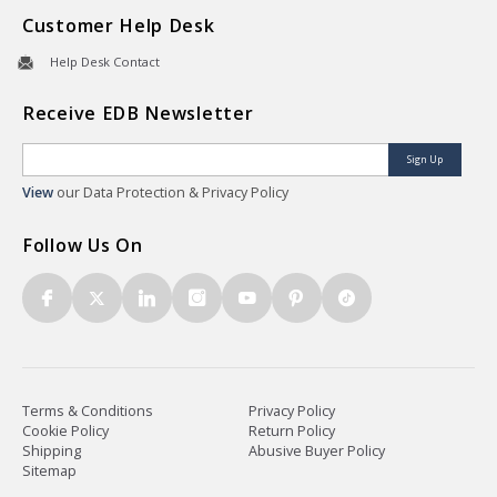
Customer Help Desk
Help Desk Contact
Receive EDB Newsletter
Sign Up
View
our Data Protection & Privacy Policy
Follow Us On
Terms & Conditions
Privacy Policy
Cookie Policy
Return Policy
Shipping
Abusive Buyer Policy
Sitemap