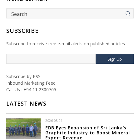
SUBSCRIBE
Subscribe to receive free e-mail alerts on published articles
Sign Up
Subscribe by RSS
Inbound Marketing Feed
Call Us : +94 11 2300705
LATEST NEWS
2026-08-04
EDB Eyes Expansion of Sri Lanka's
Graphite Industry to Boost Mineral
Export Revenue