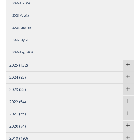
2026 April(5)
2026 May(8)
2026 June(15)
2026 July(7)
2026 August(2)
2025
(132)
2024
(85)
2023
(55)
2022
(54)
2021
(65)
2020
(74)
2019
(193)