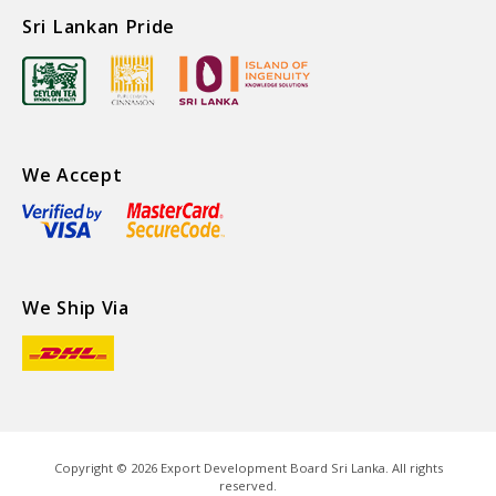
Sri Lankan Pride
We Accept
We Ship Via
Copyright ©
2026
Export Development Board Sri Lanka. All rights
reserved.