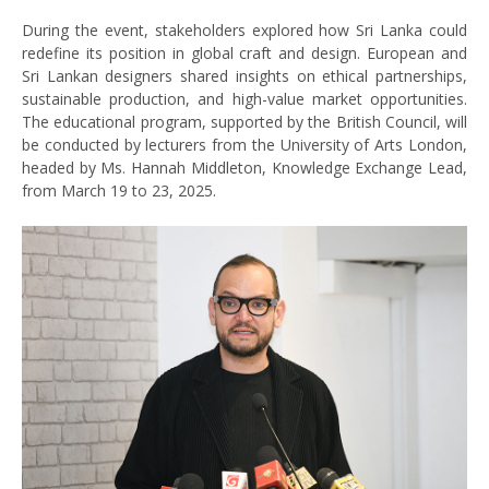
During the event, stakeholders explored how Sri Lanka could
redefine its position in global craft and design. European and
Sri Lankan designers shared insights on ethical partnerships,
sustainable production, and high-value market opportunities.
The educational program, supported by the British Council, will
be conducted by lecturers from the University of Arts London,
headed by Ms. Hannah Middleton, Knowledge Exchange Lead,
from March 19 to 23, 2025.