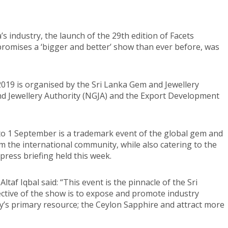
a’s industry, the launch of the 29th edition of Facets
promises a ‘bigger and better’ show than ever before, was
2019 is organised by the Sri Lanka Gem and Jewellery
d Jewellery Authority (NGJA) and the Export Development
 to 1 September is a trademark event of the global gem and
m the international community, while also catering to the
press briefing held this week.
taf Iqbal said: “This event is the pinnacle of the Sri
ctive of the show is to expose and promote industry
y’s primary resource; the Ceylon Sapphire and attract more