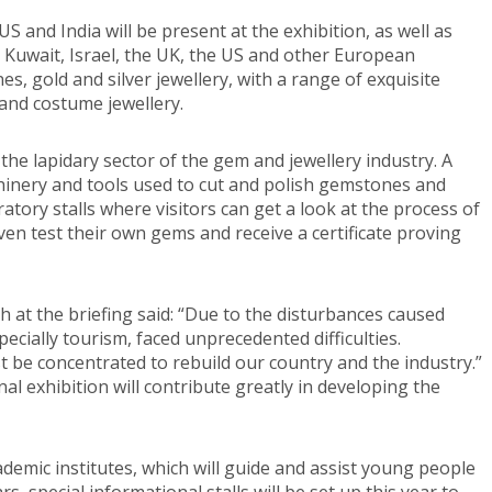
S and India will be present at the exhibition, as well as
, Kuwait, Israel, the UK, the US and other European
s, gold and silver jewellery, with a range of exquisite
and costume jewellery.
 the lapidary sector of the gem and jewellery industry. A
chinery and tools used to cut and polish gemstones and
ratory stalls where visitors can get a look at the process of
ven test their own gems and receive a certificate proving
 at the briefing said: “Due to the disturbances caused
especially tourism, faced unprecedented difficulties.
ust be concentrated to rebuild our country and the industry.”
al exhibition will contribute greatly in developing the
cademic institutes, which will guide and assist young people