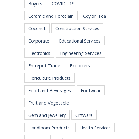
Buyers
COVID - 19
Ceramic and Porcelain
Ceylon Tea
Coconut
Construction Services
Corporate
Educational Services
Electronics
Engineering Services
Entrepot Trade
Exporters
Floriculture Products
Food and Beverages
Footwear
Fruit and Vegetable
Gem and Jewellery
Giftware
Handloom Products
Health Services