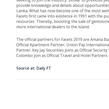
seeking to join the industry. Similar to previous yea
provide knowledge and details about opportunities 
Lanka. What has now become one of the most well-
Facets first came into existence in 1991 with the 
resources. Thereby, boosting the sale of gemston
more international dealers to the island.
The official partners for Facets 2019 are Amana B
Official Apartment Partner, Union Pay International
Partner. Key Jay Securities joins as Official Securit
Colombo join as Official Travel and Hotel Partners 
Source at: Daily FT