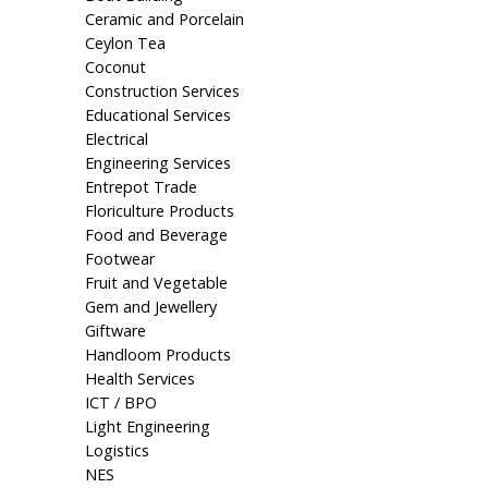
Ceramic and Porcelain
Ceylon Tea
Coconut
Construction Services
Educational Services
Electrical
Engineering Services
Entrepot Trade
Floriculture Products
Food and Beverage
Footwear
Fruit and Vegetable
Gem and Jewellery
Giftware
Handloom Products
Health Services
ICT / BPO
Light Engineering
Logistics
NES