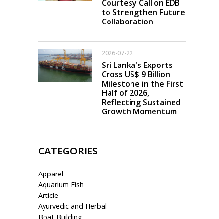
Courtesy Call on EDB
to Strengthen Future
Collaboration
2026-07-22
Sri Lanka's Exports
Cross US$ 9 Billion
Milestone in the First
Half of 2026,
Reflecting Sustained
Growth Momentum
CATEGORIES
Apparel
Aquarium Fish
Article
Ayurvedic and Herbal
Boat Building