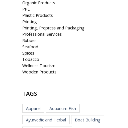
Organic Products
PPE
Plastic Products
Printing
Printing, Prepress and Packaging
Professional Services
Rubber
Seafood
Spices
Tobacco
Wellness Tourism
Wooden Products
TAGS
Apparel
Aquarium Fish
Ayurvedic and Herbal
Boat Building