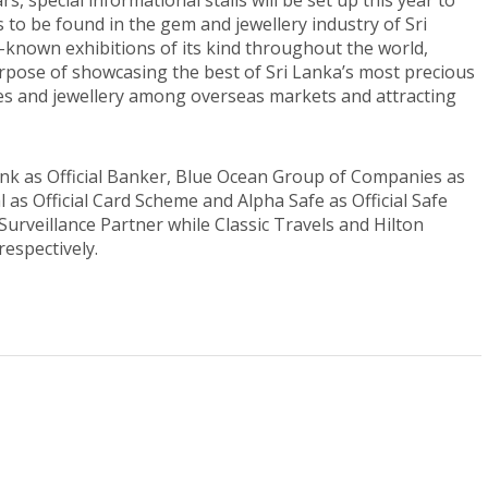
rs, special informational stalls will be set up this year to
to be found in the gem and jewellery industry of Sri
known exhibitions of its kind throughout the world,
purpose of showcasing the best of Sri Lanka’s most precious
es and jewellery among overseas markets and attracting
ank as Official Banker, Blue Ocean Group of Companies as
 as Official Card Scheme and Alpha Safe as Official Safe
y Surveillance Partner while Classic Travels and Hilton
respectively.