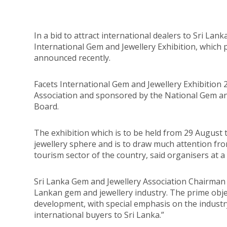
In a bid to attract international dealers to Sri Lank
International Gem and Jewellery Exhibition, which 
announced recently.
Facets International Gem and Jewellery Exhibition 
Association and sponsored by the National Gem an
Board.
The exhibition which is to be held from 29 August
jewellery sphere and is to draw much attention fro
tourism sector of the country, said organisers at a 
Sri Lanka Gem and Jewellery Association Chairman Al
Lankan gem and jewellery industry. The prime obje
development, with special emphasis on the industr
international buyers to Sri Lanka.”