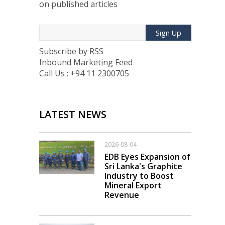
on published articles
Sign Up
Subscribe by RSS
Inbound Marketing Feed
Call Us : +94 11 2300705
LATEST NEWS
2026-08-04
EDB Eyes Expansion of
Sri Lanka's Graphite
Industry to Boost
Mineral Export
Revenue