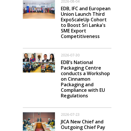
2026-08-04
EDB, IFC and European
Union Launch Third
ExpoScaleUp Cohort
to Boost Sri Lanka's
SME Export
Competitiveness
2026-07-30
EDB’s National
Packaging Centre
conducts a Workshop
on Cinnamon
Packaging and
Compliance with EU
Regulations
2026-07-23
JICA New Chief and
Outgoing Chief Pay