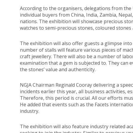
According to the organisers, delegations from the U
individual buyers from China, India, Zambia, Nepal
nations. The exhibition will showcase precious stone
watches to semi-precious stones, coloured stones 
The exhibition will also offer guests a glimpse into
number of stalls will feature various pieces of ma
craft jewellery. There will also be a number of labo
examination that a gem is subjected to. They can e
the stones’ value and authenticity.
NGJA Chairman Reginald Cooray delivering a speech
incidents earlier this year, all business activities, 
Therefore, this period is crucial. All our efforts m
He added that events such as the Facets internation
industry.
The exhibition will also feature industry related a