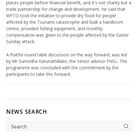
places people before financial benefit, and it's not charity but a
trade partnership for change and development. He said that
WFTO took the initiative to provide dry food for people
affected by the Tsunami catastrophe and built a handloom
centre, provided fishing equipment, and monthly
compensation was given to the people affected by the Easter
Sunday attack.
A fruitful round table discussion on the way forward, was led
by Mr Sumedha Karunathillake, the Senior advisor FNSL. The
programme was concluded with the commitment by the
participants to take this forward.
NEWS SEARCH