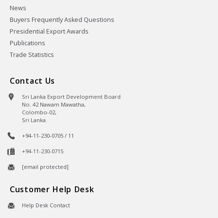
News
Buyers Frequently Asked Questions
Presidential Export Awards
Publications
Trade Statistics
Contact Us
Sri Lanka Export Development Board
No. 42 Nawam Mawatha,
Colombo-02,
Sri Lanka.
+94-11-230-0705 / 11
+94-11-230-0715
[email protected]
Customer Help Desk
Help Desk Contact