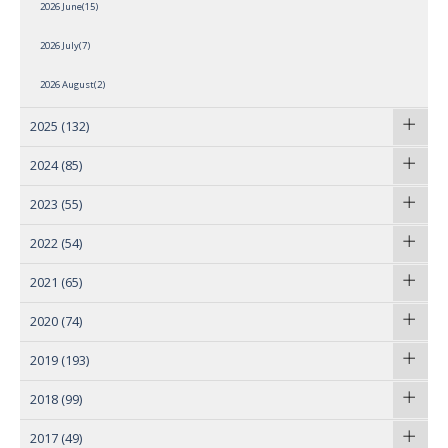
2026 June(15)
2026 July(7)
2026 August(2)
2025
(132)
2024
(85)
2023
(55)
2022
(54)
2021
(65)
2020
(74)
2019
(193)
2018
(99)
2017
(49)