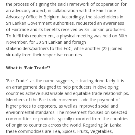
the process of signing the said Framework of cooperation for
an advocacy project, in collaboration with the Fair Trade
Advocacy Office in Belgium. Accordingly, the stakeholders in
Sri Lankan Government authorities, requested an awareness
of Fairtrade and its benefits received by Sri Lankan producers.
To fulfil this requirement, a physical meeting was held on 30th
November, for 30 Sri Lankan and foreign
stakeholders/partners to this FoC, while another (22) joined
virtually from their respective countries.
What is 'Fair Trade'?
'Fair Trade', as the name suggests, is trading done fairly. It is
an arrangement designed to help producers in developing
countries achieve sustainable and equitable trade relationships.
Members of the Fair trade movement add the payment of
higher prices to exporters, as well as improved social and
environmental standards. The movement focuses on selected
commodities or products typically exported from the countries
of origin to countries across the world. Regarding Sri Lanka,
these commodities are Tea, Spices, Fruits, Vegetables,