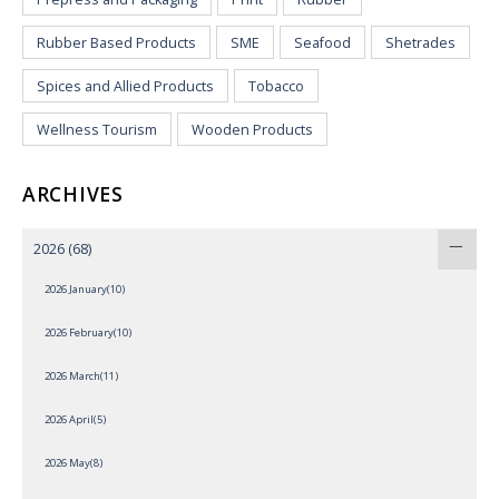
Rubber Based Products
SME
Seafood
Shetrades
Spices and Allied Products
Tobacco
Wellness Tourism
Wooden Products
ARCHIVES
2026
(68)
2026 January(10)
2026 February(10)
2026 March(11)
2026 April(5)
2026 May(8)