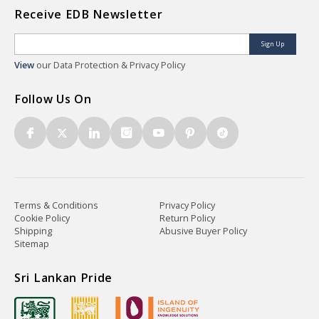
Receive EDB Newsletter
Sign Up
View
our Data Protection & Privacy Policy
Follow Us On
Terms & Conditions
Privacy Policy
Cookie Policy
Return Policy
Shipping
Abusive Buyer Policy
Sitemap
Sri Lankan Pride