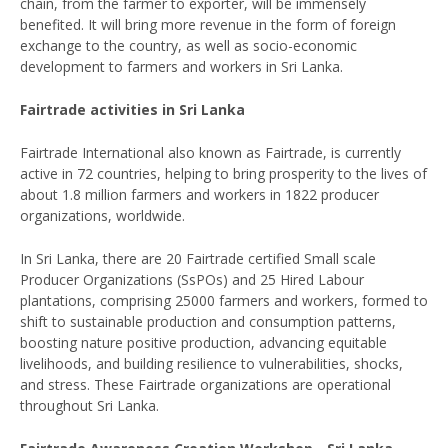
chain, from the farmer to exporter, will be immensely
benefited. It will bring more revenue in the form of foreign
exchange to the country, as well as socio-economic
development to farmers and workers in Sri Lanka.
Fairtrade activities in Sri Lanka
Fairtrade International also known as Fairtrade, is currently
active in 72 countries, helping to bring prosperity to the lives of
about 1.8 million farmers and workers in 1822 producer
organizations, worldwide.
In Sri Lanka, there are 20 Fairtrade certified Small scale
Producer Organizations (SsPOs) and 25 Hired Labour
plantations, comprising 25000 farmers and workers, formed to
shift to sustainable production and consumption patterns,
boosting nature positive production, advancing equitable
livelihoods, and building resilience to vulnerabilities, shocks,
and stress. These Fairtrade organizations are operational
throughout Sri Lanka.