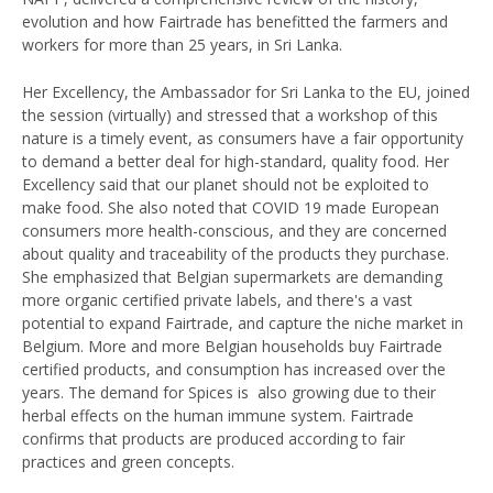
evolution and how Fairtrade has benefitted the farmers and
workers for more than 25 years, in Sri Lanka.
Her Excellency, the Ambassador for Sri Lanka to the EU, joined
the session (virtually) and stressed that a workshop of this
nature is a timely event, as consumers have a fair opportunity
to demand a better deal for high-standard, quality food. Her
Excellency said that our planet should not be exploited to
make food. She also noted that COVID 19 made European
consumers more health-conscious, and they are concerned
about quality and traceability of the products they purchase.
She emphasized that Belgian supermarkets are demanding
more organic certified private labels, and there's a vast
potential to expand Fairtrade, and capture the niche market in
Belgium. More and more Belgian households buy Fairtrade
certified products, and consumption has increased over the
years. The demand for Spices is also growing due to their
herbal effects on the human immune system. Fairtrade
confirms that products are produced according to fair
practices and green concepts.