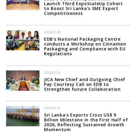
Launch Third ExpoScaleUp Cohort
to Boost Sri Lanka's SME Export
Competitiveness
2026-07-30
EDB’s National Packaging Centre
conducts a Workshop on Cinnamon
Packaging and Compliance with EU
Regulations
2026-07-23
JICA New Chief and Outgoing Chief
Pay Courtesy Call on EDB to
Strengthen Future Collaboration
2026-07-22
Sri Lanka's Exports Cross US$ 9
Billion Milestone in the First Half of
2026, Reflecting Sustained Growth
Momentum