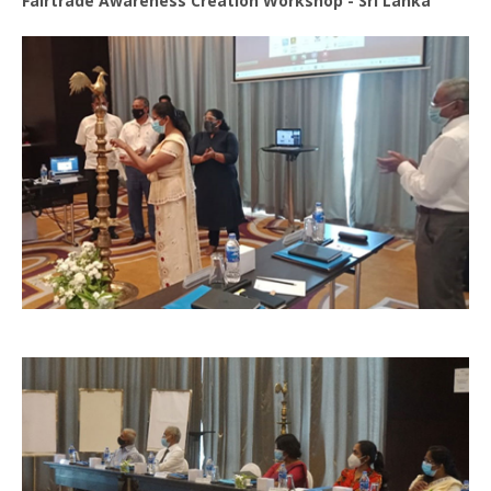
Fairtrade Awareness Creation Workshop - Sri Lanka