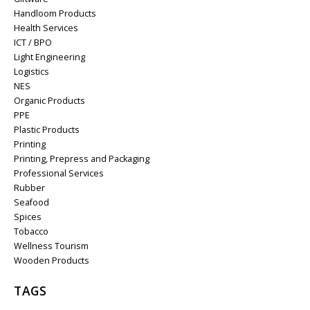
Handloom Products
Health Services
ICT / BPO
Light Engineering
Logistics
NES
Organic Products
PPE
Plastic Products
Printing
Printing, Prepress and Packaging
Professional Services
Rubber
Seafood
Spices
Tobacco
Wellness Tourism
Wooden Products
TAGS