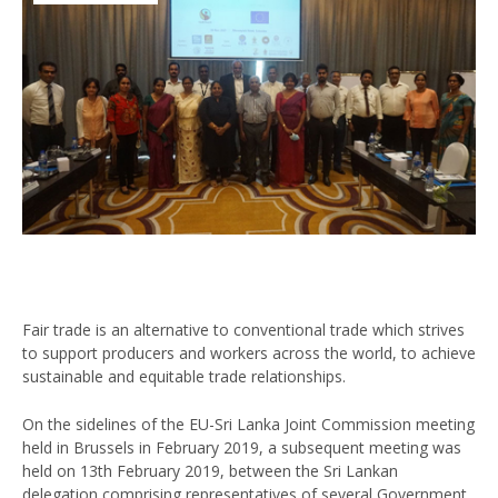
Fair trade is an alternative to conventional trade which strives
to support producers and workers across the world, to achieve
sustainable and equitable trade relationships.
On the sidelines of the EU-Sri Lanka Joint Commission meeting
held in Brussels in February 2019, a subsequent meeting was
held on 13th February 2019, between the Sri Lankan
delegation comprising representatives of several Government