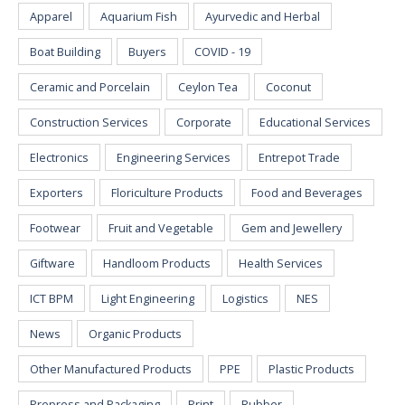
Apparel
Aquarium Fish
Ayurvedic and Herbal
Boat Building
Buyers
COVID - 19
Ceramic and Porcelain
Ceylon Tea
Coconut
Construction Services
Corporate
Educational Services
Electronics
Engineering Services
Entrepot Trade
Exporters
Floriculture Products
Food and Beverages
Footwear
Fruit and Vegetable
Gem and Jewellery
Giftware
Handloom Products
Health Services
ICT BPM
Light Engineering
Logistics
NES
News
Organic Products
Other Manufactured Products
PPE
Plastic Products
Prepress and Packaging
Print
Rubber