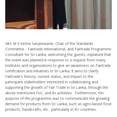
Mrs M V Iresha Sanjeewanie, Chair of the Standards
Committee - Fairtrade International, and Fairtrade Programme
Consultant for Sri Lanka, welcoming the guests, explained that
the event was planned in response to a request from many
institutes and organizations to give an awareness on Fairtrade
certification and initiatives in Sri Lanka. It aims to clarify
Fairtrade's history, current status, and impact to the
participant stakeholders interested in collaborating and
supporting the growth of Fair Trade in Sri Lanka, through the
above mentioned FoC, and its activities. Furthermore, the
purpose of the programme was to communicate the growing
demand for products from Sri Lanka, such as agro-based food
products, handicrafts, etc. particularly in EU countries.