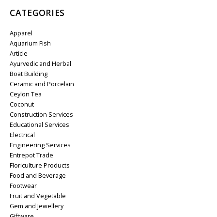
CATEGORIES
Apparel
Aquarium Fish
Article
Ayurvedic and Herbal
Boat Building
Ceramic and Porcelain
Ceylon Tea
Coconut
Construction Services
Educational Services
Electrical
Engineering Services
Entrepot Trade
Floriculture Products
Food and Beverage
Footwear
Fruit and Vegetable
Gem and Jewellery
Giftware