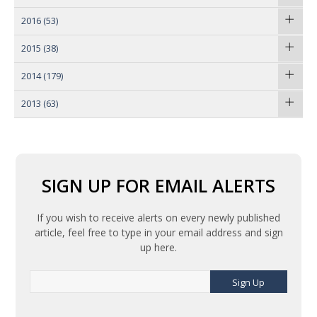
2016
(53)
2015
(38)
2014
(179)
2013
(63)
SIGN UP FOR EMAIL ALERTS
If you wish to receive alerts on every newly published
article, feel free to type in your email address and sign
up here.
Sign Up