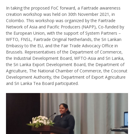
In taking the proposed FoC forward, a Fairtrade awareness
creation workshop was held on 30th November 2021, in
Colombo. This workshop was organized by the Fairtrade
Network of Asia and Pacific Producers (NAPP), Co-funded by
the European Union, with the support of System Partners –
WFTO, FNSL, Fairtrade Original Netherlands, the Sri Lankan
Embassy to the EU, and the Fair Trade Advocacy Office in
Brussels. Representatives of the Department of Commerce,
the Industrial Development Board, WFTO-Asia and Sri Lanka,
the Sri Lanka Export Development Board, the Department of
Agriculture, The National Chamber of Commerce, the Coconut
Development Authority, the Department of Export Agriculture
and Sri Lanka Tea Board participated.