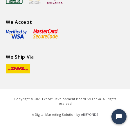
We Accept
We Ship Via
Copyright ©
2026
Export Development Board Sri Lanka. All rights
reserved.
A Digital Marketing Solution by
eBEYONDS