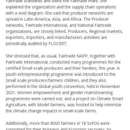
Fairtrade standards and owns the Fairtrade mark. She
explained the organization and the supply chain operations
with a vivid diagram. She said that producer networks are
spread in Latin America, Asia, and Africa. The Producer
networks, Fairtrade international, and National Fairtrade
organizations, are closely linked. Producers, Regional markets,
exporters, importers, and manufacturers activities are
periodically audited by FLOCERT.
She stressed that, as usual, Fairtrade NAPP, together with
Fairtrade International, conducted many programmes for the
certified Small-scale producers and their families, this year. A
youth entrepreneurship programme was introduced to the
Small scale producers/farmers children, and they also
performed in the Global youth convention, held in November
2021. Women empowerment and gender mainstreaming
programmes were carried out, and a project on Climate Smart
Agriculture, with Model farmers, was hosted to help minimize
the climate change impacts in small-scale farms.
Additionally, more than 8000 farmers in 18 SsPOs were
supported for their Business and Economic recovery, by