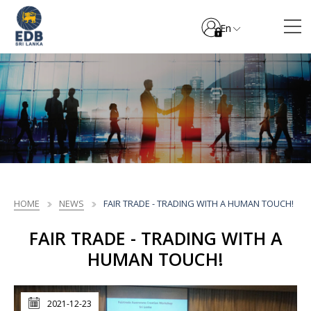
En
HOME
NEWS
FAIR TRADE - TRADING WITH A HUMAN TOUCH!
FAIR TRADE - TRADING WITH A
HUMAN TOUCH!
2021-12-23