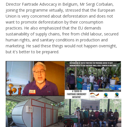
Director Fairtrade Advocacy in Belgium, Mr Sergi Corbalan,
joining the programme virtually, stressed that the European
Union is very concerned about deforestation and does not
want to promote deforestation by their consumption
practices. He also emphasized that the EU demands
sustainability of supply chains, free from child labour, secured
human rights, and sanitary conditions in production and
marketing. He said these things would not happen overnight,
but it's better to be prepared.