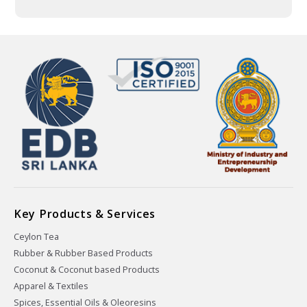
Key Products & Services
Ceylon Tea
Rubber & Rubber Based Products
Coconut & Coconut based Products
Apparel & Textiles
Spices, Essential Oils & Oleoresins