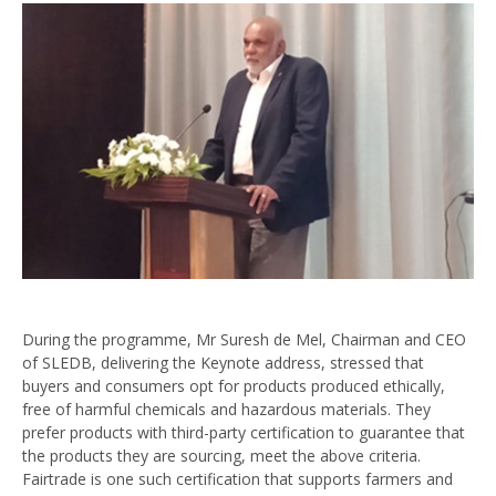
During the programme, Mr Suresh de Mel, Chairman and CEO
of SLEDB, delivering the Keynote address, stressed that
buyers and consumers opt for products produced ethically,
free of harmful chemicals and hazardous materials. They
prefer products with third-party certification to guarantee that
the products they are sourcing, meet the above criteria.
Fairtrade is one such certification that supports farmers and