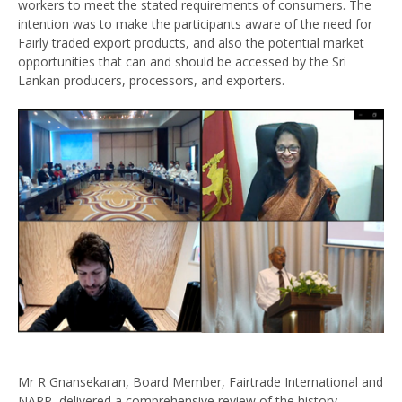
workers to meet the stated requirements of consumers. The
intention was to make the participants aware of the need for
Fairly traded export products, and also the potential market
opportunities that can and should be accessed by the Sri
Lankan producers, processors, and exporters.
Mr R Gnansekaran, Board Member, Fairtrade International and
NAPP, delivered a comprehensive review of the history,