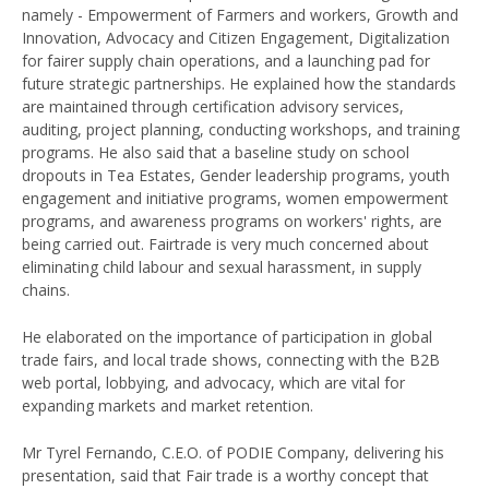
namely - Empowerment of Farmers and workers, Growth and
Innovation, Advocacy and Citizen Engagement, Digitalization
for fairer supply chain operations, and a launching pad for
future strategic partnerships. He explained how the standards
are maintained through certification advisory services,
auditing, project planning, conducting workshops, and training
programs. He also said that a baseline study on school
dropouts in Tea Estates, Gender leadership programs, youth
engagement and initiative programs, women empowerment
programs, and awareness programs on workers' rights, are
being carried out. Fairtrade is very much concerned about
eliminating child labour and sexual harassment, in supply
chains.
He elaborated on the importance of participation in global
trade fairs, and local trade shows, connecting with the B2B
web portal, lobbying, and advocacy, which are vital for
expanding markets and market retention.
Mr Tyrel Fernando, C.E.O. of PODIE Company, delivering his
presentation, said that Fair trade is a worthy concept that