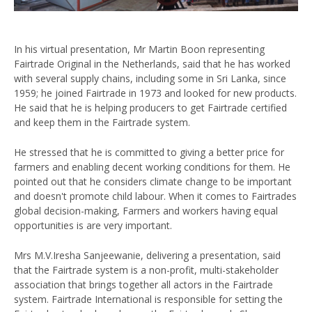
In his virtual presentation, Mr Martin Boon representing
Fairtrade Original in the Netherlands, said that he has worked
with several supply chains, including some in Sri Lanka, since
1959; he joined Fairtrade in 1973 and looked for new products.
He said that he is helping producers to get Fairtrade certified
and keep them in the Fairtrade system.
He stressed that he is committed to giving a better price for
farmers and enabling decent working conditions for them. He
pointed out that he considers climate change to be important
and doesn't promote child labour. When it comes to Fairtrades
global decision-making, Farmers and workers having equal
opportunities is are very important.
Mrs M.V.Iresha Sanjeewanie, delivering a presentation, said
that the Fairtrade system is a non-profit, multi-stakeholder
association that brings together all actors in the Fairtrade
system. Fairtrade International is responsible for setting the