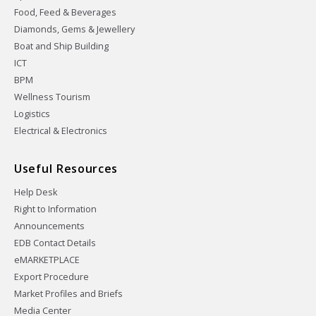
Food, Feed & Beverages
Diamonds, Gems & Jewellery
Boat and Ship Building
ICT
BPM
Wellness Tourism
Logistics
Electrical & Electronics
Useful Resources
Help Desk
Right to Information
Announcements
EDB Contact Details
eMARKETPLACE
Export Procedure
Market Profiles and Briefs
Media Center