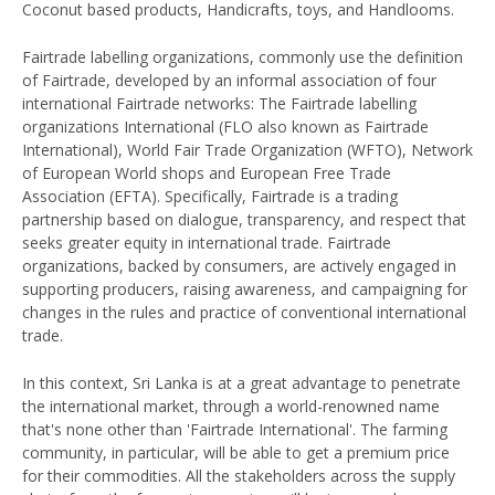
Coconut based products, Handicrafts, toys, and Handlooms.
Fairtrade labelling organizations, commonly use the definition
of Fairtrade, developed by an informal association of four
international Fairtrade networks: The Fairtrade labelling
organizations International (FLO also known as Fairtrade
International), World Fair Trade Organization (WFTO), Network
of European World shops and European Free Trade
Association (EFTA). Specifically, Fairtrade is a trading
partnership based on dialogue, transparency, and respect that
seeks greater equity in international trade. Fairtrade
organizations, backed by consumers, are actively engaged in
supporting producers, raising awareness, and campaigning for
changes in the rules and practice of conventional international
trade.
In this context, Sri Lanka is at a great advantage to penetrate
the international market, through a world-renowned name
that's none other than 'Fairtrade International'. The farming
community, in particular, will be able to get a premium price
for their commodities. All the stakeholders across the supply