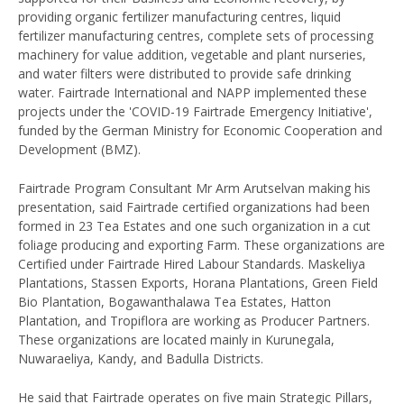
providing organic fertilizer manufacturing centres, liquid
fertilizer manufacturing centres, complete sets of processing
machinery for value addition, vegetable and plant nurseries,
and water filters were distributed to provide safe drinking
water. Fairtrade International and NAPP implemented these
projects under the 'COVID-19 Fairtrade Emergency Initiative',
funded by the German Ministry for Economic Cooperation and
Development (BMZ).
Fairtrade Program Consultant Mr Arm Arutselvan making his
presentation, said Fairtrade certified organizations had been
formed in 23 Tea Estates and one such organization in a cut
foliage producing and exporting Farm. These organizations are
Certified under Fairtrade Hired Labour Standards. Maskeliya
Plantations, Stassen Exports, Horana Plantations, Green Field
Bio Plantation, Bogawanthalawa Tea Estates, Hatton
Plantation, and Tropiflora are working as Producer Partners.
These organizations are located mainly in Kurunegala,
Nuwaraeliya, Kandy, and Badulla Districts.
He said that Fairtrade operates on five main Strategic Pillars,