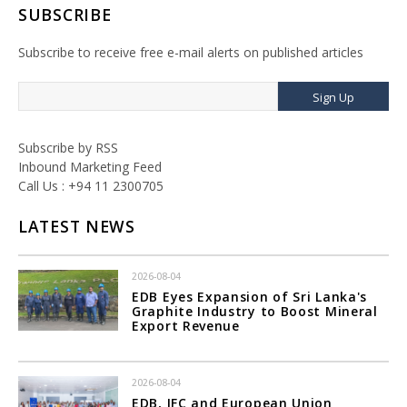
SUBSCRIBE
Subscribe to receive free e-mail alerts on published articles
Sign Up
Subscribe by RSS
Inbound Marketing Feed
Call Us : +94 11 2300705
LATEST NEWS
2026-08-04
EDB Eyes Expansion of Sri Lanka's
Graphite Industry to Boost Mineral
Export Revenue
2026-08-04
EDB, IFC and European Union