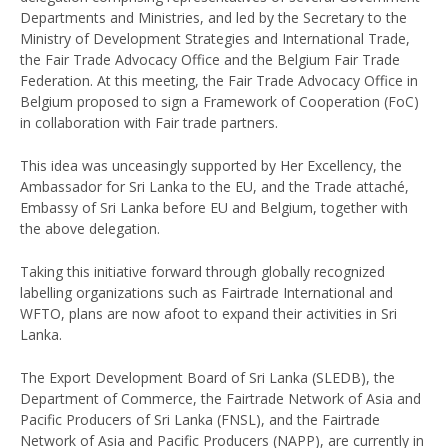
Departments and Ministries, and led by the Secretary to the
Ministry of Development Strategies and International Trade,
the Fair Trade Advocacy Office and the Belgium Fair Trade
Federation. At this meeting, the Fair Trade Advocacy Office in
Belgium proposed to sign a Framework of Cooperation (FoC)
in collaboration with Fair trade partners.
This idea was unceasingly supported by Her Excellency, the
Ambassador for Sri Lanka to the EU, and the Trade attaché,
Embassy of Sri Lanka before EU and Belgium, together with
the above delegation.
Taking this initiative forward through globally recognized
labelling organizations such as Fairtrade International and
WFTO, plans are now afoot to expand their activities in Sri
Lanka.
The Export Development Board of Sri Lanka (SLEDB), the
Department of Commerce, the Fairtrade Network of Asia and
Pacific Producers of Sri Lanka (FNSL), and the Fairtrade
Network of Asia and Pacific Producers (NAPP), are currently in