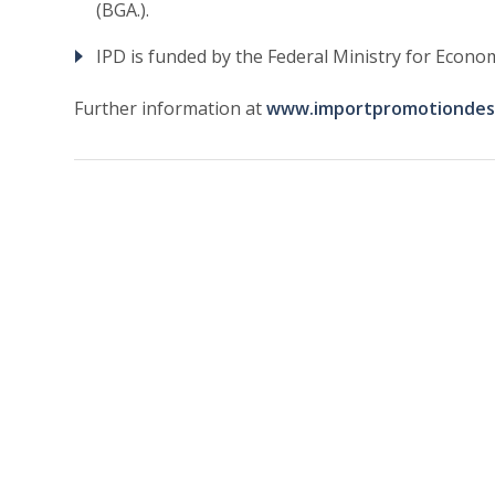
(BGA.).
IPD is funded by the Federal Ministry for Eco
Further information at
www.importpromotiondes