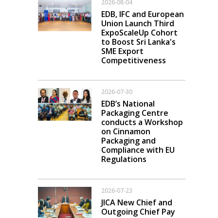
2026-08-04
EDB, IFC and European
Union Launch Third
ExpoScaleUp Cohort
to Boost Sri Lanka's
SME Export
Competitiveness
2026-07-30
EDB’s National
Packaging Centre
conducts a Workshop
on Cinnamon
Packaging and
Compliance with EU
Regulations
2026-07-23
JICA New Chief and
Outgoing Chief Pay