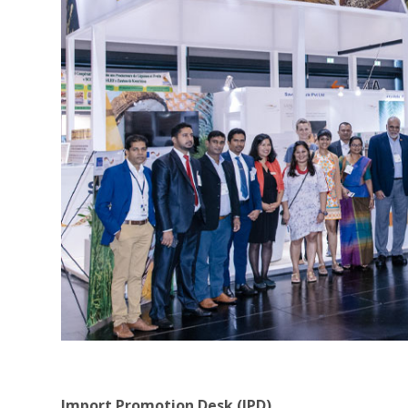
Import Promotion Desk (IPD)