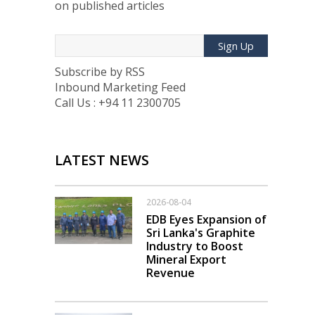
on published articles
Sign Up
Subscribe by RSS
Inbound Marketing Feed
Call Us : +94 11 2300705
LATEST NEWS
2026-08-04
EDB Eyes Expansion of
Sri Lanka's Graphite
Industry to Boost
Mineral Export
Revenue