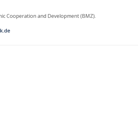
nomic Cooperation and Development (BMZ).
k.de