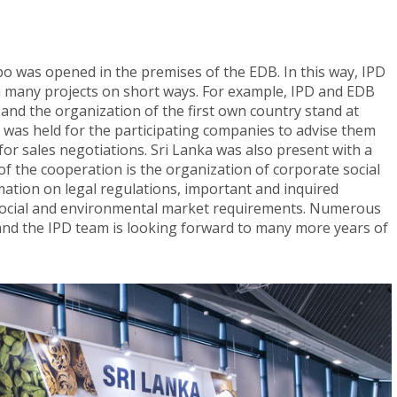
mbo was opened in the premises of the EDB. In this way, IPD
 many projects on short ways. For example, IPD and EDB
 and the organization of the first own country stand at
p was held for the participating companies to advise them
or sales negotiations. Sri Lanka was also present with a
of the cooperation is the organization of corporate social
rmation on legal regulations, important and inquired
 social and environmental market requirements. Numerous
 and the IPD team is looking forward to many more years of