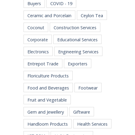
Buyers
COVID - 19
Ceramic and Porcelain
Ceylon Tea
Coconut
Construction Services
Corporate
Educational Services
Electronics
Engineering Services
Entrepot Trade
Exporters
Floriculture Products
Food and Beverages
Footwear
Fruit and Vegetable
Gem and Jewellery
Giftware
Handloom Products
Health Services