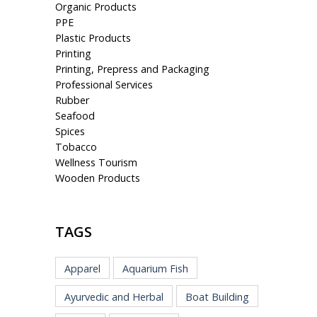
Organic Products
PPE
Plastic Products
Printing
Printing, Prepress and Packaging
Professional Services
Rubber
Seafood
Spices
Tobacco
Wellness Tourism
Wooden Products
TAGS
Apparel
Aquarium Fish
Ayurvedic and Herbal
Boat Building