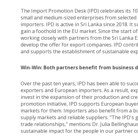
The Import Promotion Desk (IPD) celebrates its 10
small and medium-sized enterprises from selected
importers. IPD is active in Sri Lanka since 2018. I
gain a foothold in the EU market. Since the start
working closely with partners from the Sri Lanka
develop the offer for export companies. IPD contr
and supports the establishment of sustainable ex
Win-Win: Both partners benefit from business 
Over the past ten years, IPD has been able to succ
exporters and European importers. As a result, exp
invest in the expansion of their production and cre
promotion initiative, IPD supports European buye
markets for them. Importers also benefit from a bus
supply markets and reliable suppliers. "The IPD's g
trade relationships," mentions Dr. Julia Bellinghau
sustainable impact for the people in our partner c