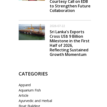
Courtesy Call on EDB
to Strengthen Future
Collaboration
2026-07-22
Sri Lanka's Exports
Cross US$ 9 Billion
Milestone in the First
Half of 2026,
Reflecting Sustained
Growth Momentum
CATEGORIES
Apparel
Aquarium Fish
Article
Ayurvedic and Herbal
Boat Building