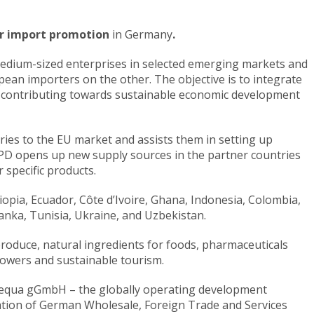
for import promotion
in Germany
.
 medium-sized enterprises in selected emerging markets and
ean importers on the other. The objective is to integrate
by contributing towards sustainable economic development
ries to the EU market and assists them in setting up
IPD opens up new supply sources in the partner countries
 specific products.
thiopia, Ecuador, Côte d’Ivoire, Ghana, Indonesia, Colombia,
anka, Tunisia, Ukraine, and Uzbekistan.
produce, natural ingredients for foods, pharmaceuticals
lowers and sustainable tourism.
sequa gGmbH – the globally operating development
ation of German Wholesale, Foreign Trade and Services