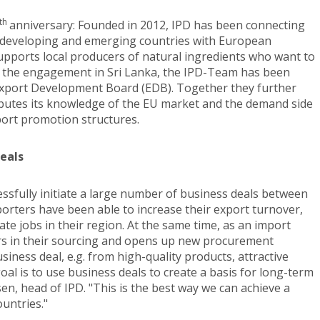
th
anniversary: Founded in 2012, IPD has been connecting
 developing and emerging countries with European
t supports local producers of natural ingredients who want to
 of the engagement in Sri Lanka, the IPD-Team has been
 Export Development Board (EDB). Together they further
ibutes its knowledge of the EU market and the demand side
port promotion structures.
deals
essfully initiate a large number of business deals between
orters have been able to increase their export turnover,
ate jobs in their region. At the same time, as an import
rs in their sourcing and opens up new procurement
iness deal, e.g. from high-quality products, attractive
oal is to use business deals to create a basis for long-term
sen, head of IPD. "This is the best way we can achieve a
ountries."