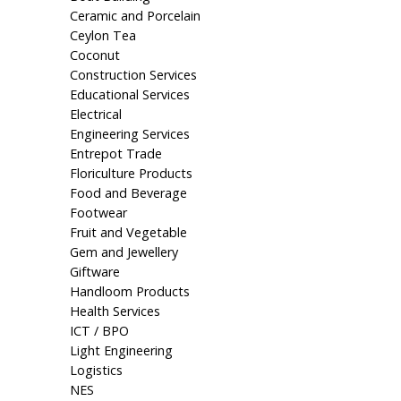
Ceramic and Porcelain
Ceylon Tea
Coconut
Construction Services
Educational Services
Electrical
Engineering Services
Entrepot Trade
Floriculture Products
Food and Beverage
Footwear
Fruit and Vegetable
Gem and Jewellery
Giftware
Handloom Products
Health Services
ICT / BPO
Light Engineering
Logistics
NES