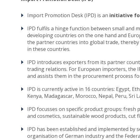
Import Promotion Desk (IPD) is an
initiative 
IPD fulfils a hinge function between small and
developing countries on the one hand and Europ
the partner countries into global trade, there
in these countries.
IPD introduces exporters from its partner count
trading relations. For European importers, the 
and assists them in the procurement process for
IPD is currently active in 16 countries: Egypt, E
Kenya, Madagascar, Morocco, Nepal, Peru, Sri L
IPD focusses on specific product groups: fresh 
and cosmetics, sustainable wood products, cut f
IPD has been established and implemented by 
organisation of German industry and the Feder