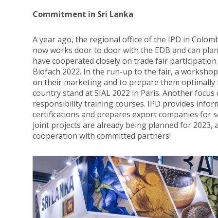
Commitment in Sri Lanka
A year ago, the regional office of the IPD in Colo
now works door to door with the EDB and can plan
have cooperated closely on trade fair participation
Biofach 2022. In the run-up to the fair, a worksho
on their marketing and to prepare them optimally f
country stand at SIAL 2022 in Paris. Another focus 
responsibility training courses. IPD provides info
certifications and prepares export companies for
joint projects are already being planned for 2023,
cooperation with committed partners!