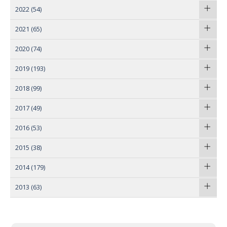
2022
(54)
2021
(65)
2020
(74)
2019
(193)
2018
(99)
2017
(49)
2016
(53)
2015
(38)
2014
(179)
2013
(63)