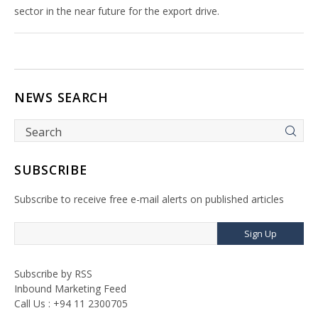
sector in the near future for the export drive.
NEWS SEARCH
SUBSCRIBE
Subscribe to receive free e-mail alerts on published articles
Sign Up
Subscribe by RSS
Inbound Marketing Feed
Call Us : +94 11 2300705