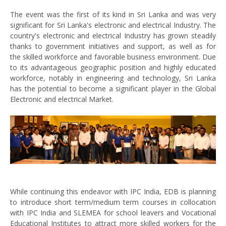
The event was the first of its kind in Sri Lanka and was very
significant for Sri Lanka's electronic and electrical Industry. The
country's electronic and electrical Industry has grown steadily
thanks to government initiatives and support, as well as for
the skilled workforce and favorable business environment. Due
to its advantageous geographic position and highly educated
workforce, notably in engineering and technology, Sri Lanka
has the potential to become a significant player in the Global
Electronic and electrical Market.
While continuing this endeavor with IPC India, EDB is planning
to introduce short term/medium term courses in collocation
with IPC India and SLEMEA for school leavers and Vocational
Educational Institutes to attract more skilled workers for the