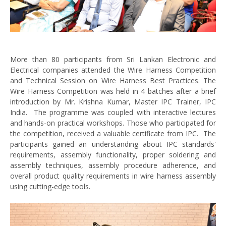
More than 80 participants from Sri Lankan Electronic and
Electrical companies attended the Wire Harness Competition
and Technical Session on Wire Harness Best Practices. The
Wire Harness Competition was held in 4 batches after a brief
introduction by Mr. Krishna Kumar, Master IPC Trainer, IPC
India. The programme was coupled with interactive lectures
and hands-on practical workshops. Those who participated for
the competition, received a valuable certificate from IPC. The
participants gained an understanding about IPC standards'
requirements, assembly functionality, proper soldering and
assembly techniques, assembly procedure adherence, and
overall product quality requirements in wire harness assembly
using cutting-edge tools.