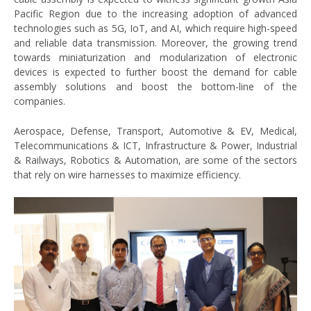
Pacific Region due to the increasing adoption of advanced
technologies such as 5G, IoT, and AI, which require high-speed
and reliable data transmission. Moreover, the growing trend
towards miniaturization and modularization of electronic
devices is expected to further boost the demand for cable
assembly solutions and boost the bottom-line of the
companies.
Aerospace, Defense, Transport, Automotive & EV, Medical,
Telecommunications & ICT, Infrastructure & Power, Industrial
& Railways, Robotics & Automation, are some of the sectors
that rely on wire harnesses to maximize efficiency.