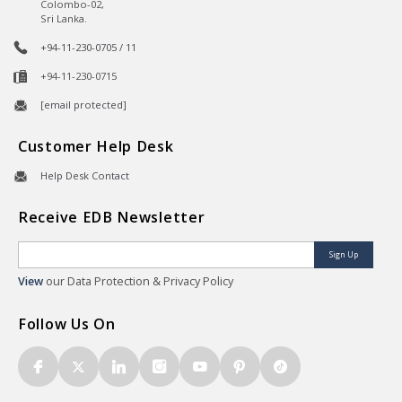
Colombo-02,
Sri Lanka.
+94-11-230-0705 / 11
+94-11-230-0715
[email protected]
Customer Help Desk
Help Desk Contact
Receive EDB Newsletter
Sign Up
View
our Data Protection & Privacy Policy
Follow Us On