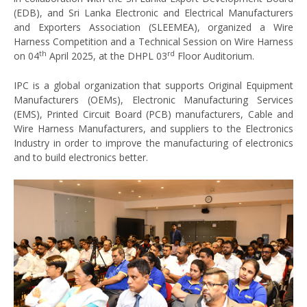
(EDB), and Sri Lanka Electronic and Electrical Manufacturers
and Exporters Association (SLEEMEA), organized a Wire
Harness Competition and a Technical Session on Wire Harness
th
rd
on 04
April 2025, at the DHPL 03
Floor Auditorium.
IPC is a global organization that supports Original Equipment
Manufacturers (OEMs), Electronic Manufacturing Services
(EMS), Printed Circuit Board (PCB) manufacturers, Cable and
Wire Harness Manufacturers, and suppliers to the Electronics
Industry in order to improve the manufacturing of electronics
and to build electronics better.