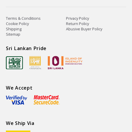
Terms & Conditions
Privacy Policy
Cookie Policy
Return Policy
Shipping
Abusive Buyer Policy
Sitemap
Sri Lankan Pride
We Accept
We Ship Via