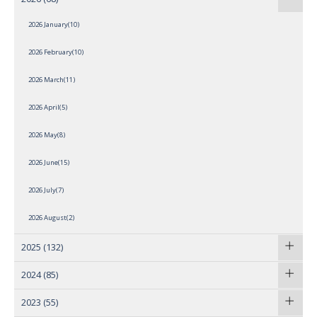
2026 January(10)
2026 February(10)
2026 March(11)
2026 April(5)
2026 May(8)
2026 June(15)
2026 July(7)
2026 August(2)
2025
(132)
2024
(85)
2023
(55)