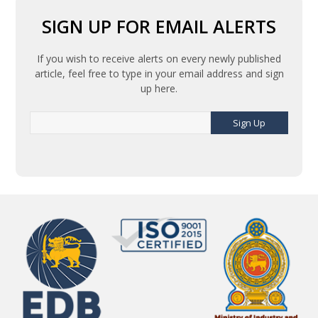
SIGN UP FOR EMAIL ALERTS
If you wish to receive alerts on every newly published
article, feel free to type in your email address and sign
up here.
Sign Up