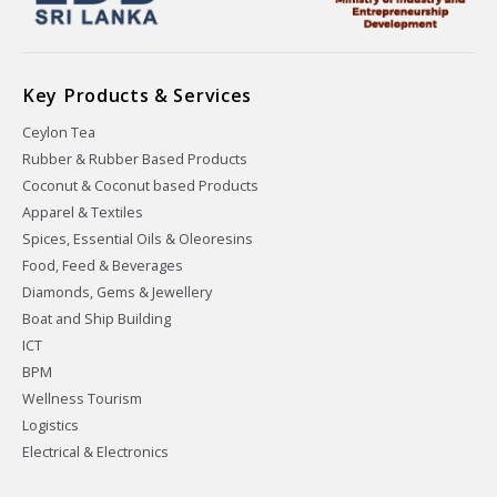
Key Products & Services
Ceylon Tea
Rubber & Rubber Based Products
Coconut & Coconut based Products
Apparel & Textiles
Spices, Essential Oils & Oleoresins
Food, Feed & Beverages
Diamonds, Gems & Jewellery
Boat and Ship Building
ICT
BPM
Wellness Tourism
Logistics
Electrical & Electronics