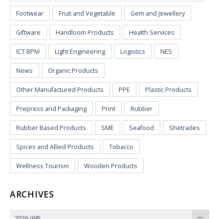
Footwear
Fruit and Vegetable
Gem and Jewellery
Giftware
Handloom Products
Health Services
ICT BPM
Light Engineering
Logistics
NES
News
Organic Products
Other Manufactured Products
PPE
Plastic Products
Prepress and Packaging
Print
Rubber
Rubber Based Products
SME
Seafood
Shetrades
Spices and Allied Products
Tobacco
Wellness Tourism
Wooden Products
ARCHIVES
2026
(68)