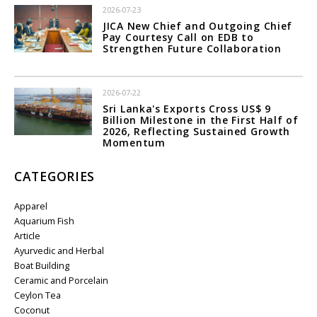
2026-07-23
JICA New Chief and Outgoing Chief
Pay Courtesy Call on EDB to
Strengthen Future Collaboration
2026-07-22
Sri Lanka's Exports Cross US$ 9
Billion Milestone in the First Half of
2026, Reflecting Sustained Growth
Momentum
CATEGORIES
Apparel
Aquarium Fish
Article
Ayurvedic and Herbal
Boat Building
Ceramic and Porcelain
Ceylon Tea
Coconut