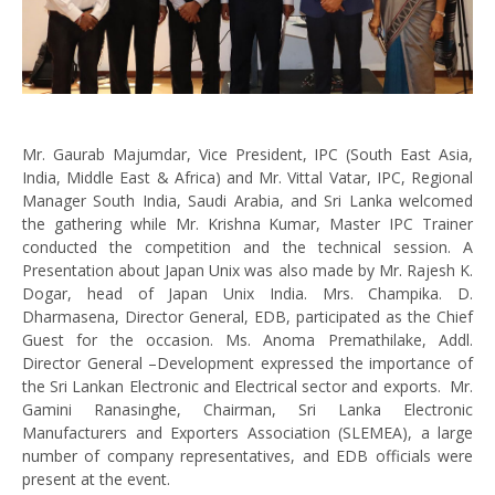
Mr. Gaurab Majumdar, Vice President, IPC (South East Asia,
India, Middle East & Africa) and Mr. Vittal Vatar, IPC, Regional
Manager South India, Saudi Arabia, and Sri Lanka welcomed
the gathering while Mr. Krishna Kumar, Master IPC Trainer
conducted the competition and the technical session. A
Presentation about Japan Unix was also made by Mr. Rajesh K.
Dogar, head of Japan Unix India. Mrs. Champika. D.
Dharmasena, Director General, EDB, participated as the Chief
Guest for the occasion. Ms. Anoma Premathilake, Addl.
Director General –Development expressed the importance of
the Sri Lankan Electronic and Electrical sector and exports. Mr.
Gamini Ranasinghe, Chairman, Sri Lanka Electronic
Manufacturers and Exporters Association (SLEMEA), a large
number of company representatives, and EDB officials were
present at the event.