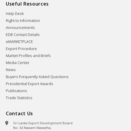
Useful Resources
Help Desk
Right to Information
Announcements
EDB Contact Details
eMARKETPLACE
Export Procedure
Market Profiles and Briefs
Media Center
News
Buyers Frequently Asked Questions
Presidential Export Awards
Publications
Trade Statistics
Contact Us
Sri Lanka Export Development Board
No. 42 Nawam Mawatha,