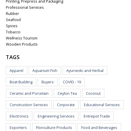
Printing, Prepress and Packaging
Professional Services
Rubber
Seafood
Spices
Tobacco
Wellness Tourism
Wooden Products
TAGS
Apparel
Aquarium Fish
Ayurvedic and Herbal
Boat Building
Buyers
COVID - 19
Ceramic and Porcelain
Ceylon Tea
Coconut
Construction Services
Corporate
Educational Services
Electronics
Engineering Services
Entrepot Trade
Exporters
Floriculture Products
Food and Beverages