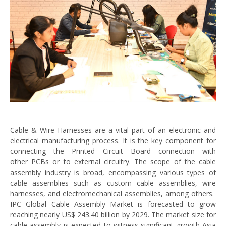
Cable & Wire Harnesses are a vital part of an electronic and
electrical manufacturing process. It is the key component for
connecting the Printed Circuit Board connection with
other PCBs or to external circuitry. The scope of the cable
assembly industry is broad, encompassing various types of
cable assemblies such as custom cable assemblies, wire
harnesses, and electromechanical assemblies, among others.
IPC Global Cable Assembly Market is forecasted to grow
reaching nearly US$ 243.40 billion by 2029. The market size for
cable assembly is expected to witness significant growth Asia