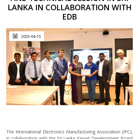
LANKA IN COLLABORATION WITH
EDB
2025-04-15
The International Electronics Manufacturing Association (IPC),
in collaboration with the Sri Lanka Export Development Board