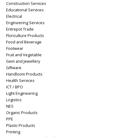
Construction Services
Educational Services
Electrical
Engineering Services
Entrepot Trade
Floriculture Products
Food and Beverage
Footwear
Fruit and Vegetable
Gem and Jewellery
Giftware
Handloom Products
Health Services
ICT / BPO
Light Engineering
Logistics
NES
Organic Products
PPE
Plastic Products
Printing