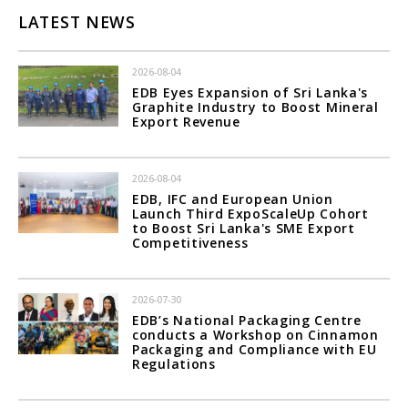
LATEST NEWS
2026-08-04
EDB Eyes Expansion of Sri Lanka's
Graphite Industry to Boost Mineral
Export Revenue
2026-08-04
EDB, IFC and European Union
Launch Third ExpoScaleUp Cohort
to Boost Sri Lanka's SME Export
Competitiveness
2026-07-30
EDB’s National Packaging Centre
conducts a Workshop on Cinnamon
Packaging and Compliance with EU
Regulations