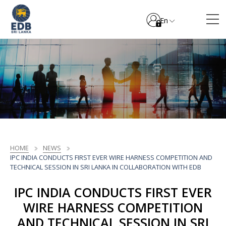
En
HOME
NEWS
IPC INDIA CONDUCTS FIRST EVER WIRE HARNESS COMPETITION AND
TECHNICAL SESSION IN SRI LANKA IN COLLABORATION WITH EDB
IPC INDIA CONDUCTS FIRST EVER
WIRE HARNESS COMPETITION
AND TECHNICAL SESSION IN SRI