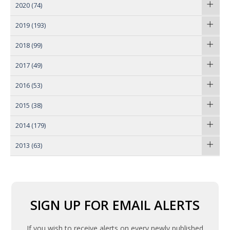
2020
(74)
2019
(193)
2018
(99)
2017
(49)
2016
(53)
2015
(38)
2014
(179)
2013
(63)
SIGN UP FOR EMAIL ALERTS
If you wish to receive alerts on every newly published