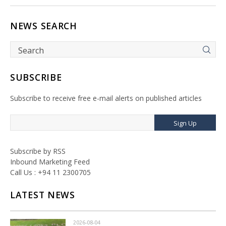
NEWS SEARCH
SUBSCRIBE
Subscribe to receive free e-mail alerts on published articles
Sign Up
Subscribe by RSS
Inbound Marketing Feed
Call Us : +94 11 2300705
LATEST NEWS
2026-08-04