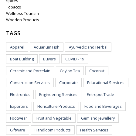
Spices
Tobacco
Wellness Tourism
Wooden Products
TAGS
Apparel
Aquarium Fish
Ayurvedic and Herbal
Boat Building
Buyers
COVID - 19
Ceramic and Porcelain
Ceylon Tea
Coconut
Construction Services
Corporate
Educational Services
Electronics
Engineering Services
Entrepot Trade
Exporters
Floriculture Products
Food and Beverages
Footwear
Fruit and Vegetable
Gem and Jewellery
Giftware
Handloom Products
Health Services