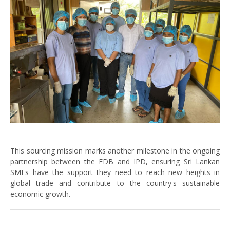
This sourcing mission marks another milestone in the ongoing
partnership between the EDB and IPD, ensuring Sri Lankan
SMEs have the support they need to reach new heights in
global trade and contribute to the country's sustainable
economic growth.