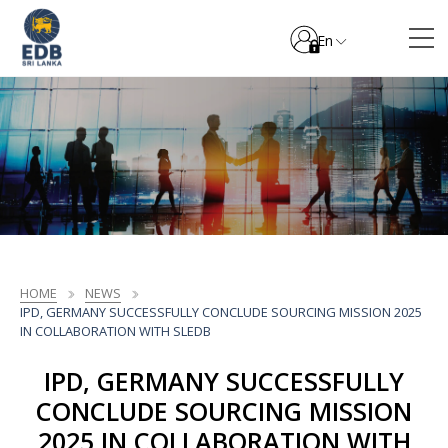
En
HOME
NEWS
IPD, GERMANY SUCCESSFULLY CONCLUDE SOURCING MISSION 2025
IN COLLABORATION WITH SLEDB
IPD, GERMANY SUCCESSFULLY
CONCLUDE SOURCING MISSION
2025 IN COLLABORATION WITH