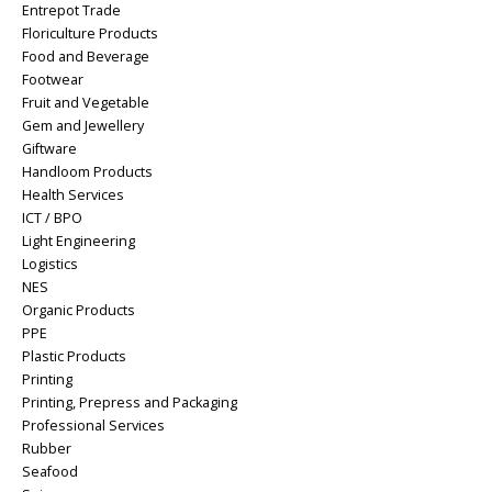
Entrepot Trade
Floriculture Products
Food and Beverage
Footwear
Fruit and Vegetable
Gem and Jewellery
Giftware
Handloom Products
Health Services
ICT / BPO
Light Engineering
Logistics
NES
Organic Products
PPE
Plastic Products
Printing
Printing, Prepress and Packaging
Professional Services
Rubber
Seafood