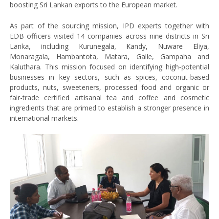
boosting Sri Lankan exports to the European market.
As part of the sourcing mission, IPD experts together with
EDB officers visited 14 companies across nine districts in Sri
Lanka, including Kurunegala, Kandy, Nuware Eliya,
Monaragala, Hambantota, Matara, Galle, Gampaha and
Kaluthara. This mission focused on identifying high-potential
businesses in key sectors, such as spices, coconut-based
products, nuts, sweeteners, processed food and organic or
fair-trade certified artisanal tea and coffee and cosmetic
ingredients that are primed to establish a stronger presence in
international markets.