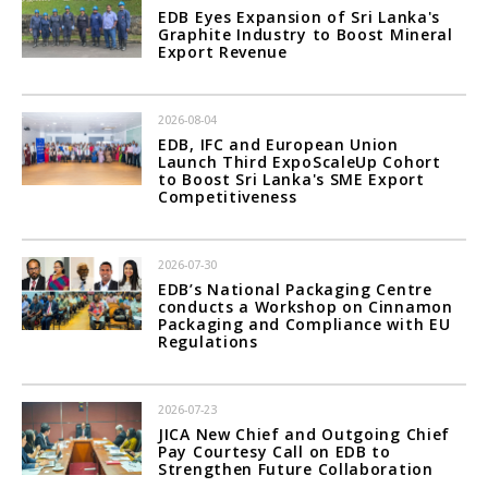
EDB Eyes Expansion of Sri Lanka's
Graphite Industry to Boost Mineral
Export Revenue
2026-08-04
EDB, IFC and European Union
Launch Third ExpoScaleUp Cohort
to Boost Sri Lanka's SME Export
Competitiveness
2026-07-30
EDB’s National Packaging Centre
conducts a Workshop on Cinnamon
Packaging and Compliance with EU
Regulations
2026-07-23
JICA New Chief and Outgoing Chief
Pay Courtesy Call on EDB to
Strengthen Future Collaboration