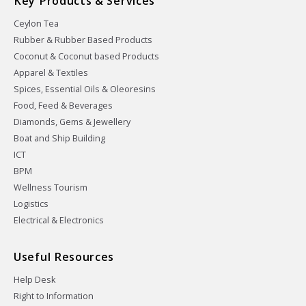
Key Products & Services
Ceylon Tea
Rubber & Rubber Based Products
Coconut & Coconut based Products
Apparel & Textiles
Spices, Essential Oils & Oleoresins
Food, Feed & Beverages
Diamonds, Gems & Jewellery
Boat and Ship Building
ICT
BPM
Wellness Tourism
Logistics
Electrical & Electronics
Useful Resources
Help Desk
Right to Information