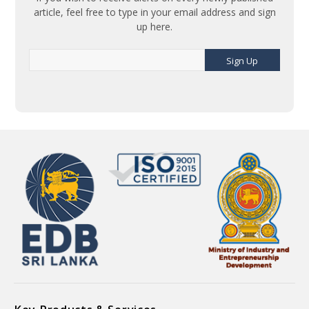
article, feel free to type in your email address and sign
up here.
Sign Up