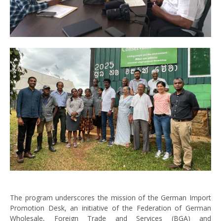
The program underscores the mission of the German Import
Promotion Desk, an initiative of the Federation of German
Wholesale, Foreign Trade and Services (BGA) and