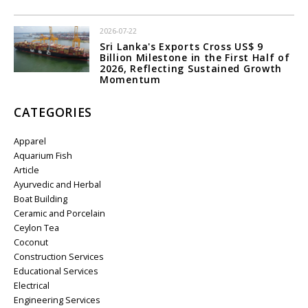
2026-07-22
Sri Lanka's Exports Cross US$ 9
Billion Milestone in the First Half of
2026, Reflecting Sustained Growth
Momentum
CATEGORIES
Apparel
Aquarium Fish
Article
Ayurvedic and Herbal
Boat Building
Ceramic and Porcelain
Ceylon Tea
Coconut
Construction Services
Educational Services
Electrical
Engineering Services