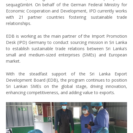
sequagGmbH. On behalf of the German Federal Ministry for
Economic Cooperation and Development, IPD currently works
with 21 partner countries fostering sustainable trade
relationships.
EDB is working as the main partner of the Import Promotion
Desk (IPD) Germany to conduct sourcing mission in Sri Lanka
to establish sustainable trade relations between Sri Lanka’s
small and medium-sized enterprises (SMEs) and European
market.
With the steadfast support of the Sri Lanka Export
Development Board (EDB), the program continues to position
Sri Lankan SMEs on the global stage, driving innovation,
enhancing competitiveness, and adding value to exports.