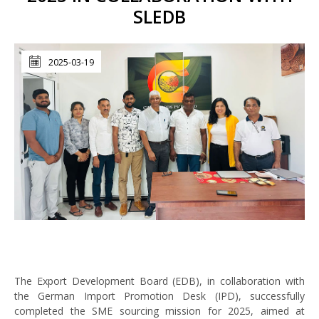
SLEDB
2025-03-19
The Export Development Board (EDB), in collaboration with
the German Import Promotion Desk (IPD), successfully
completed the SME sourcing mission for 2025, aimed at