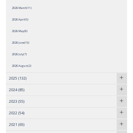
2026 March(11)
2026 April(5)
2026 May(8)
2026 June(15)
2026 July(7)
2026 August(2)
2025
(132)
2024
(85)
2023
(55)
2022
(54)
2021
(65)