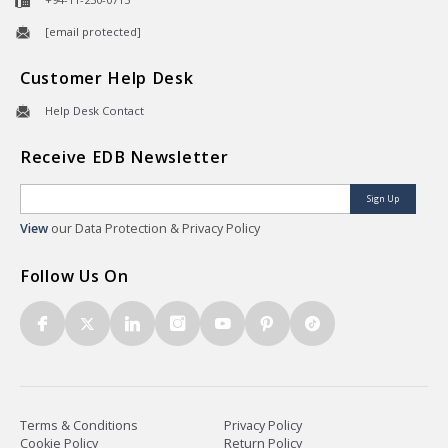
[email protected]
Customer Help Desk
Help Desk Contact
Receive EDB Newsletter
Sign Up
View
our Data Protection & Privacy Policy
Follow Us On
Terms & Conditions
Privacy Policy
Cookie Policy
Return Policy