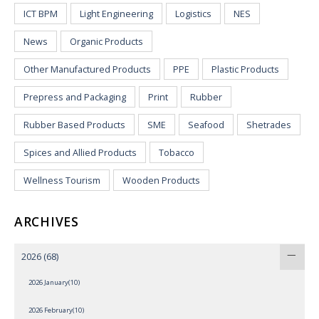
ICT BPM
Light Engineering
Logistics
NES
News
Organic Products
Other Manufactured Products
PPE
Plastic Products
Prepress and Packaging
Print
Rubber
Rubber Based Products
SME
Seafood
Shetrades
Spices and Allied Products
Tobacco
Wellness Tourism
Wooden Products
ARCHIVES
2026
(68)
2026 January(10)
2026 February(10)