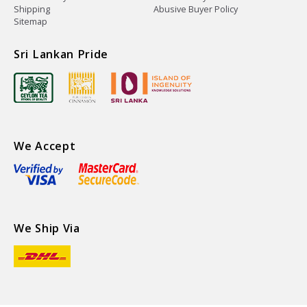
Shipping
Abusive Buyer Policy
Sitemap
Sri Lankan Pride
We Accept
We Ship Via