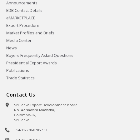
Announcements
EDB Contact Details
eMARKETPLACE
Export Procedure
Market Profiles and Briefs
Media Center
News
Buyers Frequently Asked Questions
Presidential Export Awards
Publications
Trade Statistics
Contact Us
Sri Lanka Export Development Board
No. 42 Nawam Mawatha,
Colombo-02,
Sri Lanka.
+94-11-230-0705 / 11
+94-11-230-0715