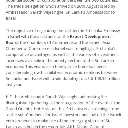
potential scope for collaboration between the two countries.
The trade delegation which arrived on 26th August is led by
Ambassador Sarath Wijesinghe, Sri Lanka’s Ambassador to
Israel.
The objective of organizing the visit by the Sri Lanka Embassy
in Israel with the assistance of the
Export Development
Board
, the Chambers of Commerce and the Israel –Asia
Chamber of Commerce in Israel was to highlight Sri Lanka’s
comparative advantages as well as the variety of investment
incentives available in the priority sectors of the Sri Lankan
economy. This visit is also timely since there has been
considerable growth in bilateral economic relations between
Sri Lanka and Israel with trade doubling to US $ 158.35 million
last year.
H.E. the Ambassador Sarath Wijesinghe addressing the
distinguished gathering at the inauguration of the event at the
Grand Oriental Hotel stated that Sri Lanka is a stepping stone
to the sub-Continent for Israeli investors and invited the Israeli
entrepreneurs to make use of the emerging status of Sri
Lanka as a hub in the region. Mr. Ajith Nivard Cabraal,