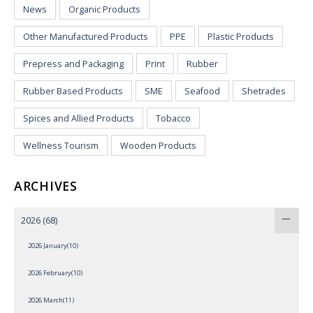
News
Organic Products
Other Manufactured Products
PPE
Plastic Products
Prepress and Packaging
Print
Rubber
Rubber Based Products
SME
Seafood
Shetrades
Spices and Allied Products
Tobacco
Wellness Tourism
Wooden Products
ARCHIVES
2026
(68)
2026 January(10)
2026 February(10)
2026 March(11)