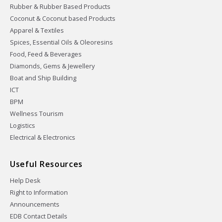
Rubber & Rubber Based Products
Coconut & Coconut based Products
Apparel & Textiles
Spices, Essential Oils & Oleoresins
Food, Feed & Beverages
Diamonds, Gems & Jewellery
Boat and Ship Building
ICT
BPM
Wellness Tourism
Logistics
Electrical & Electronics
Useful Resources
Help Desk
Right to Information
Announcements
EDB Contact Details