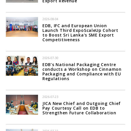
Export Revenue
2026-08-04
EDB, IFC and European Union
Launch Third ExpoScaleUp Cohort
to Boost Sri Lanka's SME Export
Competitiveness
2026-07-30
EDB’s National Packaging Centre
conducts a Workshop on Cinnamon
Packaging and Compliance with EU
Regulations
2026-07-23
JICA New Chief and Outgoing Chief
Pay Courtesy Call on EDB to
Strengthen Future Collaboration