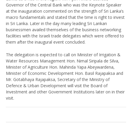
Governor of the Central Bank who was the Keynote Speaker
at the inauguration commented on the strength of Sri Lanka’s
macro fundamentals and stated that the time is right to invest
in Sri Lanka. Later in the day many leading Sri Lankan
businessmen availed themselves of the business networking
facilities with the Israeli trade delegates which were offered to
them after the inaugural event concluded.
The delegation is expected to call on Minister of Irrigation &
Water Resources Management Hon. Nimal Siripala de Silva,
Minister of Agriculture Hon. Mahinda Yapa Abeywardena,
Minister of Economic Development Hon. Basil Rajapaksa and
Mr. Gotabhaya Rajapaksa, Secretary of the Ministry of
Defence & Urban Development will visit the Board of
Investment and other Government Institutions later on in their
visit.