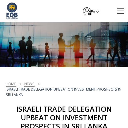
En
HOME
NEWS
ISRAELI TRADE DELEGATION UPBEAT ON INVESTMENT PROSPECTS IN
SRI LANKA
ISRAELI TRADE DELEGATION
UPBEAT ON INVESTMENT
PROSPECTS IN SRI LANKA