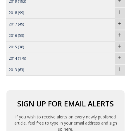
2019
(193)
2018
(99)
2017
(49)
2016
(53)
2015
(38)
2014
(179)
2013
(63)
SIGN UP FOR EMAIL ALERTS
If you wish to receive alerts on every newly published
article, feel free to type in your email address and sign
up here.