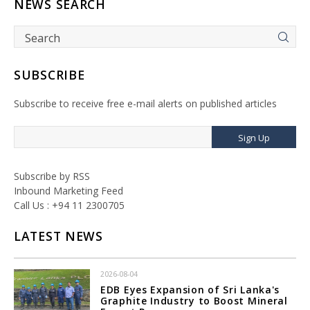
NEWS SEARCH
SUBSCRIBE
Subscribe to receive free e-mail alerts on published articles
Sign Up
Subscribe by RSS
Inbound Marketing Feed
Call Us : +94 11 2300705
LATEST NEWS
2026-08-04
EDB Eyes Expansion of Sri Lanka's
Graphite Industry to Boost Mineral