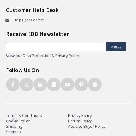
Customer Help Desk
Help Desk Contact
Receive EDB Newsletter
Sign Up
View
our Data Protection & Privacy Policy
Follow Us On
Terms & Conditions
Privacy Policy
Cookie Policy
Return Policy
Shipping
Abusive Buyer Policy
Sitemap