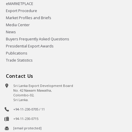
eMARKETPLACE
Export Procedure
Market Profiles and Briefs
Media Center
News
Buyers Frequently Asked Questions
Presidential Export Awards
Publications
Trade Statistics
Contact Us
Sri Lanka Export Development Board
No. 42 Nawam Mawatha,
Colombo-02,
Sri Lanka.
+94-11-230-0705 / 11
+94-11-230-0715
[email protected]