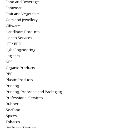
Food and Beverage
Footwear
Fruit and Vegetable
Gem and Jewellery
Giftware
Handloom Products
Health Services
ICT / BPO
Light Engineering
Logistics
NES
Organic Products
PPE
Plastic Products
Printing
Printing, Prepress and Packaging
Professional Services
Rubber
Seafood
Spices
Tobacco
Wellness Tourism