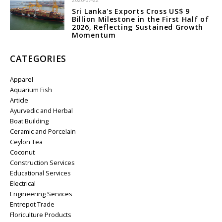
2026-07-22
Sri Lanka's Exports Cross US$ 9
Billion Milestone in the First Half of
2026, Reflecting Sustained Growth
Momentum
CATEGORIES
Apparel
Aquarium Fish
Article
Ayurvedic and Herbal
Boat Building
Ceramic and Porcelain
Ceylon Tea
Coconut
Construction Services
Educational Services
Electrical
Engineering Services
Entrepot Trade
Floriculture Products