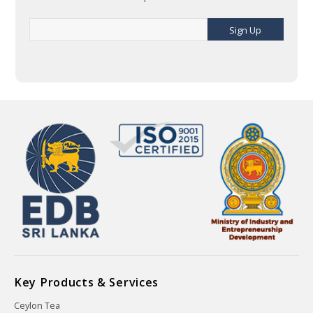
Sign Up
Key Products & Services
Ceylon Tea