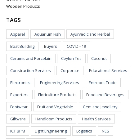
Wooden Products
TAGS
Apparel
Aquarium Fish
Ayurvedic and Herbal
Boat Building
Buyers
COVID - 19
Ceramic and Porcelain
Ceylon Tea
Coconut
Construction Services
Corporate
Educational Services
Electronics
Engineering Services
Entrepot Trade
Exporters
Floriculture Products
Food and Beverages
Footwear
Fruit and Vegetable
Gem and Jewellery
Giftware
Handloom Products
Health Services
ICT BPM
Light Engineering
Logistics
NES