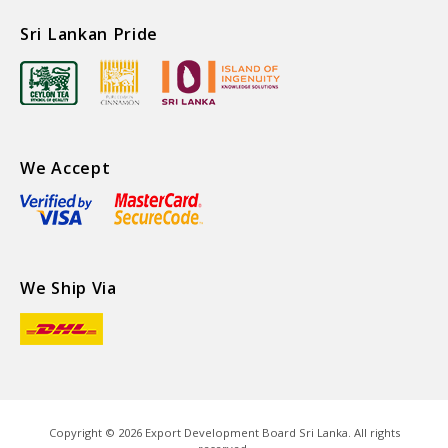
Sri Lankan Pride
We Accept
We Ship Via
Copyright ©
2026
Export Development Board Sri Lanka. All rights