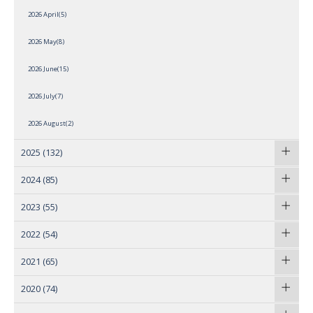
2026 April(5)
2026 May(8)
2026 June(15)
2026 July(7)
2026 August(2)
2025
(132)
2024
(85)
2023
(55)
2022
(54)
2021
(65)
2020
(74)