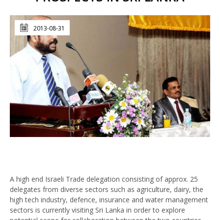
2013-08-31
A high end Israeli Trade delegation consisting of approx. 25
delegates from diverse sectors such as agriculture, dairy, the
high tech industry, defence, insurance and water management
sectors is currently visiting Sri Lanka in order to explore