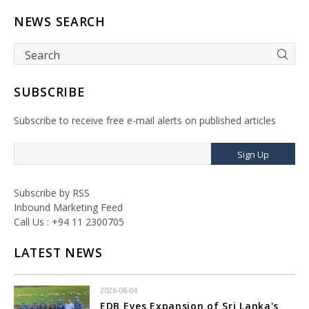
NEWS SEARCH
SUBSCRIBE
Subscribe to receive free e-mail alerts on published articles
Sign Up
Subscribe by RSS
Inbound Marketing Feed
Call Us : +94 11 2300705
LATEST NEWS
2026-08-04
EDB Eyes Expansion of Sri Lanka's