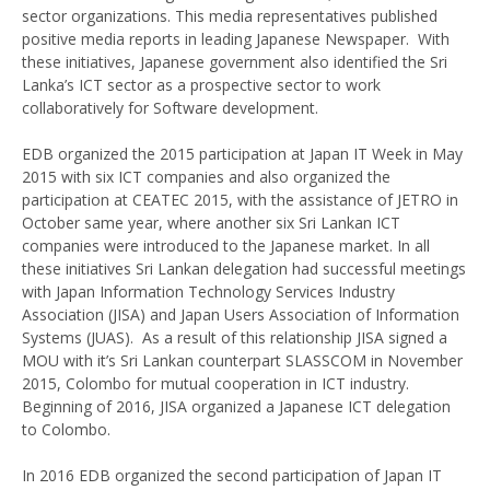
sector organizations. This media representatives published
positive media reports in leading Japanese Newspaper. With
these initiatives, Japanese government also identified the Sri
Lanka’s ICT sector as a prospective sector to work
collaboratively for Software development.
EDB organized the 2015 participation at Japan IT Week in May
2015 with six ICT companies and also organized the
participation at CEATEC 2015, with the assistance of JETRO in
October same year, where another six Sri Lankan ICT
companies were introduced to the Japanese market. In all
these initiatives Sri Lankan delegation had successful meetings
with Japan Information Technology Services Industry
Association (JISA) and Japan Users Association of Information
Systems (JUAS). As a result of this relationship JISA signed a
MOU with it’s Sri Lankan counterpart SLASSCOM in November
2015, Colombo for mutual cooperation in ICT industry.
Beginning of 2016, JISA organized a Japanese ICT delegation
to Colombo.
In 2016 EDB organized the second participation of Japan IT