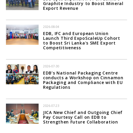
Graphite Industry to Boost Mineral
Export Revenue
2026-08-04
EDB, IFC and European Union
Launch Third ExpoScaleUp Cohort
to Boost Sri Lanka's SME Export
Competitiveness
2026-07-30
EDB’s National Packaging Centre
conducts a Workshop on Cinnamon
Packaging and Compliance with EU
Regulations
2026-07-23
JICA New Chief and Outgoing Chief
Pay Courtesy Call on EDB to
Strengthen Future Collaboration