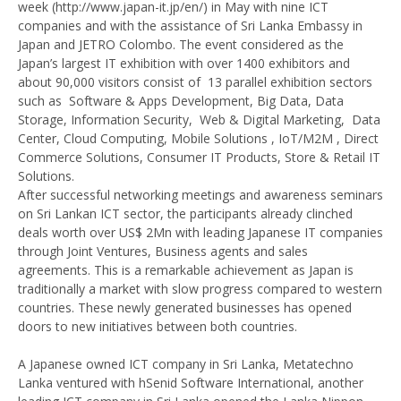
week (http://www.japan-it.jp/en/) in May with nine ICT
companies and with the assistance of Sri Lanka Embassy in
Japan and JETRO Colombo. The event considered as the
Japan’s largest IT exhibition with over 1400 exhibitors and
about 90,000 visitors consist of 13 parallel exhibition sectors
such as Software & Apps Development, Big Data, Data
Storage, Information Security, Web & Digital Marketing, Data
Center, Cloud Computing, Mobile Solutions , IoT/M2M , Direct
Commerce Solutions, Consumer IT Products, Store & Retail IT
Solutions.
After successful networking meetings and awareness seminars
on Sri Lankan ICT sector, the participants already clinched
deals worth over US$ 2Mn with leading Japanese IT companies
through Joint Ventures, Business agents and sales
agreements. This is a remarkable achievement as Japan is
traditionally a market with slow progress compared to western
countries. These newly generated businesses has opened
doors to new initiatives between both countries.
A Japanese owned ICT company in Sri Lanka, Metatechno
Lanka ventured with hSenid Software International, another