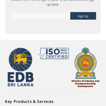
up here.
Sign Up
Key Products & Services