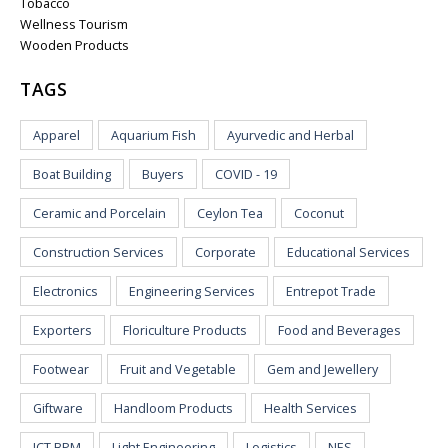
Tobacco
Wellness Tourism
Wooden Products
TAGS
Apparel
Aquarium Fish
Ayurvedic and Herbal
Boat Building
Buyers
COVID - 19
Ceramic and Porcelain
Ceylon Tea
Coconut
Construction Services
Corporate
Educational Services
Electronics
Engineering Services
Entrepot Trade
Exporters
Floriculture Products
Food and Beverages
Footwear
Fruit and Vegetable
Gem and Jewellery
Giftware
Handloom Products
Health Services
ICT BPM
Light Engineering
Logistics
NES