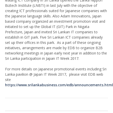
leading ICT company in Sri Lanka opened the Lanka Nippon
Biztech Institute (LNBTI) in last July with the objective of
creating ICT professionals suited for Japanese companies with
the Japanese language skills. Also Adam Innovations, Japan
based company organized an investment promotion visit and
initiated to set up the Global IT (GIT) Park in Niigata
Prefecture, Japan and invited Sri Lankan IT companies to
establish in GIT park. Five Sri Lankan ICT companies already
set up their offices in this park. As a part of these ongoing
initiatives, arrangements are made by EDB to organize B2B
networking meetings in Japan early next year in addition to the
Sri Lanka participation in Japan IT Week 2017.
For more details on Japanese promotional events including Sri
Lanka pavilion @ Japan IT Week 2017, please visit EDB web
site
https://www.srilankabusiness.com/edb/announcements.html