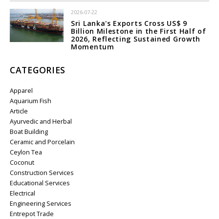
2026-07-22
Sri Lanka's Exports Cross US$ 9
Billion Milestone in the First Half of
2026, Reflecting Sustained Growth
Momentum
CATEGORIES
Apparel
Aquarium Fish
Article
Ayurvedic and Herbal
Boat Building
Ceramic and Porcelain
Ceylon Tea
Coconut
Construction Services
Educational Services
Electrical
Engineering Services
Entrepot Trade