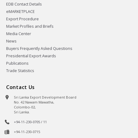
EDB Contact Details
eMARKETPLACE
Export Procedure
Market Profiles and Briefs
Media Center
News
Buyers Frequently Asked Questions
Presidential Export Awards
Publications
Trade Statistics
Contact Us
Sri Lanka Export Development Board
No. 42 Nawam Mawatha,
Colombo-02,
Sri Lanka.
+94-11-230-0705 / 11
+94-11-230-0715