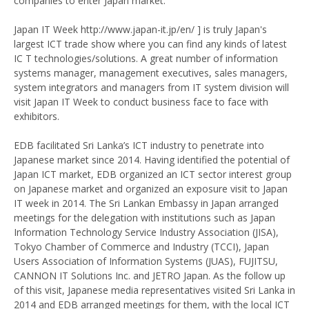
companies to enter Japan market.
Japan IT Week http://www.japan-it.jp/en/ ] is truly Japan's
largest ICT trade show where you can find any kinds of latest
IC T technologies/solutions. A great number of information
systems manager, management executives, sales managers,
system integrators and managers from IT system division will
visit Japan IT Week to conduct business face to face with
exhibitors.
EDB facilitated Sri Lanka’s ICT industry to penetrate into
Japanese market since 2014. Having identified the potential of
Japan ICT market, EDB organized an ICT sector interest group
on Japanese market and organized an exposure visit to Japan
IT week in 2014. The Sri Lankan Embassy in Japan arranged
meetings for the delegation with institutions such as Japan
Information Technology Service Industry Association (JISA),
Tokyo Chamber of Commerce and Industry (TCCI), Japan
Users Association of Information Systems (JUAS), FUJITSU,
CANNON IT Solutions Inc. and JETRO Japan. As the follow up
of this visit, Japanese media representatives visited Sri Lanka in
2014 and EDB arranged meetings for them, with the local ICT