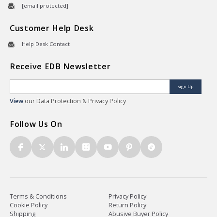
[email protected]
Customer Help Desk
Help Desk Contact
Receive EDB Newsletter
Sign Up
View
our Data Protection & Privacy Policy
Follow Us On
Terms & Conditions
Privacy Policy
Cookie Policy
Return Policy
Shipping
Abusive Buyer Policy