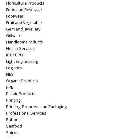
Floriculture Products
Food and Beverage
Footwear
Fruit and Vegetable
Gem and Jewellery
Giftware
Handloom Products
Health Services
ICT / BPO
Light Engineering
Logistics
NES
Organic Products
PPE
Plastic Products
Printing
Printing, Prepress and Packaging
Professional Services
Rubber
Seafood
Spices