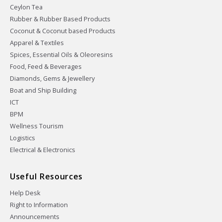
Ceylon Tea
Rubber & Rubber Based Products
Coconut & Coconut based Products
Apparel & Textiles
Spices, Essential Oils & Oleoresins
Food, Feed & Beverages
Diamonds, Gems & Jewellery
Boat and Ship Building
ICT
BPM
Wellness Tourism
Logistics
Electrical & Electronics
Useful Resources
Help Desk
Right to Information
Announcements