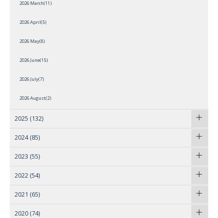
2026 March(11)
2026 April(5)
2026 May(8)
2026 June(15)
2026 July(7)
2026 August(2)
2025
(132)
2024
(85)
2023
(55)
2022
(54)
2021
(65)
2020
(74)