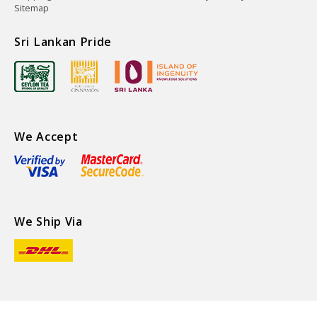
Sitemap
Sri Lankan Pride
We Accept
We Ship Via