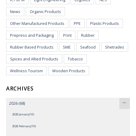
News
Organic Products
Other Manufactured Products
PPE
Plastic Products
Prepress and Packaging
Print
Rubber
Rubber Based Products
SME
Seafood
Shetrades
Spices and Allied Products
Tobacco
Wellness Tourism
Wooden Products
ARCHIVES
2026
(68)
2026 January(10)
2026 February(10)