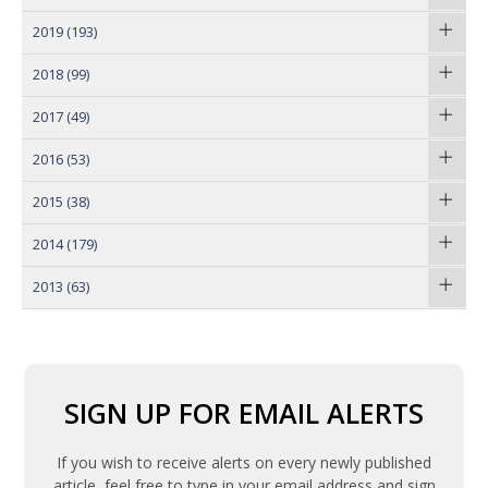
2019
(193)
2018
(99)
2017
(49)
2016
(53)
2015
(38)
2014
(179)
2013
(63)
SIGN UP FOR EMAIL ALERTS
If you wish to receive alerts on every newly published
article, feel free to type in your email address and sign