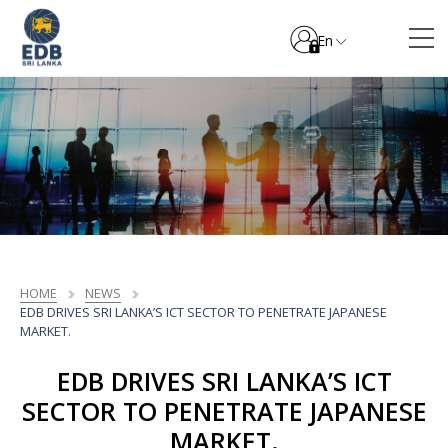
En
HOME
NEWS
EDB DRIVES SRI LANKA’S ICT SECTOR TO PENETRATE JAPANESE
MARKET.
EDB DRIVES SRI LANKA’S ICT
SECTOR TO PENETRATE JAPANESE
MARKET.