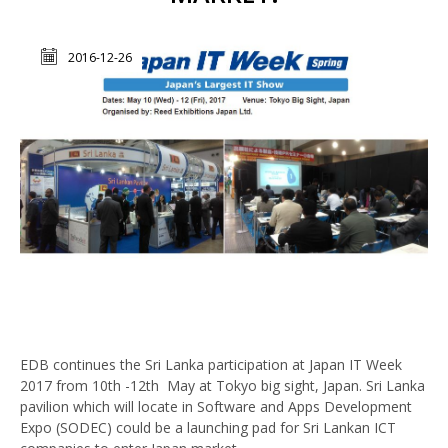
2016-12-26
EDB continues the Sri Lanka participation at Japan IT Week
2017 ‍from 10th -12th May at Tokyo big sight, Japan. Sri Lanka
pavilion which will locate in Software and Apps Development
Expo (SODEC) could be a launching pad for Sri Lankan ICT