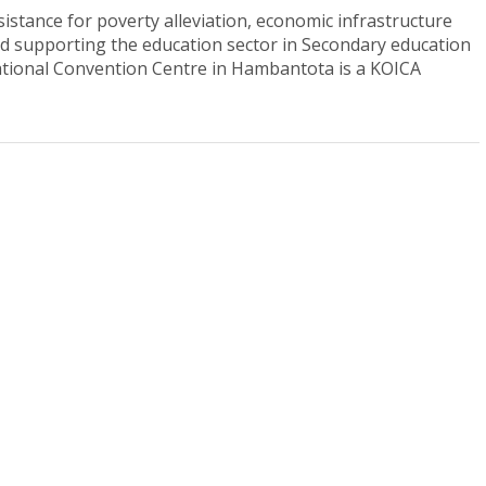
stance for poverty alleviation, economic infrastructure
and supporting the education sector in Secondary education
ational Convention Centre in Hambantota is a KOICA