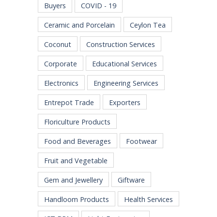
Buyers
COVID - 19
Ceramic and Porcelain
Ceylon Tea
Coconut
Construction Services
Corporate
Educational Services
Electronics
Engineering Services
Entrepot Trade
Exporters
Floriculture Products
Food and Beverages
Footwear
Fruit and Vegetable
Gem and Jewellery
Giftware
Handloom Products
Health Services