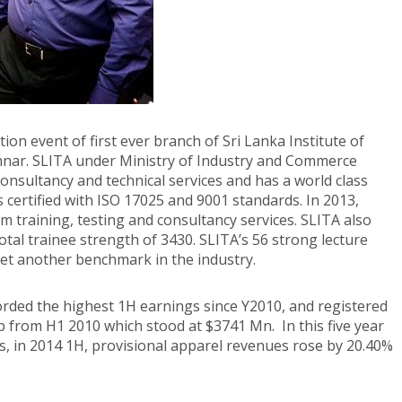
on event of first ever branch of Sri Lanka Institute of
annar. SLITA under Ministry of Industry and Commerce
 consultancy and technical services and has a world class
is certified with ISO 17025 and 9001 standards. In 2013,
m training, testing and consultancy services. SLITA also
tal trainee strength of 3430. SLITA’s 56 strong lecture
 yet another benchmark in the industry.
orded the highest 1H earnings since Y2010, and registered
mp from H1 2010 which stood at $3741 Mn. In this five year
s, in 2014 1H, provisional apparel revenues rose by 20.40%