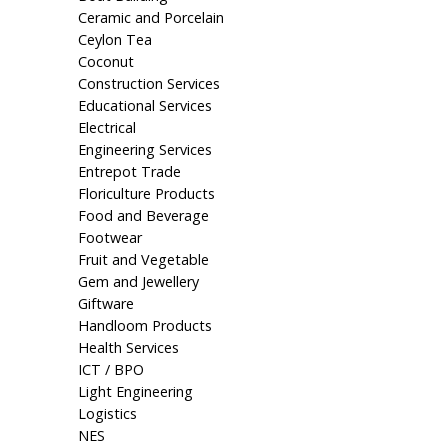
Ceramic and Porcelain
Ceylon Tea
Coconut
Construction Services
Educational Services
Electrical
Engineering Services
Entrepot Trade
Floriculture Products
Food and Beverage
Footwear
Fruit and Vegetable
Gem and Jewellery
Giftware
Handloom Products
Health Services
ICT / BPO
Light Engineering
Logistics
NES