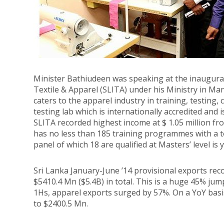
Minister Bathiudeen was speaking at the inaugurati
Textile & Apparel (SLITA) under his Ministry in M
caters to the apparel industry in training, testing,
testing lab which is internationally accredited and 
SLITA recorded highest income at $ 1.05 million fro
has no less than 185 training programmes with a to
panel of which 18 are qualified at Masters’ level is
Sri Lanka January-June ’14 provisional exports rec
$5410.4 Mn ($5.4B) in total. This is a huge 45% ju
1Hs, apparel exports surged by 57%. On a YoY basi
to $2400.5 Mn.