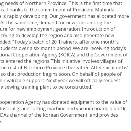
ng needs of Northern Province. This is the first time that
ons. Thanks to the commitment of President Mahinda
e is rapidly developing. Our government has allocated more
 At the same time, demand for new jobs among the
sure for new employment generation. Introduction of
s trying to develop the region and also generate new
ded: “Today’s batch of 20 Trainers, after one month’s
students over a six month period. We are receiving today’s
ational Cooperation Agency (KOICA) and the Government of
s entered the regions This initiative involves villages of
 the rest of Northern Province thereafter. After six months’
s so that production begins soon. On behalf of people of
r valuable support. Next year we will officially request
 a sewing training plant to be constructed.”
l Cooperation Agency has donated equipment to the value of
dustrial grade cutting machine and vacuum board, a bottle
 ODAs channel of the Korean Government, and provides
.