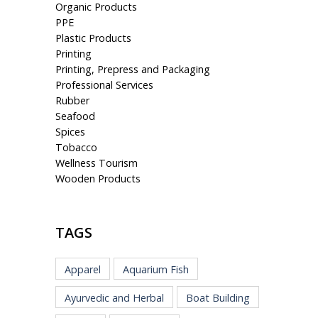
Organic Products
PPE
Plastic Products
Printing
Printing, Prepress and Packaging
Professional Services
Rubber
Seafood
Spices
Tobacco
Wellness Tourism
Wooden Products
TAGS
Apparel
Aquarium Fish
Ayurvedic and Herbal
Boat Building