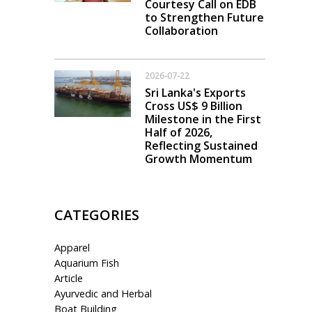
Courtesy Call on EDB
to Strengthen Future
Collaboration
2026-07-22
Sri Lanka's Exports
Cross US$ 9 Billion
Milestone in the First
Half of 2026,
Reflecting Sustained
Growth Momentum
CATEGORIES
Apparel
Aquarium Fish
Article
Ayurvedic and Herbal
Boat Building