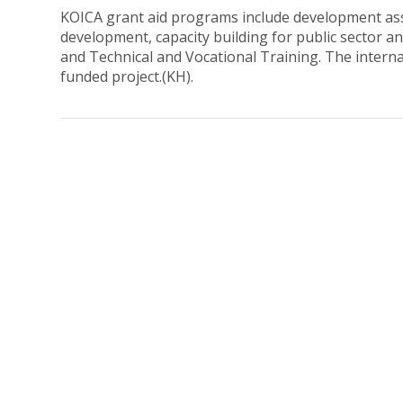
KOICA grant aid programs include development assi
development, capacity building for public sector 
and Technical and Vocational Training. The intern
funded project.(KH).