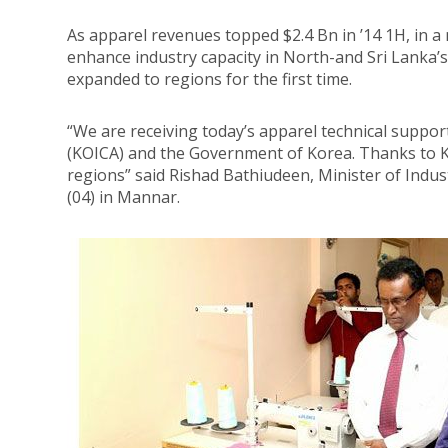
As apparel revenues topped $2.4 Bn in ’14 1H, in 
enhance industry capacity in North-and Sri Lanka’s
expanded to regions for the first time.
“We are receiving today’s apparel technical suppo
(KOICA) and the Government of Korea. Thanks to KO
regions” said Rishad Bathiudeen, Minister of Ind
(04) in Mannar.