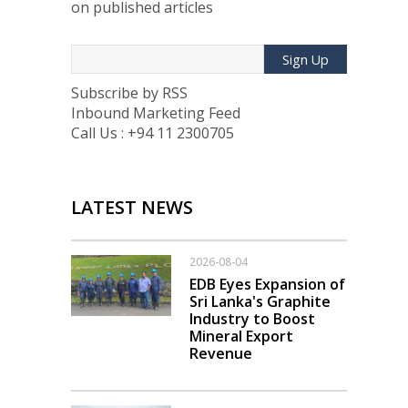
on published articles
Sign Up
Subscribe by RSS
Inbound Marketing Feed
Call Us : +94 11 2300705
LATEST NEWS
2026-08-04
EDB Eyes Expansion of
Sri Lanka's Graphite
Industry to Boost
Mineral Export
Revenue