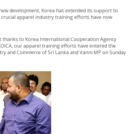
a new development, Korea has extended its support to
 crucial apparel industry training efforts have now
rt thanks to Korea International Cooperation Agency
ICA, our apparel training efforts have entered the
ustry and Commerce of Sri Lanka and Vanni MP on Sunday