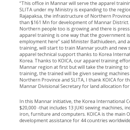
“This office in Mannar will serve the apparel traini
SLITA under my Ministry is expanding to the regi
Rajapaksa, the infrastructure of Northern Provinc
than $161 Mn for development of Mannar District.
Northern people too is growing and there is pres
apparel training is one way that the government i
employment here” said Minister Bathiudeen, and ad
training, will start to train Mannar youth and new 
apparel technical support thanks to Korea Intern
Korea. Thanks to KOICA, our apparel training effort
Mannar region at first but will take the training to
training, the trained will be given sewing machine
Northern Province and SLITA, I thank KOICA for thei
Mannar Divisional Secretary for land allocation for
In this Mannar initiative, the Korea Internationa
$20,000 -that includes 13 JUKI sewing machines, in
iron, furniture and computers. KOICA is the main
development assistance for 44 countries worldwide