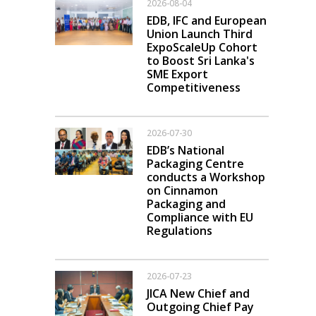
2026-08-04
EDB, IFC and European
Union Launch Third
ExpoScaleUp Cohort
to Boost Sri Lanka's
SME Export
Competitiveness
2026-07-30
EDB’s National
Packaging Centre
conducts a Workshop
on Cinnamon
Packaging and
Compliance with EU
Regulations
2026-07-23
JICA New Chief and
Outgoing Chief Pay