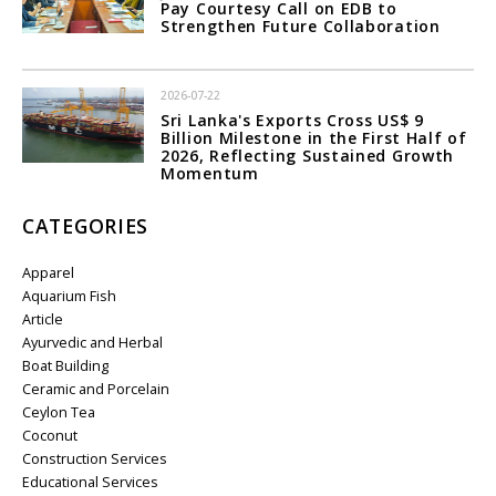
Pay Courtesy Call on EDB to
Strengthen Future Collaboration
2026-07-22
Sri Lanka's Exports Cross US$ 9
Billion Milestone in the First Half of
2026, Reflecting Sustained Growth
Momentum
CATEGORIES
Apparel
Aquarium Fish
Article
Ayurvedic and Herbal
Boat Building
Ceramic and Porcelain
Ceylon Tea
Coconut
Construction Services
Educational Services