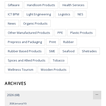
Giftware
Handloom Products
Health Services
ICT BPM
Light Engineering
Logistics
NES
News
Organic Products
Other Manufactured Products
PPE
Plastic Products
Prepress and Packaging
Print
Rubber
Rubber Based Products
SME
Seafood
Shetrades
Spices and Allied Products
Tobacco
Wellness Tourism
Wooden Products
ARCHIVES
2026
(68)
2026 January(10)