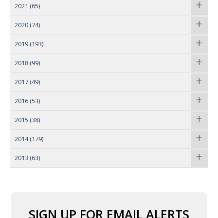
2021
(65)
2020
(74)
2019
(193)
2018
(99)
2017
(49)
2016
(53)
2015
(38)
2014
(179)
2013
(63)
SIGN UP FOR EMAIL ALERTS