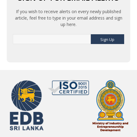
If you wish to receive alerts on every newly published
article, feel free to type in your email address and sign
up here.
Sign Up