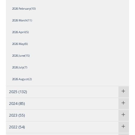
2026 February(10)
2026 March(11)
2026 April(5)
2026 May(8)
2026 June(15)
2026 July(7)
2026 August(2)
2025
(132)
2024
(85)
2023
(55)
2022
(54)