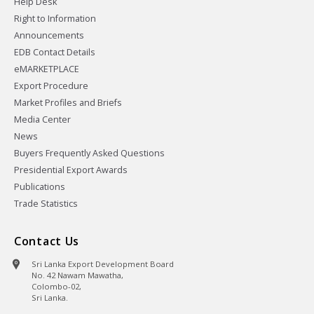
Help Desk
Right to Information
Announcements
EDB Contact Details
eMARKETPLACE
Export Procedure
Market Profiles and Briefs
Media Center
News
Buyers Frequently Asked Questions
Presidential Export Awards
Publications
Trade Statistics
Contact Us
Sri Lanka Export Development Board
No. 42 Nawam Mawatha,
Colombo-02,
Sri Lanka.