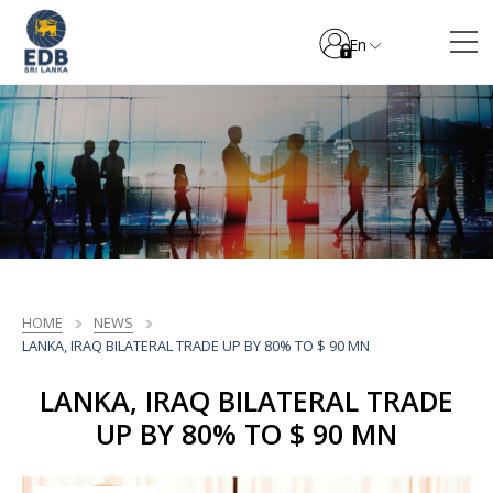
En
HOME
NEWS
LANKA, IRAQ BILATERAL TRADE UP BY 80% TO $ 90 MN
LANKA, IRAQ BILATERAL TRADE
UP BY 80% TO $ 90 MN