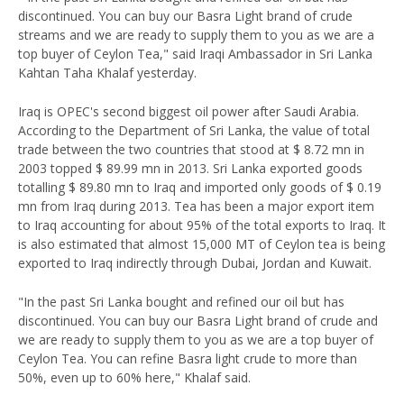
discontinued. You can buy our Basra Light brand of crude
streams and we are ready to supply them to you as we are a
top buyer of Ceylon Tea," said Iraqi Ambassador in Sri Lanka
Kahtan Taha Khalaf yesterday.
Iraq is OPEC's second biggest oil power after Saudi Arabia.
According to the Department of Sri Lanka, the value of total
trade between the two countries that stood at $ 8.72 mn in
2003 topped $ 89.99 mn in 2013. Sri Lanka exported goods
totalling $ 89.80 mn to Iraq and imported only goods of $ 0.19
mn from Iraq during 2013. Tea has been a major export item
to Iraq accounting for about 95% of the total exports to Iraq. It
is also estimated that almost 15,000 MT of Ceylon tea is being
exported to Iraq indirectly through Dubai, Jordan and Kuwait.
"In the past Sri Lanka bought and refined our oil but has
discontinued. You can buy our Basra Light brand of crude and
we are ready to supply them to you as we are a top buyer of
Ceylon Tea. You can refine Basra light crude to more than
50%, even up to 60% here," Khalaf said.