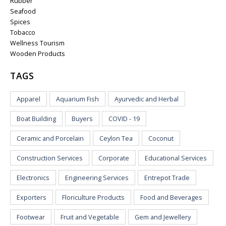
Rubber
Seafood
Spices
Tobacco
Wellness Tourism
Wooden Products
TAGS
Apparel
Aquarium Fish
Ayurvedic and Herbal
Boat Building
Buyers
COVID - 19
Ceramic and Porcelain
Ceylon Tea
Coconut
Construction Services
Corporate
Educational Services
Electronics
Engineering Services
Entrepot Trade
Exporters
Floriculture Products
Food and Beverages
Footwear
Fruit and Vegetable
Gem and Jewellery