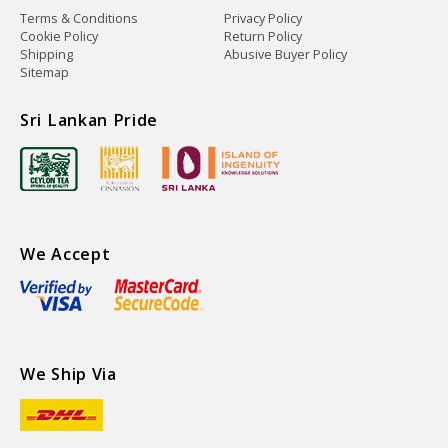
Terms & Conditions
Privacy Policy
Cookie Policy
Return Policy
Shipping
Abusive Buyer Policy
Sitemap
Sri Lankan Pride
We Accept
We Ship Via