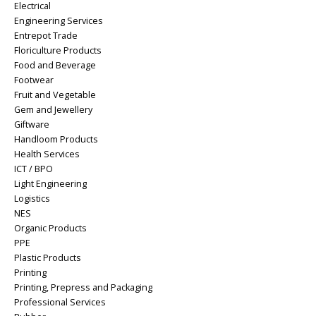
Electrical
Engineering Services
Entrepot Trade
Floriculture Products
Food and Beverage
Footwear
Fruit and Vegetable
Gem and Jewellery
Giftware
Handloom Products
Health Services
ICT / BPO
Light Engineering
Logistics
NES
Organic Products
PPE
Plastic Products
Printing
Printing, Prepress and Packaging
Professional Services