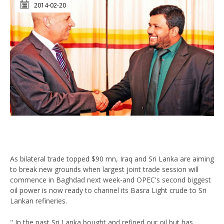
2014-02-20
As bilateral trade topped $90 mn, Iraq and Sri Lanka are aiming
to break new grounds when largest joint trade session will
commence in Baghdad next week-and OPEC's second biggest
oil power is now ready to channel its Basra Light crude to Sri
Lankan refineries.
" In the past Sri Lanka bought and refined our oil but has