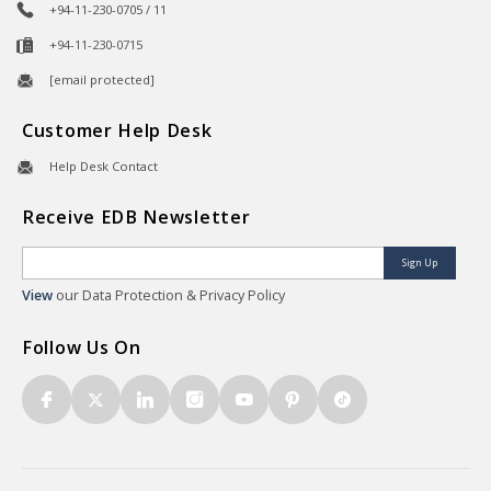
+94-11-230-0705 / 11
+94-11-230-0715
[email protected]
Customer Help Desk
Help Desk Contact
Receive EDB Newsletter
Sign Up
View
our Data Protection & Privacy Policy
Follow Us On