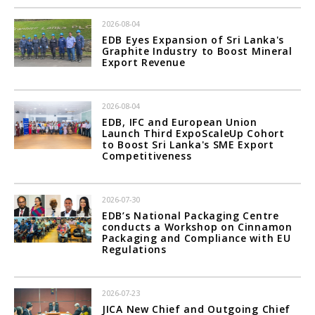
2026-08-04
EDB Eyes Expansion of Sri Lanka's
Graphite Industry to Boost Mineral
Export Revenue
2026-08-04
EDB, IFC and European Union
Launch Third ExpoScaleUp Cohort
to Boost Sri Lanka's SME Export
Competitiveness
2026-07-30
EDB’s National Packaging Centre
conducts a Workshop on Cinnamon
Packaging and Compliance with EU
Regulations
2026-07-23
JICA New Chief and Outgoing Chief