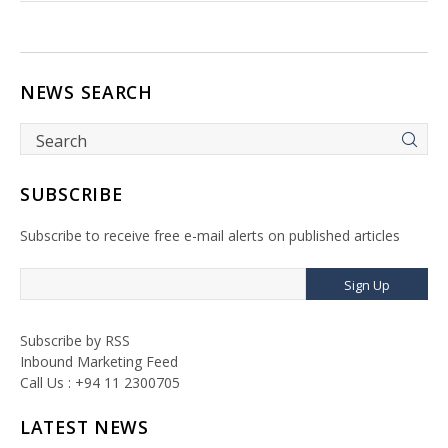
NEWS SEARCH
SUBSCRIBE
Subscribe to receive free e-mail alerts on published articles
Sign Up
Subscribe by RSS
Inbound Marketing Feed
Call Us : +94 11 2300705
LATEST NEWS