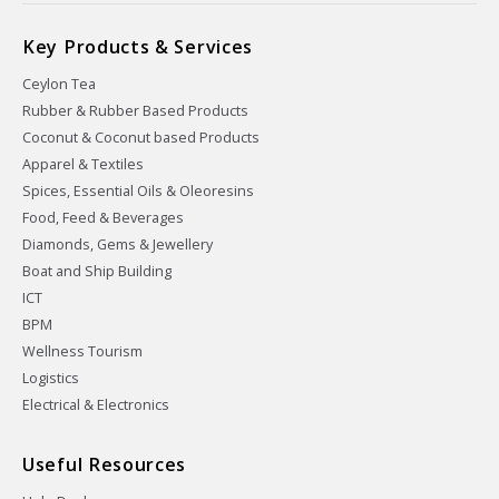
Key Products & Services
Ceylon Tea
Rubber & Rubber Based Products
Coconut & Coconut based Products
Apparel & Textiles
Spices, Essential Oils & Oleoresins
Food, Feed & Beverages
Diamonds, Gems & Jewellery
Boat and Ship Building
ICT
BPM
Wellness Tourism
Logistics
Electrical & Electronics
Useful Resources