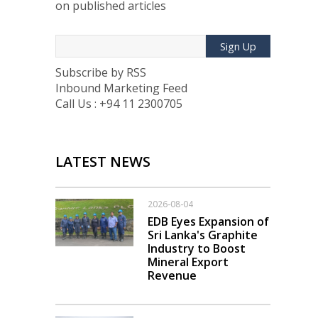
on published articles
Sign Up
Subscribe by RSS
Inbound Marketing Feed
Call Us : +94 11 2300705
LATEST NEWS
2026-08-04
EDB Eyes Expansion of
Sri Lanka's Graphite
Industry to Boost
Mineral Export
Revenue