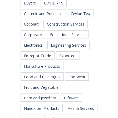
Buyers
COVID - 19
Ceramic and Porcelain
Ceylon Tea
Coconut
Construction Services
Corporate
Educational Services
Electronics
Engineering Services
Entrepot Trade
Exporters
Floriculture Products
Food and Beverages
Footwear
Fruit and Vegetable
Gem and Jewellery
Giftware
Handloom Products
Health Services