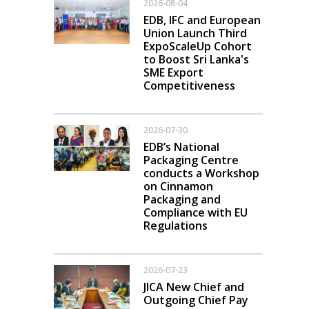
2026-08-04
EDB, IFC and European
Union Launch Third
ExpoScaleUp Cohort
to Boost Sri Lanka's
SME Export
Competitiveness
2026-07-30
EDB’s National
Packaging Centre
conducts a Workshop
on Cinnamon
Packaging and
Compliance with EU
Regulations
2026-07-23
JICA New Chief and
Outgoing Chief Pay