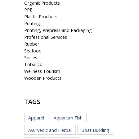
Organic Products
PPE
Plastic Products
Printing
Printing, Prepress and Packaging
Professional Services
Rubber
Seafood
Spices
Tobacco
Wellness Tourism
Wooden Products
TAGS
Apparel
Aquarium Fish
Ayurvedic and Herbal
Boat Building