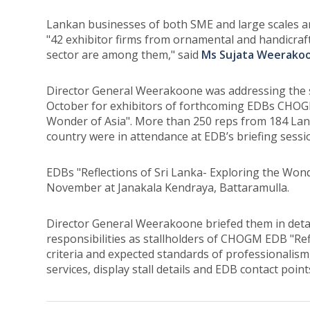
Lankan businesses of both SME and large scales ar
"42 exhibitor firms from ornamental and handicraf
sector are among them," said
Ms Sujata Weerakoo
Director General Weerakoone was addressing the s
October for exhibitors of forthcoming EDBs CHOGM 
Wonder of Asia". More than 250 reps from 184 Lan
country were in attendance at EDB’s briefing sessi
EDBs "Reflections of Sri Lanka- Exploring the Wond
November at Janakala Kendraya, Battaramulla.
Director General Weerakoone briefed them in detail,
responsibilities as stallholders of CHOGM EDB "Ref
criteria and expected standards of professionalis
services, display stall details and EDB contact point