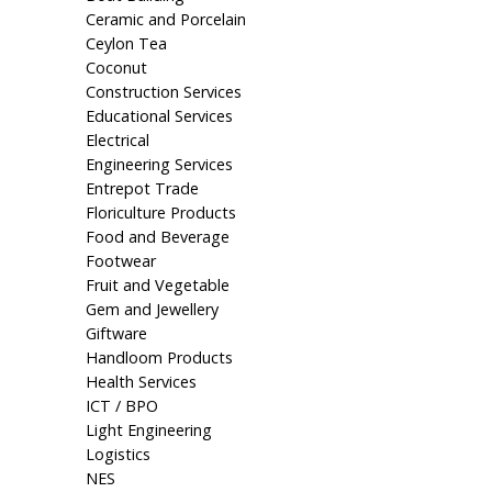
Ceramic and Porcelain
Ceylon Tea
Coconut
Construction Services
Educational Services
Electrical
Engineering Services
Entrepot Trade
Floriculture Products
Food and Beverage
Footwear
Fruit and Vegetable
Gem and Jewellery
Giftware
Handloom Products
Health Services
ICT / BPO
Light Engineering
Logistics
NES