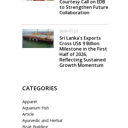
Courtesy Call on EDB
to Strengthen Future
Collaboration
2026-07-22
Sri Lanka's Exports
Cross US$ 9 Billion
Milestone in the First
Half of 2026,
Reflecting Sustained
Growth Momentum
CATEGORIES
Apparel
Aquarium Fish
Article
Ayurvedic and Herbal
Boat Building