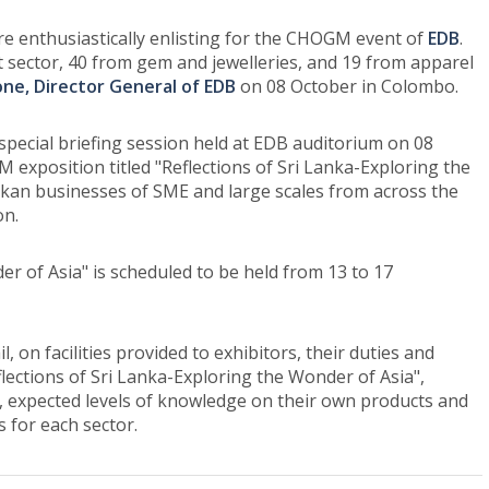
e enthusiastically enlisting for the CHOGM event of
EDB
.
t sector, 40 from gem and jewelleries, and 19 from apparel
ne, Director General of EDB
on 08 October in Colombo.
pecial briefing session held at EDB auditorium on 08
exposition titled "Reflections of Sri Lanka-Exploring the
kan businesses of SME and large scales from across the
on.
er of Asia" is scheduled to be held from 13 to 17
 on facilities provided to exhibitors, their duties and
lections of Sri Lanka-Exploring the Wonder of Asia",
m, expected levels of knowledge on their own products and
s for each sector.