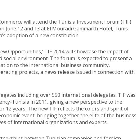
Commerce will attend the Tunisia Investment Forum (TIF)
on June 12 and 13 at El Mouradi Gammarth Hotel, Tunis.
a’s adoption of a new constitution.
w Opportunities,’ TIF 2014 will showcase the impact of
 social environment. The forum is expected to present a
ation to the international business community,
rating projects, a news release issued in connection with
legates including over 550 international delegates. TIF was
cy-Tunisia in 2011, giving a new perspective to the
 12 years. The new TIF reflects the colors and spirit of
p economic event, bringing together the elite of the business
es of international organizations and experts.
partnerships between Tunisian companies and foreign