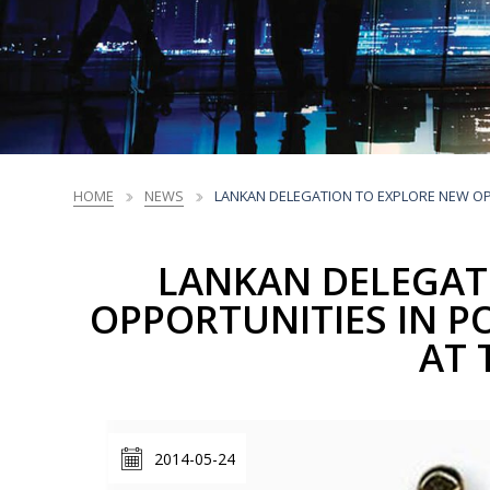
Sri Lanka Business Facts
NEDP Overview
Market Profiles
Trade Promotions
Market Intelligence
Market Access Profiles
Trade Promotions
Printing, Prepress
Printing, Prepress
Chemicals &
Chemicals &
Ceramics &
Ceramics &
Li
Li
and Packaging
and Packaging
Plastic Products
Plastic Products
Porcelain
Porcelain
Standards
National Export Development Plan - NEDP
Products
Products
Products
Products
Trends
NEDP Overview
CBI EU Market Reports
HOME
NEWS
LANKAN DELEGATION TO EXPLORE NEW OPP
LANKAN DELEGAT
OPPORTUNITIES IN P
AT 
2014-05-24