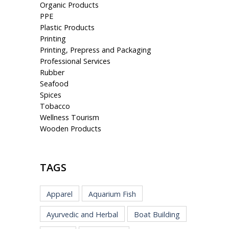
Organic Products
PPE
Plastic Products
Printing
Printing, Prepress and Packaging
Professional Services
Rubber
Seafood
Spices
Tobacco
Wellness Tourism
Wooden Products
TAGS
Apparel
Aquarium Fish
Ayurvedic and Herbal
Boat Building