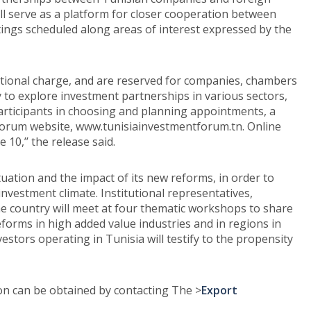
ill serve as a platform for closer cooperation between
ngs scheduled along areas of interest expressed by the
itional charge, and are reserved for companies, chambers
to explore investment partnerships in various sectors,
 participants in choosing and planning appointments, a
 forum website, www.tunisiainvestmentforum.tn. Online
 10,’’ the release said.
uation and the impact of its new reforms, in order to
investment climate. Institutional representatives,
he country will meet at four thematic workshops to share
eforms in high added value industries and in regions in
estors operating in Tunisia will testify to the propensity
ion can be obtained by contacting The >
Export