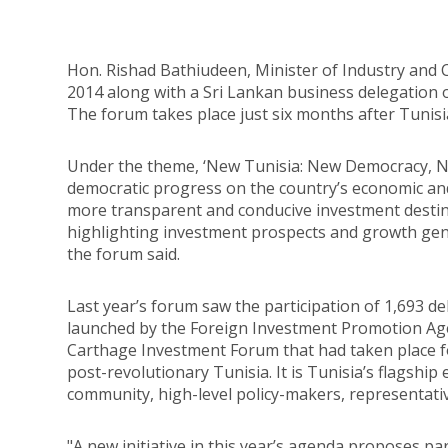
Hon. Rishad Bathiudeen, Minister of Industry and 
2014 along with a Sri Lankan business delegation 
The forum takes place just six months after Tunisi
Under the theme, ‘New Tunisia: New Democracy, Ne
democratic progress on the country’s economic and
more transparent and conducive investment destin
highlighting investment prospects and growth gene
the forum said.
Last year’s forum saw the participation of 1,693 de
launched by the Foreign Investment Promotion Agen
Carthage Investment Forum that had taken place for
post-revolutionary Tunisia. It is Tunisia’s flagshi
community, high-level policy-makers, representativ
"A new initiative in this year’s agenda proposes 