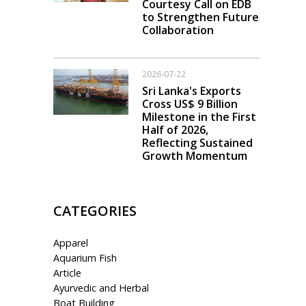
Courtesy Call on EDB
to Strengthen Future
Collaboration
2026-07-22
Sri Lanka's Exports
Cross US$ 9 Billion
Milestone in the First
Half of 2026,
Reflecting Sustained
Growth Momentum
CATEGORIES
Apparel
Aquarium Fish
Article
Ayurvedic and Herbal
Boat Building