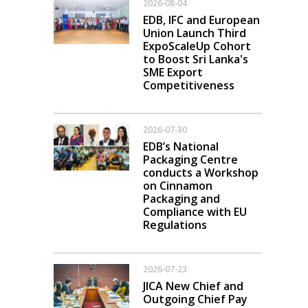
2026-08-04
EDB, IFC and European
Union Launch Third
ExpoScaleUp Cohort
to Boost Sri Lanka's
SME Export
Competitiveness
2026-07-30
EDB’s National
Packaging Centre
conducts a Workshop
on Cinnamon
Packaging and
Compliance with EU
Regulations
2026-07-23
JICA New Chief and
Outgoing Chief Pay