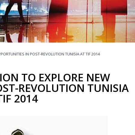
Buyers Frequently Asked Questions
Announcements
Export Procedure
EDB Publications
New Exporters Development Programme
ght Engineering
ght Engineering
Footwear and
Footwear and
Other
Other
Success stories
Tobacco
Tobacco
Women Entrepreneurs Development Program
Products
Products
Parts
Parts
Manufactured
Manufactured
Corporate Blog
Products
Products
SheTrades Sri Lanka Hub
News
Sourcing for Export Financing
Invest in Export Industries
ORTUNITIES IN POST-REVOLUTION TUNISIA AT TIF 2014
ION TO EXPLORE NEW
OST-REVOLUTION TUNISIA
TIF 2014