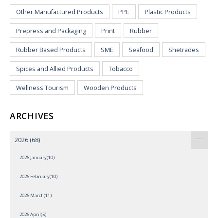
Other Manufactured Products
PPE
Plastic Products
Prepress and Packaging
Print
Rubber
Rubber Based Products
SME
Seafood
Shetrades
Spices and Allied Products
Tobacco
Wellness Tourism
Wooden Products
ARCHIVES
2026
(68)
2026 January(10)
2026 February(10)
2026 March(11)
2026 April(5)