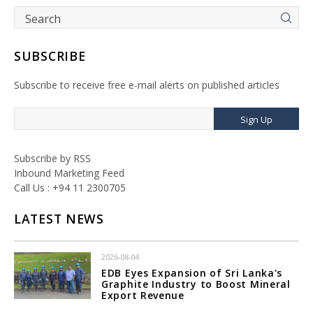
SUBSCRIBE
Subscribe to receive free e-mail alerts on published articles
Sign Up
Subscribe by RSS
Inbound Marketing Feed
Call Us : +94 11 2300705
LATEST NEWS
2026-08-04
EDB Eyes Expansion of Sri Lanka's
Graphite Industry to Boost Mineral
Export Revenue