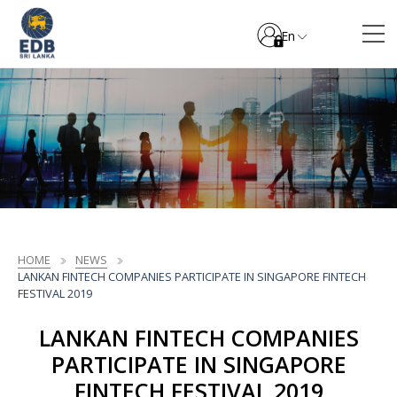
En
HOME
NEWS
LANKAN FINTECH COMPANIES PARTICIPATE IN SINGAPORE FINTECH
FESTIVAL 2019
LANKAN FINTECH COMPANIES
PARTICIPATE IN SINGAPORE
FINTECH FESTIVAL 2019