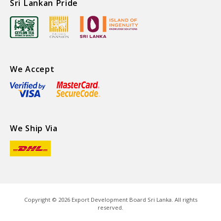
Sri Lankan Pride
We Accept
We Ship Via
Copyright ©
2026
Export Development Board Sri Lanka. All rights
reserved.