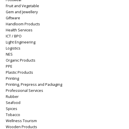
Fruit and Vegetable
Gem and Jewellery
Giftware
Handloom Products
Health Services
ICT / BPO
Light Engineering
Logistics
NES
Organic Products
PPE
Plastic Products
Printing
Printing, Prepress and Packaging
Professional Services
Rubber
Seafood
Spices
Tobacco
Wellness Tourism
Wooden Products