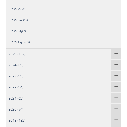
2026 May(8)
2026 June(15)
2026 July(7)
2026 August(2)
2025
(132)
2024
(85)
2023
(55)
2022
(54)
2021
(65)
2020
(74)
2019
(193)