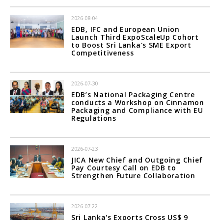
2026-08-04
EDB, IFC and European Union
Launch Third ExpoScaleUp Cohort
to Boost Sri Lanka's SME Export
Competitiveness
2026-07-30
EDB’s National Packaging Centre
conducts a Workshop on Cinnamon
Packaging and Compliance with EU
Regulations
2026-07-23
JICA New Chief and Outgoing Chief
Pay Courtesy Call on EDB to
Strengthen Future Collaboration
2026-07-22
Sri Lanka's Exports Cross US$ 9