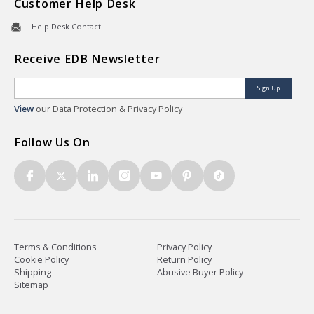
Customer Help Desk
Help Desk Contact
Receive EDB Newsletter
Sign Up
View
our Data Protection & Privacy Policy
Follow Us On
Terms & Conditions
Privacy Policy
Cookie Policy
Return Policy
Shipping
Abusive Buyer Policy
Sitemap