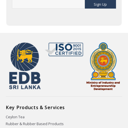
Sign Up
Key Products & Services
Ceylon Tea
Rubber & Rubber Based Products