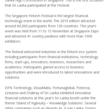
Lanka High Commission in Singapore. This is the first occasion
that Sri Lanka participated at the Festival.
The Singapore Fintech Festival is the largest financial
technology event in the world. The 2019 edition attracted
around 60,000 participants from 130 countries. This year’s
event was held from 11 to 15 November at Singapore Expo
and attracted 41 country pavilions with more than 1000
exhibitors.
The festival welcomed industries in the fintech eco system
including participants from financial institutions, technology
firms, start-ups, innovators, investors, researchers and
academics. Participants gained access to business
opportunities and were introduced to latest innovations and
solutions.
DFN Technology, VizuaMatix, Fortunaglobal, Potenza,
Linearsix and Chakray of Sri Lanka exhibited innovative
financial solutions at this year’s Sri Lanka booth under the
theme ‘Island of Ingenuity – Knowledge Solutions’. Several
other companies such as Veracity AI, ILoan Lanka. Somro