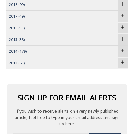
2018
(99)
2017
(49)
2016
(53)
2015
(38)
2014
(179)
2013
(63)
SIGN UP FOR EMAIL ALERTS
If you wish to receive alerts on every newly published
article, feel free to type in your email address and sign
up here.