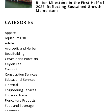
Billion Milestone in the First Half of
2026, Reflecting Sustained Growth
Momentum
CATEGORIES
Apparel
Aquarium Fish
Article
Ayurvedic and Herbal
Boat Building
Ceramic and Porcelain
Ceylon Tea
Coconut
Construction Services
Educational Services
Electrical
Engineering Services
Entrepot Trade
Floriculture Products
Food and Beverage
Footwear