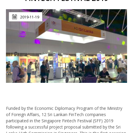
2019-11-19
Funded by the Economic Diplomacy Program of the Ministry
of Foreign Affairs, 12 Sri Lankan FinTech companies
participated in the Singapore Fintech Festival (SFF) 2019
following a successful project proposal submitted by the Sri