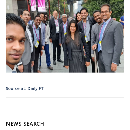
Source at: Daily FT
NEWS SEARCH