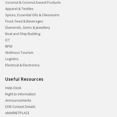
Coconut & Coconut based Products
Apparel & Textiles
Spices, Essential Oils & Oleoresins
Food, Feed & Beverages
Diamonds, Gems & Jewellery
Boat and Ship Building
ICT
BPM
Wellness Tourism
Logistics
Electrical & Electronics
Useful Resources
Help Desk
Right to Information
Announcements
EDB Contact Details
eMARKETPLACE