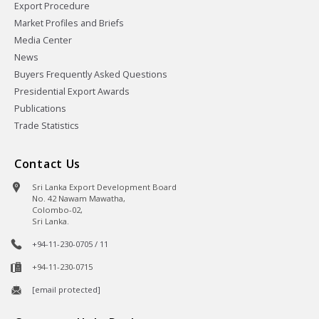
Export Procedure
Market Profiles and Briefs
Media Center
News
Buyers Frequently Asked Questions
Presidential Export Awards
Publications
Trade Statistics
Contact Us
Sri Lanka Export Development Board
No. 42 Nawam Mawatha,
Colombo-02,
Sri Lanka.
+94-11-230-0705 / 11
+94-11-230-0715
[email protected]