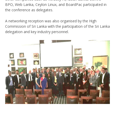
BPO, Web Lanka, Ceylon Linux, and BoardPac participated in
the conference as delegates.
A networking reception was also organised by the High
Commission of Sri Lanka with the participation of the Sri Lanka
delegation and key industry personnel.