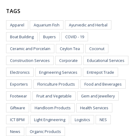
TAGS
Apparel
Aquarium Fish
Ayurvedic and Herbal
Boat Building
Buyers
COVID - 19
Ceramic and Porcelain
Ceylon Tea
Coconut
Construction Services
Corporate
Educational Services
Electronics
Engineering Services
Entrepot Trade
Exporters
Floriculture Products
Food and Beverages
Footwear
Fruit and Vegetable
Gem and Jewellery
Giftware
Handloom Products
Health Services
ICT BPM
Light Engineering
Logistics
NES
News
Organic Products