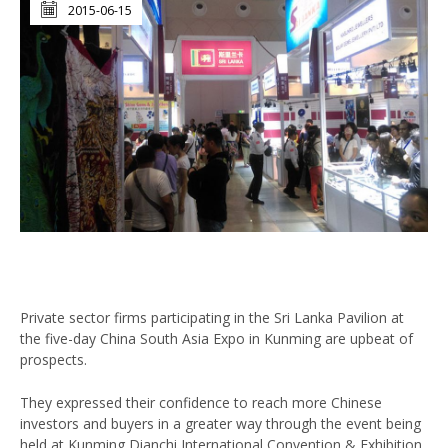
2015-06-15
Private sector firms participating in the Sri Lanka Pavilion at
the five-day China South Asia Expo in Kunming are upbeat of
prospects.
They expressed their confidence to reach more Chinese
investors and buyers in a greater way through the event being
held at Kunming Dianchi International Convention & Exhibition