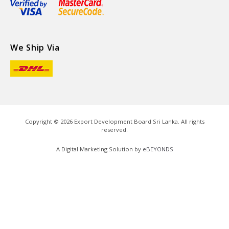
We Ship Via
Copyright ©
2026
Export Development Board Sri Lanka. All rights
reserved.
A Digital Marketing Solution by
eBEYONDS