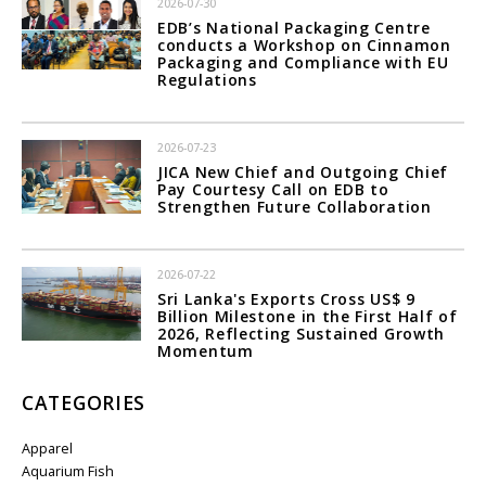
2026-07-30
EDB’s National Packaging Centre
conducts a Workshop on Cinnamon
Packaging and Compliance with EU
Regulations
2026-07-23
JICA New Chief and Outgoing Chief
Pay Courtesy Call on EDB to
Strengthen Future Collaboration
2026-07-22
Sri Lanka's Exports Cross US$ 9
Billion Milestone in the First Half of
2026, Reflecting Sustained Growth
Momentum
CATEGORIES
Apparel
Aquarium Fish