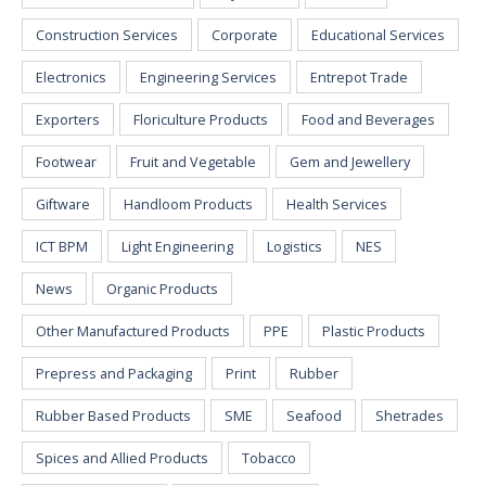
Construction Services
Corporate
Educational Services
Electronics
Engineering Services
Entrepot Trade
Exporters
Floriculture Products
Food and Beverages
Footwear
Fruit and Vegetable
Gem and Jewellery
Giftware
Handloom Products
Health Services
ICT BPM
Light Engineering
Logistics
NES
News
Organic Products
Other Manufactured Products
PPE
Plastic Products
Prepress and Packaging
Print
Rubber
Rubber Based Products
SME
Seafood
Shetrades
Spices and Allied Products
Tobacco