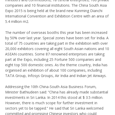
companies and 10 financial institutions. The China South Asia
Expo 2015 is being held at the brand new Kunming Dianchi
International Convention and Exhibition Centre with an area of
5.4 million m2.
The number of overseas booths this year has been increased
by 50% over last year. Special zones have been set for India. A
total of 75 countries are taking part in the exhibition with over
20,000 exhibitors covering all eight South Asian nations and 10
ASEAN countries. Some 87 renowned enterprises are taking
part at the Expo, including 25 Fortune 500 companies and
eight top 500 domestic ones. As the theme country, India has
organised an exhibition of about 100 companies, including
TATA Group, Infosys Groups, Air India and Indian Jet Airways.
Addressing the 10th China-South Asia Business Forum,
Minister Bathiudeen said: “China has already made substantial
investments in Sri Lanka. In 2014 this stood at $ 3.5 million.
However, there is much scope for further investment in
sectors yet to be tapped.” He said that Sri Lanka welcomed
committed and promising Chinese investors who could