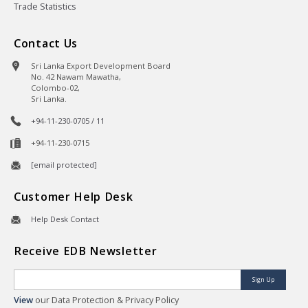
Trade Statistics
Contact Us
Sri Lanka Export Development Board
No. 42 Nawam Mawatha,
Colombo-02,
Sri Lanka.
+94-11-230-0705 / 11
+94-11-230-0715
[email protected]
Customer Help Desk
Help Desk Contact
Receive EDB Newsletter
Sign Up
View
our Data Protection & Privacy Policy