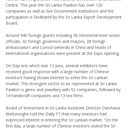
Centre. This year the Sri Lanka Pavilion has over 120
companies as well as five Government institutions and the
participation is facilitated by the Sri Lanka Export Development
Board.
Around 440 foreign guests including 36 ministerial-level senior
officials, 42 foreign governors and mayors, 28 foreign
ambassadors and Consul Generals in China and heads of
international organisations were present at the Expo opening.
On Day one which was 12 June, several exhibitors have
received good response with a large number of Chinese
investors having shown interest to enter the Sri Lankan
market. The strongest sector to be represented at Sri Lanka
Pavilion is gems and jewellery with 92 companies, followed by
14 handicraft companies and 13 tea firms.
Board of Investment in Sri Lanka Assistant Director Darshana
Wettasinghe told the Daily FT that many investors had
expressed interest in entering the Sri Lankan market. “On the
first day, a large number of Chinese investors visited the Sri