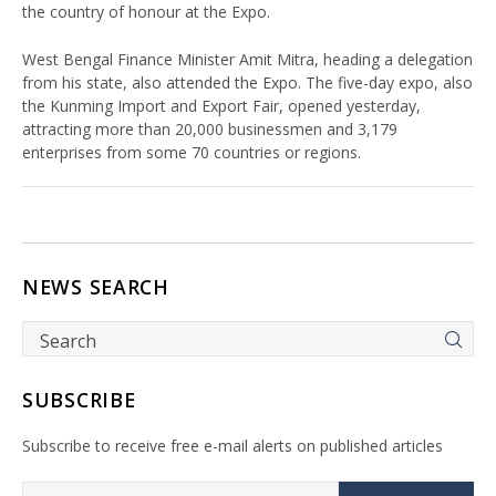
the country of honour at the Expo.
West Bengal Finance Minister Amit Mitra, heading a delegation
from his state, also attended the Expo. The five-day expo, also
the Kunming Import and Export Fair, opened yesterday,
attracting more than 20,000 businessmen and 3,179
enterprises from some 70 countries or regions.
NEWS SEARCH
SUBSCRIBE
Subscribe to receive free e-mail alerts on published articles