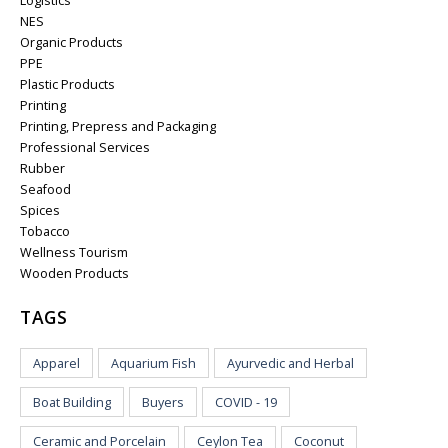
Logistics
NES
Organic Products
PPE
Plastic Products
Printing
Printing, Prepress and Packaging
Professional Services
Rubber
Seafood
Spices
Tobacco
Wellness Tourism
Wooden Products
TAGS
Apparel
Aquarium Fish
Ayurvedic and Herbal
Boat Building
Buyers
COVID - 19
Ceramic and Porcelain
Ceylon Tea
Coconut