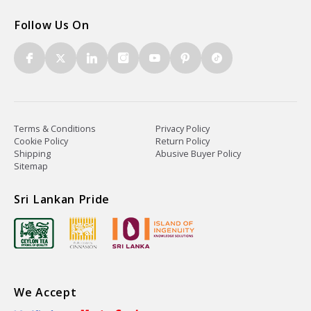
Follow Us On
Terms & Conditions
Privacy Policy
Cookie Policy
Return Policy
Shipping
Abusive Buyer Policy
Sitemap
Sri Lankan Pride
We Accept