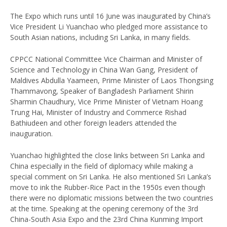
The Expo which runs until 16 June was inaugurated by China’s
Vice President Li Yuanchao who pledged more assistance to
South Asian nations, including Sri Lanka, in many fields.
CPPCC National Committee Vice Chairman and Minister of
Science and Technology in China Wan Gang, President of
Maldives Abdulla Yaameen, Prime Minister of Laos Thongsing
Thammavong, Speaker of Bangladesh Parliament Shirin
Sharmin Chaudhury, Vice Prime Minister of Vietnam Hoang
Trung Hai, Minister of Industry and Commerce Rishad
Bathiudeen and other foreign leaders attended the
inauguration.
Yuanchao highlighted the close links between Sri Lanka and
China especially in the field of diplomacy while making a
special comment on Sri Lanka. He also mentioned Sri Lanka’s
move to ink the Rubber-Rice Pact in the 1950s even though
there were no diplomatic missions between the two countries
at the time. Speaking at the opening ceremony of the 3rd
China-South Asia Expo and the 23rd China Kunming Import