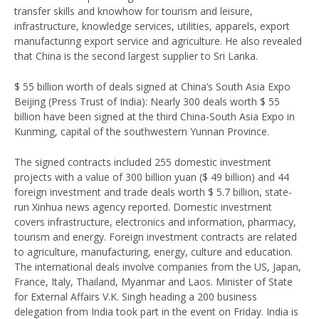
transfer skills and knowhow for tourism and leisure,
infrastructure, knowledge services, utilities, apparels, export
manufacturing export service and agriculture. He also revealed
that China is the second largest supplier to Sri Lanka.
$ 55 billion worth of deals signed at China’s South Asia Expo
Beijing (Press Trust of India): Nearly 300 deals worth $ 55
billion have been signed at the third China-South Asia Expo in
Kunming, capital of the southwestern Yunnan Province.
The signed contracts included 255 domestic investment
projects with a value of 300 billion yuan ($ 49 billion) and 44
foreign investment and trade deals worth $ 5.7 billion, state-
run Xinhua news agency reported. Domestic investment
covers infrastructure, electronics and information, pharmacy,
tourism and energy. Foreign investment contracts are related
to agriculture, manufacturing, energy, culture and education.
The international deals involve companies from the US, Japan,
France, Italy, Thailand, Myanmar and Laos. Minister of State
for External Affairs V.K. Singh heading a 200 business
delegation from India took part in the event on Friday. India is