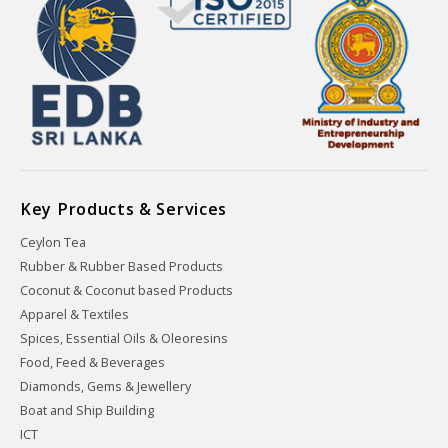
Key Products & Services
Ceylon Tea
Rubber & Rubber Based Products
Coconut & Coconut based Products
Apparel & Textiles
Spices, Essential Oils & Oleoresins
Food, Feed & Beverages
Diamonds, Gems & Jewellery
Boat and Ship Building
ICT