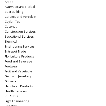
Article
Ayurvedic and Herbal
Boat Building
Ceramic and Porcelain
Ceylon Tea
Coconut
Construction Services
Educational Services
Electrical
Engineering Services
Entrepot Trade
Floriculture Products
Food and Beverage
Footwear
Fruit and Vegetable
Gem and Jewellery
Giftware
Handloom Products
Health Services
ICT / BPO
Light Engineering