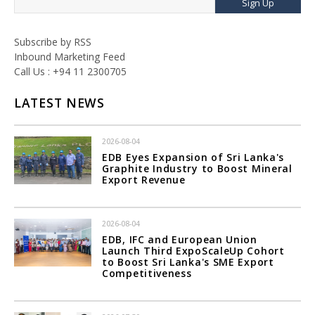
Sign Up
Subscribe by RSS
Inbound Marketing Feed
Call Us : +94 11 2300705
LATEST NEWS
2026-08-04
EDB Eyes Expansion of Sri Lanka's
Graphite Industry to Boost Mineral
Export Revenue
2026-08-04
EDB, IFC and European Union
Launch Third ExpoScaleUp Cohort
to Boost Sri Lanka's SME Export
Competitiveness