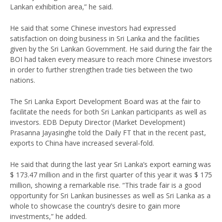
Lankan exhibition area,” he said.
He said that some Chinese investors had expressed
satisfaction on doing business in Sri Lanka and the facilities
given by the Sri Lankan Government. He said during the fair the
BOI had taken every measure to reach more Chinese investors
in order to further strengthen trade ties between the two
nations.
The Sri Lanka Export Development Board was at the fair to
facilitate the needs for both Sri Lankan participants as well as
investors. EDB Deputy Director (Market Development)
Prasanna Jayasinghe told the Daily FT that in the recent past,
exports to China have increased several-fold.
He said that during the last year Sri Lanka’s export earning was
$ 173.47 million and in the first quarter of this year it was $ 175
million, showing a remarkable rise. “This trade fair is a good
opportunity for Sri Lankan businesses as well as Sri Lanka as a
whole to showcase the country’s desire to gain more
investments,” he added.