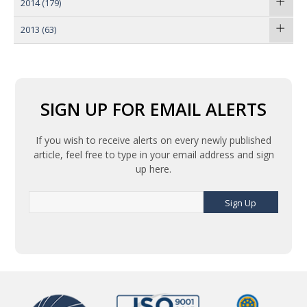
2014
(179)
2013
(63)
SIGN UP FOR EMAIL ALERTS
If you wish to receive alerts on every newly published
article, feel free to type in your email address and sign
up here.
Sign Up