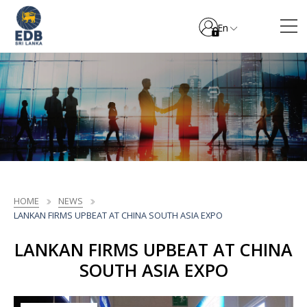
En
HOME
NEWS
LANKAN FIRMS UPBEAT AT CHINA SOUTH ASIA EXPO
LANKAN FIRMS UPBEAT AT CHINA
SOUTH ASIA EXPO