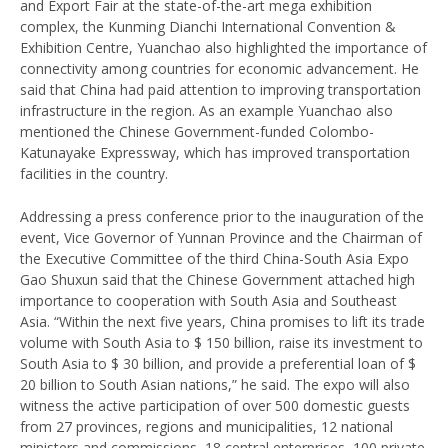
and Export Fair at the state-of-the-art mega exhibition
complex, the Kunming Dianchi International Convention &
Exhibition Centre, Yuanchao also highlighted the importance of
connectivity among countries for economic advancement. He
said that China had paid attention to improving transportation
infrastructure in the region. As an example Yuanchao also
mentioned the Chinese Government-funded Colombo-
Katunayake Expressway, which has improved transportation
facilities in the country.
Addressing a press conference prior to the inauguration of the
event, Vice Governor of Yunnan Province and the Chairman of
the Executive Committee of the third China-South Asia Expo
Gao Shuxun said that the Chinese Government attached high
importance to cooperation with South Asia and Southeast
Asia. “Within the next five years, China promises to lift its trade
volume with South Asia to $ 150 billion, raise its investment to
South Asia to $ 30 billion, and provide a preferential loan of $
20 billion to South Asian nations,” he said. The expo will also
witness the active participation of over 500 domestic guests
from 27 provinces, regions and municipalities, 12 national
ministers and commissions, 18 central enterprises, 100 private