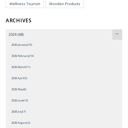
Wellness Tourism
Wooden Products
ARCHIVES
2026
(68)
2026 January(10)
2026 February(10)
2026 March(11)
2026 April(5)
2026 May(8)
2026 June(15)
2026 July(7)
2026 August(2)