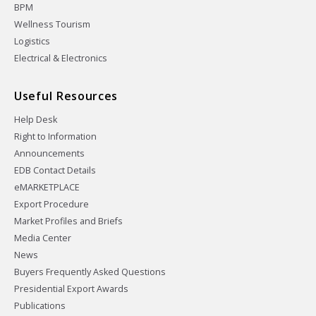
BPM
Wellness Tourism
Logistics
Electrical & Electronics
Useful Resources
Help Desk
Right to Information
Announcements
EDB Contact Details
eMARKETPLACE
Export Procedure
Market Profiles and Briefs
Media Center
News
Buyers Frequently Asked Questions
Presidential Export Awards
Publications