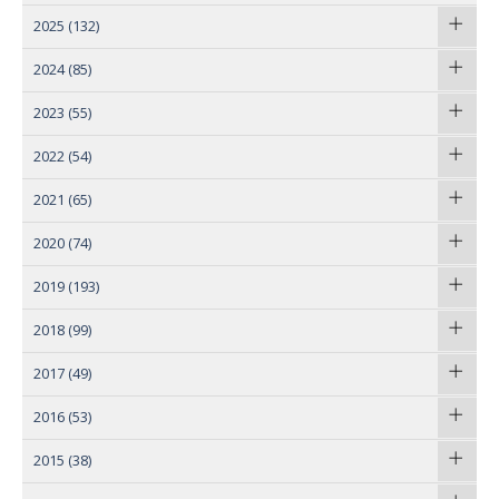
2025
(132)
2024
(85)
2023
(55)
2022
(54)
2021
(65)
2020
(74)
2019
(193)
2018
(99)
2017
(49)
2016
(53)
2015
(38)