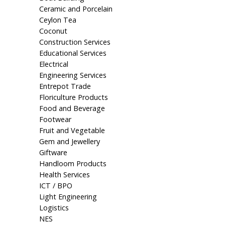
Ceramic and Porcelain
Ceylon Tea
Coconut
Construction Services
Educational Services
Electrical
Engineering Services
Entrepot Trade
Floriculture Products
Food and Beverage
Footwear
Fruit and Vegetable
Gem and Jewellery
Giftware
Handloom Products
Health Services
ICT / BPO
Light Engineering
Logistics
NES