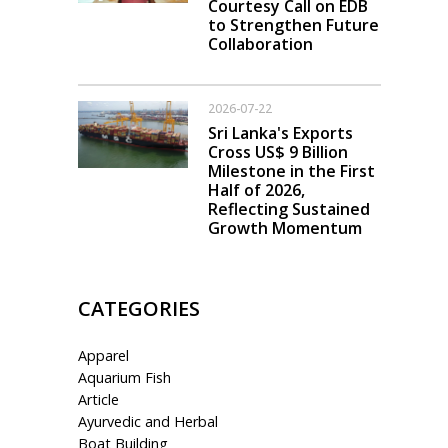
Courtesy Call on EDB
to Strengthen Future
Collaboration
2026-07-22
Sri Lanka's Exports
Cross US$ 9 Billion
Milestone in the First
Half of 2026,
Reflecting Sustained
Growth Momentum
CATEGORIES
Apparel
Aquarium Fish
Article
Ayurvedic and Herbal
Boat Building