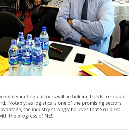
 the implementing partners will be holding hands to support
d. Notably, as logistics is one of the promising sectors
advantage, the industry strongly believes that Sri Lanka
 with the progress of NES.