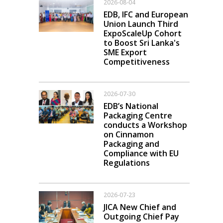
2026-08-04
EDB, IFC and European
Union Launch Third
ExpoScaleUp Cohort
to Boost Sri Lanka's
SME Export
Competitiveness
2026-07-30
EDB’s National
Packaging Centre
conducts a Workshop
on Cinnamon
Packaging and
Compliance with EU
Regulations
2026-07-23
JICA New Chief and
Outgoing Chief Pay