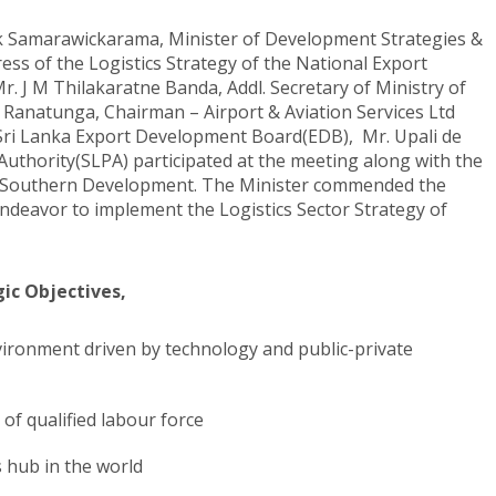
k Samarawickarama, Minister of Development Strategies &
ess of the Logistics Strategy of the National Export
r. J M Thilakaratne Banda, Addl. Secretary of Ministry of
Ranatunga, Chairman – Airport & Aviation Services Ltd
 Sri Lanka Export Development Board(EDB), Mr. Upali de
Authority(SLPA) participated at the meeting along with the
and Southern Development. The Minister commended the
endeavor to implement the Logistics Sector Strategy of
gic Objectives,
vironment driven by technology and public-private
 of qualified labour force
s hub in the world