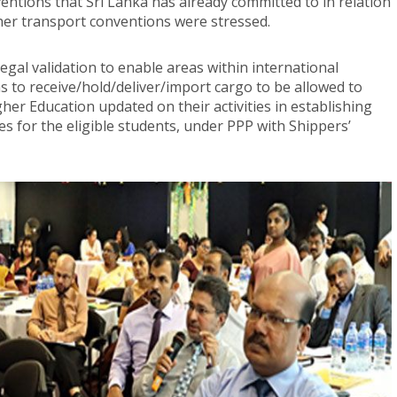
entions that Sri Lanka has already committed to in relation
her transport conventions were stressed.
legal validation to enable areas within international
 to receive/hold/deliver/import cargo to be allowed to
igher Education updated on their activities in establishing
 for the eligible students, under PPP with Shippers’