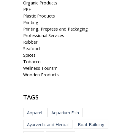
Organic Products
PPE
Plastic Products
Printing
Printing, Prepress and Packaging
Professional Services
Rubber
Seafood
Spices
Tobacco
Wellness Tourism
Wooden Products
TAGS
Apparel
Aquarium Fish
Ayurvedic and Herbal
Boat Building