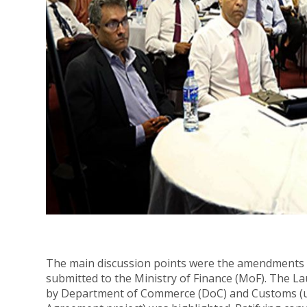
The main discussion points were the amendments 
submitted to the Ministry of Finance (MoF). The L
by Department of Commerce (DoC) and Customs (un