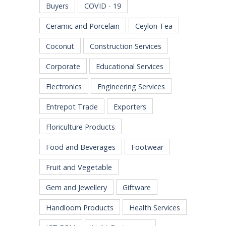
Buyers
COVID - 19
Ceramic and Porcelain
Ceylon Tea
Coconut
Construction Services
Corporate
Educational Services
Electronics
Engineering Services
Entrepot Trade
Exporters
Floriculture Products
Food and Beverages
Footwear
Fruit and Vegetable
Gem and Jewellery
Giftware
Handloom Products
Health Services