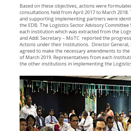
Based on these objectives, actions were formulate
consultations held from April 2017 to March 2018.
and supporting implementing partners were identi
the EDB. The Logistics Sector Advisory Committee 
each institution which was extracted from the Logi
and Addl. Secretary – MoTC reported the progress 
Actions under their Institutions. Director General,
agreed to make the necessary amendments to the 
of March 2019. Representatives from each Institu
the other institutions in implementing the Logistic