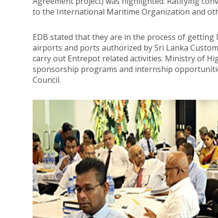
Agreement project) was highlighted. Ratifying conv
to the International Maritime Organization and ot
EDB stated that they are in the process of getting 
airports and ports authorized by Sri Lanka Customs
carry out Entrepot related activities. Ministry of H
sponsorship programs and internship opportunities
Council.