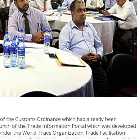
of the Customs Ordinance which had already been
aunch of the Trade Information Portal which was developed
der the World Trade Organization Trade Facilitation