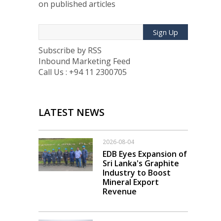
on published articles
Sign Up
Subscribe by RSS
Inbound Marketing Feed
Call Us : +94 11 2300705
LATEST NEWS
2026-08-04
EDB Eyes Expansion of
Sri Lanka's Graphite
Industry to Boost
Mineral Export
Revenue