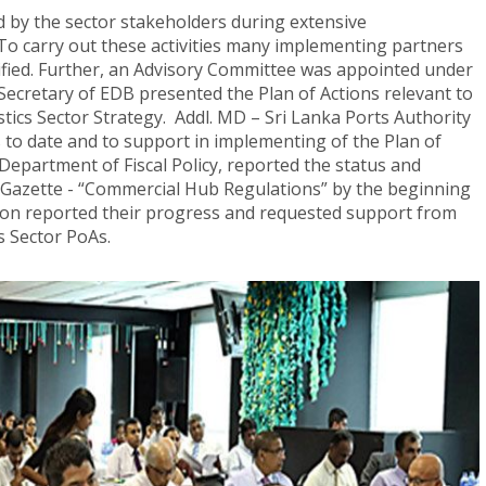
d by the sector stakeholders during extensive
 To carry out these activities many implementing partners
fied. Further, an Advisory Committee was appointed under
Secretary of EDB presented the Plan of Actions relevant to
stics Sector Strategy. Addl. MD – Sri Lanka Ports Authority
to date and to support in implementing of the Plan of
 Department of Fiscal Policy, reported the status and
Gazette - “Commercial Hub Regulations” by the beginning
tion reported their progress and requested support from
s Sector PoAs.