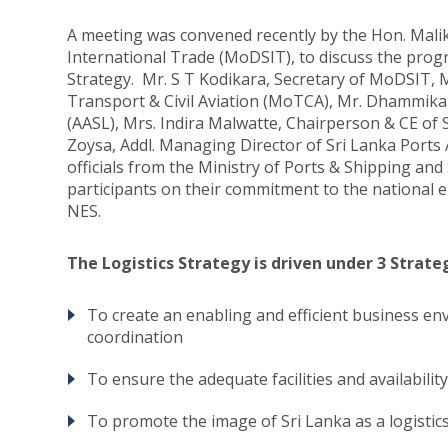
A meeting was convened recently by the Hon. Mali
International Trade (MoDSIT), to discuss the progr
Strategy. Mr. S T Kodikara, Secretary of MoDSIT, M
Transport & Civil Aviation (MoTCA), Mr. Dhammika 
(AASL), Mrs. Indira Malwatte, Chairperson & CE of
Zoysa, Addl. Managing Director of Sri Lanka Ports 
officials from the Ministry of Ports & Shipping 
participants on their commitment to the national 
NES.
The Logistics Strategy is driven under 3 Strate
To create an enabling and efficient business en
coordination
To ensure the adequate facilities and availability
To promote the image of Sri Lanka as a logistic