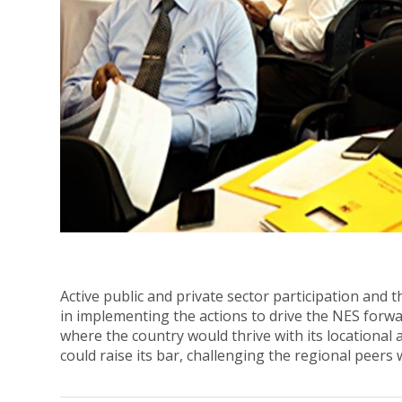
Active public and private sector participation and
in implementing the actions to drive the NES forwar
where the country would thrive with its locational 
could raise its bar, challenging the regional peers