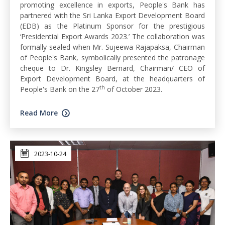
promoting excellence in exports, People's Bank has
partnered with the Sri Lanka Export Development Board
(EDB) as the Platinum Sponsor for the prestigious
‘Presidential Export Awards 2023.’ The collaboration was
formally sealed when Mr. Sujeewa Rajapaksa, Chairman
of People's Bank, symbolically presented the patronage
cheque to Dr. Kingsley Bernard, Chairman/ CEO of
Export Development Board, at the headquarters of
th
People's Bank on the 27
of October 2023.
Read More
2023-10-24