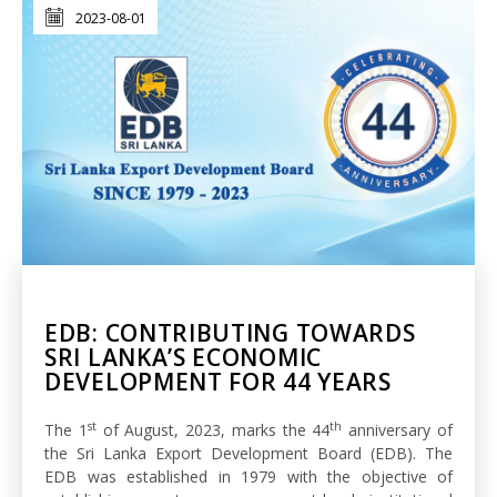
2023-08-01
EDB: CONTRIBUTING TOWARDS
SRI LANKA’S ECONOMIC
DEVELOPMENT FOR 44 YEARS
st
th
The 1
of August, 2023, marks the 44
anniversary of
the Sri Lanka Export Development Board (EDB). The
EDB was established in 1979 with the objective of