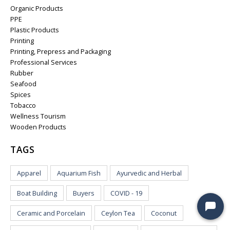
Organic Products
PPE
Plastic Products
Printing
Printing, Prepress and Packaging
Professional Services
Rubber
Seafood
Spices
Tobacco
Wellness Tourism
Wooden Products
TAGS
Apparel
Aquarium Fish
Ayurvedic and Herbal
Boat Building
Buyers
COVID - 19
Ceramic and Porcelain
Ceylon Tea
Coconut