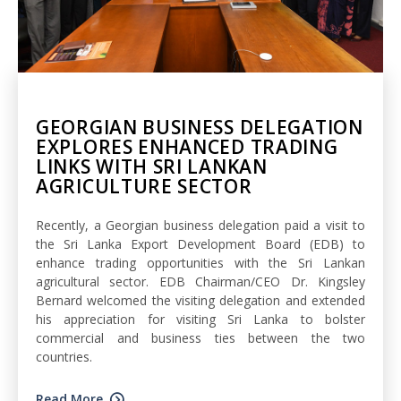
GEORGIAN BUSINESS DELEGATION
EXPLORES ENHANCED TRADING
LINKS WITH SRI LANKAN
AGRICULTURE SECTOR
Recently, a Georgian business delegation paid a visit to
the Sri Lanka Export Development Board (EDB) to
enhance trading opportunities with the Sri Lankan
agricultural sector. EDB Chairman/CEO Dr. Kingsley
Bernard welcomed the visiting delegation and extended
his appreciation for visiting Sri Lanka to bolster
commercial and business ties between the two
countries.
Read More