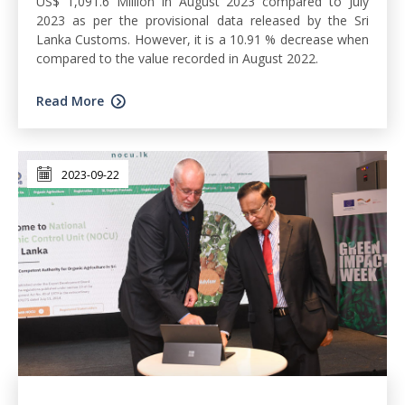
US$ 1,091.6 Million in August 2023 compared to July
2023 as per the provisional data released by the Sri
Lanka Customs. However, it is a 10.91 % decrease when
compared to the value recorded in August 2022.
Read More
2023-09-22