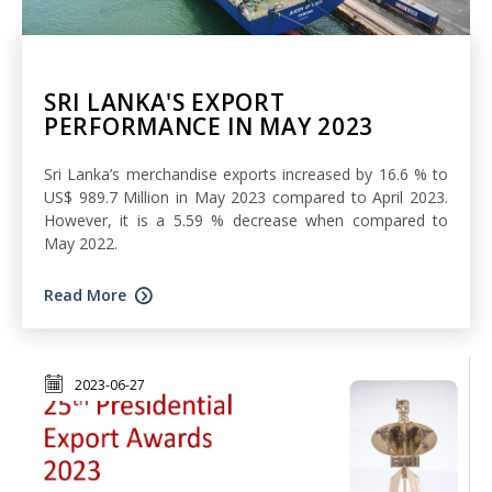
SRI LANKA'S EXPORT
PERFORMANCE IN MAY 2023
Sri Lanka’s merchandise exports increased by 16.6 % to
US$ 989.7 Million in May 2023 compared to April 2023.
However, it is a 5.59 % decrease when compared to
May 2022.
Read More
2023-06-27