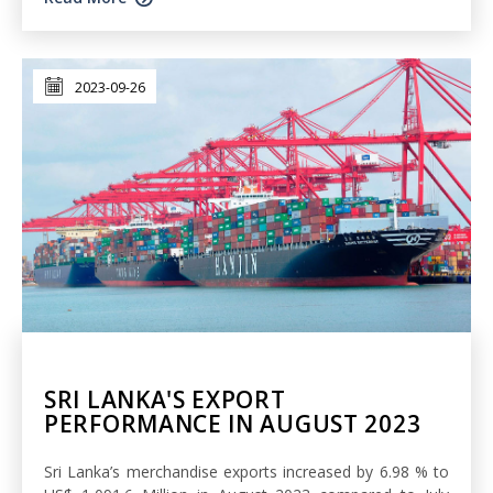
2023-09-26
SRI LANKA'S EXPORT
PERFORMANCE IN AUGUST 2023
Sri Lanka’s merchandise exports increased by 6.98 % to