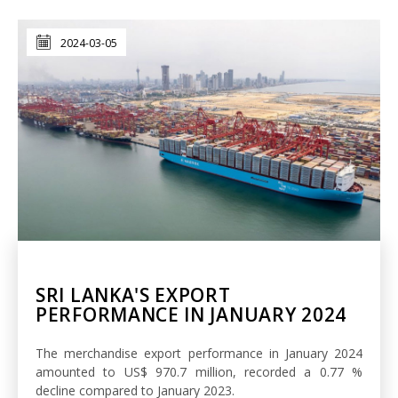
2024-03-05
SRI LANKA'S EXPORT
PERFORMANCE IN JANUARY 2024
The merchandise export performance in January 2024
amounted to US$ 970.7 million, recorded a 0.77 %
decline compared to January 2023.