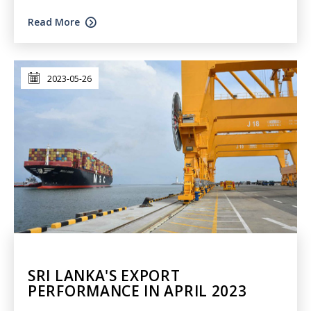
Read More
2023-05-26
SRI LANKA'S EXPORT
PERFORMANCE IN APRIL 2023