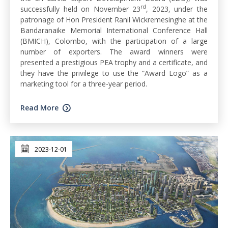
rd
successfully held on November 23
, 2023, under the
patronage of Hon President Ranil Wickremesinghe at the
Bandaranaike Memorial International Conference Hall
(BMICH), Colombo, with the participation of a large
number of exporters. The award winners were
presented a prestigious PEA trophy and a certificate, and
they have the privilege to use the “Award Logo” as a
marketing tool for a three-year period.
Read More
2023-12-01