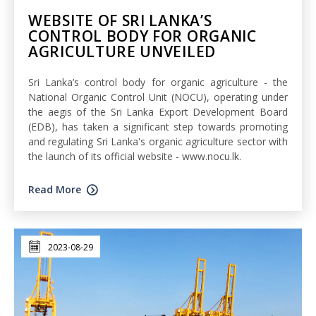
WEBSITE OF SRI LANKA’S
CONTROL BODY FOR ORGANIC
AGRICULTURE UNVEILED
Sri Lanka’s control body for organic agriculture - the
National Organic Control Unit (NOCU), operating under
the aegis of the Sri Lanka Export Development Board
(EDB), has taken a significant step towards promoting
and regulating Sri Lanka's organic agriculture sector with
the launch of its official website - www.nocu.lk.
Read More
2023-08-29