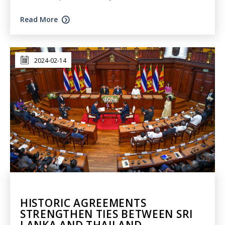
Read More
2024-02-14
HISTORIC AGREEMENTS
STRENGTHEN TIES BETWEEN SRI
LANKA AND THAILAND