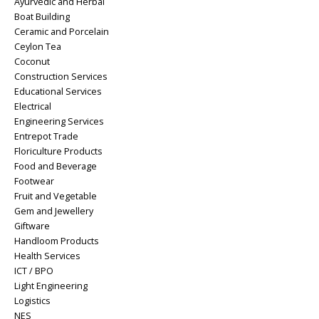
Ayurvedic and Herbal
Boat Building
Ceramic and Porcelain
Ceylon Tea
Coconut
Construction Services
Educational Services
Electrical
Engineering Services
Entrepot Trade
Floriculture Products
Food and Beverage
Footwear
Fruit and Vegetable
Gem and Jewellery
Giftware
Handloom Products
Health Services
ICT / BPO
Light Engineering
Logistics
NES