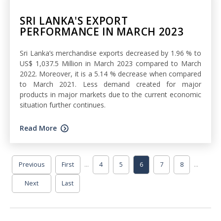
SRI LANKA'S EXPORT
PERFORMANCE IN MARCH 2023
Sri Lanka’s merchandise exports decreased by 1.96 % to
US$ 1,037.5 Million in March 2023 compared to March
2022. Moreover, it is a 5.14 % decrease when compared
to March 2021. Less demand created for major
products in major markets due to the current economic
situation further continues.
Read More
...
...
Previous
First
4
5
6
7
8
Next
Last