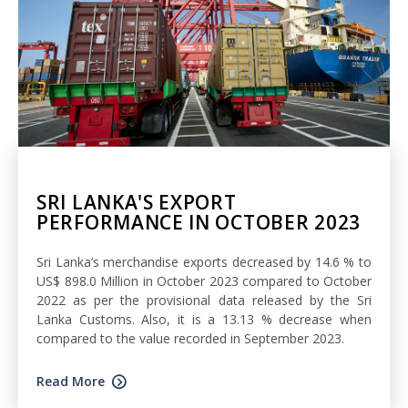
SRI LANKA'S EXPORT
PERFORMANCE IN OCTOBER 2023
Sri Lanka’s merchandise exports decreased by 14.6 % to
US$ 898.0 Million in October 2023 compared to October
2022 as per the provisional data released by the Sri
Lanka Customs. Also, it is a 13.13 % decrease when
compared to the value recorded in September 2023.
Read More