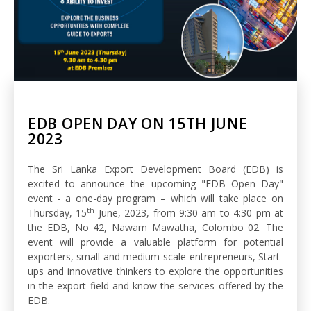
EDB OPEN DAY ON 15TH JUNE
2023
The Sri Lanka Export Development Board (EDB) is
excited to announce the upcoming "EDB Open Day"
event - a one-day program – which will take place on
th
Thursday, 15
June, 2023, from 9:30 am to 4:30 pm at
the EDB, No 42, Nawam Mawatha, Colombo 02. The
event will provide a valuable platform for potential
exporters, small and medium-scale entrepreneurs, Start-
ups and innovative thinkers to explore the opportunities
in the export field and know the services offered by the
EDB.