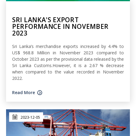
SRI LANKA'S EXPORT
PERFORMANCE IN NOVEMBER
2023
Sri Lanka’s merchandise exports increased by 4.4% to
US$ 968.8 Million in November 2023 compared to
October 2023 as per the provisional data released by the
Sri Lanka Customs.However, it is a 2.67 % decrease
when compared to the value recorded in November
2022.
Read More
2023-12-05