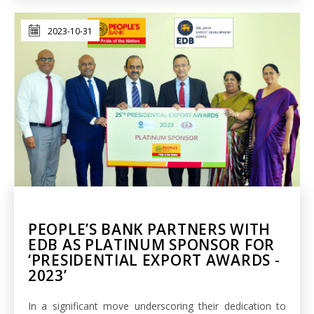
2023-10-31
PEOPLE’S BANK PARTNERS WITH
EDB AS PLATINUM SPONSOR FOR
‘PRESIDENTIAL EXPORT AWARDS -
2023’
In a significant move underscoring their dedication to