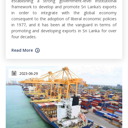
establishing a strong government-level institutional
framework to develop and promote Sri Lanka’s exports
in order to integrate with the global economy
consequent to the adoption of liberal economic policies
in 1977, and it has been at the vanguard in terms of
promoting and developing exports in Sri Lanka for over
four decades.
Read More
2023-06-29