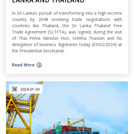
In Sri Lanka’s pursuit of transforming into a high-income
country by 2048 involving trade negotiations with
countries like Thailand, the Sri Lanka Thailand Free
Trade Agreement (SLTFTA), was signed, during the visit
of Thai Prime Minister Hon. Srettha Thavisin and his
delegation of business dignitaries today (03/02/2024) at
the Presidential Secretariat.
Read More
2024-01-30