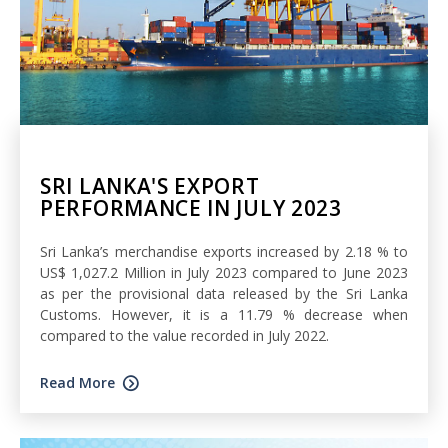
SRI LANKA'S EXPORT
PERFORMANCE IN JULY 2023
Sri Lanka’s merchandise exports increased by 2.18 % to
US$ 1,027.2 Million in July 2023 compared to June 2023
as per the provisional data released by the Sri Lanka
Customs. However, it is a 11.79 % decrease when
compared to the value recorded in July 2022.
Read More