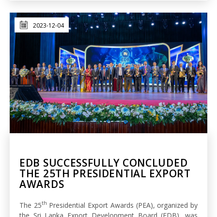
2023-12-04
EDB SUCCESSFULLY CONCLUDED
THE 25TH PRESIDENTIAL EXPORT
AWARDS
th
The 25
Presidential Export Awards (PEA), organized by
the Sri Lanka Export Development Board (EDB), was