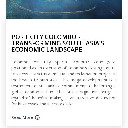
PORT CITY COLOMBO -
TRANSFORMING SOUTH ASIA’S
ECONOMIC LANDSCAPE
Colombo Port City Special Economic Zone (SEZ)
positioned as an extension of Colombo’s existing Central
Business District is a 269 Ha land reclamation project in
the heart of South Asia. This mega development is a
testament to Sri Lanka's commitment to becoming a
global economic hub. The SEZ designation brings a
myriad of benefits, making it an attractive destination
for businesses and investors alike.
Read More