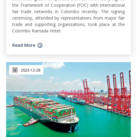
the Framework of Cooperation (FOC) with international
fair trade networks in Colombo recently. The signing
ceremony, attended by representatives from major fair
trade and supporting organizations, took place at the
Colombo Ramada Hotel.
Read More
2023-12-28