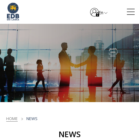
En
HOME
NEWS
NEWS