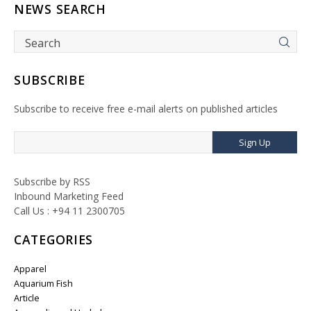
NEWS SEARCH
SUBSCRIBE
Subscribe to receive free e-mail alerts on published articles
Sign Up
Subscribe by RSS
Inbound Marketing Feed
Call Us : +94 11 2300705
CATEGORIES
Apparel
Aquarium Fish
Article