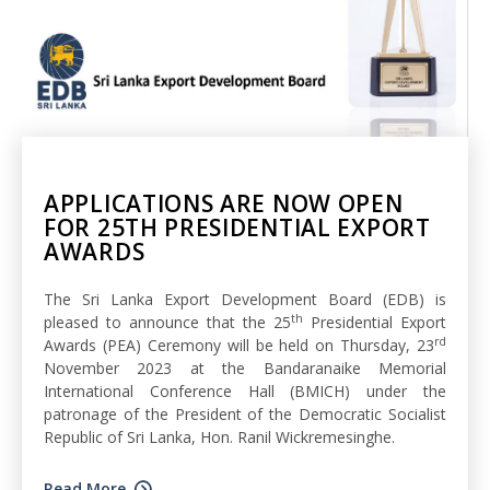
APPLICATIONS ARE NOW OPEN
FOR 25TH PRESIDENTIAL EXPORT
AWARDS
The Sri Lanka Export Development Board (EDB) is
th
pleased to announce that the 25
Presidential Export
rd
Awards (PEA) Ceremony will be held on Thursday, 23
November 2023 at the Bandaranaike Memorial
International Conference Hall (BMICH) under the
patronage of the President of the Democratic Socialist
Republic of Sri Lanka, Hon. Ranil Wickremesinghe.
Read More