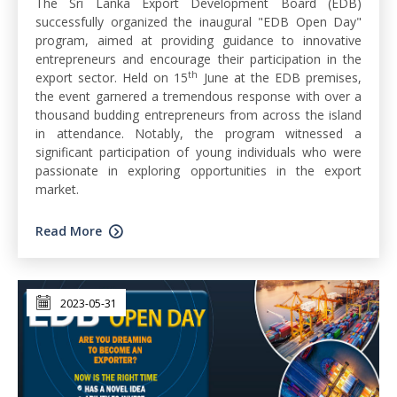
The Sri Lanka Export Development Board (EDB)
successfully organized the inaugural "EDB Open Day"
program, aimed at providing guidance to innovative
entrepreneurs and encourage their participation in the
th
export sector. Held on 15
June at the EDB premises,
the event garnered a tremendous response with over a
thousand budding entrepreneurs from across the island
in attendance. Notably, the program witnessed a
significant participation of young individuals who were
passionate in exploring opportunities in the export
market.
Read More
2023-05-31