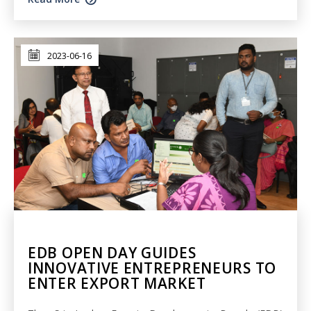
2023-06-16
EDB OPEN DAY GUIDES
INNOVATIVE ENTREPRENEURS TO
ENTER EXPORT MARKET