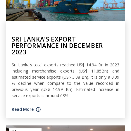
SRI LANKA'S EXPORT
PERFORMANCE IN DECEMBER
2023
Sri Lanka’s total exports reached US$ 14.94 Bn in 2023
including merchandise exports (US$ 11.85Bn) and
estimated service exports (US$ 3.08 Bn). It is only a 0.39
% decline when compare to the value recorded in
previous year (US$ 14.99 Bn). Estimated increase in
service exports is around 63%.
Read More