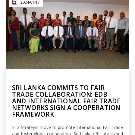
2024-01-17
SRI LANKA COMMITS TO FAIR
TRADE COLLABORATION: EDB
AND INTERNATIONAL FAIR TRADE
NETWORKS SIGN A COOPERATION
FRAMEWORK
In a Strategic move to promote International Fair Trade
and foster global cooperation, Sri Lanka officially signed