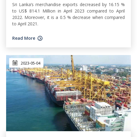
Sri Lanka’s merchandise exports decreased by 16.15 %
to US$ 814.1 Million in April 2023 compared to April
2022. Moreover, it is a 0.5 % decrease when compared
to April 2021.
Read More
2023-05-04