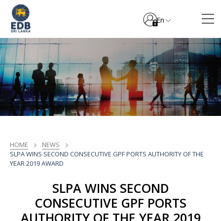
En
HOME
NEWS
SLPA WINS SECOND CONSECUTIVE GPF PORTS AUTHORITY OF THE
YEAR 2019 AWARD
SLPA WINS SECOND
CONSECUTIVE GPF PORTS
AUTHORITY OF THE YEAR 2019