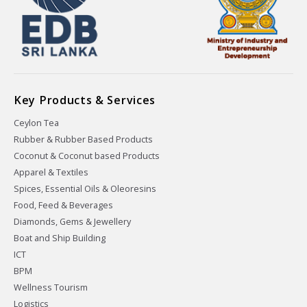
Key Products & Services
Ceylon Tea
Rubber & Rubber Based Products
Coconut & Coconut based Products
Apparel & Textiles
Spices, Essential Oils & Oleoresins
Food, Feed & Beverages
Diamonds, Gems & Jewellery
Boat and Ship Building
ICT
BPM
Wellness Tourism
Logistics