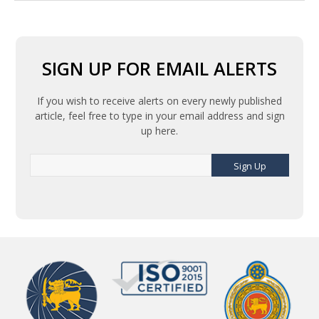
SIGN UP FOR EMAIL ALERTS
If you wish to receive alerts on every newly published
article, feel free to type in your email address and sign
up here.
Sign Up