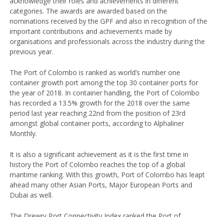
acknowledge their roles and achievements in different
categories. The awards are awarded based on the
nominations received by the GPF and also in recognition of the
important contributions and achievements made by
organisations and professionals across the industry during the
previous year.
The Port of Colombo is ranked as world’s number one
container growth port among the top 30 container ports for
the year of 2018. In container handling, the Port of Colombo
has recorded a 13.5% growth for the 2018 over the same
period last year reaching 22nd from the position of 23rd
amongst global container ports, according to Alphaliner
Monthly.
It is also a significant achievement as it is the first time in
history the Port of Colombo reaches the top of a global
maritime ranking. With this growth, Port of Colombo has leapt
ahead many other Asian Ports, Major European Ports and
Dubai as well.
The Drewry Port Connectivity Index ranked the Port of