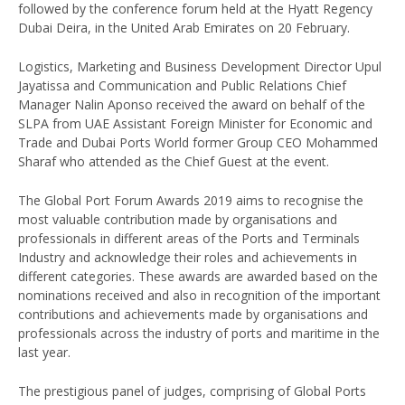
followed by the conference forum held at the Hyatt Regency
Dubai Deira, in the United Arab Emirates on 20 February.
Logistics, Marketing and Business Development Director Upul
Jayatissa and Communication and Public Relations Chief
Manager Nalin Aponso received the award on behalf of the
SLPA from UAE Assistant Foreign Minister for Economic and
Trade and Dubai Ports World former Group CEO Mohammed
Sharaf who attended as the Chief Guest at the event.
The Global Port Forum Awards 2019 aims to recognise the
most valuable contribution made by organisations and
professionals in different areas of the Ports and Terminals
Industry and acknowledge their roles and achievements in
different categories. These awards are awarded based on the
nominations received and also in recognition of the important
contributions and achievements made by organisations and
professionals across the industry of ports and maritime in the
last year.
The prestigious panel of judges, comprising of Global Ports