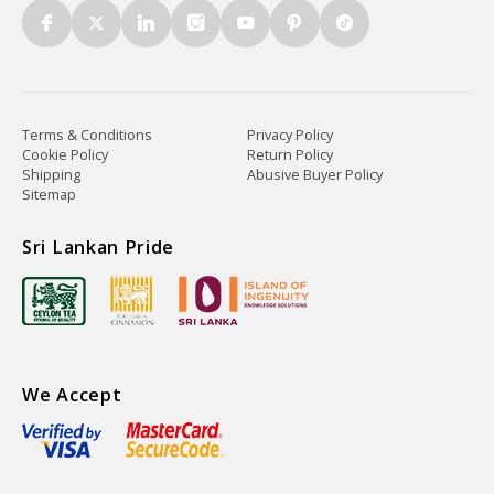
Terms & Conditions
Privacy Policy
Cookie Policy
Return Policy
Shipping
Abusive Buyer Policy
Sitemap
Sri Lankan Pride
We Accept