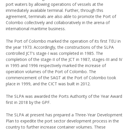
port waters by allowing operations of vessels at the
immediately available terminal. Further, through this
agreement, terminals are also able to promote the Port of
Colombo collectively and collaboratively in the arena of
international maritime business.
The Port of Colombo marked the operation of its first TEU in
the year 1973. Accordingly, the constructions of the SLPA
controlled JCT’s stage-I was completed in 1985. The
completion of the stage-II of the JCT in 1987, stages-III and IV
in 1995 and 1996 respectively marked the increase of
operation volumes of the Port of Colombo. The
commencement of the SAGT at the Port of Colombo took
place in 1999, and the CICT was built in 2012.
The SLPA was awarded the Ports Authority of the Year Award
first in 2018 by the GPF.
The SLPA at present has prepared a Three-Year Development
Plan to expedite the port sector development process in the
country to further increase container volumes. These