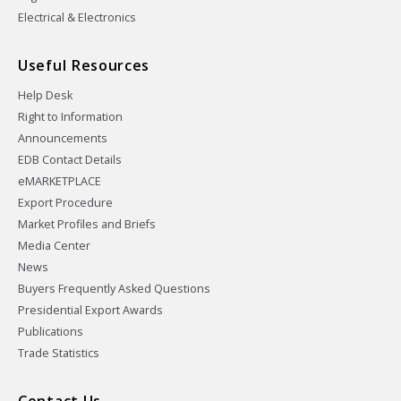
Electrical & Electronics
Useful Resources
Help Desk
Right to Information
Announcements
EDB Contact Details
eMARKETPLACE
Export Procedure
Market Profiles and Briefs
Media Center
News
Buyers Frequently Asked Questions
Presidential Export Awards
Publications
Trade Statistics
Contact Us