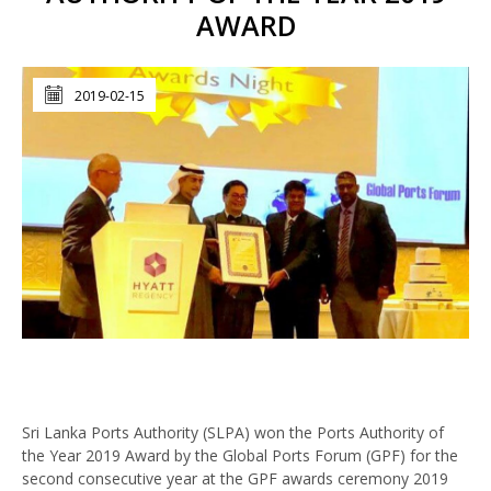
AWARD
2019-02-15
Sri Lanka Ports Authority (SLPA) won the Ports Authority of
the Year 2019 Award by the Global Ports Forum (GPF) for the
second consecutive year at the GPF awards ceremony 2019