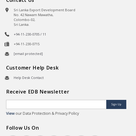
Sri Lanka Export Development Board
No. 42 Nawam Mawatha,
Colombo-02,
Sri Lanka.
+94-11-230-0705 / 11
+94-11-230-0715
[email protected]
Customer Help Desk
Help Desk Contact
Receive EDB Newsletter
Sign Up
View
our Data Protection & Privacy Policy
Follow Us On