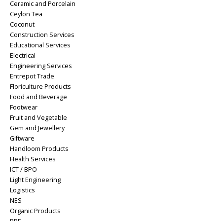
Ceramic and Porcelain
Ceylon Tea
Coconut
Construction Services
Educational Services
Electrical
Engineering Services
Entrepot Trade
Floriculture Products
Food and Beverage
Footwear
Fruit and Vegetable
Gem and Jewellery
Giftware
Handloom Products
Health Services
ICT / BPO
Light Engineering
Logistics
NES
Organic Products