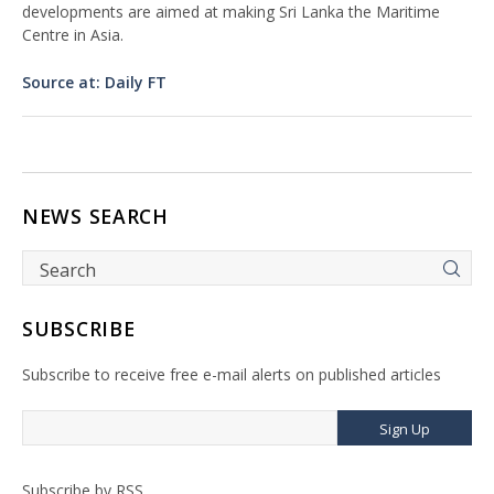
developments are aimed at making Sri Lanka the Maritime
Centre in Asia.
Source at: Daily FT
NEWS SEARCH
SUBSCRIBE
Subscribe to receive free e-mail alerts on published articles
Sign Up
Subscribe by RSS