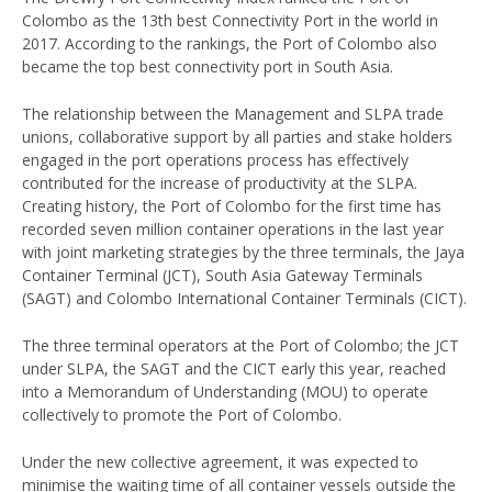
Colombo as the 13th best Connectivity Port in the world in
2017. According to the rankings, the Port of Colombo also
became the top best connectivity port in South Asia.
The relationship between the Management and SLPA trade
unions, collaborative support by all parties and stake holders
engaged in the port operations process has effectively
contributed for the increase of productivity at the SLPA.
Creating history, the Port of Colombo for the first time has
recorded seven million container operations in the last year
with joint marketing strategies by the three terminals, the Jaya
Container Terminal (JCT), South Asia Gateway Terminals
(SAGT) and Colombo International Container Terminals (CICT).
The three terminal operators at the Port of Colombo; the JCT
under SLPA, the SAGT and the CICT early this year, reached
into a Memorandum of Understanding (MOU) to operate
collectively to promote the Port of Colombo.
Under the new collective agreement, it was expected to
minimise the waiting time of all container vessels outside the