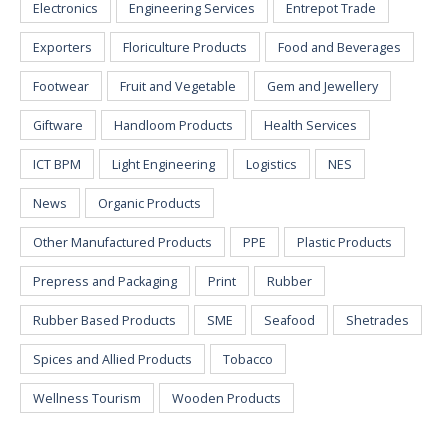
Electronics
Engineering Services
Entrepot Trade
Exporters
Floriculture Products
Food and Beverages
Footwear
Fruit and Vegetable
Gem and Jewellery
Giftware
Handloom Products
Health Services
ICT BPM
Light Engineering
Logistics
NES
News
Organic Products
Other Manufactured Products
PPE
Plastic Products
Prepress and Packaging
Print
Rubber
Rubber Based Products
SME
Seafood
Shetrades
Spices and Allied Products
Tobacco
Wellness Tourism
Wooden Products