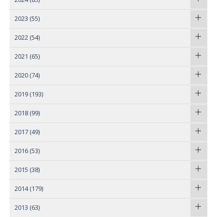
2023
(55)
2022
(54)
2021
(65)
2020
(74)
2019
(193)
2018
(99)
2017
(49)
2016
(53)
2015
(38)
2014
(179)
2013
(63)