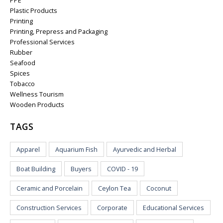
PPE
Plastic Products
Printing
Printing, Prepress and Packaging
Professional Services
Rubber
Seafood
Spices
Tobacco
Wellness Tourism
Wooden Products
TAGS
Apparel
Aquarium Fish
Ayurvedic and Herbal
Boat Building
Buyers
COVID - 19
Ceramic and Porcelain
Ceylon Tea
Coconut
Construction Services
Corporate
Educational Services