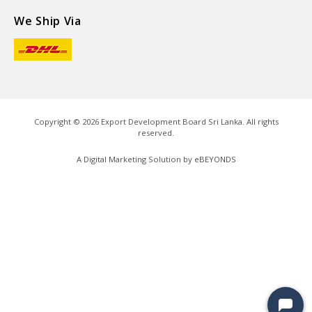
We Ship Via
Copyright ©
2026
Export Development Board Sri Lanka. All rights
reserved.
A Digital Marketing Solution by
eBEYONDS