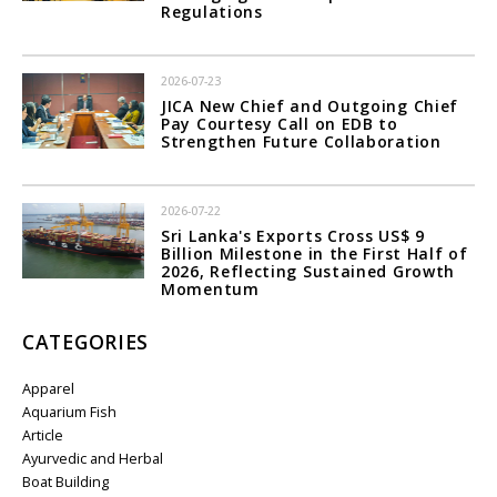
Regulations
2026-07-23
JICA New Chief and Outgoing Chief
Pay Courtesy Call on EDB to
Strengthen Future Collaboration
2026-07-22
Sri Lanka's Exports Cross US$ 9
Billion Milestone in the First Half of
2026, Reflecting Sustained Growth
Momentum
CATEGORIES
Apparel
Aquarium Fish
Article
Ayurvedic and Herbal
Boat Building