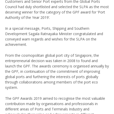
Customers and Senior Port experts from the Global Ports
Council had duly shortlisted and selected the SLPA as the most
deserving winner for the category of the GPF award for ‘Port
Authority of the Year 2019’.
In a special message, Ports, Shipping and Southern
Development Sagala Ratnayaka Minister congratulated and
conveyed warn regards and wishes for the SLPA on the
achievement.
From the cosmopolitan global port city of Singapore, the
entrepreneurial decision was taken in 2008 to found and
launch the GPF. The awards ceremony is organised annually by
the GPF, in continuation of the commitment of improving
global ports and furthering the interests of ports globally
through collaborations among members of the port eco
system.
The GPF Awards 2019 aimed to recognise the most valuable
contribution made by organisations and professionals in
different areas of Ports and Terminals Industry and