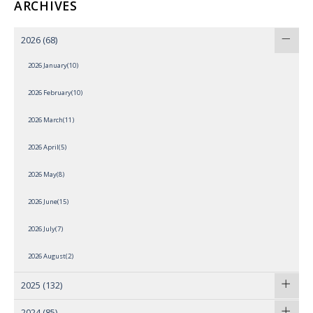
ARCHIVES
2026
(68)
2026 January(10)
2026 February(10)
2026 March(11)
2026 April(5)
2026 May(8)
2026 June(15)
2026 July(7)
2026 August(2)
2025
(132)
2024
(85)