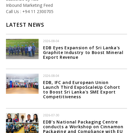
Inbound Marketing Feed
Call Us : +94 11 2300705
LATEST NEWS
2026-08-04
EDB Eyes Expansion of Sri Lanka's
Graphite Industry to Boost Mineral
Export Revenue
2026-08-04
EDB, IFC and European Union
Launch Third ExpoScaleUp Cohort
to Boost Sri Lanka's SME Export
Competitiveness
2026-07-30
EDB’s National Packaging Centre
conducts a Workshop on Cinnamon
Packaging and Compliance with EU