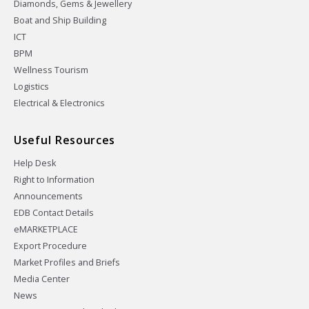
Diamonds, Gems & Jewellery
Boat and Ship Building
ICT
BPM
Wellness Tourism
Logistics
Electrical & Electronics
Useful Resources
Help Desk
Right to Information
Announcements
EDB Contact Details
eMARKETPLACE
Export Procedure
Market Profiles and Briefs
Media Center
News