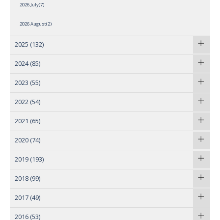
2026 July(7)
2026 August(2)
2025
(132)
2024
(85)
2023
(55)
2022
(54)
2021
(65)
2020
(74)
2019
(193)
2018
(99)
2017
(49)
2016
(53)