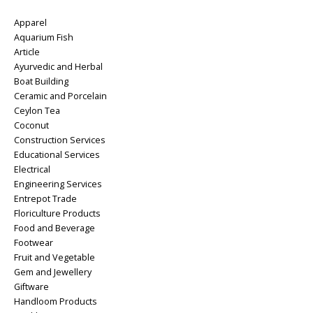
Apparel
Aquarium Fish
Article
Ayurvedic and Herbal
Boat Building
Ceramic and Porcelain
Ceylon Tea
Coconut
Construction Services
Educational Services
Electrical
Engineering Services
Entrepot Trade
Floriculture Products
Food and Beverage
Footwear
Fruit and Vegetable
Gem and Jewellery
Giftware
Handloom Products