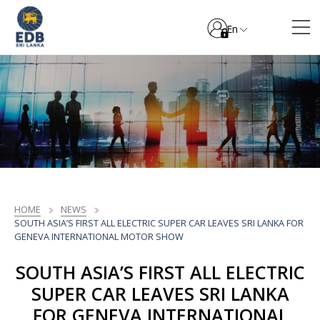
En
HOME
NEWS
SOUTH ASIA’S FIRST ALL ELECTRIC SUPER CAR LEAVES SRI LANKA FOR
GENEVA INTERNATIONAL MOTOR SHOW
SOUTH ASIA’S FIRST ALL ELECTRIC
SUPER CAR LEAVES SRI LANKA
FOR GENEVA INTERNATIONAL