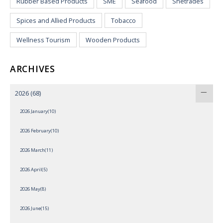
Rubber Based Products
SME
Seafood
Shetrades
Spices and Allied Products
Tobacco
Wellness Tourism
Wooden Products
ARCHIVES
2026
(68)
2026 January(10)
2026 February(10)
2026 March(11)
2026 April(5)
2026 May(8)
2026 June(15)