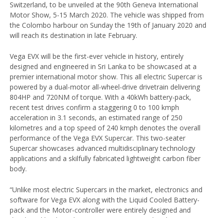
Switzerland, to be unveiled at the 90th Geneva International
Motor Show, 5-15 March 2020. The vehicle was shipped from
the Colombo harbour on Sunday the 19th of January 2020 and
will reach its destination in late February.
Vega EVX will be the first-ever vehicle in history, entirely
designed and engineered in Sri Lanka to be showcased at a
premier international motor show. This all electric Supercar is
powered by a dual-motor all-wheel-drive drivetrain delivering
804HP and 720NM of torque. With a 40kWh battery-pack,
recent test drives confirm a staggering 0 to 100 kmph
acceleration in 3.1 seconds, an estimated range of 250
kilometres and a top speed of 240 kmph denotes the overall
performance of the Vega EVX Supercar. This two-seater
Supercar showcases advanced multidisciplinary technology
applications and a skilfully fabricated lightweight carbon fiber
body.
“Unlike most electric Supercars in the market, electronics and
software for Vega EVX along with the Liquid Cooled Battery-
pack and the Motor-controller were entirely designed and