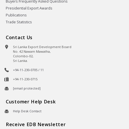
Buyers Frequently Asked Questions
Presidential Export Awards
Publications
Trade Statistics
Contact Us
Sri Lanka Export Development Board
No. 42 Nawam Mawatha,
Colombo-02,
Sri Lanka.
+94-11-230-0705 / 11
+94-11-230-0715
[email protected]
Customer Help Desk
Help Desk Contact
Receive EDB Newsletter