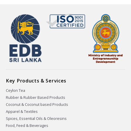
Key Products & Services
Ceylon Tea
Rubber & Rubber Based Products
Coconut & Coconut based Products
Apparel & Textiles
Spices, Essential Oils & Oleoresins
Food, Feed & Beverages