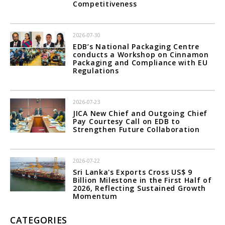
Competitiveness
2026-07-30
EDB’s National Packaging Centre
conducts a Workshop on Cinnamon
Packaging and Compliance with EU
Regulations
2026-07-23
JICA New Chief and Outgoing Chief
Pay Courtesy Call on EDB to
Strengthen Future Collaboration
2026-07-22
Sri Lanka's Exports Cross US$ 9
Billion Milestone in the First Half of
2026, Reflecting Sustained Growth
Momentum
CATEGORIES