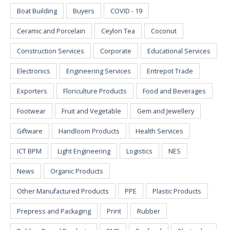
Boat Building
Buyers
COVID - 19
Ceramic and Porcelain
Ceylon Tea
Coconut
Construction Services
Corporate
Educational Services
Electronics
Engineering Services
Entrepot Trade
Exporters
Floriculture Products
Food and Beverages
Footwear
Fruit and Vegetable
Gem and Jewellery
Giftware
Handloom Products
Health Services
ICT BPM
Light Engineering
Logistics
NES
News
Organic Products
Other Manufactured Products
PPE
Plastic Products
Prepress and Packaging
Print
Rubber