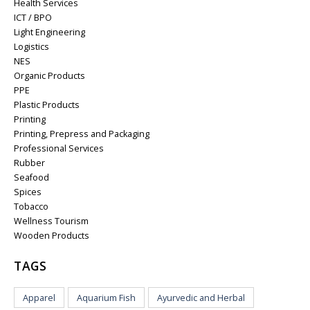
Health Services
ICT / BPO
Light Engineering
Logistics
NES
Organic Products
PPE
Plastic Products
Printing
Printing, Prepress and Packaging
Professional Services
Rubber
Seafood
Spices
Tobacco
Wellness Tourism
Wooden Products
TAGS
Apparel
Aquarium Fish
Ayurvedic and Herbal