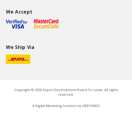
We Accept
We Ship Via
Copyright ©
2026
Export Development Board Sri Lanka. All rights
reserved.
A Digital Marketing Solution by
eBEYONDS