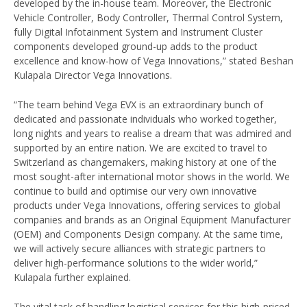
developed by the in-house team. Moreover, the Electronic
Vehicle Controller, Body Controller, Thermal Control System,
fully Digital Infotainment System and Instrument Cluster
components developed ground-up adds to the product
excellence and know-how of Vega Innovations,” stated Beshan
Kulapala Director Vega Innovations.
“The team behind Vega EVX is an extraordinary bunch of
dedicated and passionate individuals who worked together,
long nights and years to realise a dream that was admired and
supported by an entire nation. We are excited to travel to
Switzerland as changemakers, making history at one of the
most sought-after international motor shows in the world. We
continue to build and optimise our very own innovative
products under Vega Innovations, offering services to global
companies and brands as an Original Equipment Manufacturer
(OEM) and Components Design company. At the same time,
we will actively secure alliances with strategic partners to
deliver high-performance solutions to the wider world,”
Kulapala further explained.
The vital task of handling logistical services for this high-priced