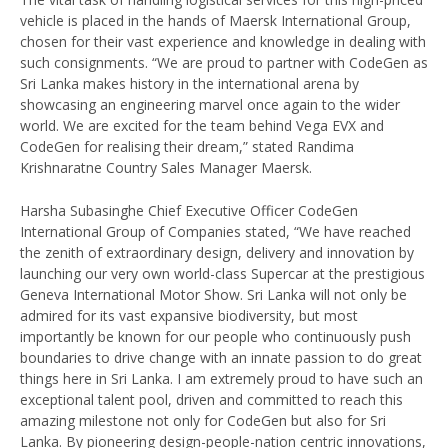
vehicle is placed in the hands of Maersk International Group,
chosen for their vast experience and knowledge in dealing with
such consignments. “We are proud to partner with CodeGen as
Sri Lanka makes history in the international arena by
showcasing an engineering marvel once again to the wider
world. We are excited for the team behind Vega EVX and
CodeGen for realising their dream,” stated Randima
Krishnaratne Country Sales Manager Maersk.
Harsha Subasinghe Chief Executive Officer CodeGen
International Group of Companies stated, “We have reached
the zenith of extraordinary design, delivery and innovation by
launching our very own world-class Supercar at the prestigious
Geneva International Motor Show. Sri Lanka will not only be
admired for its vast expansive biodiversity, but most
importantly be known for our people who continuously push
boundaries to drive change with an innate passion to do great
things here in Sri Lanka. I am extremely proud to have such an
exceptional talent pool, driven and committed to reach this
amazing milestone not only for CodeGen but also for Sri
Lanka. By pioneering design-people-nation centric innovations,