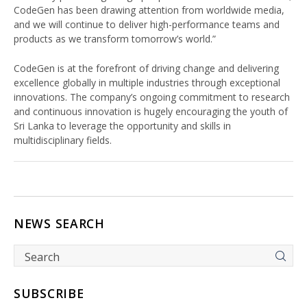
CodeGen has been drawing attention from worldwide media,
and we will continue to deliver high-performance teams and
products as we transform tomorrow’s world.”
CodeGen is at the forefront of driving change and delivering
excellence globally in multiple industries through exceptional
innovations. The company’s ongoing commitment to research
and continuous innovation is hugely encouraging the youth of
Sri Lanka to leverage the opportunity and skills in
multidisciplinary fields.
NEWS SEARCH
SUBSCRIBE