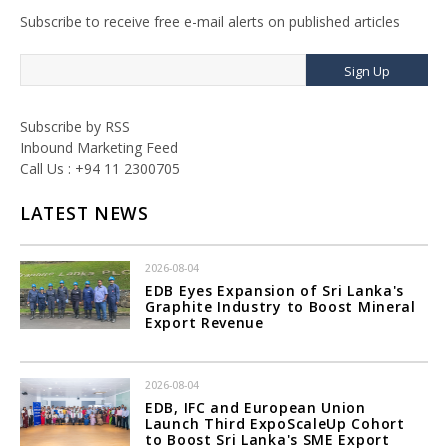
Subscribe to receive free e-mail alerts on published articles
Sign Up
Subscribe by RSS
Inbound Marketing Feed
Call Us : +94 11 2300705
LATEST NEWS
2026-08-04
EDB Eyes Expansion of Sri Lanka's
Graphite Industry to Boost Mineral
Export Revenue
2026-08-04
EDB, IFC and European Union
Launch Third ExpoScaleUp Cohort
to Boost Sri Lanka's SME Export