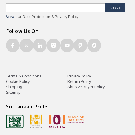
Sign Up
View
our Data Protection & Privacy Policy
Follow Us On
Terms & Conditions
Privacy Policy
Cookie Policy
Return Policy
Shipping
Abusive Buyer Policy
Sitemap
Sri Lankan Pride