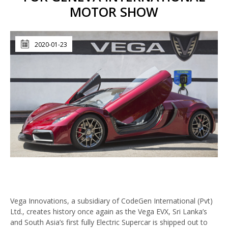
MOTOR SHOW
2020-01-23
Vega Innovations, a subsidiary of CodeGen International (Pvt)
Ltd., creates history once again as the Vega EVX, Sri Lanka’s
and South Asia’s first fully Electric Supercar is shipped out to