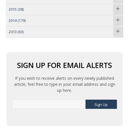
2015
(38)
2014
(179)
2013
(63)
SIGN UP FOR EMAIL ALERTS
If you wish to receive alerts on every newly published
article, feel free to type in your email address and sign
up here.
Sign Up