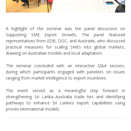
A highlight of the seminar was the panel discussion on
Supporting SME Export Growth, The panel featured
representatives from EDB, DOC, and Austrade, who discussed
practical measures for scaling SMEs into global markets,
drawing on Australian models and local adaptation.
The seminar concluded with an interactive Q&A session,
during which participants engaged with panelists on issues
ranging from market intelligence to export incentives.
The event served as a meaningful step forward in
strengthening Sri Lanka–Australia trade ties and identifying
pathways to enhance Sri Lanka’s export capabilities using
proven international models.