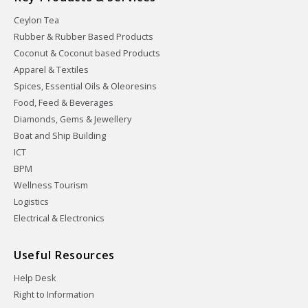
Ceylon Tea
Rubber & Rubber Based Products
Coconut & Coconut based Products
Apparel & Textiles
Spices, Essential Oils & Oleoresins
Food, Feed & Beverages
Diamonds, Gems & Jewellery
Boat and Ship Building
ICT
BPM
Wellness Tourism
Logistics
Electrical & Electronics
Useful Resources
Help Desk
Right to Information