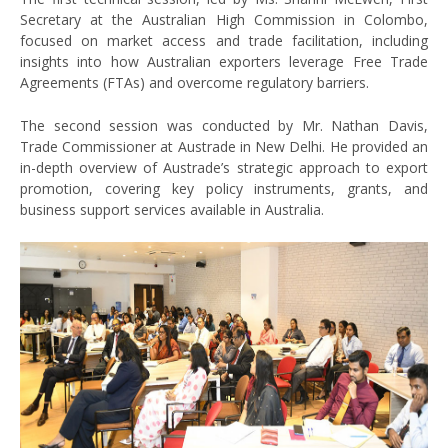
Secretary at the Australian High Commission in Colombo,
focused on market access and trade facilitation, including
insights into how Australian exporters leverage Free Trade
Agreements (FTAs) and overcome regulatory barriers.
The second session was conducted by Mr. Nathan Davis,
Trade Commissioner at Austrade in New Delhi. He provided an
in-depth overview of Austrade’s strategic approach to export
promotion, covering key policy instruments, grants, and
business support services available in Australia.