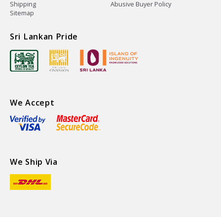
Shipping
Abusive Buyer Policy
Sitemap
Sri Lankan Pride
We Accept
We Ship Via