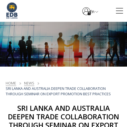
En
HOME
NEWS
SRI LANKA AND AUSTRALIA DEEPEN TRADE COLLABORATION
THROUGH SEMINAR ON EXPORT PROMOTION BEST PRACTICES
SRI LANKA AND AUSTRALIA
DEEPEN TRADE COLLABORATION
THROUGH SEMINAR ON EXPORT