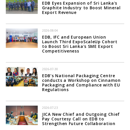
EDB Eyes Expansion of Sri Lanka's
Graphite Industry to Boost Mineral
Export Revenue
2026-08-04
EDB, IFC and European Union
Launch Third ExpoScaleUp Cohort
to Boost Sri Lanka's SME Export
Competitiveness
2026-07-30
EDB’s National Packaging Centre
conducts a Workshop on Cinnamon
Packaging and Compliance with EU
Regulations
2026-07-23
JICA New Chief and Outgoing Chief
Pay Courtesy Call on EDB to
Strengthen Future Collaboration