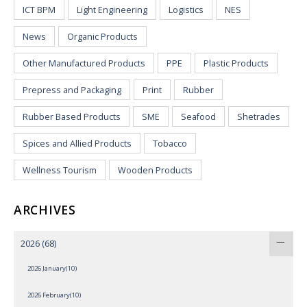
ICT BPM
Light Engineering
Logistics
NES
News
Organic Products
Other Manufactured Products
PPE
Plastic Products
Prepress and Packaging
Print
Rubber
Rubber Based Products
SME
Seafood
Shetrades
Spices and Allied Products
Tobacco
Wellness Tourism
Wooden Products
ARCHIVES
2026
(68)
2026 January(10)
2026 February(10)