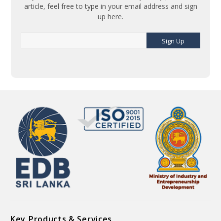
article, feel free to type in your email address and sign
up here.
Sign Up
Key Products & Services