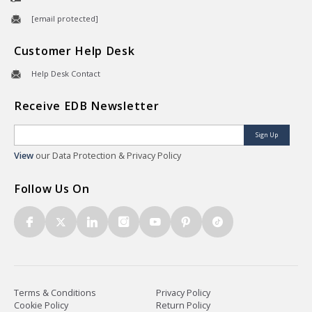
[email protected]
Customer Help Desk
Help Desk Contact
Receive EDB Newsletter
Sign Up
View
our Data Protection & Privacy Policy
Follow Us On
Terms & Conditions
Privacy Policy
Cookie Policy
Return Policy