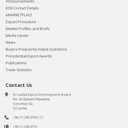
Announcements
EDB Contact Details
eMARKETPLACE
Export Procedure
Market Profiles and Briefs
Media Center
News
Buyers Frequently Asked Questions
Presidential Export Awards
Publications
Trade Statistics
Contact Us
Sri Lanka Export Development Board
No. 42 Nawam Mawatha,
Colombo-02,
Sri Lanka.
+94-11-230-0705 / 11
+94-11-230-0715