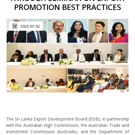
PROMOTION BEST PRACTICES
2025-07-02
The Sri Lanka Export Development Board (EDB), in partnership
with the Australian High Commission, the Australian Trade and
Investment Commission (Austrade), and the Department of