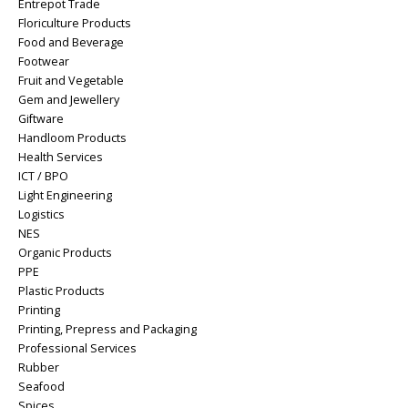
Entrepot Trade
Floriculture Products
Food and Beverage
Footwear
Fruit and Vegetable
Gem and Jewellery
Giftware
Handloom Products
Health Services
ICT / BPO
Light Engineering
Logistics
NES
Organic Products
PPE
Plastic Products
Printing
Printing, Prepress and Packaging
Professional Services
Rubber
Seafood
Spices