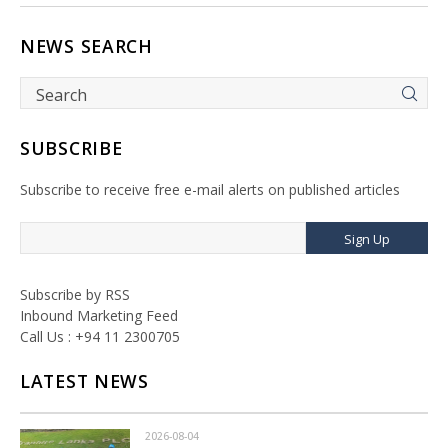
NEWS SEARCH
SUBSCRIBE
Subscribe to receive free e-mail alerts on published articles
Sign Up
Subscribe by RSS
Inbound Marketing Feed
Call Us : +94 11 2300705
LATEST NEWS
2026-08-04