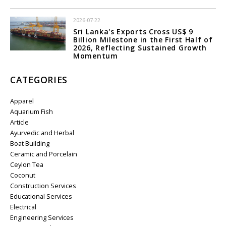
2026-07-22
Sri Lanka's Exports Cross US$ 9
Billion Milestone in the First Half of
2026, Reflecting Sustained Growth
Momentum
CATEGORIES
Apparel
Aquarium Fish
Article
Ayurvedic and Herbal
Boat Building
Ceramic and Porcelain
Ceylon Tea
Coconut
Construction Services
Educational Services
Electrical
Engineering Services