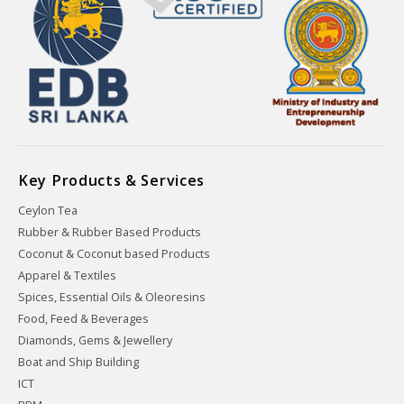
Key Products & Services
Ceylon Tea
Rubber & Rubber Based Products
Coconut & Coconut based Products
Apparel & Textiles
Spices, Essential Oils & Oleoresins
Food, Feed & Beverages
Diamonds, Gems & Jewellery
Boat and Ship Building
ICT