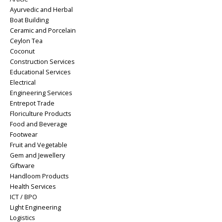
Ayurvedic and Herbal
Boat Building
Ceramic and Porcelain
Ceylon Tea
Coconut
Construction Services
Educational Services
Electrical
Engineering Services
Entrepot Trade
Floriculture Products
Food and Beverage
Footwear
Fruit and Vegetable
Gem and Jewellery
Giftware
Handloom Products
Health Services
ICT / BPO
Light Engineering
Logistics