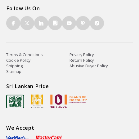
Follow Us On
Terms & Conditions
Privacy Policy
Cookie Policy
Return Policy
Shipping
Abusive Buyer Policy
Sitemap
Sri Lankan Pride
We Accept