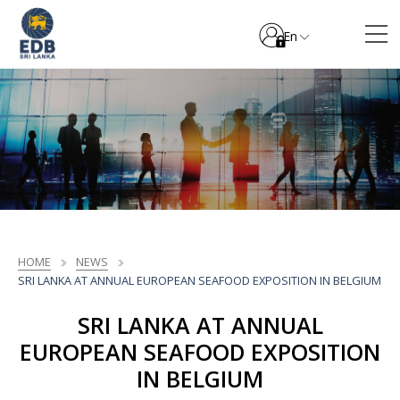
En
HOME
NEWS
SRI LANKA AT ANNUAL EUROPEAN SEAFOOD EXPOSITION IN BELGIUM
SRI LANKA AT ANNUAL
EUROPEAN SEAFOOD EXPOSITION
IN BELGIUM