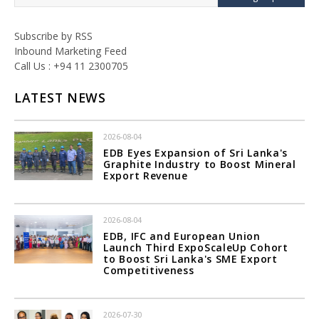
Subscribe by RSS
Inbound Marketing Feed
Call Us : +94 11 2300705
LATEST NEWS
2026-08-04
EDB Eyes Expansion of Sri Lanka's
Graphite Industry to Boost Mineral
Export Revenue
2026-08-04
EDB, IFC and European Union
Launch Third ExpoScaleUp Cohort
to Boost Sri Lanka's SME Export
Competitiveness
2026-07-30