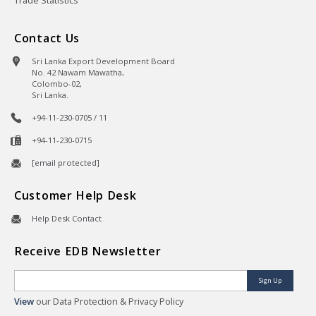
Trade Statistics
Contact Us
Sri Lanka Export Development Board
No. 42 Nawam Mawatha,
Colombo-02,
Sri Lanka.
+94-11-230-0705 / 11
+94-11-230-0715
[email protected]
Customer Help Desk
Help Desk Contact
Receive EDB Newsletter
Sign Up
View
our Data Protection & Privacy Policy