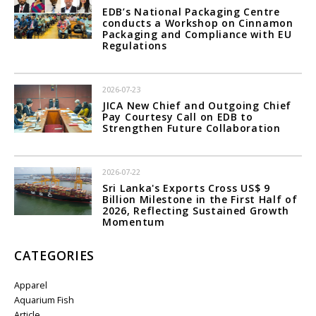
EDB’s National Packaging Centre
conducts a Workshop on Cinnamon
Packaging and Compliance with EU
Regulations
2026-07-23
JICA New Chief and Outgoing Chief
Pay Courtesy Call on EDB to
Strengthen Future Collaboration
2026-07-22
Sri Lanka's Exports Cross US$ 9
Billion Milestone in the First Half of
2026, Reflecting Sustained Growth
Momentum
CATEGORIES
Apparel
Aquarium Fish
Article