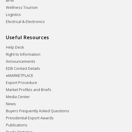
BPM
Wellness Tourism
Logistics
Electrical & Electronics
Useful Resources
Help Desk
Right to Information
Announcements
EDB Contact Details
eMARKETPLACE
Export Procedure
Market Profiles and Briefs
Media Center
News
Buyers Frequently Asked Questions
Presidential Export Awards
Publications