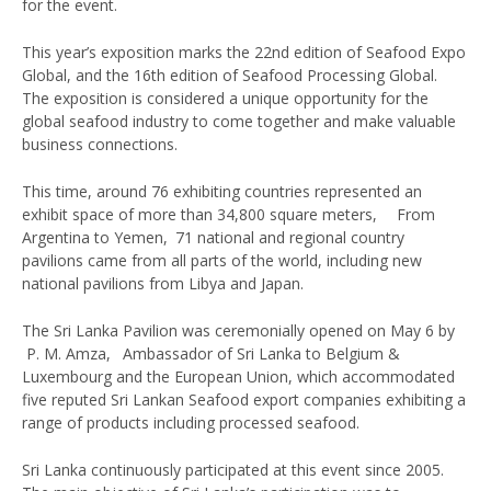
for the event.
This year’s exposition marks the 22nd edition of Seafood Expo
Global, and the 16th edition of Seafood Processing Global.
The exposition is considered a unique opportunity for the
global seafood industry to come together and make valuable
business connections.
This time, around 76 exhibiting countries represented an
exhibit space of more than 34,800 square meters, From
Argentina to Yemen, 71 national and regional country
pavilions came from all parts of the world, including new
national pavilions from Libya and Japan.
The Sri Lanka Pavilion was ceremonially opened on May 6 by
P. M. Amza, Ambassador of Sri Lanka to Belgium &
Luxembourg and the European Union, which accommodated
five reputed Sri Lankan Seafood export companies exhibiting a
range of products including processed seafood.
Sri Lanka continuously participated at this event since 2005.