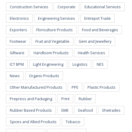
Construction Services
Corporate
Educational Services
Electronics
Engineering Services
Entrepot Trade
Exporters
Floriculture Products
Food and Beverages
Footwear
Fruit and Vegetable
Gem and Jewellery
Giftware
Handloom Products
Health Services
ICT BPM
Light Engineering
Logistics
NES
News
Organic Products
Other Manufactured Products
PPE
Plastic Products
Prepress and Packaging
Print
Rubber
Rubber Based Products
SME
Seafood
Shetrades
Spices and Allied Products
Tobacco