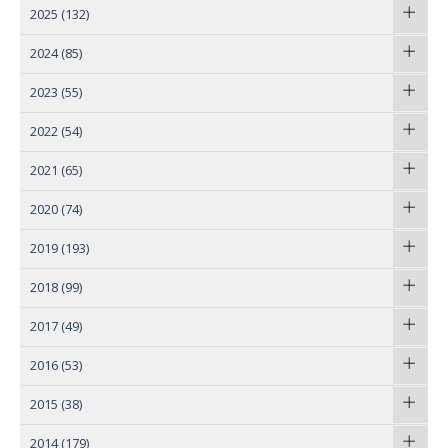
2025
(132)
2024
(85)
2023
(55)
2022
(54)
2021
(65)
2020
(74)
2019
(193)
2018
(99)
2017
(49)
2016
(53)
2015
(38)
2014
(179)