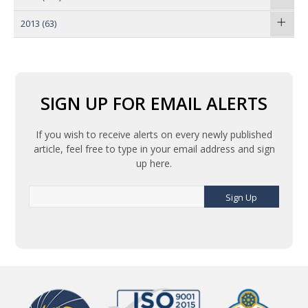
2013
(63)
SIGN UP FOR EMAIL ALERTS
If you wish to receive alerts on every newly published
article, feel free to type in your email address and sign
up here.
Sign Up