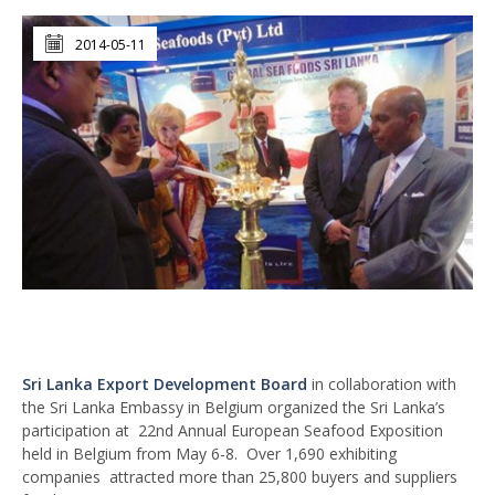
2014-05-11
Sri Lanka Export Development Board
in collaboration with
the Sri Lanka Embassy in Belgium organized the Sri Lanka’s
participation at 22nd Annual European Seafood Exposition
held in Belgium from May 6-8. Over 1,690 exhibiting
companies attracted more than 25,800 buyers and suppliers