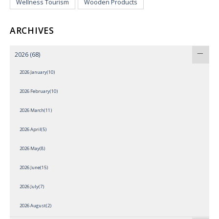
Wellness Tourism
Wooden Products
ARCHIVES
2026
(68)
2026 January(10)
2026 February(10)
2026 March(11)
2026 April(5)
2026 May(8)
2026 June(15)
2026 July(7)
2026 August(2)