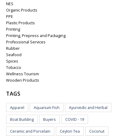
NES
Organic Products
PPE
Plastic Products
Printing
Printing, Prepress and Packaging
Professional Services
Rubber
Seafood
Spices
Tobacco
Wellness Tourism
Wooden Products
TAGS
Apparel
Aquarium Fish
Ayurvedic and Herbal
Boat Building
Buyers
COVID - 19
Ceramic and Porcelain
Ceylon Tea
Coconut