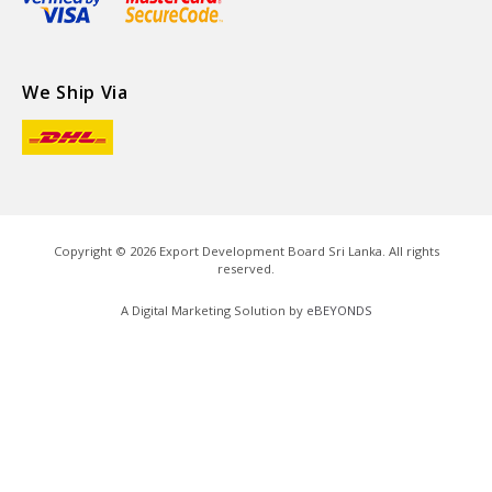
We Ship Via
Copyright ©
2026
Export Development Board Sri Lanka. All rights
reserved.
A Digital Marketing Solution by
eBEYONDS