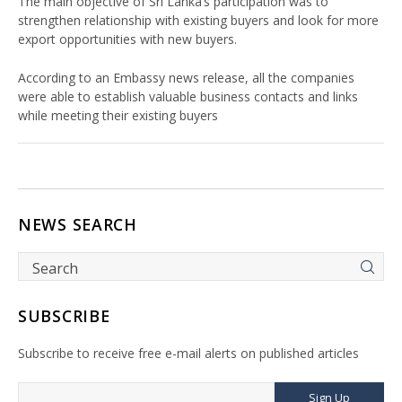
The main objective of Sri Lanka’s participation was to
strengthen relationship with existing buyers and look for more
export opportunities with new buyers.
According to an Embassy news release, all the companies
were able to establish valuable business contacts and links
while meeting their existing buyers
NEWS SEARCH
SUBSCRIBE
Subscribe to receive free e-mail alerts on published articles
Sign Up