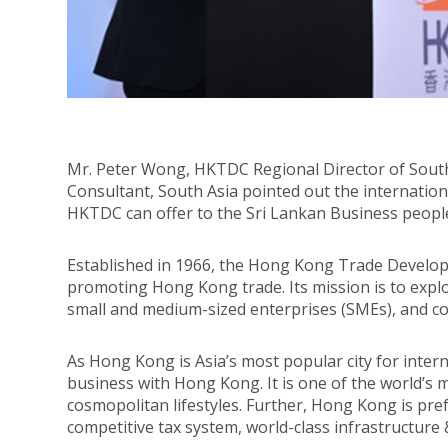
Mr. Peter Wong, HKTDC Regional Director of Sout
Consultant, South Asia pointed out the internationa
HKTDC can offer to the Sri Lankan Business peopl
Established in 1966, the Hong Kong Trade Develop
promoting Hong Kong trade. Its mission is to expl
small and medium-sized enterprises (SMEs), and c
As Hong Kong is Asia’s most popular city for inte
business with Hong Kong. It is one of the world’s 
cosmopolitan lifestyles. Further, Hong Kong is pre
competitive tax system, world-class infrastructure &