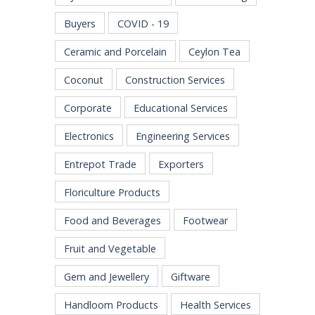
Buyers
COVID - 19
Ceramic and Porcelain
Ceylon Tea
Coconut
Construction Services
Corporate
Educational Services
Electronics
Engineering Services
Entrepot Trade
Exporters
Floriculture Products
Food and Beverages
Footwear
Fruit and Vegetable
Gem and Jewellery
Giftware
Handloom Products
Health Services