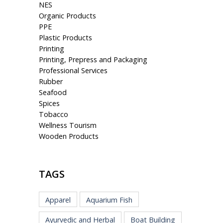
NES
Organic Products
PPE
Plastic Products
Printing
Printing, Prepress and Packaging
Professional Services
Rubber
Seafood
Spices
Tobacco
Wellness Tourism
Wooden Products
TAGS
Apparel
Aquarium Fish
Ayurvedic and Herbal
Boat Building