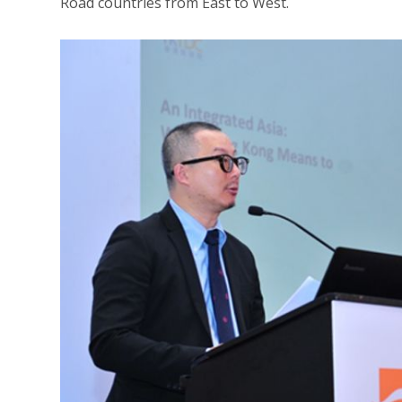
Road countries from East to West.