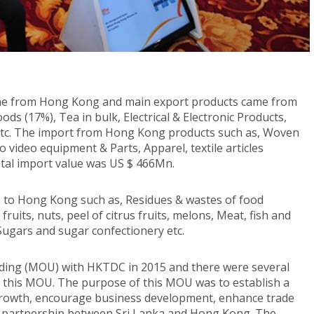
ome from Hong Kong and main export products came from
ds (17%), Tea in bulk, Electrical & Electronic Products,
 etc. The import from Hong Kong products such as, Woven
video equipment & Parts, Apparel, textile articles
otal import value was US $ 466Mn.
ts to Hong Kong such as, Residues & wastes of food
fruits, nuts, peel of citrus fruits, melons, Meat, fish and
Sugars and sugar confectionery etc.
ng (MOU) with HKTDC in 2015 and there were several
 this MOU. The purpose of this MOU was to establish a
rowth, encourage business development, enhance trade
c partnership between Sri Lanka and Hong Kong. The