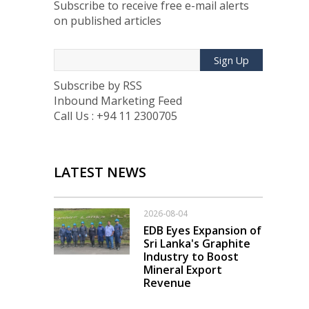
Subscribe to receive free e-mail alerts
on published articles
Sign Up
Subscribe by RSS
Inbound Marketing Feed
Call Us : +94 11 2300705
LATEST NEWS
2026-08-04
EDB Eyes Expansion of
Sri Lanka's Graphite
Industry to Boost
Mineral Export
Revenue