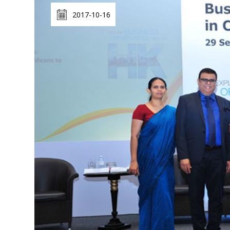
2017-10-16