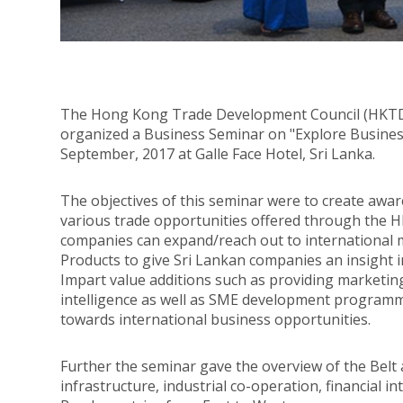
The Hong Kong Trade Development Council (HKTDC
organized a Business Seminar on "Explore Busine
September, 2017 at Galle Face Hotel, Sri Lanka.
The objectives of this seminar were to create awa
various trade opportunities offered through the 
companies can expand/reach out to international
Products to give Sri Lankan companies an insight 
Impart value additions such as providing marketin
intelligence as well as SME development programm
towards international business opportunities.
Further the seminar gave the overview of the Belt a
infrastructure, industrial co-operation, financial 