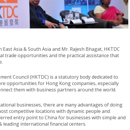
h East Asia & South Asia and Mr. Rajesh Bhagat, HKTDC
l trade opportunities and the practical assistance that
e.
ment Council (HKTDC) is a statutory body dedicated to
ore opportunities for Hong Kong companies, especially
onnect them with business partners around the world.
rnational businesses, there are many advantages of doing
most competitive locations with dynamic people and
ferred entry point to China for businesses with simple and
 leading international financial centers.