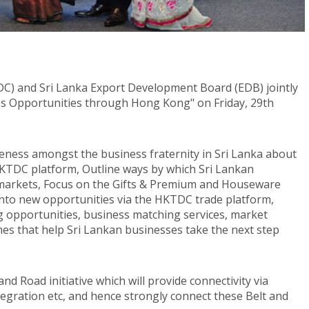
) and Sri Lanka Export Development Board (EDB) jointly
ss Opportunities through Hong Kong" on Friday, 29th
reness amongst the business fraternity in Sri Lanka about
HKTDC platform, Outline ways by which Sri Lankan
 markets, Focus on the Gifts & Premium and Houseware
into new opportunities via the HKTDC trade platform,
g opportunities, business matching services, market
es that help Sri Lankan businesses take the next step
nd Road initiative which will provide connectivity via
integration etc, and hence strongly connect these Belt and