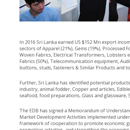
In 2016 Sri Lanka earned US $152 Mn export inc
sectors of Apparel (21%), Gems (19%), Processed Foo
Woven Fabrics, Electrical Transformers, Lobsters
Fabrics (50%), Telecommunication equipment, Audio 
buttons, studs, fasteners & Similar Products and t
Further, Sri Lanka has identified potential produc
industry, animal fodder, Copper and articles, Edible 
seafood, food preparations, Glass and glassware, 
The EDB has signed a Memorandum of Understandi
Market Development Activities implemented under
framework of cooperation to promote economic g
promotion activities, and strengthen the economi