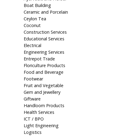
Boat Building
Ceramic and Porcelain
Ceylon Tea
Coconut
Construction Services
Educational Services
Electrical
Engineering Services
Entrepot Trade
Floriculture Products
Food and Beverage
Footwear
Fruit and Vegetable
Gem and Jewellery
Giftware
Handloom Products
Health Services
ICT / BPO
Light Engineering
Logistics