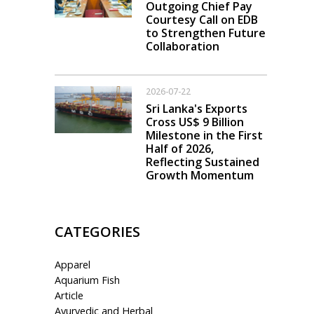
Outgoing Chief Pay
Courtesy Call on EDB
to Strengthen Future
Collaboration
2026-07-22
Sri Lanka's Exports
Cross US$ 9 Billion
Milestone in the First
Half of 2026,
Reflecting Sustained
Growth Momentum
CATEGORIES
Apparel
Aquarium Fish
Article
Ayurvedic and Herbal