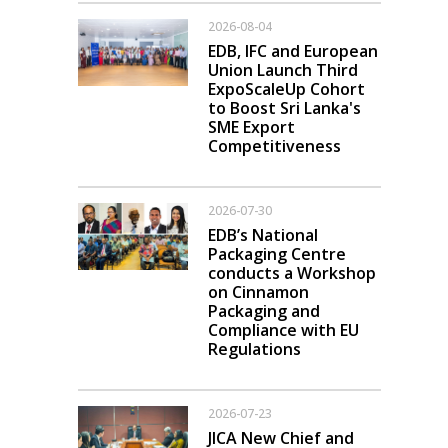
2026-08-04
EDB, IFC and European
Union Launch Third
ExpoScaleUp Cohort
to Boost Sri Lanka's
SME Export
Competitiveness
2026-07-30
EDB’s National
Packaging Centre
conducts a Workshop
on Cinnamon
Packaging and
Compliance with EU
Regulations
2026-07-23
JICA New Chief and