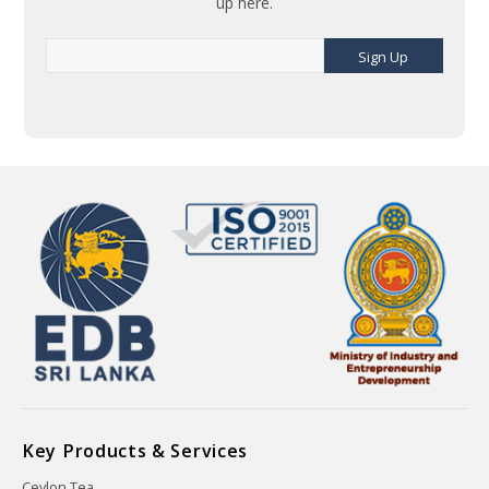
up here.
Sign Up
Key Products & Services
Ceylon Tea