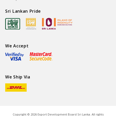
Sri Lankan Pride
We Accept
We Ship Via
Copyright ©
2026
Export Development Board Sri Lanka. All rights