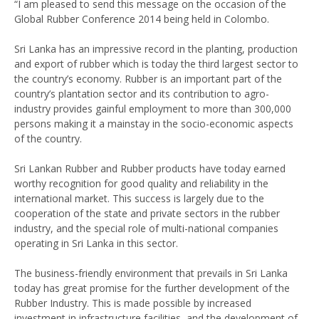
“I am pleased to send this message on the occasion of the
Global Rubber Conference 2014 being held in Colombo.
Sri Lanka has an impressive record in the planting, production
and export of rubber which is today the third largest sector to
the country’s economy. Rubber is an important part of the
country’s plantation sector and its contribution to agro-
industry provides gainful employment to more than 300,000
persons making it a mainstay in the socio-economic aspects
of the country.
Sri Lankan Rubber and Rubber products have today earned
worthy recognition for good quality and reliability in the
international market. This success is largely due to the
cooperation of the state and private sectors in the rubber
industry, and the special role of multi-national companies
operating in Sri Lanka in this sector.
The business-friendly environment that prevails in Sri Lanka
today has great promise for the further development of the
Rubber Industry. This is made possible by increased
investment in infrastructure facilities, and the development of