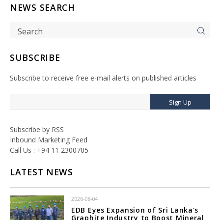
NEWS SEARCH
SUBSCRIBE
Subscribe to receive free e-mail alerts on published articles
Sign Up
Subscribe by RSS
Inbound Marketing Feed
Call Us : +94 11 2300705
LATEST NEWS
2026-08-04
EDB Eyes Expansion of Sri Lanka's
Graphite Industry to Boost Mineral