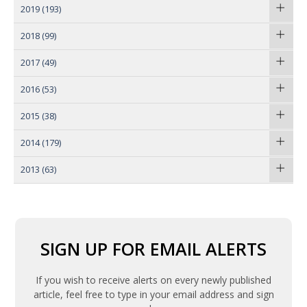
2019
(193)
2018
(99)
2017
(49)
2016
(53)
2015
(38)
2014
(179)
2013
(63)
SIGN UP FOR EMAIL ALERTS
If you wish to receive alerts on every newly published
article, feel free to type in your email address and sign