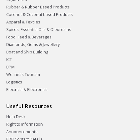
Rubber & Rubber Based Products
Coconut & Coconut based Products
Apparel & Textiles
Spices, Essential Oils & Oleoresins
Food, Feed & Beverages
Diamonds, Gems & Jewellery
Boat and Ship Building
ICT
BPM
Wellness Tourism
Logistics
Electrical & Electronics
Useful Resources
Help Desk
Right to Information
Announcements
EDB Contact Details