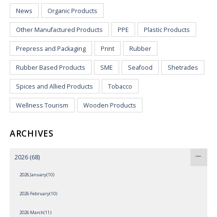
News
Organic Products
Other Manufactured Products
PPE
Plastic Products
Prepress and Packaging
Print
Rubber
Rubber Based Products
SME
Seafood
Shetrades
Spices and Allied Products
Tobacco
Wellness Tourism
Wooden Products
ARCHIVES
2026
(68)
2026 January(10)
2026 February(10)
2026 March(11)