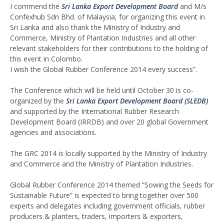
I commend the
Sri Lanka Export Development Board
and M/s
Confexhub Sdn Bhd. of Malaysia, for organizing this event in
Sri Lanka and also thank the Ministry of Industry and
Commerce, Ministry of Plantation Industries and all other
relevant stakeholders for their contributions to the holding of
this event in Colombo.
I wish the Global Rubber Conference 2014 every success”.
The Conference which will be held until October 30 is co-
organized by the
Sri Lanka Export Development Board (SLEDB)
and supported by the International Rubber Research
Development Board (IRRDB) and over 20 global Government
agencies and associations.
The GRC 2014 is locally supported by the Ministry of Industry
and Commerce and the Ministry of Plantation Industries.
Global Rubber Conference 2014 themed “Sowing the Seeds for
Sustainable Future” is expected to bring together over 500
experts and delegates including government officials, rubber
producers & planters, traders, importers & exporters,