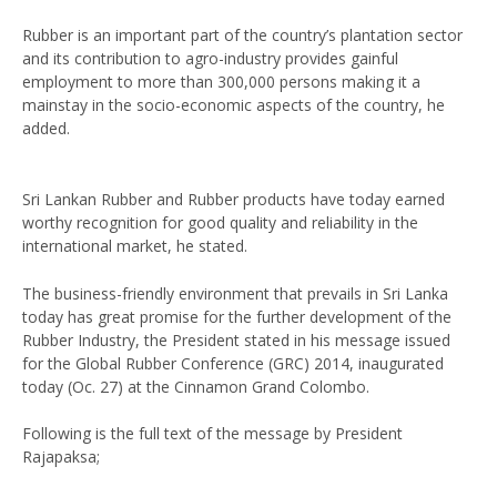
Rubber is an important part of the country’s plantation sector
and its contribution to agro-industry provides gainful
employment to more than 300,000 persons making it a
mainstay in the socio-economic aspects of the country, he
added.
Sri Lankan Rubber and Rubber products have today earned
worthy recognition for good quality and reliability in the
international market, he stated.
The business-friendly environment that prevails in Sri Lanka
today has great promise for the further development of the
Rubber Industry, the President stated in his message issued
for the Global Rubber Conference (GRC) 2014, inaugurated
today (Oc. 27) at the Cinnamon Grand Colombo.
Following is the full text of the message by President
Rajapaksa;