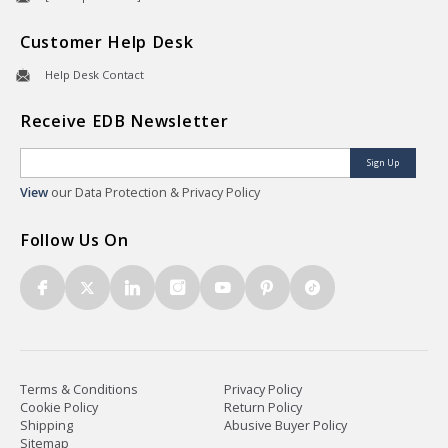
Customer Help Desk
Help Desk Contact
Receive EDB Newsletter
Sign Up
View
our Data Protection & Privacy Policy
Follow Us On
Terms & Conditions
Privacy Policy
Cookie Policy
Return Policy
Shipping
Abusive Buyer Policy
Sitemap