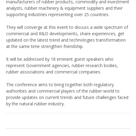
manufacturers of rubber products, commodity and investment
analysts, rubber machinery & equipment suppliers and their
supporting industries representing over 25 countries.
They will converge at this event to discuss a wide spectrum of
commercial and R&D developments, share experiences, get
updated on the latest trend and technologies transformation
at the same time strengthen friendship.
It will be addressed by 18 eminent guest speakers who
represent Government agencies, rubber research bodies,
rubber associations and commercial companies.
The conference aims to bring together both regulatory
authorities and commercial players of the rubber world to
provide updates on current trends and future challenges faced
by the natural rubber industry.