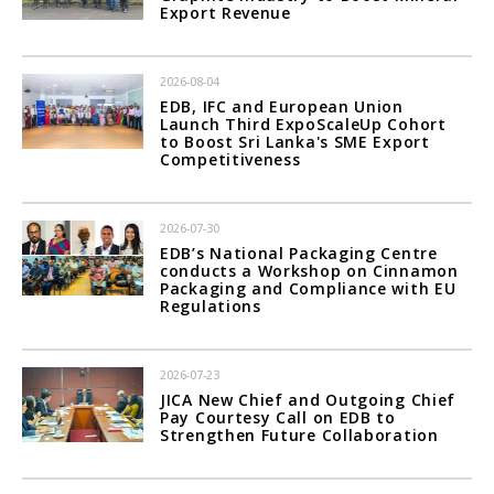
Export Revenue
2026-08-04
EDB, IFC and European Union
Launch Third ExpoScaleUp Cohort
to Boost Sri Lanka's SME Export
Competitiveness
2026-07-30
EDB’s National Packaging Centre
conducts a Workshop on Cinnamon
Packaging and Compliance with EU
Regulations
2026-07-23
JICA New Chief and Outgoing Chief
Pay Courtesy Call on EDB to
Strengthen Future Collaboration