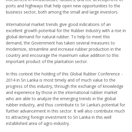
ports and highways that help open new opportunities to the
business sector, both among the small and large investors.
International market trends give good indications of an
excellent growth potential for the Rubber Industry with a rise in
global demand for natural rubber. To help to meet this
demand, the Government has taken several measures to
modernize, streamline and increase rubber production in the
country and encourage the maximum value addition to this
important product of the plantation sector.
In this context the holding of this Global Rubber Conference -
2014 in Sri Lanka is most timely and of much value to the
progress of this industry, through the exchange of knowledge
and experience by those in the international rubber market
who are able to analyze the emerging trends in the global
rubber industry, and thus contribute to Sri Lanka’s potential for
further advancement in this sector. It will also contribute much
to attracting foreign investment to Sri Lanka in this well
established area of agro-industry.