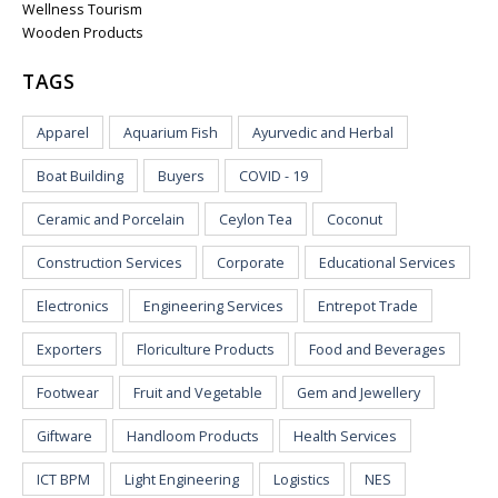
Wellness Tourism
Wooden Products
TAGS
Apparel
Aquarium Fish
Ayurvedic and Herbal
Boat Building
Buyers
COVID - 19
Ceramic and Porcelain
Ceylon Tea
Coconut
Construction Services
Corporate
Educational Services
Electronics
Engineering Services
Entrepot Trade
Exporters
Floriculture Products
Food and Beverages
Footwear
Fruit and Vegetable
Gem and Jewellery
Giftware
Handloom Products
Health Services
ICT BPM
Light Engineering
Logistics
NES