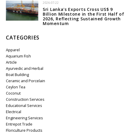
2026-07-22
Sri Lanka's Exports Cross US$ 9
Billion Milestone in the First Half of
2026, Reflecting Sustained Growth
Momentum
CATEGORIES
Apparel
Aquarium Fish
Article
Ayurvedic and Herbal
Boat Building
Ceramic and Porcelain
Ceylon Tea
Coconut
Construction Services
Educational Services
Electrical
Engineering Services
Entrepot Trade
Floriculture Products