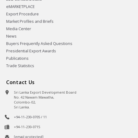
eMARKETPLACE
Export Procedure
Market Profiles and Briefs
Media Center
News
Buyers Frequently Asked Questions
Presidential Export Awards
Publications
Trade Statistics
Contact Us
Sri Lanka Export Development Board
No. 42 Nawam Mawatha,
Colombo-02,
Sri Lanka.
+94-11-230-0705 / 11
+94-11-230-0715
[email protected]