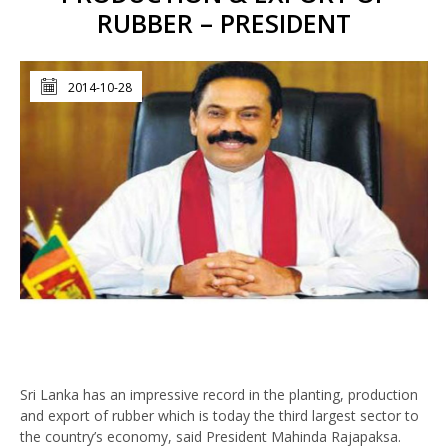
RUBBER – PRESIDENT
2014-10-28
Sri Lanka has an impressive record in the planting, production
and export of rubber which is today the third largest sector to
the country’s economy, said President Mahinda Rajapaksa.