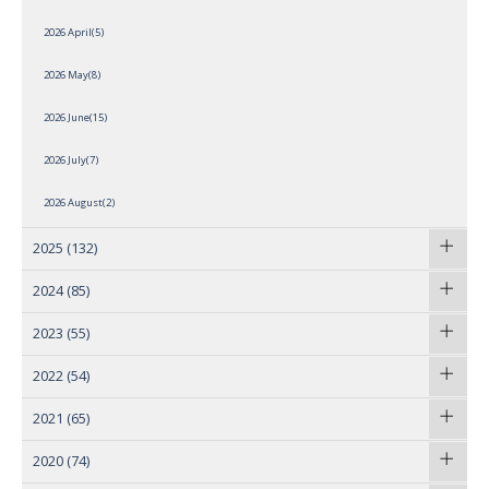
2026 April(5)
2026 May(8)
2026 June(15)
2026 July(7)
2026 August(2)
2025
(132)
2024
(85)
2023
(55)
2022
(54)
2021
(65)
2020
(74)