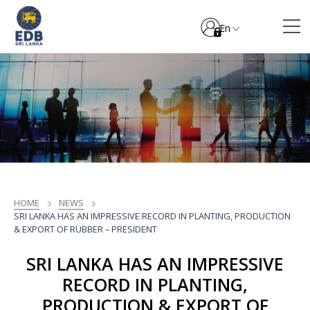
En
HOME
NEWS
SRI LANKA HAS AN IMPRESSIVE RECORD IN PLANTING, PRODUCTION
& EXPORT OF RUBBER – PRESIDENT
SRI LANKA HAS AN IMPRESSIVE
RECORD IN PLANTING,
PRODUCTION & EXPORT OF