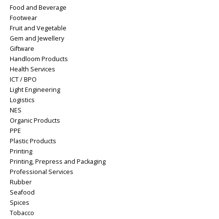
Food and Beverage
Footwear
Fruit and Vegetable
Gem and Jewellery
Giftware
Handloom Products
Health Services
ICT / BPO
Light Engineering
Logistics
NES
Organic Products
PPE
Plastic Products
Printing
Printing, Prepress and Packaging
Professional Services
Rubber
Seafood
Spices
Tobacco