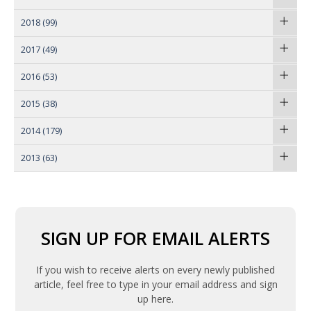
2018
(99)
2017
(49)
2016
(53)
2015
(38)
2014
(179)
2013
(63)
SIGN UP FOR EMAIL ALERTS
If you wish to receive alerts on every newly published
article, feel free to type in your email address and sign
up here.