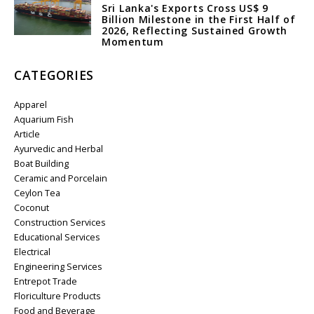
Sri Lanka's Exports Cross US$ 9
Billion Milestone in the First Half of
2026, Reflecting Sustained Growth
Momentum
CATEGORIES
Apparel
Aquarium Fish
Article
Ayurvedic and Herbal
Boat Building
Ceramic and Porcelain
Ceylon Tea
Coconut
Construction Services
Educational Services
Electrical
Engineering Services
Entrepot Trade
Floriculture Products
Food and Beverage