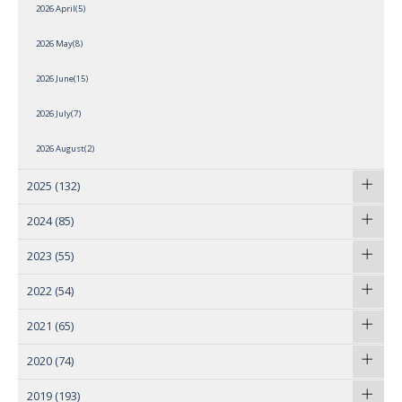
2026 April(5)
2026 May(8)
2026 June(15)
2026 July(7)
2026 August(2)
2025
(132)
2024
(85)
2023
(55)
2022
(54)
2021
(65)
2020
(74)
2019
(193)