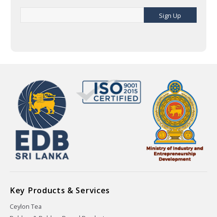
Sign Up
Key Products & Services
Ceylon Tea