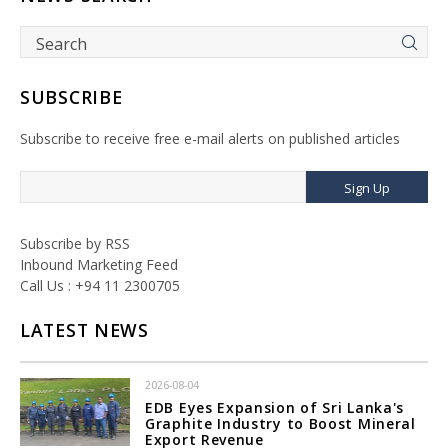
SUBSCRIBE
Subscribe to receive free e-mail alerts on published articles
Sign Up
Subscribe by RSS
Inbound Marketing Feed
Call Us : +94 11 2300705
LATEST NEWS
2026-08-04
EDB Eyes Expansion of Sri Lanka's
Graphite Industry to Boost Mineral
Export Revenue