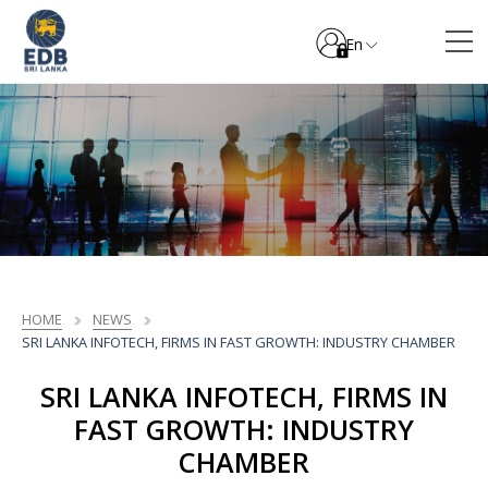
En
HOME
NEWS
SRI LANKA INFOTECH, FIRMS IN FAST GROWTH: INDUSTRY CHAMBER
SRI LANKA INFOTECH, FIRMS IN
FAST GROWTH: INDUSTRY
CHAMBER