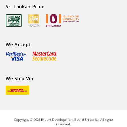
Sri Lankan Pride
We Accept
We Ship Via
Copyright ©
2026
Export Development Board Sri Lanka. All rights
reserved.