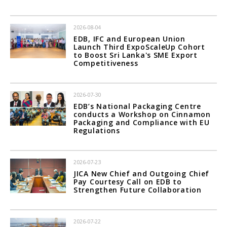
2026-08-04
EDB, IFC and European Union
Launch Third ExpoScaleUp Cohort
to Boost Sri Lanka's SME Export
Competitiveness
2026-07-30
EDB’s National Packaging Centre
conducts a Workshop on Cinnamon
Packaging and Compliance with EU
Regulations
2026-07-23
JICA New Chief and Outgoing Chief
Pay Courtesy Call on EDB to
Strengthen Future Collaboration
2026-07-22