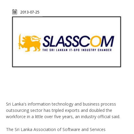
2013-07-25
Sri Lanka's information technology and business process
outsourcing sector has tripled exports and doubled the
workforce in a little over five years, an industry official said.
The Sri Lanka Association of Software and Services