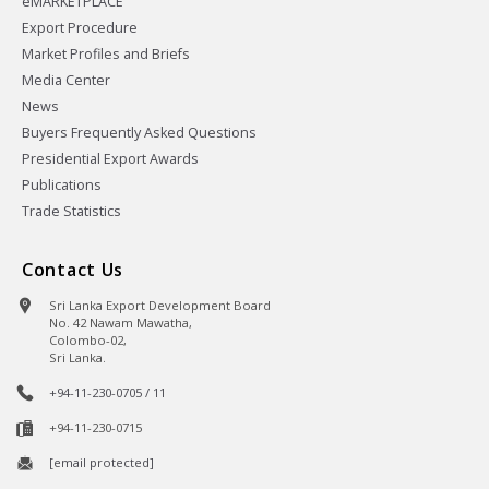
eMARKETPLACE
Export Procedure
Market Profiles and Briefs
Media Center
News
Buyers Frequently Asked Questions
Presidential Export Awards
Publications
Trade Statistics
Contact Us
Sri Lanka Export Development Board
No. 42 Nawam Mawatha,
Colombo-02,
Sri Lanka.
+94-11-230-0705 / 11
+94-11-230-0715
[email protected]