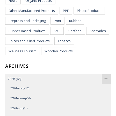
News
Organic Products
Other Manufactured Products
PPE
Plastic Products
Prepress and Packaging
Print
Rubber
Rubber Based Products
SME
Seafood
Shetrades
Spices and Allied Products
Tobacco
Wellness Tourism
Wooden Products
ARCHIVES
2026
(68)
2026 January(10)
2026 February(10)
2026 March(11)