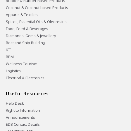
Rubber & Rubber Based Products
Coconut & Coconut based Products
Apparel & Textiles
Spices, Essential Oils & Oleoresins
Food, Feed & Beverages
Diamonds, Gems & Jewellery
Boat and Ship Building
ICT
BPM
Wellness Tourism
Logistics
Electrical & Electronics
Useful Resources
Help Desk
Right to Information
Announcements
EDB Contact Details