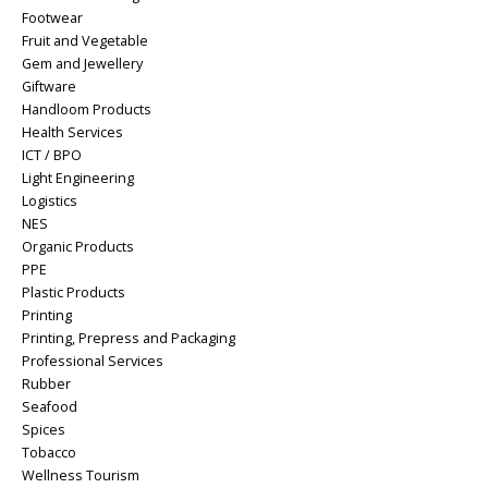
Footwear
Fruit and Vegetable
Gem and Jewellery
Giftware
Handloom Products
Health Services
ICT / BPO
Light Engineering
Logistics
NES
Organic Products
PPE
Plastic Products
Printing
Printing, Prepress and Packaging
Professional Services
Rubber
Seafood
Spices
Tobacco
Wellness Tourism