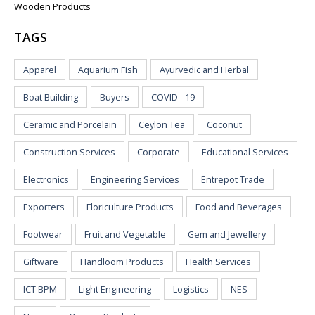
Wooden Products
TAGS
Apparel
Aquarium Fish
Ayurvedic and Herbal
Boat Building
Buyers
COVID - 19
Ceramic and Porcelain
Ceylon Tea
Coconut
Construction Services
Corporate
Educational Services
Electronics
Engineering Services
Entrepot Trade
Exporters
Floriculture Products
Food and Beverages
Footwear
Fruit and Vegetable
Gem and Jewellery
Giftware
Handloom Products
Health Services
ICT BPM
Light Engineering
Logistics
NES