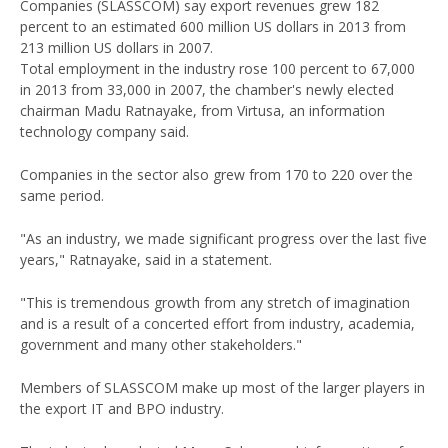
Companies (SLASSCOM) say export revenues grew 182
percent to an estimated 600 million US dollars in 2013 from
213 million US dollars in 2007.
Total employment in the industry rose 100 percent to 67,000
in 2013 from 33,000 in 2007, the chamber's newly elected
chairman Madu Ratnayake, from Virtusa, an information
technology company said.
Companies in the sector also grew from 170 to 220 over the
same period.
"As an industry, we made significant progress over the last five
years," Ratnayake, said in a statement.
"This is tremendous growth from any stretch of imagination
and is a result of a concerted effort from industry, academia,
government and many other stakeholders."
Members of SLASSCOM make up most of the larger players in
the export IT and BPO industry.