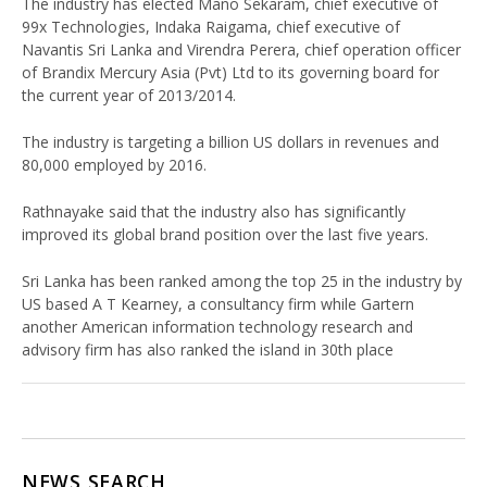
The industry has elected Mano Sekaram, chief executive of
99x Technologies, Indaka Raigama, chief executive of
Navantis Sri Lanka and Virendra Perera, chief operation officer
of Brandix Mercury Asia (Pvt) Ltd to its governing board for
the current year of 2013/2014.
The industry is targeting a billion US dollars in revenues and
80,000 employed by 2016.
Rathnayake said that the industry also has significantly
improved its global brand position over the last five years.
Sri Lanka has been ranked among the top 25 in the industry by
US based A T Kearney, a consultancy firm while Gartern
another American information technology research and
advisory firm has also ranked the island in 30th place
NEWS SEARCH