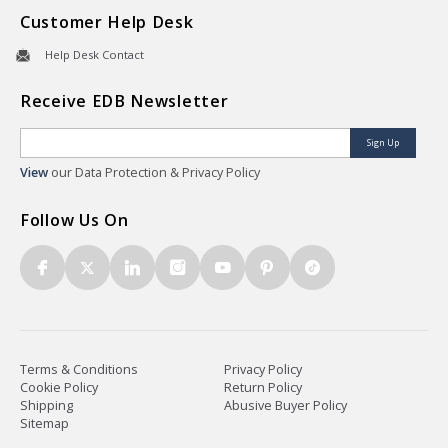
Customer Help Desk
Help Desk Contact
Receive EDB Newsletter
Sign Up
View
our Data Protection & Privacy Policy
Follow Us On
Terms & Conditions
Privacy Policy
Cookie Policy
Return Policy
Shipping
Abusive Buyer Policy
Sitemap