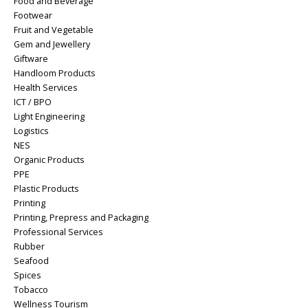
Food and Beverage
Footwear
Fruit and Vegetable
Gem and Jewellery
Giftware
Handloom Products
Health Services
ICT / BPO
Light Engineering
Logistics
NES
Organic Products
PPE
Plastic Products
Printing
Printing, Prepress and Packaging
Professional Services
Rubber
Seafood
Spices
Tobacco
Wellness Tourism