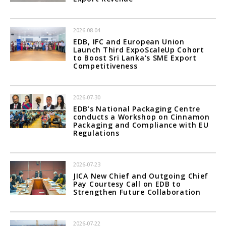
2026-08-04
EDB, IFC and European Union
Launch Third ExpoScaleUp Cohort
to Boost Sri Lanka's SME Export
Competitiveness
2026-07-30
EDB’s National Packaging Centre
conducts a Workshop on Cinnamon
Packaging and Compliance with EU
Regulations
2026-07-23
JICA New Chief and Outgoing Chief
Pay Courtesy Call on EDB to
Strengthen Future Collaboration
2026-07-22