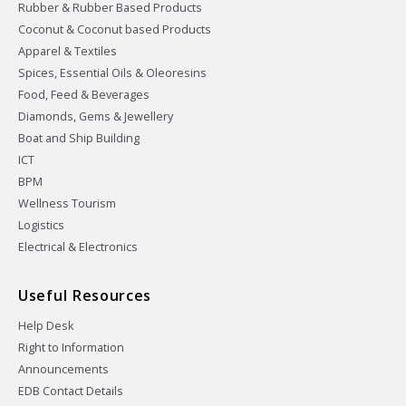
Rubber & Rubber Based Products
Coconut & Coconut based Products
Apparel & Textiles
Spices, Essential Oils & Oleoresins
Food, Feed & Beverages
Diamonds, Gems & Jewellery
Boat and Ship Building
ICT
BPM
Wellness Tourism
Logistics
Electrical & Electronics
Useful Resources
Help Desk
Right to Information
Announcements
EDB Contact Details