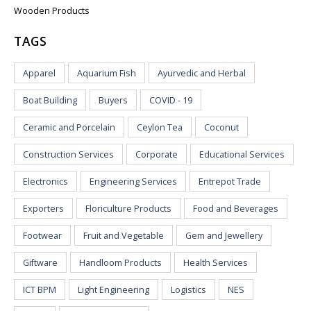
Wooden Products
TAGS
Apparel
Aquarium Fish
Ayurvedic and Herbal
Boat Building
Buyers
COVID - 19
Ceramic and Porcelain
Ceylon Tea
Coconut
Construction Services
Corporate
Educational Services
Electronics
Engineering Services
Entrepot Trade
Exporters
Floriculture Products
Food and Beverages
Footwear
Fruit and Vegetable
Gem and Jewellery
Giftware
Handloom Products
Health Services
ICT BPM
Light Engineering
Logistics
NES