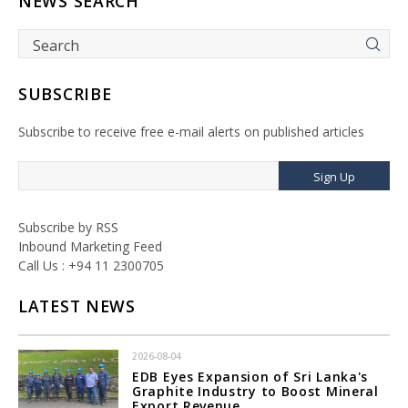
NEWS SEARCH
SUBSCRIBE
Subscribe to receive free e-mail alerts on published articles
Sign Up
Subscribe by RSS
Inbound Marketing Feed
Call Us : +94 11 2300705
LATEST NEWS
2026-08-04
EDB Eyes Expansion of Sri Lanka's
Graphite Industry to Boost Mineral
Export Revenue