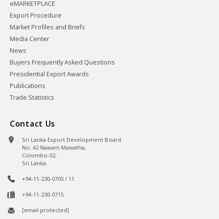
eMARKETPLACE
Export Procedure
Market Profiles and Briefs
Media Center
News
Buyers Frequently Asked Questions
Presidential Export Awards
Publications
Trade Statistics
Contact Us
Sri Lanka Export Development Board
No. 42 Nawam Mawatha,
Colombo-02,
Sri Lanka.
+94-11-230-0705 / 11
+94-11-230-0715
[email protected]