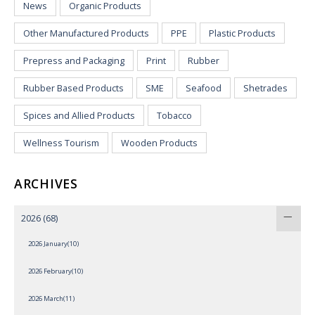
News
Organic Products
Other Manufactured Products
PPE
Plastic Products
Prepress and Packaging
Print
Rubber
Rubber Based Products
SME
Seafood
Shetrades
Spices and Allied Products
Tobacco
Wellness Tourism
Wooden Products
ARCHIVES
2026
(68)
2026 January(10)
2026 February(10)
2026 March(11)