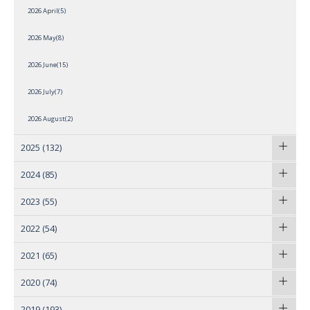
2026 April(5)
2026 May(8)
2026 June(15)
2026 July(7)
2026 August(2)
2025
(132)
2024
(85)
2023
(55)
2022
(54)
2021
(65)
2020
(74)
2019
(193)