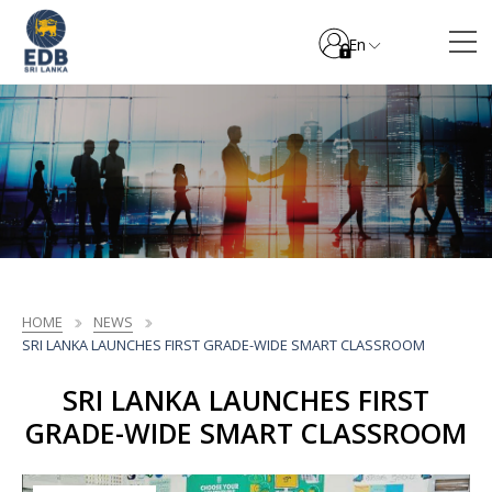
En
HOME
NEWS
SRI LANKA LAUNCHES FIRST GRADE-WIDE SMART CLASSROOM
SRI LANKA LAUNCHES FIRST
GRADE-WIDE SMART CLASSROOM