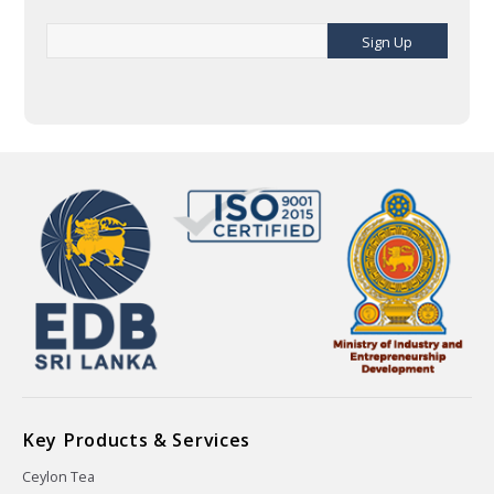
Sign Up
Key Products & Services
Ceylon Tea