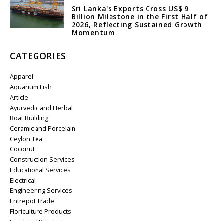
Sri Lanka's Exports Cross US$ 9
Billion Milestone in the First Half of
2026, Reflecting Sustained Growth
Momentum
CATEGORIES
Apparel
Aquarium Fish
Article
Ayurvedic and Herbal
Boat Building
Ceramic and Porcelain
Ceylon Tea
Coconut
Construction Services
Educational Services
Electrical
Engineering Services
Entrepot Trade
Floriculture Products