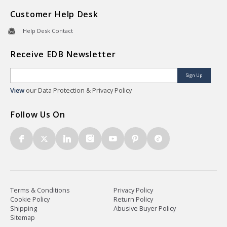
Customer Help Desk
Help Desk Contact
Receive EDB Newsletter
Sign Up
View
our Data Protection & Privacy Policy
Follow Us On
Terms & Conditions
Privacy Policy
Cookie Policy
Return Policy
Shipping
Abusive Buyer Policy
Sitemap