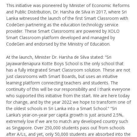
This initiative was pioneered by Minister of Economic Reforms
and Public Distribution, Dr. Harsha de Silva in 2017, where Sri
Lanka witnessed the launch of the first Smart Classroom with
CodeGen partnering as the education technology service
provider. These Smart Classrooms are powered by XOLO
Smart Classroom platform developed and managed by
CodeGen and endorsed by the Ministry of Education.
At the launch, Minister Dr. Harsha de Silva stated: “Sri
Jayawardenapura Kotte Boys School is the only school that
has a fully integrated Smart Classroom solution. These are not
just classrooms with Smart Boards, but uses an intuitive
learning platform connecting teachers and students. The
continuity of this will be our responsibility and I thank everyone
who supported this initiative from the start. We are here today
for change, and by the year 2022 we hope to transform one of
the oldest schools in Sri Lanka into a Smart School.” “Sri
Lanka’s year-on-year per capita growth is just around 2.5%,
extremely low if we are to match any developed country such
as Singapore. Over 250,000 students pass out from schools
after A/Ls, and yet, only 50,000 students are absorbed into the