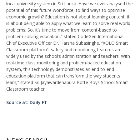
local university system in Sri Lanka. Have we ever analysed the
potential of this future workforce, to find ways to optimise
economic growth? Education is not about learning content, it
is about being able to apply what we learn to solve real world
problems. So, it’s time to move from content-based to
problem solving education,” stated CodeGen International
Chief Executive Officer Dr. Harsha Subasinghe. “XOLO Smart
Classroom platform’s safety and monitoring features are
widely used by the school’s administration and teachers. With
real-time class monitoring and problem-based education
system, this technology demonstrates an end-to-end
education platform that can transform the way students
learn,” stated Sri Jayawardenapura Kotte Boys School Smart
Classroom teacher.
Source at: Daily FT