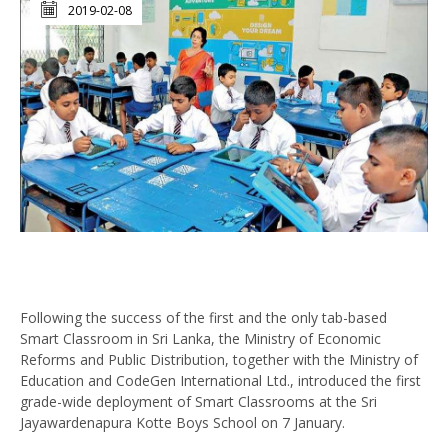
2019-02-08
Following the success of the first and the only tab-based
Smart Classroom in Sri Lanka, the Ministry of Economic
Reforms and Public Distribution, together with the Ministry of
Education and CodeGen International Ltd., introduced the first
grade-wide deployment of Smart Classrooms at the Sri
Jayawardenapura Kotte Boys School on 7 January.