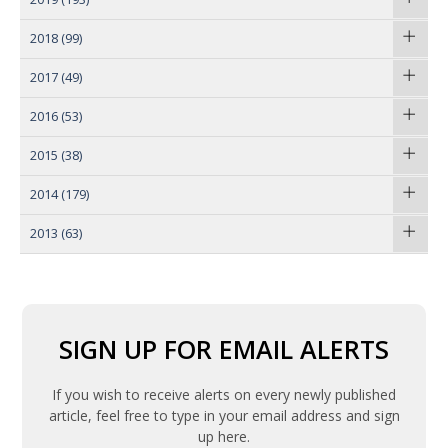
2018
(99)
2017
(49)
2016
(53)
2015
(38)
2014
(179)
2013
(63)
SIGN UP FOR EMAIL ALERTS
If you wish to receive alerts on every newly published
article, feel free to type in your email address and sign
up here.