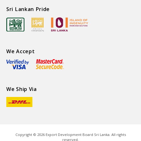
Sri Lankan Pride
We Accept
We Ship Via
Copyright ©
2026
Export Development Board Sri Lanka. All rights
reserved.