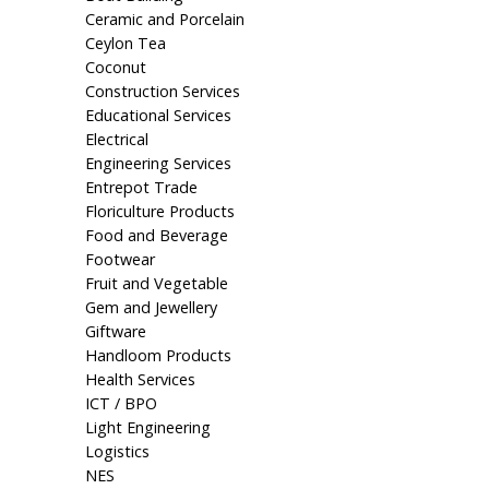
Ceramic and Porcelain
Ceylon Tea
Coconut
Construction Services
Educational Services
Electrical
Engineering Services
Entrepot Trade
Floriculture Products
Food and Beverage
Footwear
Fruit and Vegetable
Gem and Jewellery
Giftware
Handloom Products
Health Services
ICT / BPO
Light Engineering
Logistics
NES