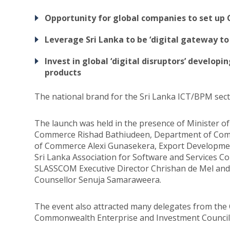
Opportunity for global companies to set up 
Leverage Sri Lanka to be ‘digital gateway to
Invest in global ‘digital disruptors’ develop
products
The national brand for the Sri Lanka ICT/BPM sec
The launch was held in the presence of Minister o
Commerce Rishad Bathiudeen, Department of Comme
of Commerce Alexi Gunasekera, Export Developmen
Sri Lanka Association for Software and Services
SLASSCOM Executive Director Chrishan de Mel an
Counsellor Senuja Samaraweera.
The event also attracted many delegates from th
Commonwealth Enterprise and Investment Council