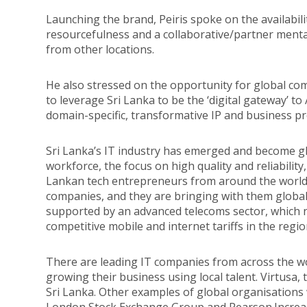
Launching the brand, Peiris spoke on the availabili
resourcefulness and a collaborative/partner mental
from other locations.
He also stressed on the opportunity for global co
to leverage Sri Lanka to be the ‘digital gateway’ to 
domain-specific, transformative IP and business pr
Sri Lanka’s IT industry has emerged and become glo
workforce, the focus on high quality and reliability,
Lankan tech entrepreneurs from around the world 
companies, and they are bringing with them global
supported by an advanced telecoms sector, which n
competitive mobile and internet tariffs in the regio
There are leading IT companies from across the wo
growing their business using local talent. Virtusa, 
Sri Lanka. Other examples of global organisations w