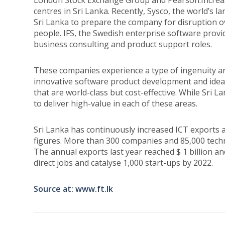
London Stock Exchange Group and Pearson.Increasi
centres in Sri Lanka. Recently, Sysco, the world’s 
Sri Lanka to prepare the company for disruption o
people. IFS, the Swedish enterprise software provi
business consulting and product support roles.
These companies experience a type of ingenuity and 
innovative software product development and ideal
that are world-class but cost-effective. While Sri La
to deliver high-value in each of these areas.
Sri Lanka has continuously increased ICT exports 
figures. More than 300 companies and 85,000 techn
The annual exports last year reached $ 1 billion and
direct jobs and catalyse 1,000 start-ups by 2022.
Source at: www.ft.lk