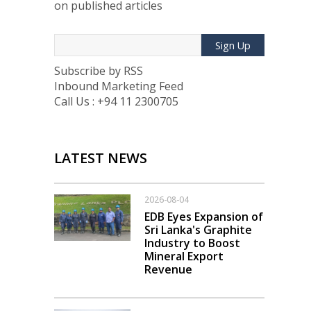
on published articles
Sign Up
Subscribe by RSS
Inbound Marketing Feed
Call Us : +94 11 2300705
LATEST NEWS
2026-08-04
EDB Eyes Expansion of
Sri Lanka's Graphite
Industry to Boost
Mineral Export
Revenue