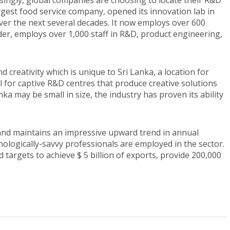
ngly, global companies are choosing to locate their R&D
largest food service company, opened its innovation lab in
ver the next several decades. It now employs over 600
der, employs over 1,000 staff in R&D, product engineering,
creativity which is unique to Sri Lanka, a location for
 for captive R&D centres that produce creative solutions
nka may be small in size, the industry has proven its ability
and maintains an impressive upward trend in annual
ologically-savvy professionals are employed in the sector.
 targets to achieve $ 5 billion of exports, provide 200,000