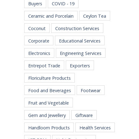
Buyers
COVID - 19
Ceramic and Porcelain
Ceylon Tea
Coconut
Construction Services
Corporate
Educational Services
Electronics
Engineering Services
Entrepot Trade
Exporters
Floriculture Products
Food and Beverages
Footwear
Fruit and Vegetable
Gem and Jewellery
Giftware
Handloom Products
Health Services