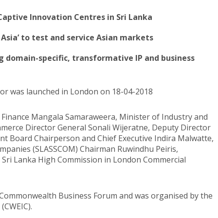
Captive Innovation Centres in Sri Lanka
 Asia’ to test and service Asian markets
ing domain-specific, transformative IP and business
tor was launched in London on 18-04-2018
f Finance Mangala Samaraweera, Minister of Industry and
rce Director General Sonali Wijeratne, Deputy Director
t Board Chairperson and Chief Executive Indira Malwatte,
 Companies (SLASSCOM) Chairman Ruwindhu Peiris,
d Sri Lanka High Commission in London Commercial
e Commonwealth Business Forum and was organised by the
 (CWEIC).