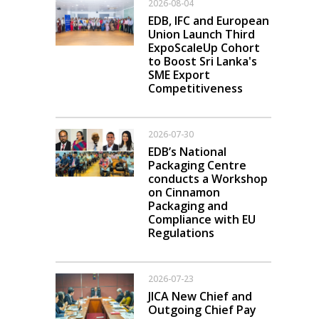
2026-08-04
EDB, IFC and European
Union Launch Third
ExpoScaleUp Cohort
to Boost Sri Lanka's
SME Export
Competitiveness
2026-07-30
EDB’s National
Packaging Centre
conducts a Workshop
on Cinnamon
Packaging and
Compliance with EU
Regulations
2026-07-23
JICA New Chief and
Outgoing Chief Pay