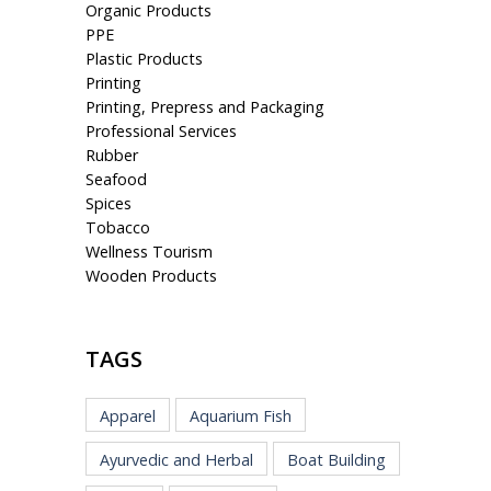
Organic Products
PPE
Plastic Products
Printing
Printing, Prepress and Packaging
Professional Services
Rubber
Seafood
Spices
Tobacco
Wellness Tourism
Wooden Products
TAGS
Apparel
Aquarium Fish
Ayurvedic and Herbal
Boat Building