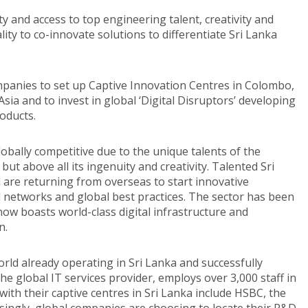
ty and access to top engineering talent, creativity and
ity to co-innovate solutions to differentiate Sri Lanka
mpanies to set up Captive Innovation Centres in Colombo,
Asia and to invest in global ‘Digital Disruptors’ developing
oducts.
bally competitive due to the unique talents of the
 but above all its ingenuity and creativity. Talented Sri
are returning from overseas to start innovative
 networks and global best practices. The sector has been
ow boasts world-class digital infrastructure and
n.
rld already operating in Sri Lanka and successfully
the global IT services provider, employs over 3,000 staff in
ith their captive centres in Sri Lanka include HSBC, the