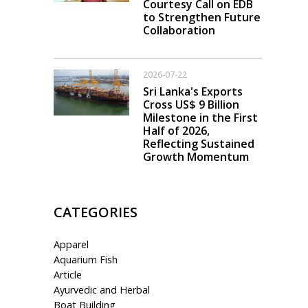
Courtesy Call on EDB
to Strengthen Future
Collaboration
2026-07-22
Sri Lanka's Exports
Cross US$ 9 Billion
Milestone in the First
Half of 2026,
Reflecting Sustained
Growth Momentum
CATEGORIES
Apparel
Aquarium Fish
Article
Ayurvedic and Herbal
Boat Building