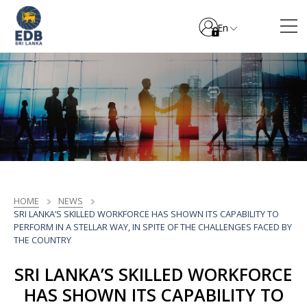
En
HOME
NEWS
SRI LANKA’S SKILLED WORKFORCE HAS SHOWN ITS CAPABILITY TO
PERFORM IN A STELLAR WAY, IN SPITE OF THE CHALLENGES FACED BY
THE COUNTRY
SRI LANKA’S SKILLED WORKFORCE
HAS SHOWN ITS CAPABILITY TO