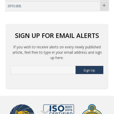
2013
(63)
SIGN UP FOR EMAIL ALERTS
If you wish to receive alerts on every newly published
article, feel free to type in your email address and sign
up here.
Sign Up