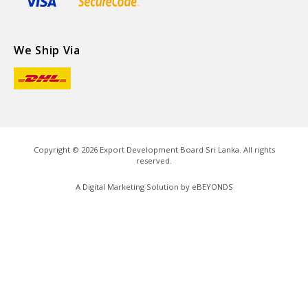
We Ship Via
Copyright ©
2026
Export Development Board Sri Lanka. All rights
reserved.
A Digital Marketing Solution by
eBEYONDS