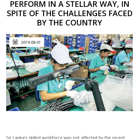
PERFORM IN A STELLAR WAY, IN
SPITE OF THE CHALLENGES FACED
BY THE COUNTRY
2019-08-01
Sri Lanka’s skilled workforce was not affected by the recent