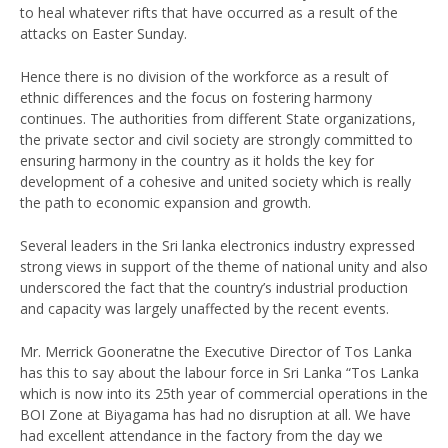
to heal whatever rifts that have occurred as a result of the
attacks on Easter Sunday.
Hence there is no division of the workforce as a result of
ethnic differences and the focus on fostering harmony
continues. The authorities from different State organizations,
the private sector and civil society are strongly committed to
ensuring harmony in the country as it holds the key for
development of a cohesive and united society which is really
the path to economic expansion and growth.
Several leaders in the Sri lanka electronics industry expressed
strong views in support of the theme of national unity and also
underscored the fact that the country’s industrial production
and capacity was largely unaffected by the recent events.
Mr. Merrick Gooneratne the Executive Director of Tos Lanka
has this to say about the labour force in Sri Lanka “Tos Lanka
which is now into its 25th year of commercial operations in the
BOI Zone at Biyagama has had no disruption at all. We have
had excellent attendance in the factory from the day we