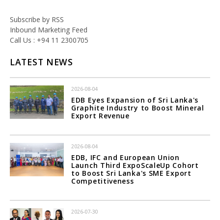
Subscribe by RSS
Inbound Marketing Feed
Call Us : +94 11 2300705
LATEST NEWS
2026-08-04
EDB Eyes Expansion of Sri Lanka's
Graphite Industry to Boost Mineral
Export Revenue
2026-08-04
EDB, IFC and European Union
Launch Third ExpoScaleUp Cohort
to Boost Sri Lanka's SME Export
Competitiveness
2026-07-30