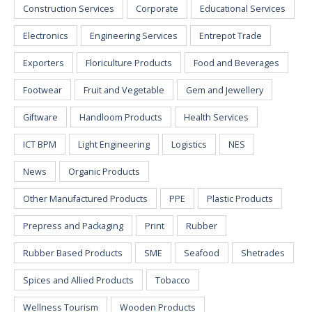
Construction Services
Corporate
Educational Services
Electronics
Engineering Services
Entrepot Trade
Exporters
Floriculture Products
Food and Beverages
Footwear
Fruit and Vegetable
Gem and Jewellery
Giftware
Handloom Products
Health Services
ICT BPM
Light Engineering
Logistics
NES
News
Organic Products
Other Manufactured Products
PPE
Plastic Products
Prepress and Packaging
Print
Rubber
Rubber Based Products
SME
Seafood
Shetrades
Spices and Allied Products
Tobacco
Wellness Tourism
Wooden Products