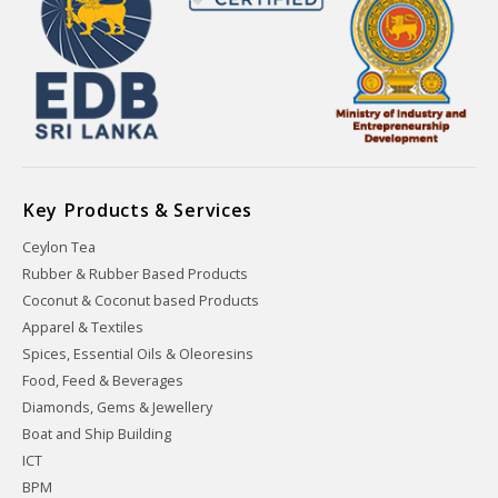
Key Products & Services
Ceylon Tea
Rubber & Rubber Based Products
Coconut & Coconut based Products
Apparel & Textiles
Spices, Essential Oils & Oleoresins
Food, Feed & Beverages
Diamonds, Gems & Jewellery
Boat and Ship Building
ICT
BPM