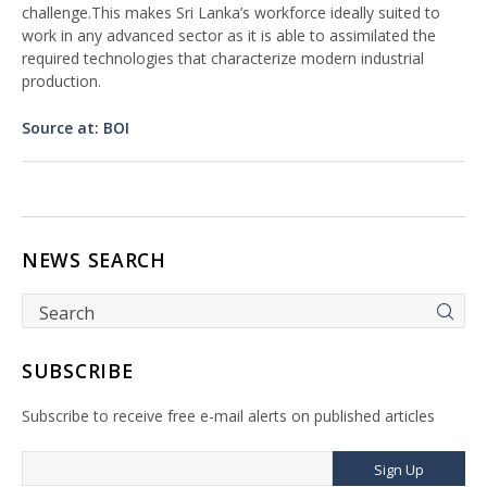
challenge.This makes Sri Lanka’s workforce ideally suited to
work in any advanced sector as it is able to assimilated the
required technologies that characterize modern industrial
production.
Source at: BOI
NEWS SEARCH
SUBSCRIBE
Subscribe to receive free e-mail alerts on published articles
Sign Up