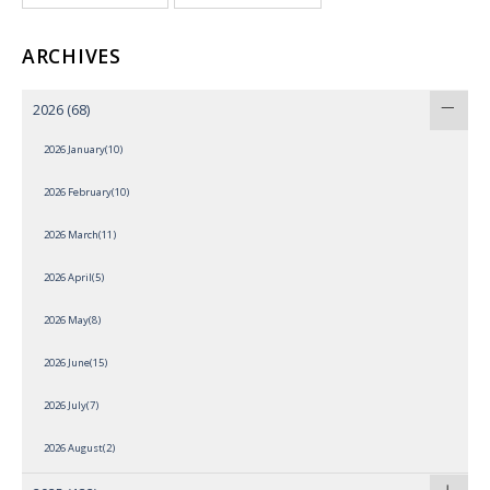
ARCHIVES
2026
(68)
2026 January(10)
2026 February(10)
2026 March(11)
2026 April(5)
2026 May(8)
2026 June(15)
2026 July(7)
2026 August(2)