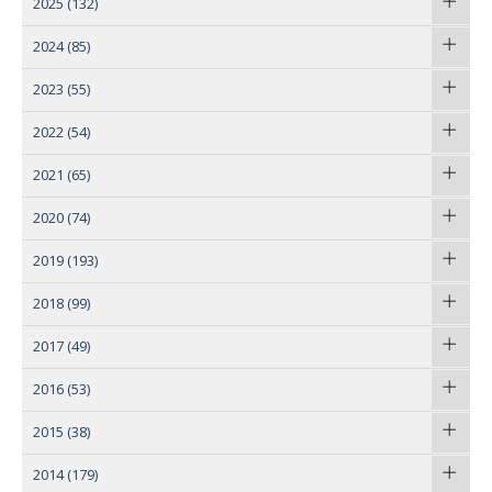
2025
(132)
2024
(85)
2023
(55)
2022
(54)
2021
(65)
2020
(74)
2019
(193)
2018
(99)
2017
(49)
2016
(53)
2015
(38)
2014
(179)