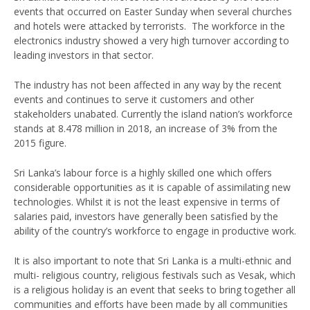
events that occurred on Easter Sunday when several churches
and hotels were attacked by terrorists. The workforce in the
electronics industry showed a very high turnover according to
leading investors in that sector.
The industry has not been affected in any way by the recent
events and continues to serve it customers and other
stakeholders unabated. Currently the island nation’s workforce
stands at 8.478 million in 2018, an increase of 3% from the
2015 figure.
Sri Lanka’s labour force is a highly skilled one which offers
considerable opportunities as it is capable of assimilating new
technologies. Whilst it is not the least expensive in terms of
salaries paid, investors have generally been satisfied by the
ability of the country’s workforce to engage in productive work.
It is also important to note that Sri Lanka is a multi-ethnic and
multi- religious country, religious festivals such as Vesak, which
is a religious holiday is an event that seeks to bring together all
communities and efforts have been made by all communities