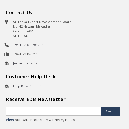
Contact Us
Sri Lanka Export Development Board
No. 42 Nawam Mawatha,
Colombo-02,
Sri Lanka.
+94-11-230-0705 / 11
+94-11-230-0715
[email protected]
Customer Help Desk
Help Desk Contact
Receive EDB Newsletter
Sign Up
View
our Data Protection & Privacy Policy