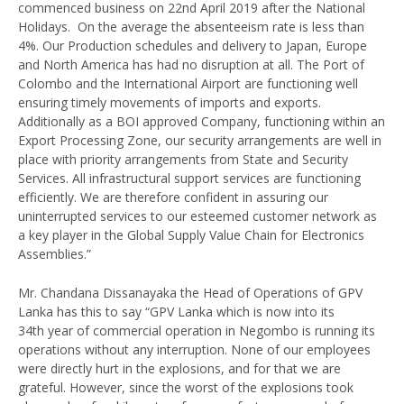
commenced business on 22nd April 2019 after the National
Holidays. On the average the absenteeism rate is less than
4%. Our Production schedules and delivery to Japan, Europe
and North America has had no disruption at all. The Port of
Colombo and the International Airport are functioning well
ensuring timely movements of imports and exports.
Additionally as a BOI approved Company, functioning within an
Export Processing Zone, our security arrangements are well in
place with priority arrangements from State and Security
Services. All infrastructural support services are functioning
efficiently. We are therefore confident in assuring our
uninterrupted services to our esteemed customer network as
a key player in the Global Supply Value Chain for Electronics
Assemblies.”
Mr. Chandana Dissanayaka the Head of Operations of GPV
Lanka has this to say “GPV Lanka which is now into its
34th year of commercial operation in Negombo is running its
operations without any interruption. None of our employees
were directly hurt in the explosions, and for that we are
grateful. However, since the worst of the explosions took