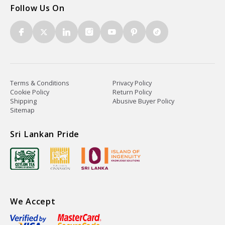
Follow Us On
Terms & Conditions
Privacy Policy
Cookie Policy
Return Policy
Shipping
Abusive Buyer Policy
Sitemap
Sri Lankan Pride
We Accept