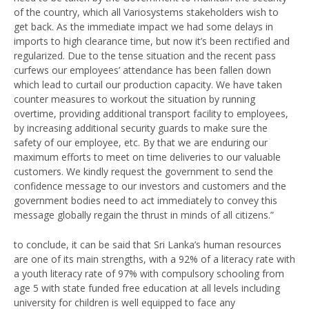
of the country, which all Variosystems stakeholders wish to
get back. As the immediate impact we had some delays in
imports to high clearance time, but now it’s been rectified and
regularized. Due to the tense situation and the recent pass
curfews our employees’ attendance has been fallen down
which lead to curtail our production capacity. We have taken
counter measures to workout the situation by running
overtime, providing additional transport facility to employees,
by increasing additional security guards to make sure the
safety of our employee, etc. By that we are enduring our
maximum efforts to meet on time deliveries to our valuable
customers. We kindly request the government to send the
confidence message to our investors and customers and the
government bodies need to act immediately to convey this
message globally regain the thrust in minds of all citizens.”
to conclude, it can be said that Sri Lanka’s human resources
are one of its main strengths, with a 92% of a literacy rate with
a youth literacy rate of 97% with compulsory schooling from
age 5 with state funded free education at all levels including
university for children is well equipped to face any