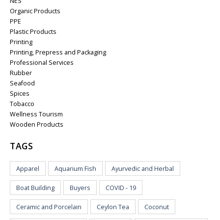
NES
Organic Products
PPE
Plastic Products
Printing
Printing, Prepress and Packaging
Professional Services
Rubber
Seafood
Spices
Tobacco
Wellness Tourism
Wooden Products
TAGS
Apparel
Aquarium Fish
Ayurvedic and Herbal
Boat Building
Buyers
COVID - 19
Ceramic and Porcelain
Ceylon Tea
Coconut