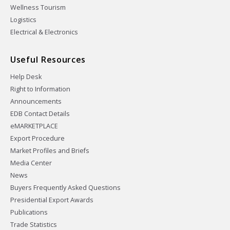
Wellness Tourism
Logistics
Electrical & Electronics
Useful Resources
Help Desk
Right to Information
Announcements
EDB Contact Details
eMARKETPLACE
Export Procedure
Market Profiles and Briefs
Media Center
News
Buyers Frequently Asked Questions
Presidential Export Awards
Publications
Trade Statistics