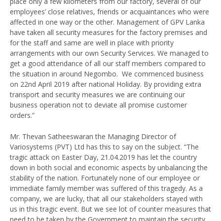
place only a few kilometers from our factory, several of our
employees’ close relatives, friends or acquaintances who were
affected in one way or the other. Management of GPV Lanka
have taken all security measures for the factory premises and
for the staff and same are well in place with priority
arrangements with our own Security Services. We managed to
get a good attendance of all our staff members compared to
the situation in around Negombo. We commenced business
on 22nd April 2019 after national Holiday. By providing extra
transport and security measures we are continuing our
business operation not to deviate all promise customer
orders.”
Mr. Thevan Satheeswaran the Managing Director of
Variosystems (PVT) Ltd has this to say on the subject. “The
tragic attack on Easter Day, 21.04.2019 has let the country
down in both social and economic aspects by unbalancing the
stability of the nation. Fortunately none of our employee or
immediate family member was suffered of this tragedy. As a
company, we are lucky, that all our stakeholders stayed with
us in this tragic event. But we see lot of counter measures that
need to be taken by the Government to maintain the security