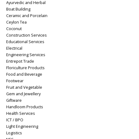
Ayurvedic and Herbal
Boat Building
Ceramic and Porcelain
Ceylon Tea
Coconut
Construction Services
Educational Services
Electrical
Engineering Services
Entrepot Trade
Floriculture Products
Food and Beverage
Footwear
Fruit and Vegetable
Gem and Jewellery
Giftware
Handloom Products
Health Services
ICT / BPO
Light Engineering
Logistics