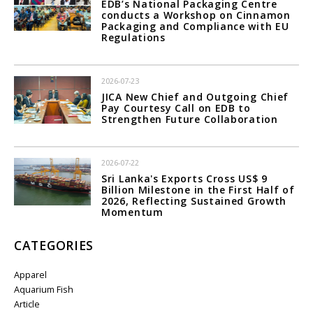
EDB’s National Packaging Centre
conducts a Workshop on Cinnamon
Packaging and Compliance with EU
Regulations
2026-07-23
JICA New Chief and Outgoing Chief
Pay Courtesy Call on EDB to
Strengthen Future Collaboration
2026-07-22
Sri Lanka's Exports Cross US$ 9
Billion Milestone in the First Half of
2026, Reflecting Sustained Growth
Momentum
CATEGORIES
Apparel
Aquarium Fish
Article