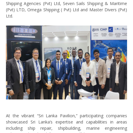
Shipping Agencies (Pvt) Ltd, Seven Sails Shipping & Maritime
(Pvt) LTD, Omega Shipping ( Pvt) Ltd and Master Divers (Pvt)
Ltd.
At the vibrant “Sri Lanka Pavilion,” participating companies
showcased Sri Lanka’s expertise and capabilities in areas
including ship repair, shipbuilding, marine engineering