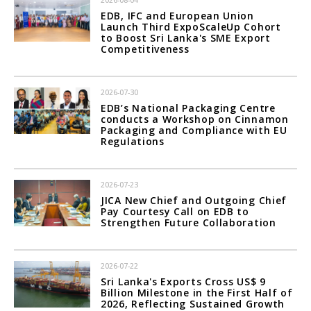
2026-08-04
EDB, IFC and European Union
Launch Third ExpoScaleUp Cohort
to Boost Sri Lanka's SME Export
Competitiveness
2026-07-30
EDB’s National Packaging Centre
conducts a Workshop on Cinnamon
Packaging and Compliance with EU
Regulations
2026-07-23
JICA New Chief and Outgoing Chief
Pay Courtesy Call on EDB to
Strengthen Future Collaboration
2026-07-22
Sri Lanka's Exports Cross US$ 9
Billion Milestone in the First Half of
2026, Reflecting Sustained Growth