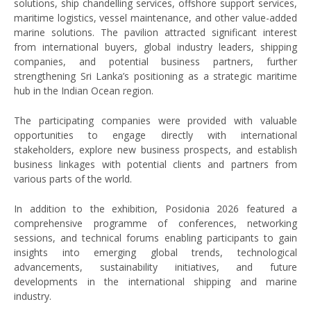
solutions, ship chandelling services, offshore support services,
maritime logistics, vessel maintenance, and other value-added
marine solutions. The pavilion attracted significant interest
from international buyers, global industry leaders, shipping
companies, and potential business partners, further
strengthening Sri Lanka’s positioning as a strategic maritime
hub in the Indian Ocean region.
The participating companies were provided with valuable
opportunities to engage directly with international
stakeholders, explore new business prospects, and establish
business linkages with potential clients and partners from
various parts of the world.
In addition to the exhibition, Posidonia 2026 featured a
comprehensive programme of conferences, networking
sessions, and technical forums enabling participants to gain
insights into emerging global trends, technological
advancements, sustainability initiatives, and future
developments in the international shipping and marine
industry.