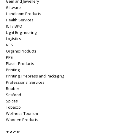
Gem and Jewellery
Giftware
Handloom Products
Health Services
ICT / BPO
Light Engineering
Logistics
NES
Organic Products
PPE
Plastic Products
Printing
Printing, Prepress and Packaging
Professional Services
Rubber
Seafood
Spices
Tobacco
Wellness Tourism
Wooden Products
TAGS