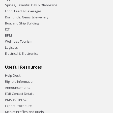
Spices, Essential Oils & Oleoresins
Food, Feed & Beverages
Diamonds, Gems & Jewellery
Boat and Ship Building
ICT
BPM
Wellness Tourism
Logistics
Electrical & Electronics
Useful Resources
Help Desk
Right to Information
Announcements
EDB Contact Details
eMARKETPLACE
Export Procedure
Market Profiles and Briefs