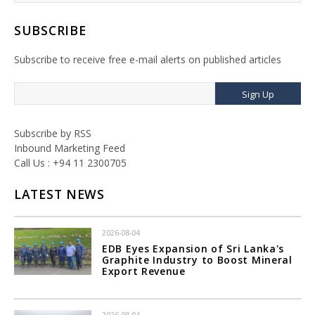
SUBSCRIBE
Subscribe to receive free e-mail alerts on published articles
Sign Up
Subscribe by RSS
Inbound Marketing Feed
Call Us : +94 11 2300705
LATEST NEWS
2026-08-04
EDB Eyes Expansion of Sri Lanka's
Graphite Industry to Boost Mineral
Export Revenue