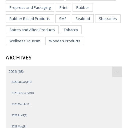
Prepress and Packaging
Print
Rubber
Rubber Based Products
SME
Seafood
Shetrades
Spices and Allied Products
Tobacco
Wellness Tourism
Wooden Products
ARCHIVES
2026
(68)
2026 January(10)
2026 February(10)
2026 March(11)
2026 April(5)
2026 May(8)