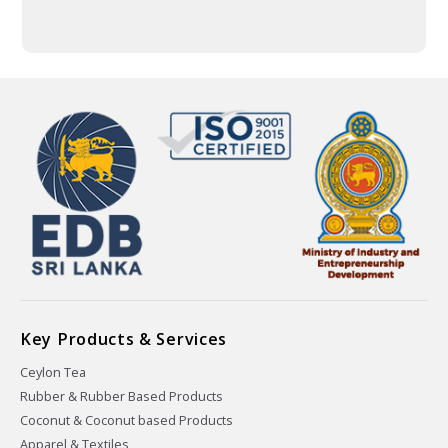
Key Products & Services
Ceylon Tea
Rubber & Rubber Based Products
Coconut & Coconut based Products
Apparel & Textiles