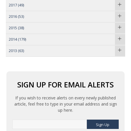
2017
(49)
2016
(53)
2015
(38)
2014
(179)
2013
(63)
SIGN UP FOR EMAIL ALERTS
If you wish to receive alerts on every newly published
article, feel free to type in your email address and sign
up here.
Sign Up