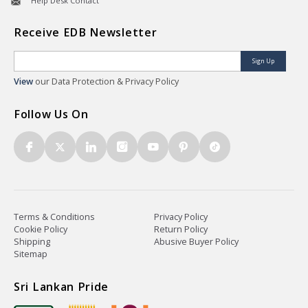
Help Desk Contact
Receive EDB Newsletter
Sign Up
View
our Data Protection & Privacy Policy
Follow Us On
Terms & Conditions
Privacy Policy
Cookie Policy
Return Policy
Shipping
Abusive Buyer Policy
Sitemap
Sri Lankan Pride