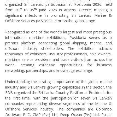
organized Sri Lanka’s participation at Posidonia 2026, held
st
th
from 01
to 05
June 2026 in Athens, Greece, marking a
significant milestone in promoting Sri Lanka’s Marine &
Offshore Services (M&OS) sector on the global stage.
Recognized as one of the world’s largest and most prestigious
international maritime exhibitions, Posidonia serves as a
premier platform connecting global shipping, marine, and
offshore industry stakeholders. The exhibition attracts
thousands of exhibitors, industry professionals, ship owners,
maritime service providers, and trade visitors from across the
world, creating extensive opportunities for business
networking, partnerships, and knowledge exchange.
Understanding the strategic importance of the global marine
industry and Sri Lanka’s growing capabilities in the sector, the
EDB organized the Sri Lanka Country Pavilion at Posidonia for
the first time, with the participation of seven Sri Lankan
companies representing diverse segments of the Marine &
Offshore Services industry. The companies are Colombo
Dockyard PLC, CIAP (Pvt) Ltd, Deep Ocean (Pvt) Ltd, Pulsar