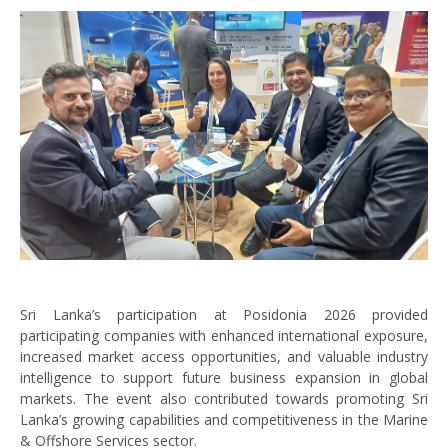
Sri Lanka’s participation at Posidonia 2026 provided
participating companies with enhanced international exposure,
increased market access opportunities, and valuable industry
intelligence to support future business expansion in global
markets. The event also contributed towards promoting Sri
Lanka’s growing capabilities and competitiveness in the Marine
& Offshore Services sector.