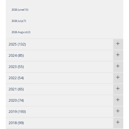
2026 June(15)
2026 July(7)
2026 August(2)
2025
(132)
2024
(85)
2023
(55)
2022
(54)
2021
(65)
2020
(74)
2019
(193)
2018
(99)