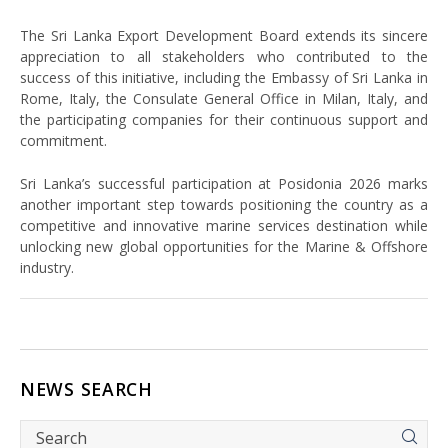
The Sri Lanka Export Development Board extends its sincere
appreciation to all stakeholders who contributed to the
success of this initiative, including the Embassy of Sri Lanka in
Rome, Italy, the Consulate General Office in Milan, Italy, and
the participating companies for their continuous support and
commitment.
Sri Lanka’s successful participation at Posidonia 2026 marks
another important step towards positioning the country as a
competitive and innovative marine services destination while
unlocking new global opportunities for the Marine & Offshore
industry.
NEWS SEARCH