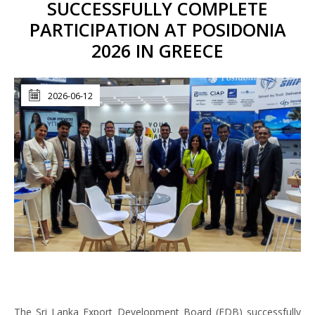
SUCCESSFULLY COMPLETE
PARTICIPATION AT POSIDONIA
2026 IN GREECE
2026-06-12
The Sri Lanka Export Development Board (EDB) successfully