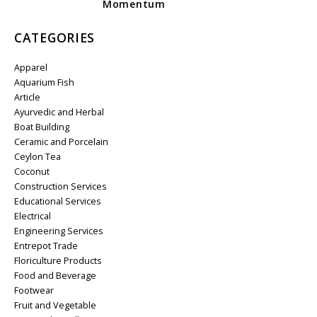
Momentum
CATEGORIES
Apparel
Aquarium Fish
Article
Ayurvedic and Herbal
Boat Building
Ceramic and Porcelain
Ceylon Tea
Coconut
Construction Services
Educational Services
Electrical
Engineering Services
Entrepot Trade
Floriculture Products
Food and Beverage
Footwear
Fruit and Vegetable