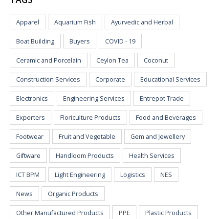
Apparel
Aquarium Fish
Ayurvedic and Herbal
Boat Building
Buyers
COVID - 19
Ceramic and Porcelain
Ceylon Tea
Coconut
Construction Services
Corporate
Educational Services
Electronics
Engineering Services
Entrepot Trade
Exporters
Floriculture Products
Food and Beverages
Footwear
Fruit and Vegetable
Gem and Jewellery
Giftware
Handloom Products
Health Services
ICT BPM
Light Engineering
Logistics
NES
News
Organic Products
Other Manufactured Products
PPE
Plastic Products