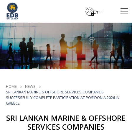
En
HOME
NEWS
SRI LANKAN MARINE & OFFSHORE SERVICES COMPANIES
SUCCESSFULLY COMPLETE PARTICIPATION AT POSIDONIA 2026 IN
GREECE
SRI LANKAN MARINE & OFFSHORE
SERVICES COMPANIES