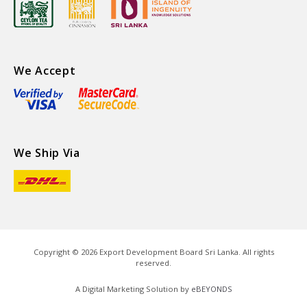
We Accept
We Ship Via
Copyright ©
2026
Export Development Board Sri Lanka. All rights
reserved.
A Digital Marketing Solution by
eBEYONDS