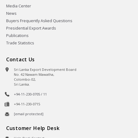
Media Center
News
Buyers Frequently Asked Questions
Presidential Export Awards
Publications
Trade Statistics
Contact Us
Sri Lanka Export Development Board
No. 42 Nawam Mawatha,
Colombo-02,
Sri Lanka.
+94-11-230-0705 / 11
+94-11-230-0715
[email protected]
Customer Help Desk