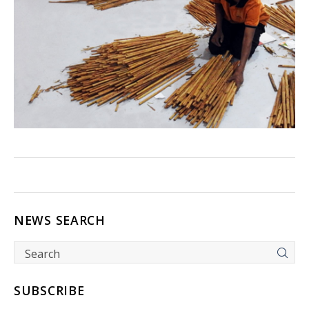
NEWS SEARCH
SUBSCRIBE