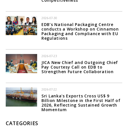
Competitiveness
2026-07-30
EDB’s National Packaging Centre
conducts a Workshop on Cinnamon
Packaging and Compliance with EU
Regulations
2026-07-23
JICA New Chief and Outgoing Chief
Pay Courtesy Call on EDB to
Strengthen Future Collaboration
2026-07-22
Sri Lanka's Exports Cross US$ 9
Billion Milestone in the First Half of
2026, Reflecting Sustained Growth
Momentum
CATEGORIES