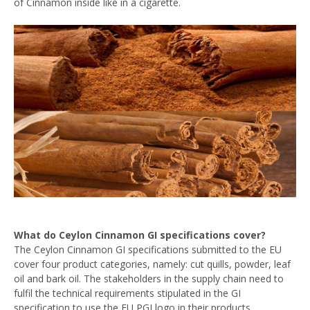
of Cinnamon inside like in a cigarette.
What do Ceylon Cinnamon GI specifications cover?
The Ceylon Cinnamon GI specifications submitted to the EU
cover four product categories, namely: cut quills, powder, leaf
oil and bark oil. The stakeholders in the supply chain need to
fulfil the technical requirements stipulated in the GI
specification to use the EU PGI logo in their products.