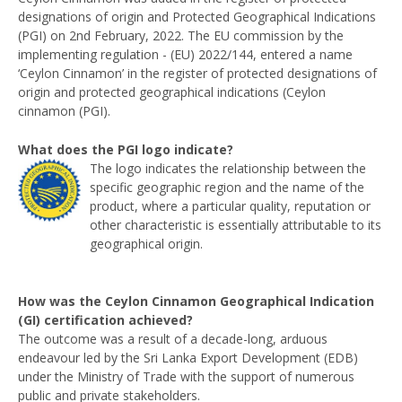
designations of origin and Protected Geographical Indications
(PGI) on 2nd February, 2022. The EU commission by the
implementing regulation - (EU) 2022/144, entered a name
‘Ceylon Cinnamon’ in the register of protected designations of
origin and protected geographical indications (Ceylon
cinnamon (PGI).
What does the PGI logo indicate?
The logo indicates the relationship between the
specific geographic region and the name of the
product, where a particular quality, reputation or
other characteristic is essentially attributable to its
geographical origin.
How was the Ceylon Cinnamon Geographical Indication
(GI) certification achieved?
The outcome was a result of a decade-long, arduous
endeavour led by the Sri Lanka Export Development (EDB)
under the Ministry of Trade with the support of numerous
public and private stakeholders.