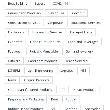
Boat Building
Buyers
COVID - 19
Ceramic and Porcelain
Ceylon Tea
Coconut
Construction Services
Corporate
Educational Services
Electronics
Engineering Services
Entrepot Trade
Exporters
Floriculture Products
Food and Beverages
Footwear
Fruit and Vegetable
Gem and Jewellery
Giftware
Handloom Products
Health Services
ICT BPM
Light Engineering
Logistics
NES
News
Organic Products
Other Manufactured Products
PPE
Plastic Products
Prepress and Packaging
Print
Rubber
Rubber Based Products
SME
Seafood
Shetrades