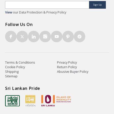
Sign Up
View
our Data Protection & Privacy Policy
Follow Us On
Terms & Conditions
Privacy Policy
Cookie Policy
Return Policy
Shipping
Abusive Buyer Policy
Sitemap
Sri Lankan Pride