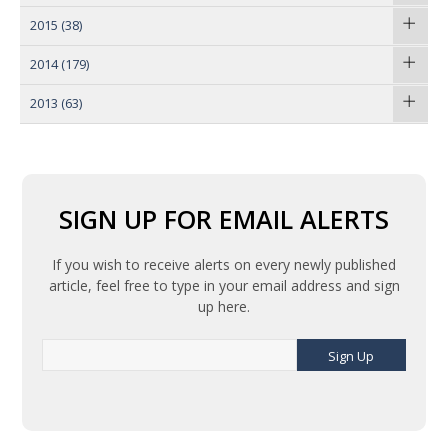
2015
(38)
2014
(179)
2013
(63)
SIGN UP FOR EMAIL ALERTS
If you wish to receive alerts on every newly published
article, feel free to type in your email address and sign
up here.
Sign Up