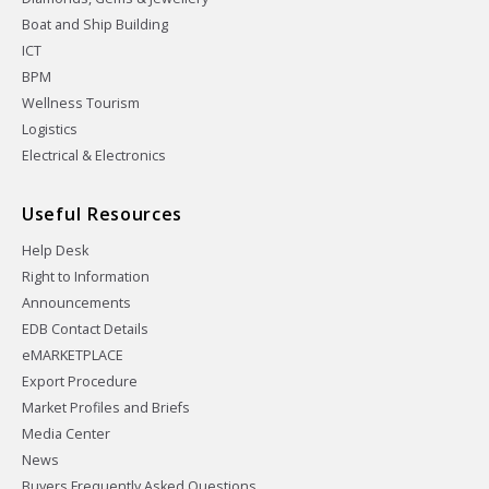
Boat and Ship Building
ICT
BPM
Wellness Tourism
Logistics
Electrical & Electronics
Useful Resources
Help Desk
Right to Information
Announcements
EDB Contact Details
eMARKETPLACE
Export Procedure
Market Profiles and Briefs
Media Center
News
Buyers Frequently Asked Questions