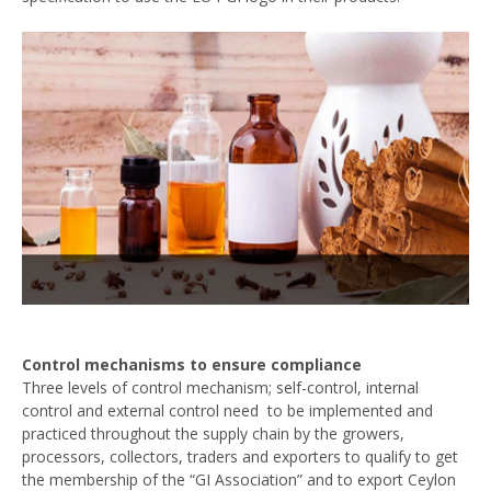
Control mechanisms to ensure compliance
Three levels of control mechanism; self-control, internal
control and external control need to be implemented and
practiced throughout the supply chain by the growers,
processors, collectors, traders and exporters to qualify to get
the membership of the “GI Association” and to export Ceylon