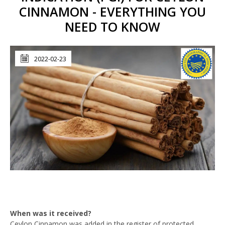
CINNAMON - EVERYTHING YOU
NEED TO KNOW
2022-02-23
When was it received?
Ceylon Cinnamon was added in the register of protected