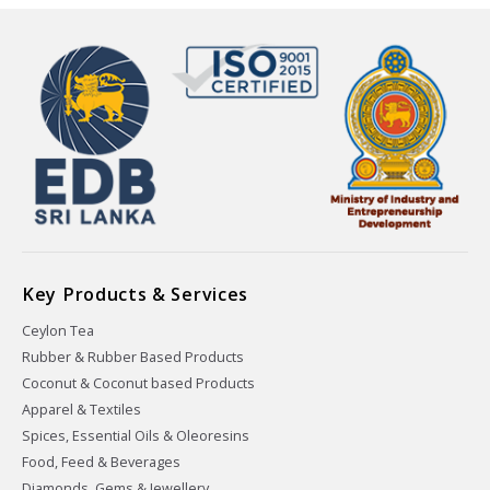
Key Products & Services
Ceylon Tea
Rubber & Rubber Based Products
Coconut & Coconut based Products
Apparel & Textiles
Spices, Essential Oils & Oleoresins
Food, Feed & Beverages
Diamonds, Gems & Jewellery