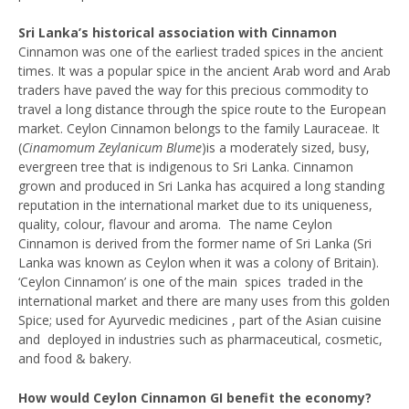
Sri Lanka’s historical association with Cinnamon
Cinnamon was one of the earliest traded spices in the ancient
times. It was a popular spice in the ancient Arab word and Arab
traders have paved the way for this precious commodity to
travel a long distance through the spice route to the European
market. Ceylon Cinnamon belongs to the family Lauraceae. It
(
Cinamomum Zeylanicum
Blume
)is a moderately sized, busy,
evergreen tree that is indigenous to Sri Lanka. Cinnamon
grown and produced in Sri Lanka has acquired a long standing
reputation in the international market due to its uniqueness,
quality, colour, flavour and aroma. The name Ceylon
Cinnamon is derived from the former name of Sri Lanka (Sri
Lanka was known as Ceylon when it was a colony of Britain).
‘Ceylon Cinnamon’ is one of the main spices traded in the
international market and there are many uses from this golden
Spice; used for Ayurvedic medicines , part of the Asian cuisine
and deployed in industries such as pharmaceutical, cosmetic,
and food & bakery.
How would Ceylon Cinnamon GI benefit the economy?