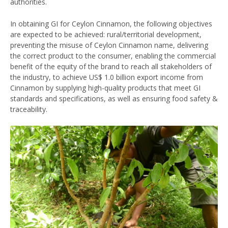
authorities.
In obtaining GI for Ceylon Cinnamon, the following objectives
are expected to be achieved: rural/territorial development,
preventing the misuse of Ceylon Cinnamon name, delivering
the correct product to the consumer, enabling the commercial
benefit of the equity of the brand to reach all stakeholders of
the industry, to achieve US$ 1.0 billion export income from
Cinnamon by supplying high-quality products that meet GI
standards and specifications, as well as ensuring food safety &
traceability.