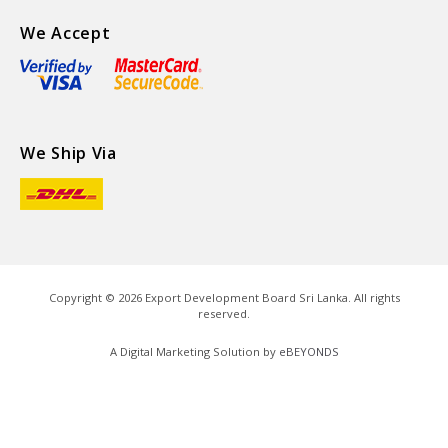
We Accept
We Ship Via
Copyright ©
2026
Export Development Board Sri Lanka. All rights
reserved.
A Digital Marketing Solution by
eBEYONDS