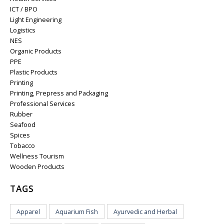
ICT / BPO
Light Engineering
Logistics
NES
Organic Products
PPE
Plastic Products
Printing
Printing, Prepress and Packaging
Professional Services
Rubber
Seafood
Spices
Tobacco
Wellness Tourism
Wooden Products
TAGS
Apparel
Aquarium Fish
Ayurvedic and Herbal