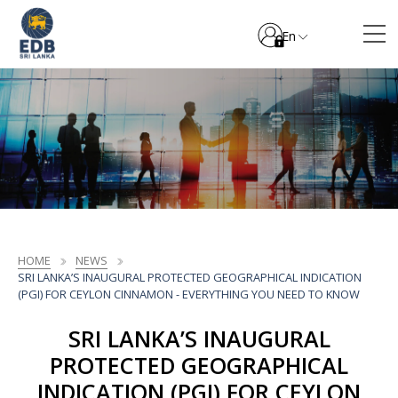
En
HOME
NEWS
SRI LANKA’S INAUGURAL PROTECTED GEOGRAPHICAL INDICATION
(PGI) FOR CEYLON CINNAMON - EVERYTHING YOU NEED TO KNOW
SRI LANKA’S INAUGURAL
PROTECTED GEOGRAPHICAL
INDICATION (PGI) FOR CEYLON