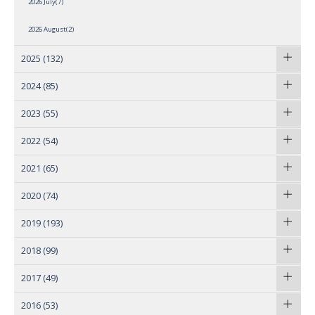
2026 July(7)
2026 August(2)
2025
(132)
2024
(85)
2023
(55)
2022
(54)
2021
(65)
2020
(74)
2019
(193)
2018
(99)
2017
(49)
2016
(53)