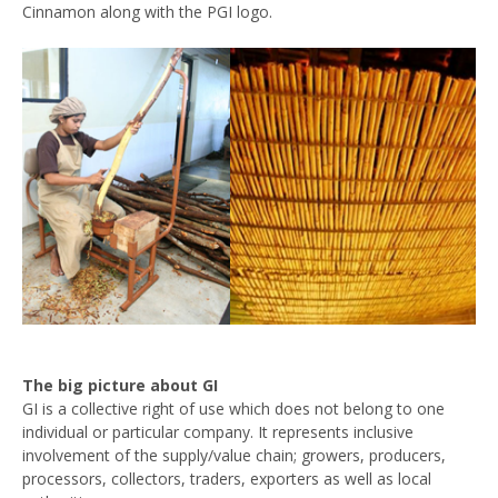
Cinnamon along with the PGI logo.
The big picture about GI
GI is a collective right of use which does not belong to one
individual or particular company. It represents inclusive
involvement of the supply/value chain; growers, producers,
processors, collectors, traders, exporters as well as local