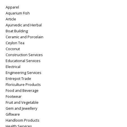
Apparel
Aquarium Fish
Article
Ayurvedic and Herbal
Boat Building
Ceramic and Porcelain
Ceylon Tea
Coconut
Construction Services
Educational Services
Electrical
Engineering Services
Entrepot Trade
Floriculture Products
Food and Beverage
Footwear
Fruit and Vegetable
Gem and Jewellery
Giftware
Handloom Products
Health Services