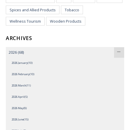
Spices and Allied Products
Tobacco
Wellness Tourism
Wooden Products
ARCHIVES
2026
(68)
2026 January(10)
2026 February(10)
2026 March(11)
2026 April(5)
2026 May(8)
2026 June(15)