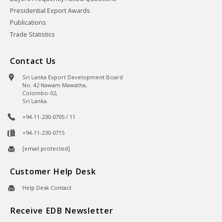
Presidential Export Awards
Publications
Trade Statistics
Contact Us
Sri Lanka Export Development Board
No. 42 Nawam Mawatha,
Colombo-02,
Sri Lanka.
+94-11-230-0705 / 11
+94-11-230-0715
[email protected]
Customer Help Desk
Help Desk Contact
Receive EDB Newsletter