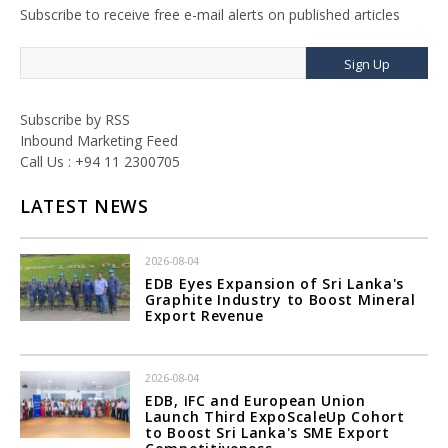
Subscribe to receive free e-mail alerts on published articles
Sign Up
Subscribe by RSS
Inbound Marketing Feed
Call Us : +94 11 2300705
LATEST NEWS
2026-08-04
EDB Eyes Expansion of Sri Lanka's
Graphite Industry to Boost Mineral
Export Revenue
2026-08-04
EDB, IFC and European Union
Launch Third ExpoScaleUp Cohort
to Boost Sri Lanka's SME Export