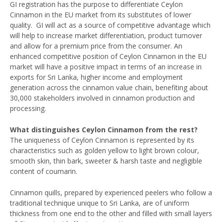
GI registration has the purpose to differentiate Ceylon
Cinnamon in the EU market from its substitutes of lower
quality. GI will act as a source of competitive advantage which
will help to increase market differentiation, product turnover
and allow for a premium price from the consumer. An
enhanced competitive position of Ceylon Cinnamon in the EU
market will have a positive impact in terms of an increase in
exports for Sri Lanka, higher income and employment
generation across the cinnamon value chain, benefiting about
30,000 stakeholders involved in cinnamon production and
processing.
What distinguishes Ceylon Cinnamon from the rest?
The uniqueness of Ceylon Cinnamon is represented by its
characteristics such as golden yellow to light brown colour,
smooth skin, thin bark, sweeter & harsh taste and negligible
content of coumarin.
Cinnamon quills, prepared by experienced peelers who follow a
traditional technique unique to Sri Lanka, are of uniform
thickness from one end to the other and filled with small layers