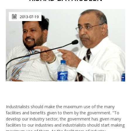
2013-07-19
Industrialists should make the maximum use of the many
facilities and benefits given to them by the government. "To
develop our industry sector, the government has given many
facilities to our industries and industrialists should start making