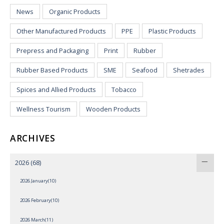
News
Organic Products
Other Manufactured Products
PPE
Plastic Products
Prepress and Packaging
Print
Rubber
Rubber Based Products
SME
Seafood
Shetrades
Spices and Allied Products
Tobacco
Wellness Tourism
Wooden Products
ARCHIVES
2026
(68)
2026 January(10)
2026 February(10)
2026 March(11)