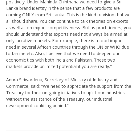
positively. Under Mahinda Chinthana we need to give a Sri
Lanka brand identity in the sense that a few products are
coming ONLY from Sri Lanka. This is the kind of vision that we
all should share. You can continue to talk theories on exports
as well as on export competitiveness. But as practitioners, you
should understand that exports need not always be aimed at
only lucrative markets. For example, there is a food import
need in several African countries through the UN or WHO due
to famine etc. Also, I believe that we need to deepen our
economic ties with both India and Pakistan. These two
markets provide unlimited potential if you are ready."
Anura Siriwardena, Secretary of Ministry of Industry and
Commerce, said: "We need to appreciate the support from the
Treasury for their on-going initiatives to uplift our industries.
Without the assistance of the Treasury, our industrial
development could lag behind."