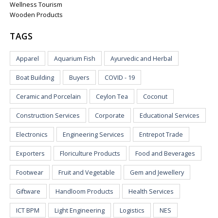
Wellness Tourism
Wooden Products
TAGS
Apparel
Aquarium Fish
Ayurvedic and Herbal
Boat Building
Buyers
COVID - 19
Ceramic and Porcelain
Ceylon Tea
Coconut
Construction Services
Corporate
Educational Services
Electronics
Engineering Services
Entrepot Trade
Exporters
Floriculture Products
Food and Beverages
Footwear
Fruit and Vegetable
Gem and Jewellery
Giftware
Handloom Products
Health Services
ICT BPM
Light Engineering
Logistics
NES