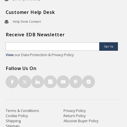
Customer Help Desk
Help Desk Contact
Receive EDB Newsletter
Sign Up
View
our Data Protection & Privacy Policy
Follow Us On
Terms & Conditions
Privacy Policy
Cookie Policy
Return Policy
Shipping
Abusive Buyer Policy
Sitemap