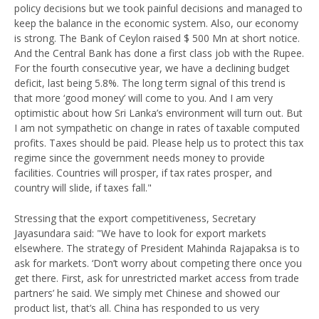
policy decisions but we took painful decisions and managed to
keep the balance in the economic system. Also, our economy
is strong. The Bank of Ceylon raised $ 500 Mn at short notice.
And the Central Bank has done a first class job with the Rupee.
For the fourth consecutive year, we have a declining budget
deficit, last being 5.8%. The long term signal of this trend is
that more ‘good money’ will come to you. And I am very
optimistic about how Sri Lanka’s environment will turn out. But
I am not sympathetic on change in rates of taxable computed
profits. Taxes should be paid. Please help us to protect this tax
regime since the government needs money to provide
facilities. Countries will prosper, if tax rates prosper, and
country will slide, if taxes fall."
Stressing that the export competitiveness, Secretary
Jayasundara said: "We have to look for export markets
elsewhere. The strategy of President Mahinda Rajapaksa is to
ask for markets. ‘Don’t worry about competing there once you
get there. First, ask for unrestricted market access from trade
partners’ he said. We simply met Chinese and showed our
product list, that’s all. China has responded to us very