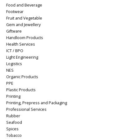
Food and Beverage
Footwear
Fruit and Vegetable
Gem and Jewellery
Giftware
Handloom Products
Health Services
ICT / BPO
Light Engineering
Logistics
NES
Organic Products
PPE
Plastic Products
Printing
Printing, Prepress and Packaging
Professional Services
Rubber
Seafood
Spices
Tobacco