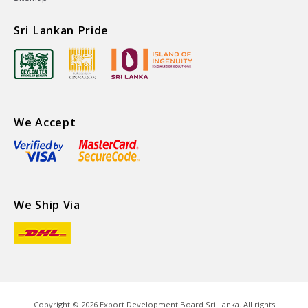
Sri Lankan Pride
We Accept
We Ship Via
Copyright ©
2026
Export Development Board Sri Lanka. All rights