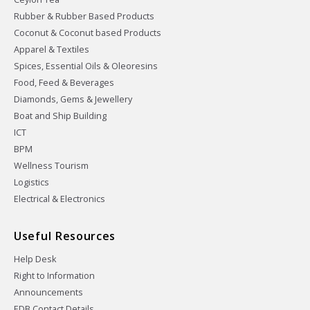
Rubber & Rubber Based Products
Coconut & Coconut based Products
Apparel & Textiles
Spices, Essential Oils & Oleoresins
Food, Feed & Beverages
Diamonds, Gems & Jewellery
Boat and Ship Building
ICT
BPM
Wellness Tourism
Logistics
Electrical & Electronics
Useful Resources
Help Desk
Right to Information
Announcements
EDB Contact Details