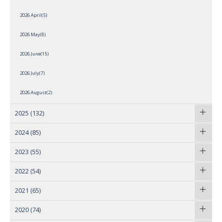
2026 April(5)
2026 May(8)
2026 June(15)
2026 July(7)
2026 August(2)
2025
(132)
2024
(85)
2023
(55)
2022
(54)
2021
(65)
2020
(74)