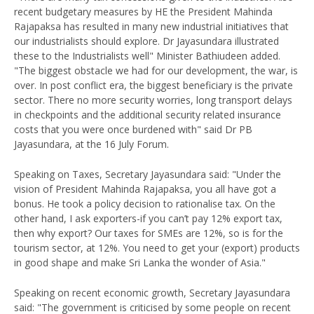
recent budgetary measures by HE the President Mahinda
Rajapaksa has resulted in many new industrial initiatives that
our industrialists should explore. Dr Jayasundara illustrated
these to the Industrialists well" Minister Bathiudeen added.
"The biggest obstacle we had for our development, the war, is
over. In post conflict era, the biggest beneficiary is the private
sector. There no more security worries, long transport delays
in checkpoints and the additional security related insurance
costs that you were once burdened with" said Dr PB
Jayasundara, at the 16 July Forum.
Speaking on Taxes, Secretary Jayasundara said: "Under the
vision of President Mahinda Rajapaksa, you all have got a
bonus. He took a policy decision to rationalise tax. On the
other hand, I ask exporters-if you can’t pay 12% export tax,
then why export? Our taxes for SMEs are 12%, so is for the
tourism sector, at 12%. You need to get your (export) products
in good shape and make Sri Lanka the wonder of Asia."
Speaking on recent economic growth, Secretary Jayasundara
said: "The government is criticised by some people on recent