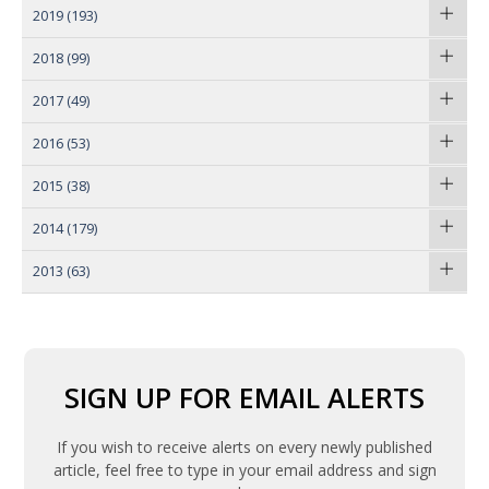
2019
(193)
2018
(99)
2017
(49)
2016
(53)
2015
(38)
2014
(179)
2013
(63)
SIGN UP FOR EMAIL ALERTS
If you wish to receive alerts on every newly published
article, feel free to type in your email address and sign