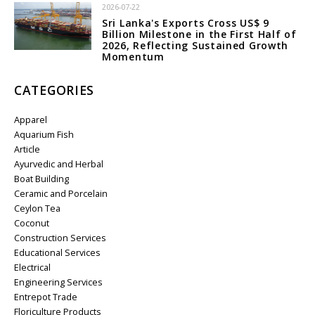
2026-07-22
Sri Lanka's Exports Cross US$ 9
Billion Milestone in the First Half of
2026, Reflecting Sustained Growth
Momentum
CATEGORIES
Apparel
Aquarium Fish
Article
Ayurvedic and Herbal
Boat Building
Ceramic and Porcelain
Ceylon Tea
Coconut
Construction Services
Educational Services
Electrical
Engineering Services
Entrepot Trade
Floriculture Products