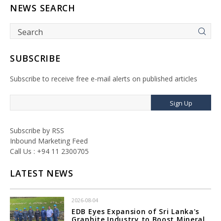
NEWS SEARCH
SUBSCRIBE
Subscribe to receive free e-mail alerts on published articles
Sign Up
Subscribe by RSS
Inbound Marketing Feed
Call Us : +94 11 2300705
LATEST NEWS
2026-08-04
EDB Eyes Expansion of Sri Lanka's
Graphite Industry to Boost Mineral