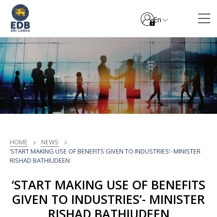
En
HOME
NEWS
‘START MAKING USE OF BENEFITS GIVEN TO INDUSTRIES’- MINISTER
RISHAD BATHIUDEEN
‘START MAKING USE OF BENEFITS
GIVEN TO INDUSTRIES’- MINISTER
RISHAD BATHIUDEEN