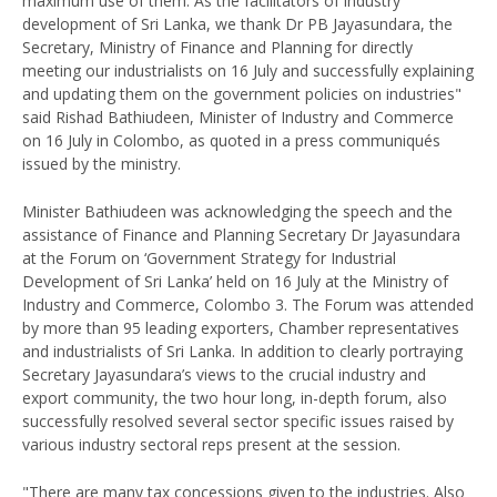
maximum use of them. As the facilitators of industry
development of Sri Lanka, we thank Dr PB Jayasundara, the
Secretary, Ministry of Finance and Planning for directly
meeting our industrialists on 16 July and successfully explaining
and updating them on the government policies on industries"
said Rishad Bathiudeen, Minister of Industry and Commerce
on 16 July in Colombo, as quoted in a press communiqués
issued by the ministry.
Minister Bathiudeen was acknowledging the speech and the
assistance of Finance and Planning Secretary Dr Jayasundara
at the Forum on ‘Government Strategy for Industrial
Development of Sri Lanka’ held on 16 July at the Ministry of
Industry and Commerce, Colombo 3. The Forum was attended
by more than 95 leading exporters, Chamber representatives
and industrialists of Sri Lanka. In addition to clearly portraying
Secretary Jayasundara’s views to the crucial industry and
export community, the two hour long, in-depth forum, also
successfully resolved several sector specific issues raised by
various industry sectoral reps present at the session.
"There are many tax concessions given to the industries. Also