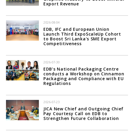
Export Revenue
2026-08-04
EDB, IFC and European Union
Launch Third ExpoScaleUp Cohort
to Boost Sri Lanka's SME Export
Competitiveness
2026-07-30
EDB’s National Packaging Centre
conducts a Workshop on Cinnamon
Packaging and Compliance with EU
Regulations
2026-07-23
JICA New Chief and Outgoing Chief
Pay Courtesy Call on EDB to
Strengthen Future Collaboration