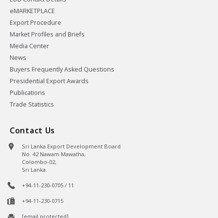
eMARKETPLACE
Export Procedure
Market Profiles and Briefs
Media Center
News
Buyers Frequently Asked Questions
Presidential Export Awards
Publications
Trade Statistics
Contact Us
Sri Lanka Export Development Board
No. 42 Nawam Mawatha,
Colombo-02,
Sri Lanka.
+94-11-230-0705 / 11
+94-11-230-0715
[email protected]