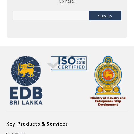
up here.
Sign Up
Key Products & Services
Ceylon Tea