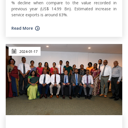
% decline when compare to the value recorded in
previous year (US$ 14.99 Bn). Estimated increase in
service exports is around 63%.
Read More
2024-01-17