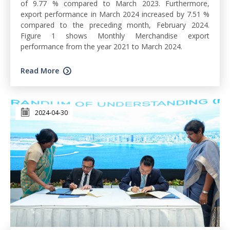
of 9.77 % compared to March 2023. Furthermore,
export performance in March 2024 increased by 7.51 %
compared to the preceding month, February 2024.
Figure 1 shows Monthly Merchandise export
performance from the year 2021 to March 2024.
Read More
2024-04-30