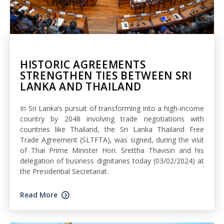
HISTORIC AGREEMENTS
STRENGTHEN TIES BETWEEN SRI
LANKA AND THAILAND
In Sri Lanka’s pursuit of transforming into a high-income
country by 2048 involving trade negotiations with
countries like Thailand, the Sri Lanka Thailand Free
Trade Agreement (SLTFTA), was signed, during the visit
of Thai Prime Minister Hon. Srettha Thavisin and his
delegation of business dignitaries today (03/02/2024) at
the Presidential Secretariat.
Read More