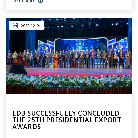
Read More
2023-12-04
EDB SUCCESSFULLY CONCLUDED
THE 25TH PRESIDENTIAL EXPORT
AWARDS