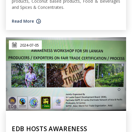
products, Coconut based products, Food & Beverages
and Spices & Concentrates.
Read More
2024-07-05
EDB HOSTS AWARENESS