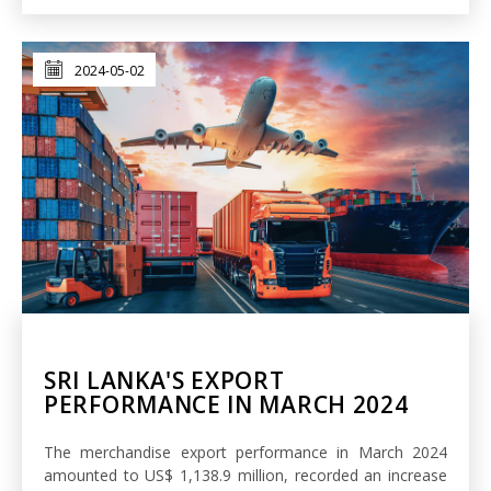
2024-05-02
SRI LANKA'S EXPORT
PERFORMANCE IN MARCH 2024
The merchandise export performance in March 2024
amounted to US$ 1,138.9 million, recorded an increase