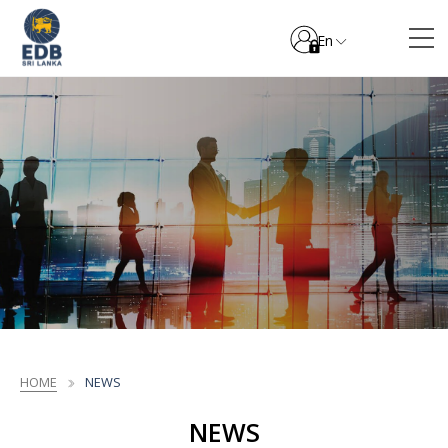
En
HOME
NEWS
NEWS