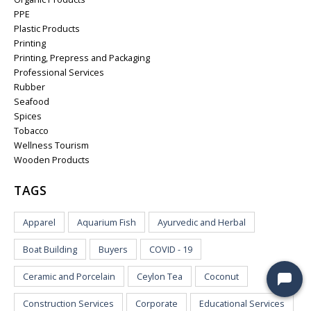
PPE
Plastic Products
Printing
Printing, Prepress and Packaging
Professional Services
Rubber
Seafood
Spices
Tobacco
Wellness Tourism
Wooden Products
TAGS
Apparel
Aquarium Fish
Ayurvedic and Herbal
Boat Building
Buyers
COVID - 19
Ceramic and Porcelain
Ceylon Tea
Coconut
Construction Services
Corporate
Educational Services