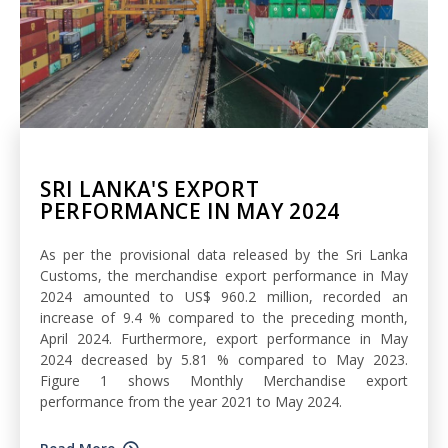
SRI LANKA'S EXPORT
PERFORMANCE IN MAY 2024
As per the provisional data released by the Sri Lanka
Customs, the merchandise export performance in May
2024 amounted to US$ 960.2 million, recorded an
increase of 9.4 % compared to the preceding month,
April 2024. Furthermore, export performance in May
2024 decreased by 5.81 % compared to May 2023.
Figure 1 shows Monthly Merchandise export
performance from the year 2021 to May 2024.