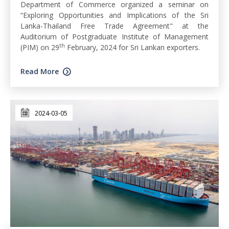
Department of Commerce organized a seminar on
“Exploring Opportunities and Implications of the Sri
Lanka-Thailand Free Trade Agreement" at the
Auditorium of Postgraduate Institute of Management
th
(PIM) on 29
February, 2024 for Sri Lankan exporters.
Read More
2024-03-05