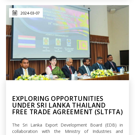
2024-03-07
EXPLORING OPPORTUNITIES
UNDER SRI LANKA THAILAND
FREE TRADE AGREEMENT (SLTFTA)
The Sri Lanka Export Development Board (EDB) in
collaboration with the Ministry of Industries and