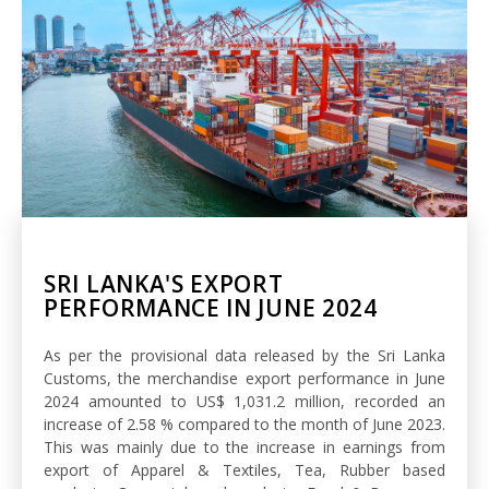
SRI LANKA'S EXPORT
PERFORMANCE IN JUNE 2024
As per the provisional data released by the Sri Lanka
Customs, the merchandise export performance in June
2024 amounted to US$ 1,031.2 million, recorded an
increase of 2.58 % compared to the month of June 2023.
This was mainly due to the increase in earnings from
export of Apparel & Textiles, Tea, Rubber based