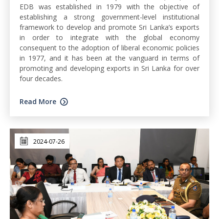
EDB was established in 1979 with the objective of
establishing a strong government-level institutional
framework to develop and promote Sri Lanka’s exports
in order to integrate with the global economy
consequent to the adoption of liberal economic policies
in 1977, and it has been at the vanguard in terms of
promoting and developing exports in Sri Lanka for over
four decades.
Read More
2024-07-26