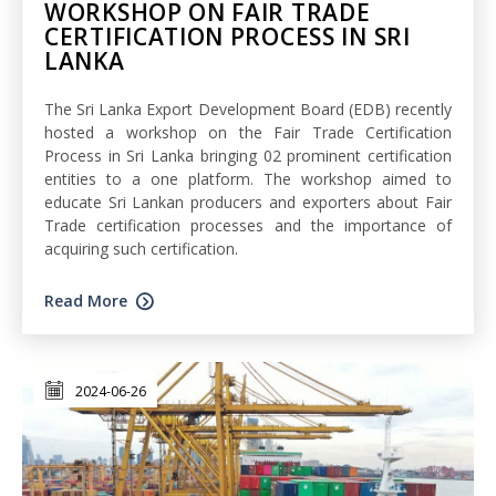
WORKSHOP ON FAIR TRADE
CERTIFICATION PROCESS IN SRI
LANKA
The Sri Lanka Export Development Board (EDB) recently
hosted a workshop on the Fair Trade Certification
Process in Sri Lanka bringing 02 prominent certification
entities to a one platform. The workshop aimed to
educate Sri Lankan producers and exporters about Fair
Trade certification processes and the importance of
acquiring such certification.
Read More
2024-06-26