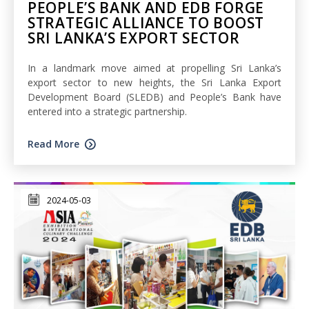
PEOPLE’S BANK AND EDB FORGE
STRATEGIC ALLIANCE TO BOOST
SRI LANKA’S EXPORT SECTOR
In a landmark move aimed at propelling Sri Lanka’s
export sector to new heights, the Sri Lanka Export
Development Board (SLEDB) and People’s Bank have
entered into a strategic partnership.
Read More
2024-05-03