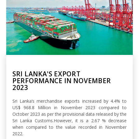
SRI LANKA'S EXPORT
PERFORMANCE IN NOVEMBER
2023
Sri Lanka’s merchandise exports increased by 4.4% to
US$ 968.8 Million in November 2023 compared to
October 2023 as per the provisional data released by the
Sri Lanka Customs.However, it is a 2.67 % decrease
when compared to the value recorded in November
2022.