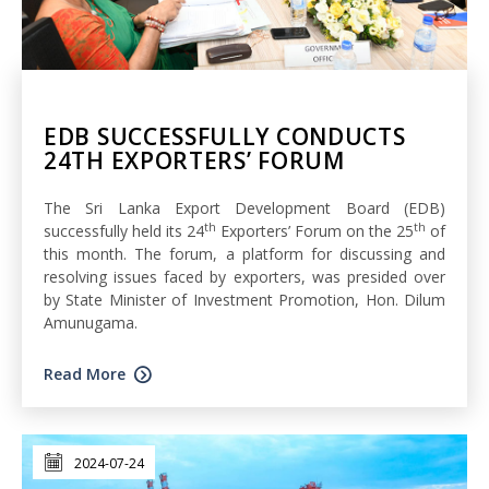
EDB SUCCESSFULLY CONDUCTS
24TH EXPORTERS’ FORUM
The Sri Lanka Export Development Board (EDB)
th
th
successfully held its 24
Exporters’ Forum on the 25
of
this month. The forum, a platform for discussing and
resolving issues faced by exporters, was presided over
by State Minister of Investment Promotion, Hon. Dilum
Amunugama.
Read More
2024-07-24