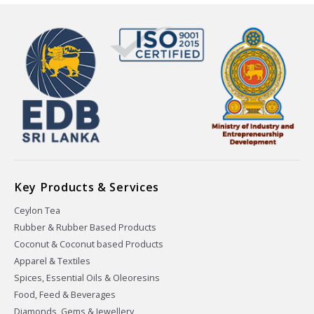
Key Products & Services
Ceylon Tea
Rubber & Rubber Based Products
Coconut & Coconut based Products
Apparel & Textiles
Spices, Essential Oils & Oleoresins
Food, Feed & Beverages
Diamonds, Gems & Jewellery