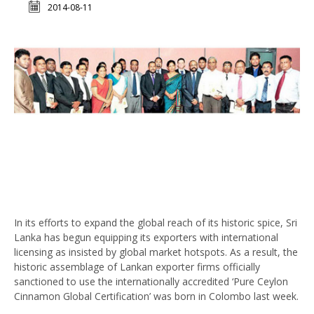
2014-08-11
In its efforts to expand the global reach of its historic spice, Sri
Lanka has begun equipping its exporters with international
licensing as insisted by global market hotspots. As a result, the
historic assemblage of Lankan exporter firms officially
sanctioned to use the internationally accredited ‘Pure Ceylon
Cinnamon Global Certification’ was born in Colombo last week.