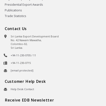
Presidential Export Awards
Publications
Trade Statistics
Contact Us
Sri Lanka Export Development Board
No. 42 Nawam Mawatha,
Colombo-02,
Sri Lanka.
+94-11-230-0705 / 11
+94-11-230-0715
[email protected]
Customer Help Desk
Help Desk Contact
Receive EDB Newsletter