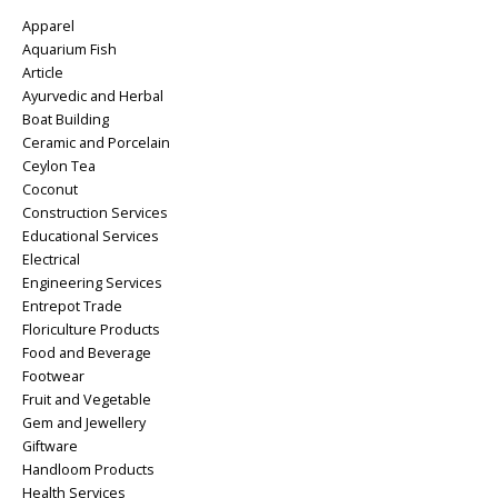
Apparel
Aquarium Fish
Article
Ayurvedic and Herbal
Boat Building
Ceramic and Porcelain
Ceylon Tea
Coconut
Construction Services
Educational Services
Electrical
Engineering Services
Entrepot Trade
Floriculture Products
Food and Beverage
Footwear
Fruit and Vegetable
Gem and Jewellery
Giftware
Handloom Products
Health Services