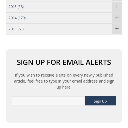
2015
(38)
2014
(179)
2013
(63)
SIGN UP FOR EMAIL ALERTS
If you wish to receive alerts on every newly published
article, feel free to type in your email address and sign
up here.
Sign Up