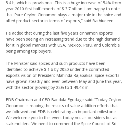
5.4 b, which is provisional. This is a huge increase of 54% from
year 2010 first half exports of $ 3.7 billion. I am happy to note
that Pure Ceylon Cinnamon plays a major role in the spice and
allied product sector in terms of exports,” said Bathiudeen.
He added that during the last five years cinnamon exports
have been seeing an increasing trend due to the high demand
for it in global markets with USA, Mexico, Peru, and Colombia
being among top buyers.
The Minister said spices and such products have been
identified to achieve $ 1 b by 2020 under the committed
exports vision of President Mahinda Rajapaksa. Spice exports
have grown steadily and even between May and June this year,
with the sector growing by 22% to $ 49.48 m.
EDB Chairman and CEO Bandula Egodage said: “Today Ceylon
Cinnamon is reaping the results of value addition efforts that
we followed and EDB is celebrating an important milestone.
We welcome you to this event today not as outsiders but as
stakeholders. We need to commend the Spice Council of Sri