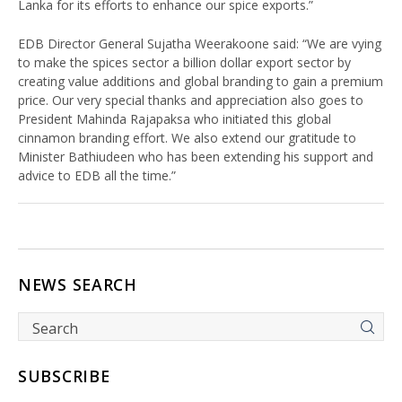
Lanka for its efforts to enhance our spice exports.”
EDB Director General Sujatha Weerakoone said: “We are vying
to make the spices sector a billion dollar export sector by
creating value additions and global branding to gain a premium
price. Our very special thanks and appreciation also goes to
President Mahinda Rajapaksa who initiated this global
cinnamon branding effort. We also extend our gratitude to
Minister Bathiudeen who has been extending his support and
advice to EDB all the time.”
NEWS SEARCH
SUBSCRIBE