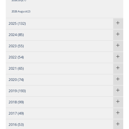
2026 July(7)
2026 August(2)
2025
(132)
2024
(85)
2023
(55)
2022
(54)
2021
(65)
2020
(74)
2019
(193)
2018
(99)
2017
(49)
2016
(53)