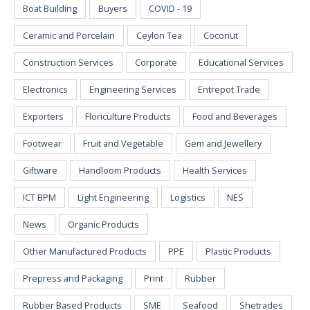
Boat Building
Buyers
COVID - 19
Ceramic and Porcelain
Ceylon Tea
Coconut
Construction Services
Corporate
Educational Services
Electronics
Engineering Services
Entrepot Trade
Exporters
Floriculture Products
Food and Beverages
Footwear
Fruit and Vegetable
Gem and Jewellery
Giftware
Handloom Products
Health Services
ICT BPM
Light Engineering
Logistics
NES
News
Organic Products
Other Manufactured Products
PPE
Plastic Products
Prepress and Packaging
Print
Rubber
Rubber Based Products
SME
Seafood
Shetrades