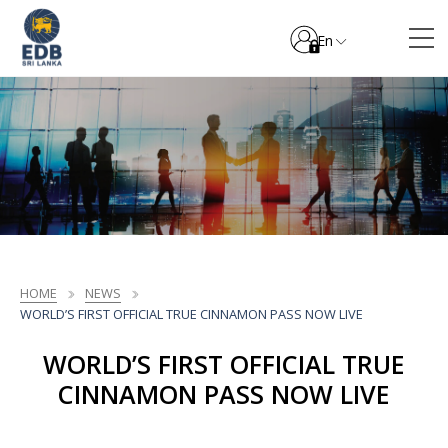
En
HOME
NEWS
WORLD’S FIRST OFFICIAL TRUE CINNAMON PASS NOW LIVE
WORLD’S FIRST OFFICIAL TRUE
CINNAMON PASS NOW LIVE