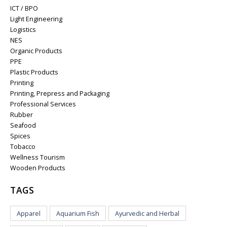
ICT / BPO
Light Engineering
Logistics
NES
Organic Products
PPE
Plastic Products
Printing
Printing, Prepress and Packaging
Professional Services
Rubber
Seafood
Spices
Tobacco
Wellness Tourism
Wooden Products
TAGS
Apparel
Aquarium Fish
Ayurvedic and Herbal