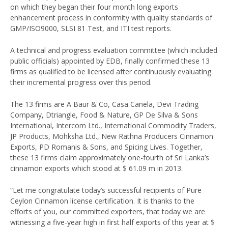
on which they began their four month long exports
enhancement process in conformity with quality standards of
GMP/ISO9000, SLSI 81 Test, and ITI test reports.
A technical and progress evaluation committee (which included
public officials) appointed by EDB, finally confirmed these 13
firms as qualified to be licensed after continuously evaluating
their incremental progress over this period.
The 13 firms are A Baur & Co, Casa Canela, Devi Trading
Company, Dtriangle, Food & Nature, GP De Silva & Sons
International, Intercom Ltd., International Commodity Traders,
JP Products, Mohksha Ltd., New Rathna Producers Cinnamon
Exports, PD Romanis & Sons, and Spicing Lives. Together,
these 13 firms claim approximately one-fourth of Sri Lanka’s
cinnamon exports which stood at $ 61.09 m in 2013.
“Let me congratulate today’s successful recipients of Pure
Ceylon Cinnamon license certification. It is thanks to the
efforts of you, our committed exporters, that today we are
witnessing a five-year high in first half exports of this year at $