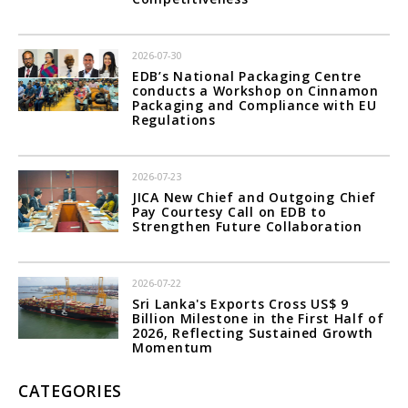
2026-07-30
EDB’s National Packaging Centre
conducts a Workshop on Cinnamon
Packaging and Compliance with EU
Regulations
2026-07-23
JICA New Chief and Outgoing Chief
Pay Courtesy Call on EDB to
Strengthen Future Collaboration
2026-07-22
Sri Lanka's Exports Cross US$ 9
Billion Milestone in the First Half of
2026, Reflecting Sustained Growth
Momentum
CATEGORIES