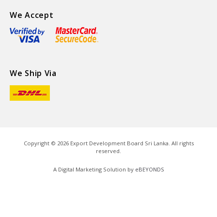
We Accept
We Ship Via
Copyright ©
2026
Export Development Board Sri Lanka. All rights
reserved.
A Digital Marketing Solution by
eBEYONDS