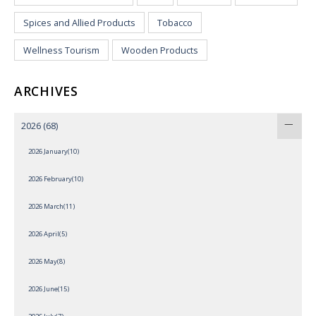
Spices and Allied Products
Tobacco
Wellness Tourism
Wooden Products
ARCHIVES
2026
(68)
2026 January(10)
2026 February(10)
2026 March(11)
2026 April(5)
2026 May(8)
2026 June(15)