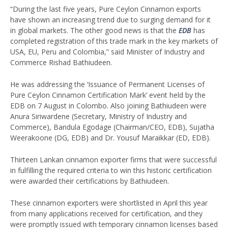
“During the last five years, Pure Ceylon Cinnamon exports
have shown an increasing trend due to surging demand for it
in global markets. The other good news is that the
EDB
has
completed registration of this trade mark in the key markets of
USA, EU, Peru and Colombia,” said Minister of Industry and
Commerce Rishad Bathiudeen.
He was addressing the ‘Issuance of Permanent Licenses of
Pure Ceylon Cinnamon Certification Mark’ event held by the
EDB on 7 August in Colombo. Also joining Bathiudeen were
Anura Siriwardene (Secretary, Ministry of Industry and
Commerce), Bandula Egodage (Chairman/CEO, EDB), Sujatha
Weerakoone (DG, EDB) and Dr. Yousuf Maraikkar (ED, EDB).
Thirteen Lankan cinnamon exporter firms that were successful
in fulfilling the required criteria to win this historic certification
were awarded their certifications by Bathiudeen.
These cinnamon exporters were shortlisted in April this year
from many applications received for certification, and they
were promptly issued with temporary cinnamon licenses based