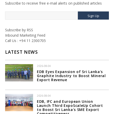
Subscribe to receive free e-mail alerts on published articles
Sign Up
Subscribe by RSS
Inbound Marketing Feed
Call Us : +94 11 2300705
LATEST NEWS
2026-08-04
EDB Eyes Expansion of Sri Lanka's
Graphite Industry to Boost Mineral
Export Revenue
2026-08-04
EDB, IFC and European Union
Launch Third ExpoScaleUp Cohort
to Boost Sri Lanka's SME Export
Competitiveness