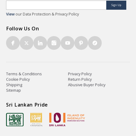
Sign Up
View
our Data Protection & Privacy Policy
Follow Us On
Terms & Conditions
Privacy Policy
Cookie Policy
Return Policy
Shipping
Abusive Buyer Policy
Sitemap
Sri Lankan Pride