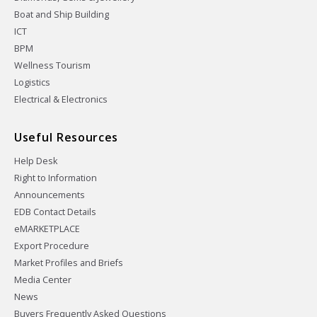
Boat and Ship Building
ICT
BPM
Wellness Tourism
Logistics
Electrical & Electronics
Useful Resources
Help Desk
Right to Information
Announcements
EDB Contact Details
eMARKETPLACE
Export Procedure
Market Profiles and Briefs
Media Center
News
Buyers Frequently Asked Questions