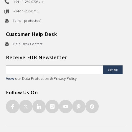
+94-11-230-0705 / 11
+94-11-230-0715
[email protected]
Customer Help Desk
Help Desk Contact
Receive EDB Newsletter
Sign Up
View
our Data Protection & Privacy Policy
Follow Us On