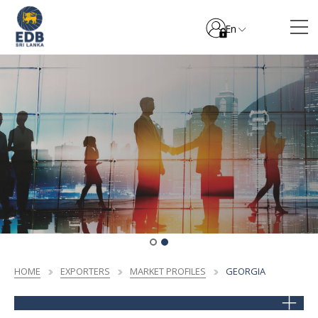
En
HOME
EXPORTERS
MARKET PROFILES
GEORGIA