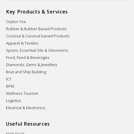
Key Products & Services
Ceylon Tea
Rubber & Rubber Based Products
Coconut & Coconut based Products
Apparel & Textiles
Spices, Essential Oils & Oleoresins
Food, Feed & Beverages
Diamonds, Gems & Jewellery
Boat and Ship Building
ICT
BPM
Wellness Tourism
Logistics
Electrical & Electronics
Useful Resources
Help Desk