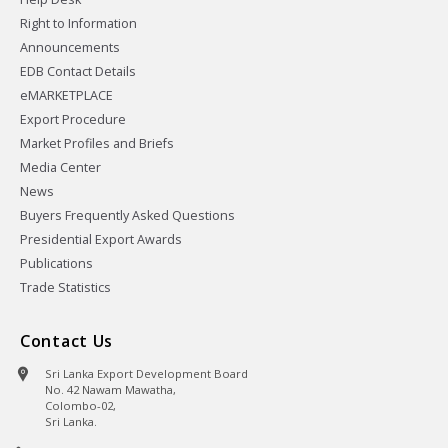
Right to Information
Announcements
EDB Contact Details
eMARKETPLACE
Export Procedure
Market Profiles and Briefs
Media Center
News
Buyers Frequently Asked Questions
Presidential Export Awards
Publications
Trade Statistics
Contact Us
Sri Lanka Export Development Board
No. 42 Nawam Mawatha,
Colombo-02,
Sri Lanka.