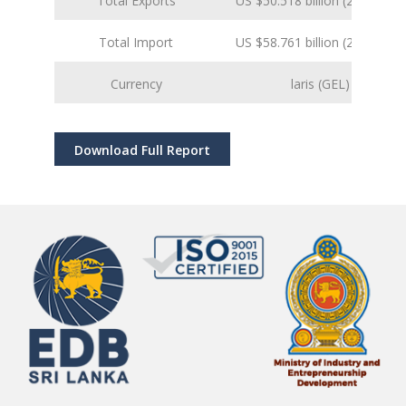
Total Exports
US $50.518 billion (2024 est.)
Total Import
US $58.761 billion (2024 est.)
Currency
laris (GEL)
Download Full Report