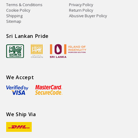
Terms & Conditions
Privacy Policy
Cookie Policy
Return Policy
Shipping
Abusive Buyer Policy
Sitemap
Sri Lankan Pride
We Accept
We Ship Via