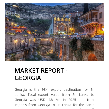
MARKET REPORT -
GEORGIA
th
Georgia is the 98
export destination for Sri
Lanka. Total export value from Sri Lanka to
Georgia was USD 4.8 Mn in 2025 and total
imports from Georgia to Sri Lanka for the same
th