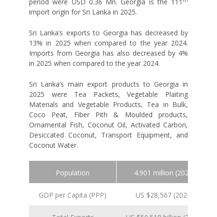
period were USD 0.36 Mn. Georgia is the 111
import origin for Sri Lanka in 2025.
Sri Lanka’s exports to Georgia has decreased by
13% in 2025 when compared to the year 2024.
Imports from Georgia has also decreased by 4%
in 2025 when compared to the year 2024.
Sri Lanka’s main export products to Georgia in
2025 were Tea Packets, Vegetable Plaiting
Materials and Vegetable Products, Tea in Bulk,
Coco Peat, Fiber Pith & Moulded products,
Ornamental Fish, Coconut Oil, Activated Carbon,
Desiccated Coconut, Transport Equipment, and
Coconut Water.
Population
4.901 million (2024 est.)
GDP per Capita (PPP)
US $28,567 (2024 est.)