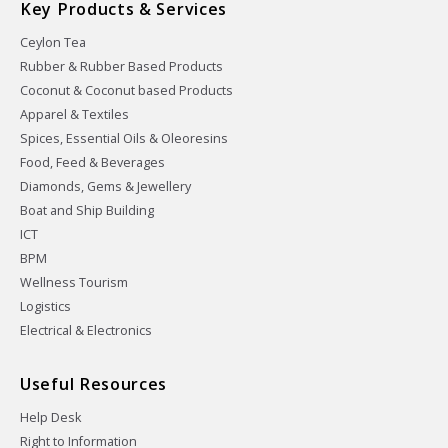
Key Products & Services
Ceylon Tea
Rubber & Rubber Based Products
Coconut & Coconut based Products
Apparel & Textiles
Spices, Essential Oils & Oleoresins
Food, Feed & Beverages
Diamonds, Gems & Jewellery
Boat and Ship Building
ICT
BPM
Wellness Tourism
Logistics
Electrical & Electronics
Useful Resources
Help Desk
Right to Information