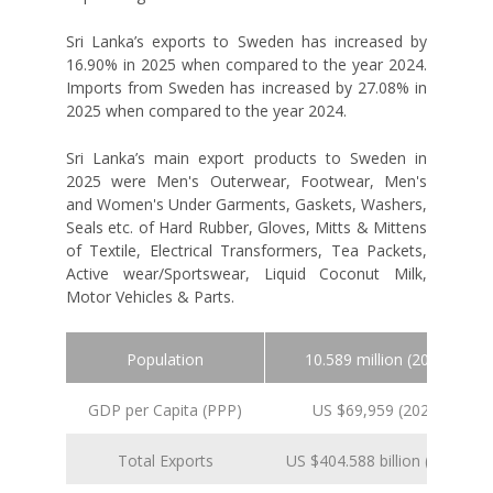
Sri Lanka’s exports to Sweden has increased by
16.90% in 2025 when compared to the year 2024.
Imports from Sweden has increased by 27.08% in
2025 when compared to the year 2024.
Sri Lanka’s main export products to Sweden in
2025 were Men's Outerwear, Footwear, Men's
and Women's Under Garments, Gaskets, Washers,
Seals etc. of Hard Rubber, Gloves, Mitts & Mittens
of Textile, Electrical Transformers, Tea Packets,
Active wear/Sportswear, Liquid Coconut Milk,
Motor Vehicles & Parts.
Population
10.589 million (2024 est.)
GDP per Capita (PPP)
US $69,959 (2024 est.)
Total Exports
US $404.588 billion (2024 est.