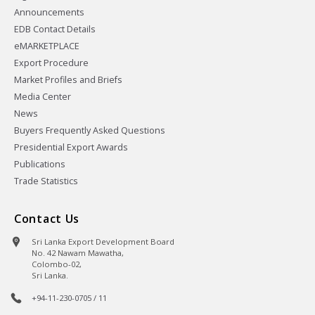
Announcements
EDB Contact Details
eMARKETPLACE
Export Procedure
Market Profiles and Briefs
Media Center
News
Buyers Frequently Asked Questions
Presidential Export Awards
Publications
Trade Statistics
Contact Us
Sri Lanka Export Development Board
No. 42 Nawam Mawatha,
Colombo-02,
Sri Lanka.
+94-11-230-0705 / 11