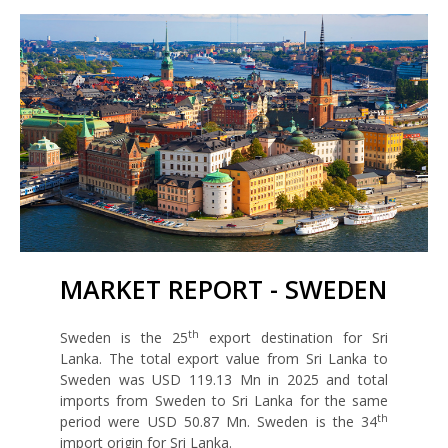
MARKET REPORT - SWEDEN
th
Sweden is the 25
export destination for Sri
Lanka. The total export value from Sri Lanka to
Sweden was USD 119.13 Mn in 2025 and total
imports from Sweden to Sri Lanka for the same
th
period were USD 50.87 Mn. Sweden is the 34
import origin for Sri Lanka.