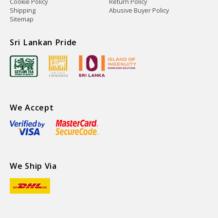
Cookie Policy
Return Policy
Shipping
Abusive Buyer Policy
Sitemap
Sri Lankan Pride
We Accept
We Ship Via