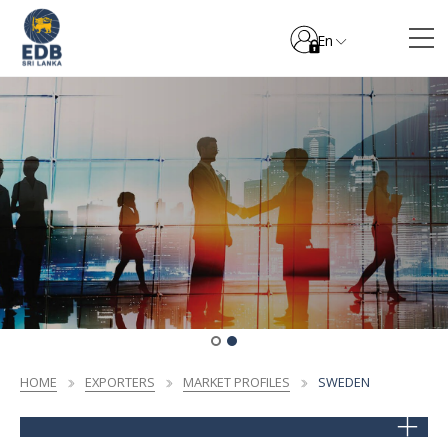
En
HOME
EXPORTERS
MARKET PROFILES
SWEDEN