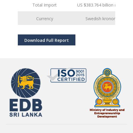
Total Import
US $383.764 billion (2024 est.
Currency
Swedish kronor (SEK)
Download Full Report