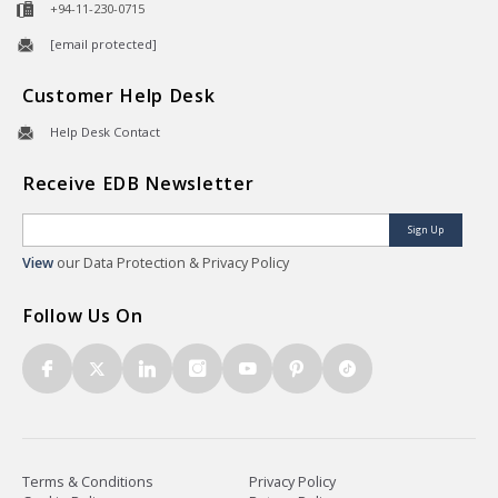
+94-11-230-0715
[email protected]
Customer Help Desk
Help Desk Contact
Receive EDB Newsletter
Sign Up
View
our Data Protection & Privacy Policy
Follow Us On
Terms & Conditions
Privacy Policy