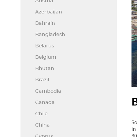
Austria
Azerbaijan
Bahrain
Bangladesh
Belarus
Belgium
Bhutan
Brazil
Cambodia
Canada
Chile
So
China
in
3
Cyprus