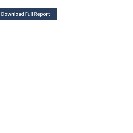
Download Full Report