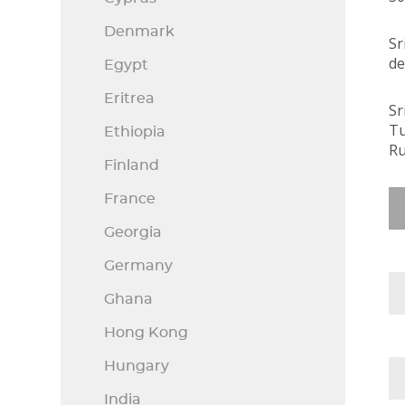
Denmark
Sr
de
Egypt
Eritrea
Sr
Tu
Ethiopia
Ru
Finland
France
Georgia
Germany
Ghana
Hong Kong
Hungary
India