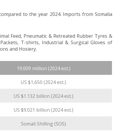
 compared to the year 2024. Imports from Somalia
nimal Feed, Pneumatic & Retreated Rubber Tyres &
kets, T-shirts, Industrial & Surgical Gloves of
ons and Hosiery.
19.009 million (2024 est.)
US $1,650 (2024 est.)
US $1.132 billion (2024 est.)
US $9.021 billion (2024 est.)
Somali Shilling (SOS)