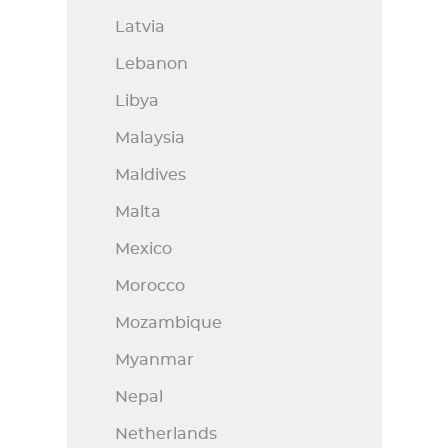
Latvia
Lebanon
Libya
Malaysia
Maldives
Malta
Mexico
Morocco
Mozambique
Myanmar
Nepal
Netherlands