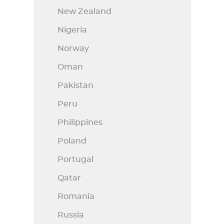
New Zealand
Nigeria
Norway
Oman
Pakistan
Peru
Philippines
Poland
Portugal
Qatar
Romania
Russia