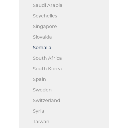
Saudi Arabia
Seychelles
Singapore
Slovakia
Somalia
South Africa
South Korea
Spain
Sweden
Switzerland
Syria
Taiwan