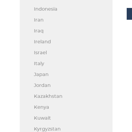
Indonesia
Iran
Iraq
Ireland
Israel
Italy
Japan
Jordan
Kazakhstan
Kenya
Kuwait
Kyrgyzstan