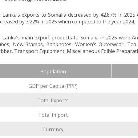
i Lanka’s exports to Somalia decreased by 42.87% in 2025
creased by 3.22% in 2025 when compared to the year 2024.
i Lanka’s main export products to Somalia in 2025 were A
bes, New Stamps, Banknotes, Women’s Outerwear, Tea Pac
bber, Transport Equipment, Miscellaneous Edible Preparati
Population
GDP per Capita (PPP)
Total Exports
Total Import
Currency