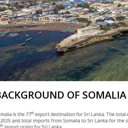
BACKGROUND OF SOMALIA
th
malia is the 77
export destination for Sri Lanka. The total
 2025 and total imports from Somalia to Sri Lanka for th
th
0
import origin for Sri Lanka.