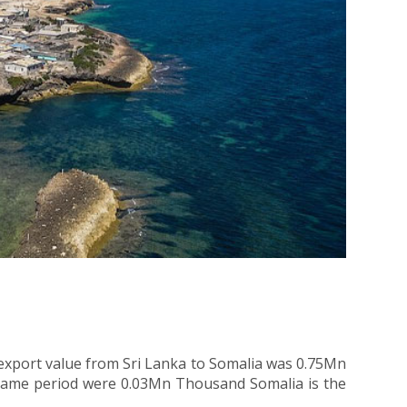
 export value from Sri Lanka to Somalia was 0.75Mn
e same period were 0.03Mn Thousand Somalia is the