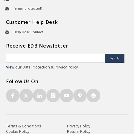
[email protected]
Customer Help Desk
Help Desk Contact
Receive EDB Newsletter
Sign Up
View
our Data Protection & Privacy Policy
Follow Us On
Terms & Conditions
Privacy Policy
Cookie Policy
Return Policy