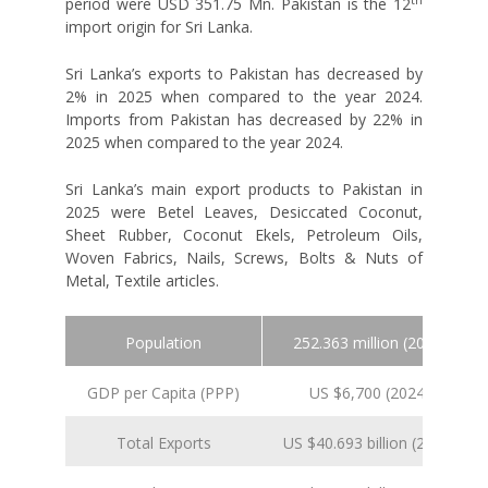
period were USD 351.75 Mn. Pakistan is the 12
import origin for Sri Lanka.
Sri Lanka’s exports to Pakistan has decreased by
2% in 2025 when compared to the year 2024.
Imports from Pakistan has decreased by 22% in
2025 when compared to the year 2024.
Sri Lanka’s main export products to Pakistan in
2025 were Betel Leaves, Desiccated Coconut,
Sheet Rubber, Coconut Ekels, Petroleum Oils,
Woven Fabrics, Nails, Screws, Bolts & Nuts of
Metal, Textile articles.
Population
252.363 million (2024 est.)
GDP per Capita (PPP)
US $6,700 (2024 est.)
Total Exports
US $40.693 billion (2025 est.)