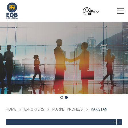
En
HOME
EXPORTERS
MARKET PROFILES
PAKISTAN