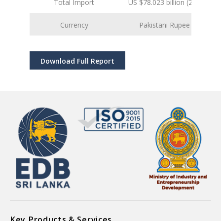
Total Import
US $78.023 billion (2025 est.)
Currency
Pakistani Rupee (PKR)
Download Full Report
Key Products & Services