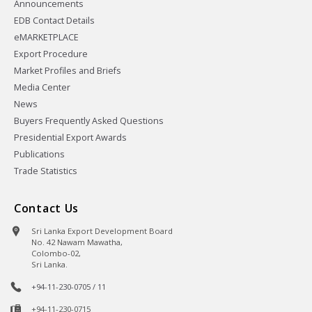
Announcements
EDB Contact Details
eMARKETPLACE
Export Procedure
Market Profiles and Briefs
Media Center
News
Buyers Frequently Asked Questions
Presidential Export Awards
Publications
Trade Statistics
Contact Us
Sri Lanka Export Development Board
No. 42 Nawam Mawatha,
Colombo-02,
Sri Lanka.
+94-11-230-0705 / 11
+94-11-230-0715