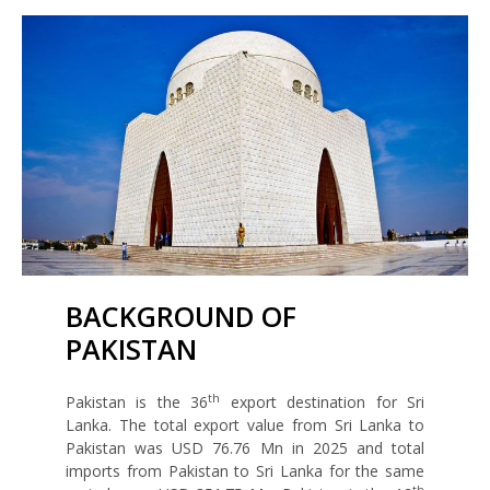
BACKGROUND OF
PAKISTAN
th
Pakistan is the 36
export destination for Sri
Lanka. The total export value from Sri Lanka to
Pakistan was USD 76.76 Mn in 2025 and total
imports from Pakistan to Sri Lanka for the same
th