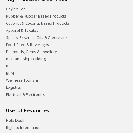
Ceylon Tea
Rubber & Rubber Based Products
Coconut & Coconut based Products
Apparel & Textiles
Spices, Essential Oils & Oleoresins
Food, Feed & Beverages
Diamonds, Gems & Jewellery
Boat and Ship Building
ICT
BPM
Wellness Tourism
Logistics
Electrical & Electronics
Useful Resources
Help Desk
Right to Information