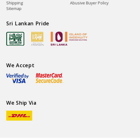
Shipping
Abusive Buyer Policy
Sitemap
Sri Lankan Pride
We Accept
We Ship Via