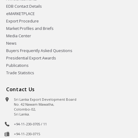
EDB Contact Details
eMARKETPLACE
Export Procedure
Market Profiles and Briefs
Media Center
News
Buyers Frequently Asked Questions
Presidential Export Awards
Publications
Trade Statistics
Contact Us
Sri Lanka Export Development Board
No. 42 Nawam Mawatha,
Colombo-02,
Sri Lanka.
+94-11-230-0705 / 11
+94-11-230-0715