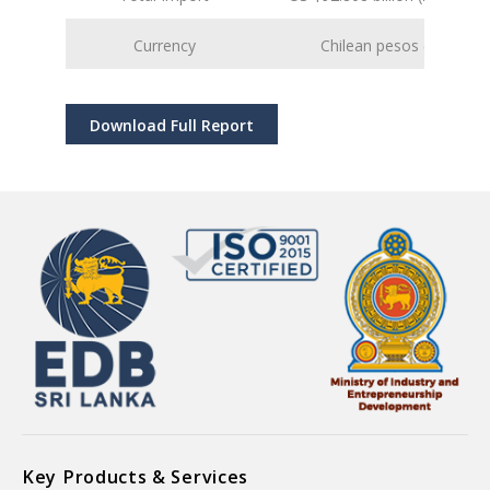
Currency
Chilean pesos (CLP)
Download Full Report
Key Products & Services