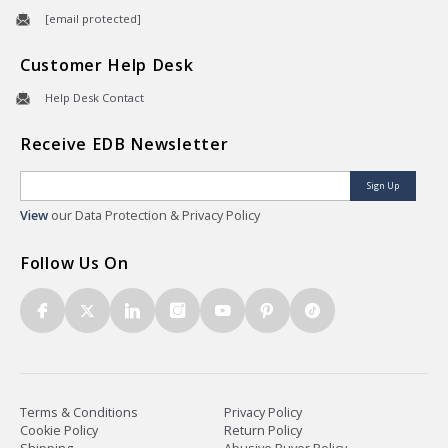
[email protected]
Customer Help Desk
Help Desk Contact
Receive EDB Newsletter
Sign Up
View
our Data Protection & Privacy Policy
Follow Us On
Terms & Conditions
Privacy Policy
Cookie Policy
Return Policy