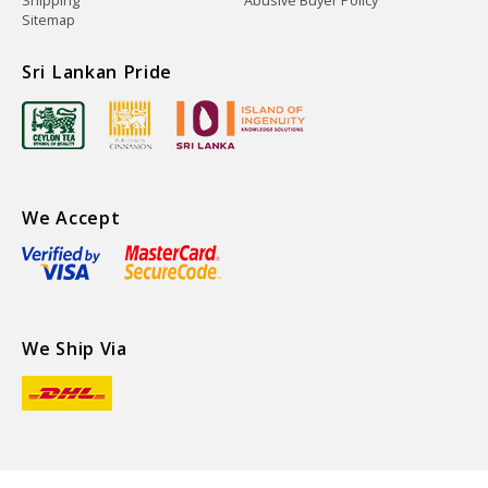
Shipping
Abusive Buyer Policy
Sitemap
Sri Lankan Pride
We Accept
We Ship Via