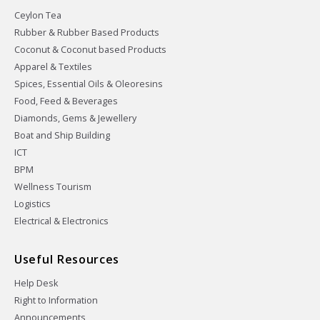
Ceylon Tea
Rubber & Rubber Based Products
Coconut & Coconut based Products
Apparel & Textiles
Spices, Essential Oils & Oleoresins
Food, Feed & Beverages
Diamonds, Gems & Jewellery
Boat and Ship Building
ICT
BPM
Wellness Tourism
Logistics
Electrical & Electronics
Useful Resources
Help Desk
Right to Information
Announcements