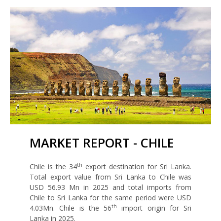
MARKET REPORT - CHILE
th
Chile is the 34
export destination for Sri Lanka.
Total export value from Sri Lanka to Chile was
USD 56.93 Mn in 2025 and total imports from
Chile to Sri Lanka for the same period were USD
th
4.03Mn. Chile is the 56
import origin for Sri
Lanka in 2025.