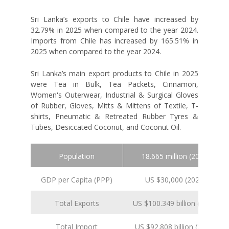
Sri Lanka’s exports to Chile have increased by
32.79% in 2025 when compared to the year 2024.
Imports from Chile has increased by 165.51% in
2025 when compared to the year 2024.
Sri Lanka’s main export products to Chile in 2025
were Tea in Bulk, Tea Packets, Cinnamon,
Women's Outerwear, Industrial & Surgical Gloves
of Rubber, Gloves, Mitts & Mittens of Textile, T-
shirts, Pneumatic & Retreated Rubber Tyres &
Tubes, Desiccated Coconut, and Coconut Oil.
Population
18.665 million (2024 est.)
GDP per Capita (PPP)
US $30,000 (2024 est.)
Total Exports
US $100.349 billion (2024 est.
Total Import
US $92.808 billion (2024 est.