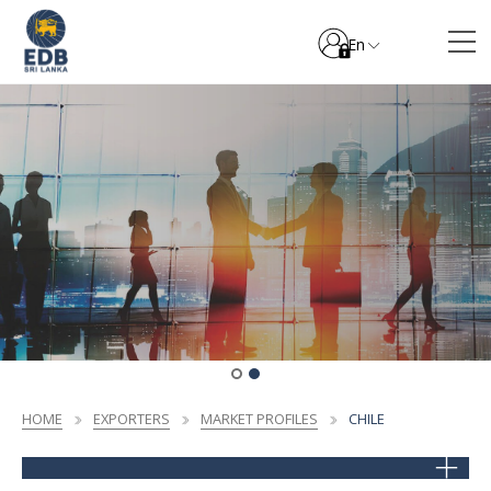
En
HOME
EXPORTERS
MARKET PROFILES
CHILE