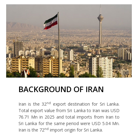
BACKGROUND OF IRAN
nd
Iran is the 32
export destination for Sri Lanka.
Total export value from Sri Lanka to Iran was USD
76.71 Mn in 2025 and total imports from Iran to
Sri Lanka for the same period were USD 5.04 Mn.
nd
Iran is the 72
import origin for Sri Lanka.