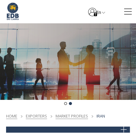
En
HOME
EXPORTERS
MARKET PROFILES
IRAN