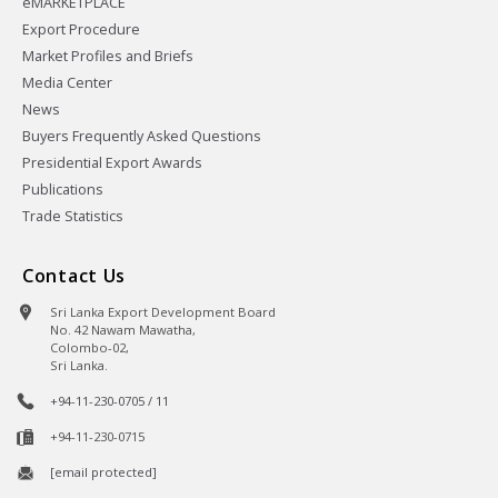
eMARKETPLACE
Export Procedure
Market Profiles and Briefs
Media Center
News
Buyers Frequently Asked Questions
Presidential Export Awards
Publications
Trade Statistics
Contact Us
Sri Lanka Export Development Board
No. 42 Nawam Mawatha,
Colombo-02,
Sri Lanka.
+94-11-230-0705 / 11
+94-11-230-0715
[email protected]