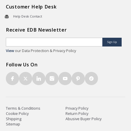
Customer Help Desk
Help Desk Contact
Receive EDB Newsletter
Sign Up
View
our Data Protection & Privacy Policy
Follow Us On
Terms & Conditions
Privacy Policy
Cookie Policy
Return Policy
Shipping
Abusive Buyer Policy
Sitemap