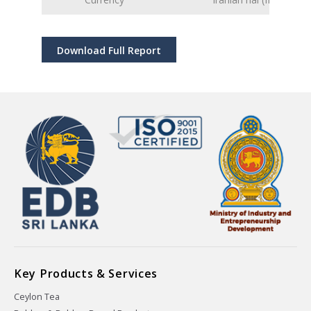
Download Full Report
Key Products & Services
Ceylon Tea