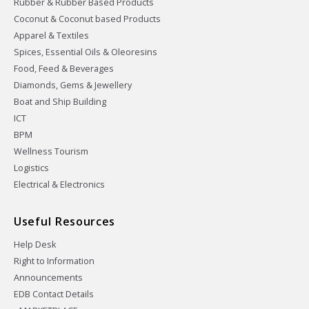
Rubber & Rubber Based Products
Coconut & Coconut based Products
Apparel & Textiles
Spices, Essential Oils & Oleoresins
Food, Feed & Beverages
Diamonds, Gems & Jewellery
Boat and Ship Building
ICT
BPM
Wellness Tourism
Logistics
Electrical & Electronics
Useful Resources
Help Desk
Right to Information
Announcements
EDB Contact Details