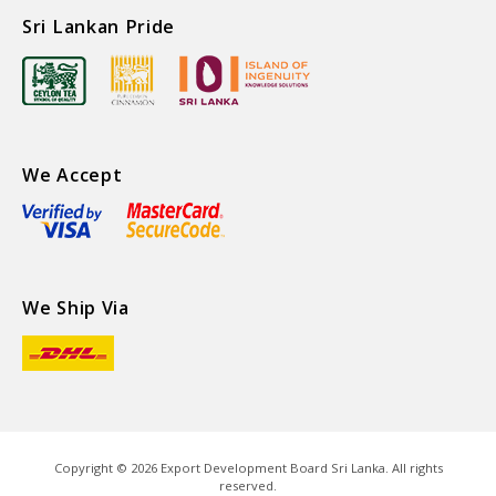
Sri Lankan Pride
We Accept
We Ship Via
Copyright ©
2026
Export Development Board Sri Lanka. All rights
reserved.