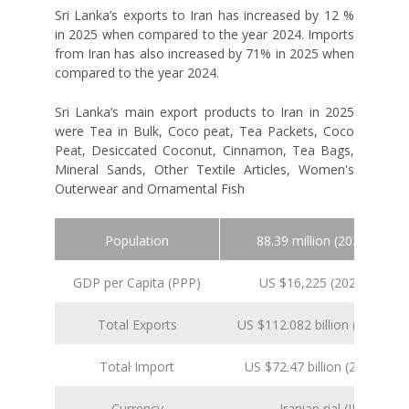
Sri Lanka’s exports to Iran has increased by 12 %
in 2025 when compared to the year 2024. Imports
from Iran has also increased by 71% in 2025 when
compared to the year 2024.
Sri Lanka’s main export products to Iran in 2025
were Tea in Bulk, Coco peat, Tea Packets, Coco
Peat, Desiccated Coconut, Cinnamon, Tea Bags,
Mineral Sands, Other Textile Articles, Women's
Outerwear and Ornamental Fish
Population
88.39 million (2024 est.)
GDP per Capita (PPP)
US $16,225 (2024 est.)
Total Exports
US $112.082 billion (2024 est.
Total Import
US $72.47 billion (2024 est.)
Currency
Iranian rial (IRR)