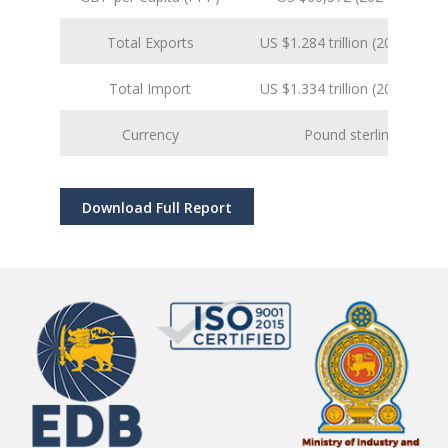
Total Exports
US $1.284 trillion (2024 est.)
Total Import
US $1.334 trillion (2024 est.)
Currency
Pound sterling
Download Full Report