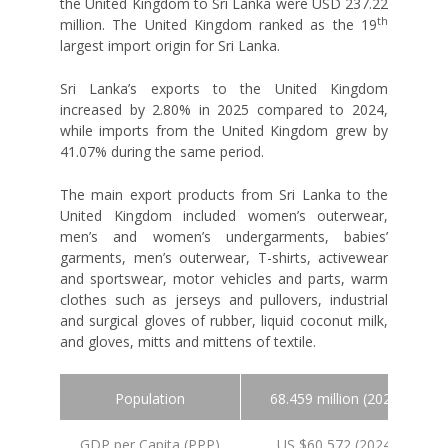
the United Kingdom to Sri Lanka were USD 237.22
th
million. The United Kingdom ranked as the 19
largest import origin for Sri Lanka.
Sri Lanka’s exports to the United Kingdom
increased by 2.80% in 2025 compared to 2024,
while imports from the United Kingdom grew by
41.07% during the same period.
The main export products from Sri Lanka to the
United Kingdom included women’s outerwear,
men’s and women’s undergarments, babies’
garments, men’s outerwear, T-shirts, activewear
and sportswear, motor vehicles and parts, warm
clothes such as jerseys and pullovers, industrial
and surgical gloves of rubber, liquid coconut milk,
and gloves, mitts and mittens of textile.
Population
68.459 million (2024 est.)
GDP per Capita (PPP)
US $60,572 (2024 est.)