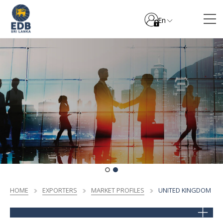
En
HOME
EXPORTERS
MARKET PROFILES
UNITED KINGDOM