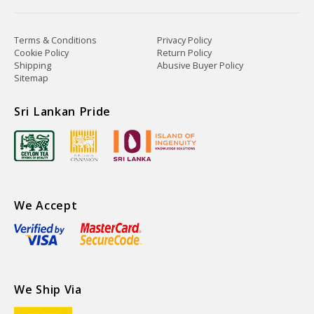
Terms & Conditions
Privacy Policy
Cookie Policy
Return Policy
Shipping
Abusive Buyer Policy
Sitemap
Sri Lankan Pride
We Accept
We Ship Via