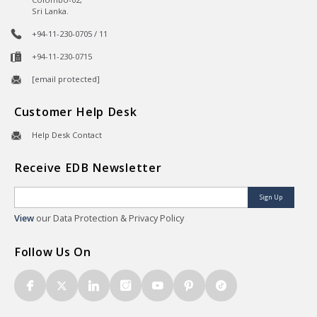
Sri Lanka.
+94-11-230-0705 / 11
+94-11-230-0715
[email protected]
Customer Help Desk
Help Desk Contact
Receive EDB Newsletter
Sign Up
View
our Data Protection & Privacy Policy
Follow Us On