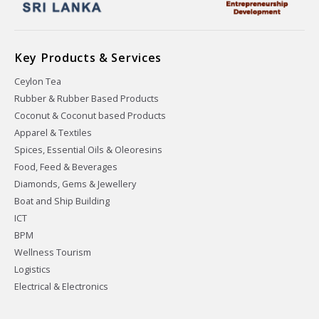
Key Products & Services
Ceylon Tea
Rubber & Rubber Based Products
Coconut & Coconut based Products
Apparel & Textiles
Spices, Essential Oils & Oleoresins
Food, Feed & Beverages
Diamonds, Gems & Jewellery
Boat and Ship Building
ICT
BPM
Wellness Tourism
Logistics
Electrical & Electronics