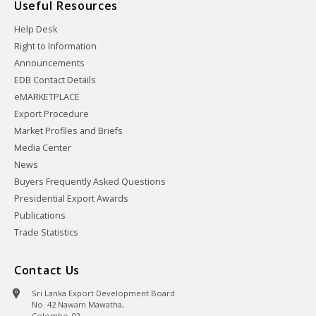
Useful Resources
Help Desk
Right to Information
Announcements
EDB Contact Details
eMARKETPLACE
Export Procedure
Market Profiles and Briefs
Media Center
News
Buyers Frequently Asked Questions
Presidential Export Awards
Publications
Trade Statistics
Contact Us
Sri Lanka Export Development Board
No. 42 Nawam Mawatha,
Colombo-02,