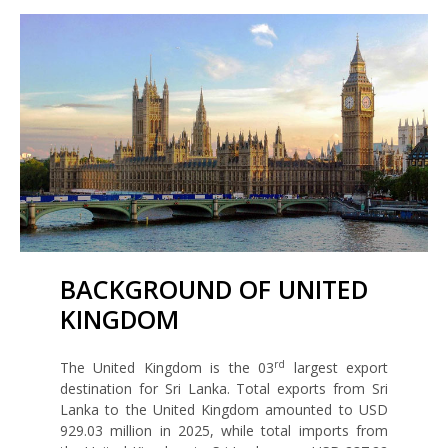
BACKGROUND OF UNITED
KINGDOM
rd
The United Kingdom is the 03
largest export
destination for Sri Lanka. Total exports from Sri
Lanka to the United Kingdom amounted to USD
929.03 million in 2025, while total imports from