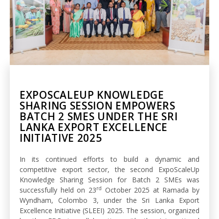
EXPOSCALEUP KNOWLEDGE
SHARING SESSION EMPOWERS
BATCH 2 SMES UNDER THE SRI
LANKA EXPORT EXCELLENCE
INITIATIVE 2025
In its continued efforts to build a dynamic and
competitive export sector, the second ExpoScaleUp
Knowledge Sharing Session for Batch 2 SMEs was
rd
successfully held on 23
October 2025 at Ramada by
Wyndham, Colombo 3, under the Sri Lanka Export
Excellence Initiative (SLEEI) 2025. The session, organized