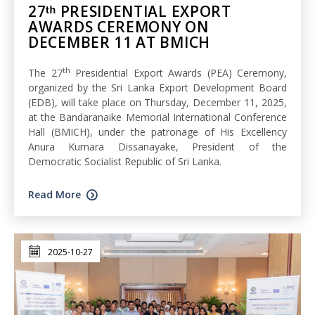
27ᵗʰ PRESIDENTIAL EXPORT
AWARDS CEREMONY ON
DECEMBER 11 AT BMICH
th
The 27
Presidential Export Awards (PEA) Ceremony,
organized by the Sri Lanka Export Development Board
(EDB), will take place on Thursday, December 11, 2025,
at the Bandaranaike Memorial International Conference
Hall (BMICH), under the patronage of His Excellency
Anura Kumara Dissanayake, President of the
Democratic Socialist Republic of Sri Lanka.
Read More
2025-10-27