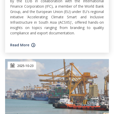
by the EDB in collaboration with the International
Finance Corporation (IFC), a member of the World Bank
Group, and the European Union (EU) under EU's regional
initiative ‘Accelerating Climate Smart and Inclusive
Infrastructure in South Asia (ACSIIS)', offered hands-on
insights on topics ranging from branding to quality
compliance and export documentation.
Read More
2025-10-23