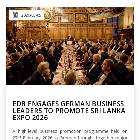
2026-03-05
EDB ENGAGES GERMAN BUSINESS
LEADERS TO PROMOTE SRI LANKA
EXPO 2026
A high-level business promotion programme held on
th
27
February 2026 in Bremen brought together major