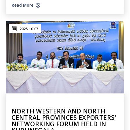
Read More
2025-10-07
NORTH WESTERN AND NORTH
CENTRAL PROVINCES EXPORTERS'
NETWORKING FORUM HELD IN