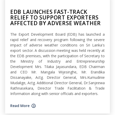
EDB LAUNCHES FAST-TRACK
RELIEF TO SUPPORT EXPORTERS
AFFECTED BY ADVERSE WEATHER
The Export Development Board (EDB) has launched a
rapid relief and recovery program following the severe
impact of adverse weather conditions on Sri Lanka's
export sector. A discussion meeting was held recently at
the EDB premises, with the participation of Secretary to
the Ministry of Industry and Entrepreneurship
Development Mrs. Tilaka Jayasundara, EDB Chairman
and CEO Mr. Mangala Wijesinghe, Mr. Erandika
Dissanayake, Actg. Director General, Mrs.Kumudinie
Mudalige, Actg. Additional Director General, Dr.Sanjeewa
Rathnasekara, Director Trade Facilitation & Trade
Information along with senior officials and exporters.
Read More