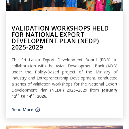
VALIDATION WORKSHOPS HELD
FOR NATIONAL EXPORT
DEVELOPMENT PLAN (NEDP)
2025-2029
The Sri Lanka Export Development Board (EDB), in
collaboration with the Asian Development Bank (ADB)
under the Policy-Based project of the Ministry of
Industry and Entrepreneurship Development, conducted
a series of validation workshops for the National Export
Development Plan (NEDP) 2025–2029 from
January
th
th
12
to 14
, 2026.
Read More