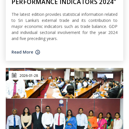
PERFORMANCE INDICATORS 2024”
The latest edition provides statistical information related
to Sri Lanka’s external trade and its contribution to
major economic indicators such as trade balance. GDP
and individual sectorial involvement for the year 2024
and five preceding years.
Read More
2026-01-28