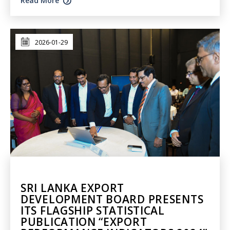
Read More
2026-01-29
SRI LANKA EXPORT
DEVELOPMENT BOARD PRESENTS
ITS FLAGSHIP STATISTICAL
PUBLICATION “EXPORT