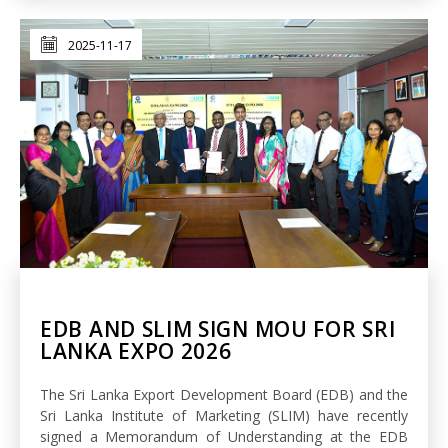
2025-11-17
EDB AND SLIM SIGN MOU FOR SRI
LANKA EXPO 2026
The Sri Lanka Export Development Board (EDB) and the
Sri Lanka Institute of Marketing (SLIM) have recently
signed a Memorandum of Understanding at the EDB