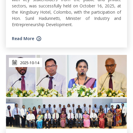
sectors, was successfully held on October 16, 2025, at
the Kingsbury Hotel, Colombo, with the participation of
Hon. Sunil Hadunnetti, Minister of Industry and
Entrepreneurship Development.
Read More
2025-10-14