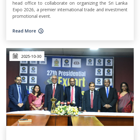
head office to collaborate on organizing the Sri Lanka
Expo 2026, a premier international trade and investment
promotional event.
Read More
2025-10-30