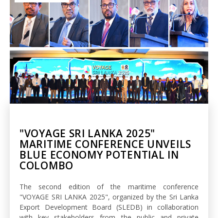
"VOYAGE SRI LANKA 2025"
MARITIME CONFERENCE UNVEILS
BLUE ECONOMY POTENTIAL IN
COLOMBO
The second edition of the maritime conference
"VOYAGE SRI LANKA 2025", organized by the Sri Lanka
Export Development Board (SLEDB) in collaboration
with key stakeholders from the public and private