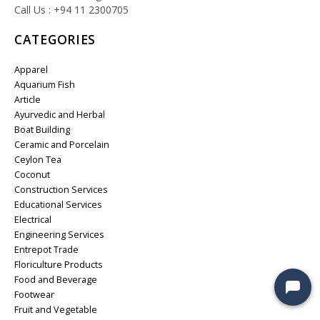
Call Us : +94 11 2300705
CATEGORIES
Apparel
Aquarium Fish
Article
Ayurvedic and Herbal
Boat Building
Ceramic and Porcelain
Ceylon Tea
Coconut
Construction Services
Educational Services
Electrical
Engineering Services
Entrepot Trade
Floriculture Products
Food and Beverage
Footwear
Fruit and Vegetable