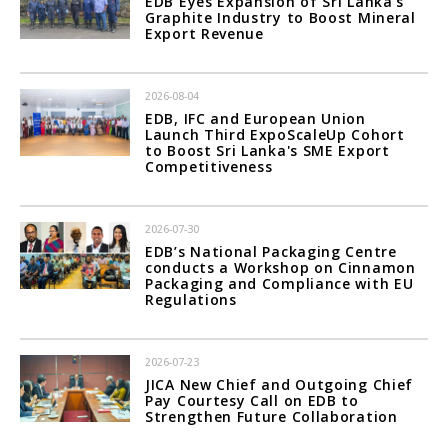
EDB Eyes Expansion of Sri Lanka's
Graphite Industry to Boost Mineral
Export Revenue
2026-08-04
EDB, IFC and European Union
Launch Third ExpoScaleUp Cohort
to Boost Sri Lanka's SME Export
Competitiveness
2026-07-30
EDB’s National Packaging Centre
conducts a Workshop on Cinnamon
Packaging and Compliance with EU
Regulations
2026-07-23
JICA New Chief and Outgoing Chief
Pay Courtesy Call on EDB to
Strengthen Future Collaboration