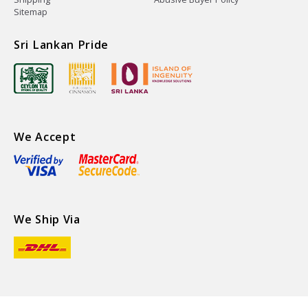
Sitemap
Sri Lankan Pride
We Accept
We Ship Via