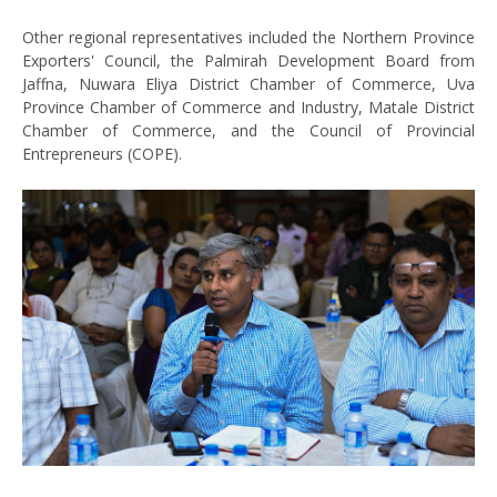
Other regional representatives included the Northern Province
Exporters' Council, the Palmirah Development Board from
Jaffna, Nuwara Eliya District Chamber of Commerce, Uva
Province Chamber of Commerce and Industry, Matale District
Chamber of Commerce, and the Council of Provincial
Entrepreneurs (COPE).