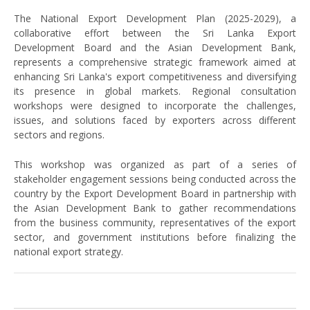
The National Export Development Plan (2025-2029), a
collaborative effort between the Sri Lanka Export
Development Board and the Asian Development Bank,
represents a comprehensive strategic framework aimed at
enhancing Sri Lanka's export competitiveness and diversifying
its presence in global markets. Regional consultation
workshops were designed to incorporate the challenges,
issues, and solutions faced by exporters across different
sectors and regions.
This workshop was organized as part of a series of
stakeholder engagement sessions being conducted across the
country by the Export Development Board in partnership with
the Asian Development Bank to gather recommendations
from the business community, representatives of the export
sector, and government institutions before finalizing the
national export strategy.