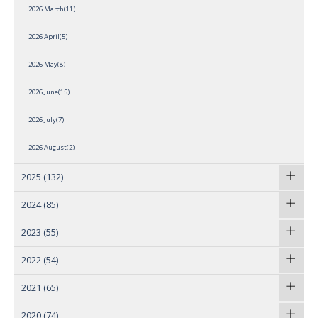
2026 March(11)
2026 April(5)
2026 May(8)
2026 June(15)
2026 July(7)
2026 August(2)
2025
(132)
2024
(85)
2023
(55)
2022
(54)
2021
(65)
2020
(74)