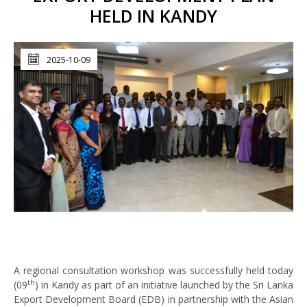
HELD IN KANDY
2025-10-09
A regional consultation workshop was successfully held today
th
(09
) in Kandy as part of an initiative launched by the Sri Lanka
Export Development Board (EDB) in partnership with the Asian