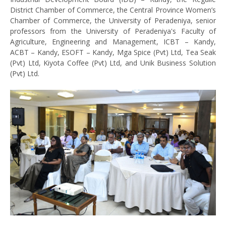
District Chamber of Commerce, the Central Province Women’s
Chamber of Commerce, the University of Peradeniya, senior
professors from the University of Peradeniya's Faculty of
Agriculture, Engineering and Management, ICBT – Kandy,
ACBT – Kandy, ESOFT – Kandy, Mga Spice (Pvt) Ltd, Tea Seak
(Pvt) Ltd, Kiyota Coffee (Pvt) Ltd, and Unik Business Solution
(Pvt) Ltd.