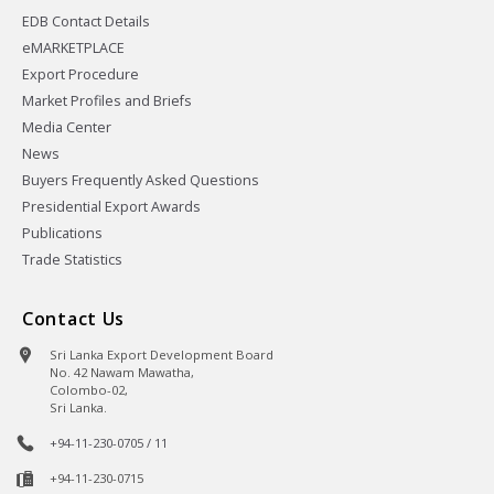
EDB Contact Details
eMARKETPLACE
Export Procedure
Market Profiles and Briefs
Media Center
News
Buyers Frequently Asked Questions
Presidential Export Awards
Publications
Trade Statistics
Contact Us
Sri Lanka Export Development Board
No. 42 Nawam Mawatha,
Colombo-02,
Sri Lanka.
+94-11-230-0705 / 11
+94-11-230-0715