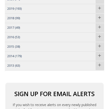
2019
(193)
2018
(99)
2017
(49)
2016
(53)
2015
(38)
2014
(179)
2013
(63)
SIGN UP FOR EMAIL ALERTS
If you wish to receive alerts on every newly published