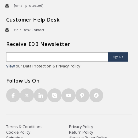
[email protected]
Customer Help Desk
Help Desk Contact
Receive EDB Newsletter
Sign Up
View
our Data Protection & Privacy Policy
Follow Us On
Terms & Conditions
Privacy Policy
Cookie Policy
Return Policy
Shipping
Abusive Buyer Policy