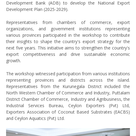
Development Bank (ADB) to develop the National Export
Development Plan (2025-2029).
Representatives from chambers of commerce, export
organizations, and government institutions representing
various provinces participated in the workshop to contribute
their insights to shape the country's export strategy for the
next five years. This initiative aims to strengthen the country's
export competitiveness and drive sustainable economic
growth.
The workshop witnessed participation from various institutions
representing provinces and districts across the island.
Representatives from the Kurunegala District included the
North Western Chamber of Commerce and Industry, Puttalam
District Chamber of Commerce, Industry and Agribusiness, the
Industrial Services Bureau, Ceylon Exporters (Pvt) Ltd,
Exporters Association of Coconut Based Substrates (EACBS)
and Ceylon Aquatics (Pvt) Ltd.