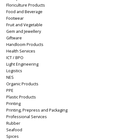
Floriculture Products
Food and Beverage
Footwear
Fruit and Vegetable
Gem and Jewellery
Giftware
Handloom Products
Health Services
ICT / BPO
Light Engineering
Logistics
NES
Organic Products
PPE
Plastic Products
Printing
Printing, Prepress and Packaging
Professional Services
Rubber
Seafood
Spices