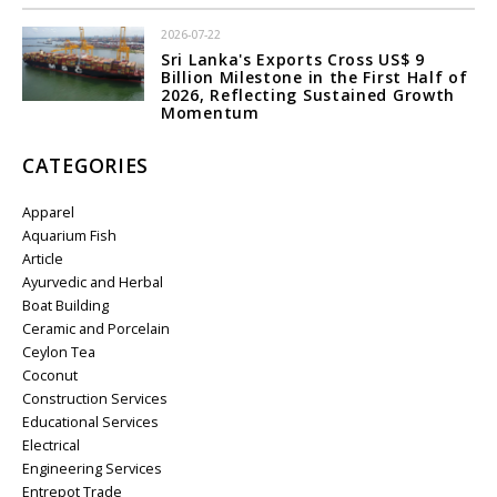
2026-07-22
Sri Lanka's Exports Cross US$ 9
Billion Milestone in the First Half of
2026, Reflecting Sustained Growth
Momentum
CATEGORIES
Apparel
Aquarium Fish
Article
Ayurvedic and Herbal
Boat Building
Ceramic and Porcelain
Ceylon Tea
Coconut
Construction Services
Educational Services
Electrical
Engineering Services
Entrepot Trade