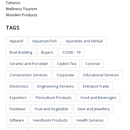
Tobacco
Wellness Tourism
Wooden Products
TAGS
Apparel
Aquarium Fish
Ayurvedic and Herbal
Boat Building
Buyers
COVID - 19
Ceramic and Porcelain
Ceylon Tea
Coconut
Construction Services
Corporate
Educational Services
Electronics
Engineering Services
Entrepot Trade
Exporters
Floriculture Products
Food and Beverages
Footwear
Fruit and Vegetable
Gem and Jewellery
Giftware
Handloom Products
Health Services