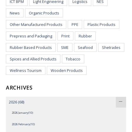
ICT BPM
Light Engineering
Logistics
NES
News
Organic Products
Other Manufactured Products
PPE
Plastic Products
Prepress and Packaging
Print
Rubber
Rubber Based Products
SME
Seafood
Shetrades
Spices and Allied Products
Tobacco
Wellness Tourism
Wooden Products
ARCHIVES
2026
(68)
2026 January(10)
2026 February(10)