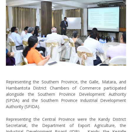
Representing the Southern Province, the Galle, Matara, and
Hambantota District Chambers of Commerce participated
alongside the Southern Province Development Authority
(SPDA) and the Southern Province Industrial Development
Authority (SPIDA).
Representing the Central Province were the Kandy District
Secretariat, the Department of Export Agriculture, the
Industrial Development Board (IDB) – Kandy, the Kegalle