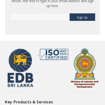
article, feel free to type in your email address and sign
up here.
Sign Up
Key Products & Services