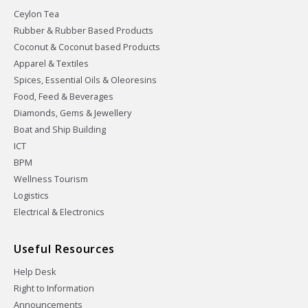
Ceylon Tea
Rubber & Rubber Based Products
Coconut & Coconut based Products
Apparel & Textiles
Spices, Essential Oils & Oleoresins
Food, Feed & Beverages
Diamonds, Gems & Jewellery
Boat and Ship Building
ICT
BPM
Wellness Tourism
Logistics
Electrical & Electronics
Useful Resources
Help Desk
Right to Information
Announcements