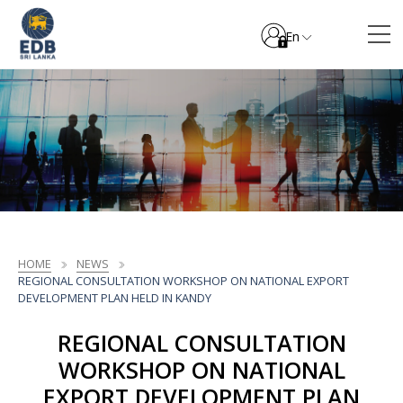
En
HOME
NEWS
REGIONAL CONSULTATION WORKSHOP ON NATIONAL EXPORT
DEVELOPMENT PLAN HELD IN KANDY
REGIONAL CONSULTATION
WORKSHOP ON NATIONAL
EXPORT DEVELOPMENT PLAN