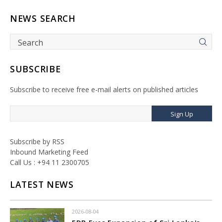
NEWS SEARCH
SUBSCRIBE
Subscribe to receive free e-mail alerts on published articles
Sign Up
Subscribe by RSS
Inbound Marketing Feed
Call Us : +94 11 2300705
LATEST NEWS
2026-08-04