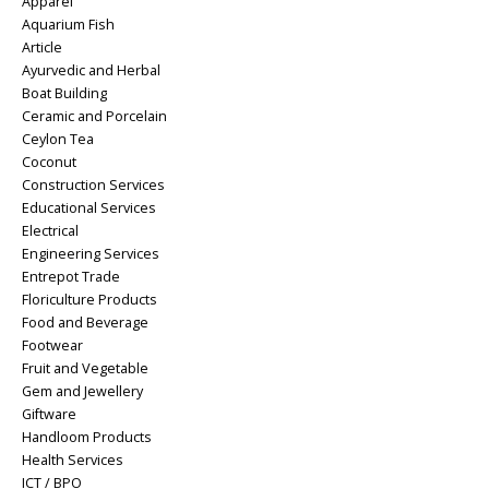
Apparel
Aquarium Fish
Article
Ayurvedic and Herbal
Boat Building
Ceramic and Porcelain
Ceylon Tea
Coconut
Construction Services
Educational Services
Electrical
Engineering Services
Entrepot Trade
Floriculture Products
Food and Beverage
Footwear
Fruit and Vegetable
Gem and Jewellery
Giftware
Handloom Products
Health Services
ICT / BPO