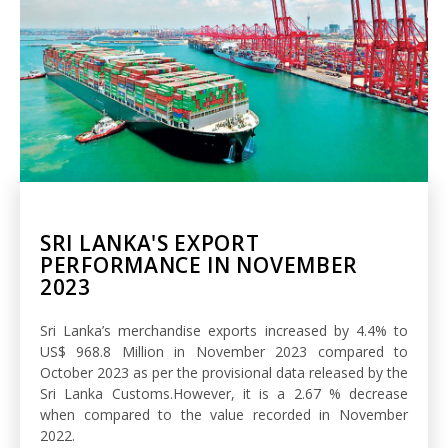
SRI LANKA'S EXPORT
PERFORMANCE IN NOVEMBER
2023
Sri Lanka’s merchandise exports increased by 4.4% to
US$ 968.8 Million in November 2023 compared to
October 2023 as per the provisional data released by the
Sri Lanka Customs.However, it is a 2.67 % decrease
when compared to the value recorded in November
2022.