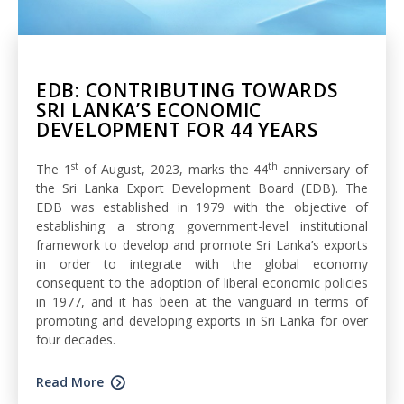
EDB: CONTRIBUTING TOWARDS
SRI LANKA’S ECONOMIC
DEVELOPMENT FOR 44 YEARS
st
th
The 1
of August, 2023, marks the 44
anniversary of
the Sri Lanka Export Development Board (EDB). The
EDB was established in 1979 with the objective of
establishing a strong government-level institutional
framework to develop and promote Sri Lanka’s exports
in order to integrate with the global economy
consequent to the adoption of liberal economic policies
in 1977, and it has been at the vanguard in terms of
promoting and developing exports in Sri Lanka for over
four decades.
Read More