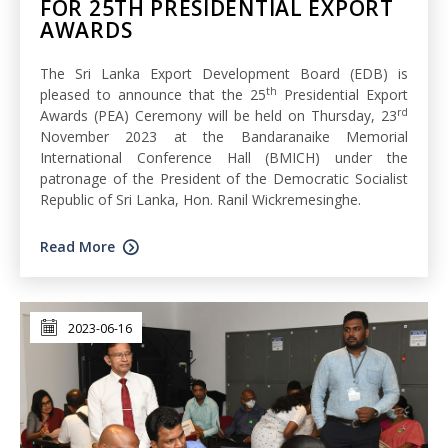
FOR 25TH PRESIDENTIAL EXPORT
AWARDS
The Sri Lanka Export Development Board (EDB) is
th
pleased to announce that the 25
Presidential Export
rd
Awards (PEA) Ceremony will be held on Thursday, 23
November 2023 at the Bandaranaike Memorial
International Conference Hall (BMICH) under the
patronage of the President of the Democratic Socialist
Republic of Sri Lanka, Hon. Ranil Wickremesinghe.
Read More
2023-06-16