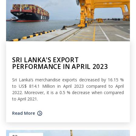
SRI LANKA'S EXPORT
PERFORMANCE IN APRIL 2023
Sri Lanka’s merchandise exports decreased by 16.15 %
to US$ 814.1 Million in April 2023 compared to April
2022. Moreover, it is a 0.5 % decrease when compared
to April 2021.
Read More