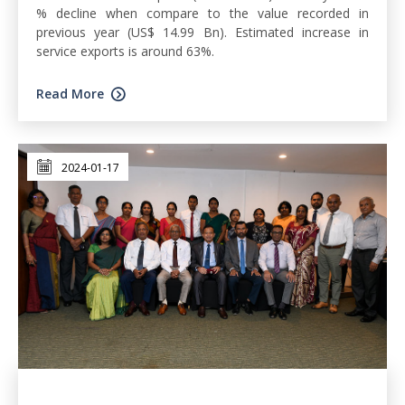
% decline when compare to the value recorded in
previous year (US$ 14.99 Bn). Estimated increase in
service exports is around 63%.
Read More
2024-01-17