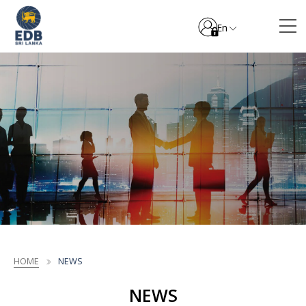
En
HOME
NEWS
NEWS