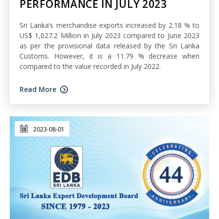
PERFORMANCE IN JULY 2023
Sri Lanka’s merchandise exports increased by 2.18 % to
US$ 1,027.2 Million in July 2023 compared to June 2023
as per the provisional data released by the Sri Lanka
Customs. However, it is a 11.79 % decrease when
compared to the value recorded in July 2022.
Read More
2023-08-01