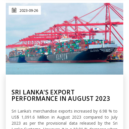
2023-09-26
SRI LANKA'S EXPORT
PERFORMANCE IN AUGUST 2023
Sri Lanka’s merchandise exports increased by 6.98 % to
US$ 1,091.6 Million in August 2023 compared to July
2023 as per the provisional data released by the Sri