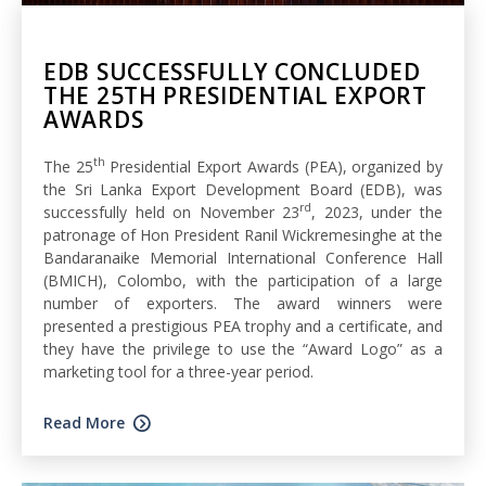
EDB SUCCESSFULLY CONCLUDED
THE 25TH PRESIDENTIAL EXPORT
AWARDS
th
The 25
Presidential Export Awards (PEA), organized by
the Sri Lanka Export Development Board (EDB), was
rd
successfully held on November 23
, 2023, under the
patronage of Hon President Ranil Wickremesinghe at the
Bandaranaike Memorial International Conference Hall
(BMICH), Colombo, with the participation of a large
number of exporters. The award winners were
presented a prestigious PEA trophy and a certificate, and
they have the privilege to use the “Award Logo” as a
marketing tool for a three-year period.
Read More