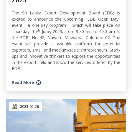
The Sri Lanka Export Development Board (EDB) is
excited to announce the upcoming "EDB Open Day"
event - a one-day program – which will take place on
th
Thursday, 15
June, 2023, from 9:30 am to 4:30 pm at
the EDB, No 42, Nawam Mawatha, Colombo 02. The
event will provide a valuable platform for potential
exporters, small and medium-scale entrepreneurs, Start-
ups and innovative thinkers to explore the opportunities
in the export field and know the services offered by the
EDB.
Read More
2023-05-26