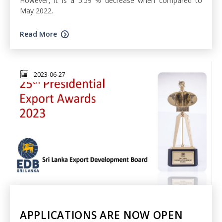
However, it is a 5.59 % decrease when compared to
May 2022.
Read More
2023-06-27
APPLICATIONS ARE NOW OPEN