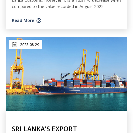
Lanka Customs. However, it is a 10.91 % decrease when
compared to the value recorded in August 2022.
Read More
2023-08-29
SRI LANKA'S EXPORT