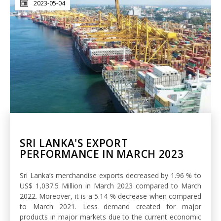
2023-05-04
SRI LANKA'S EXPORT
PERFORMANCE IN MARCH 2023
Sri Lanka’s merchandise exports decreased by 1.96 % to
US$ 1,037.5 Million in March 2023 compared to March
2022. Moreover, it is a 5.14 % decrease when compared
to March 2021. Less demand created for major
products in major markets due to the current economic