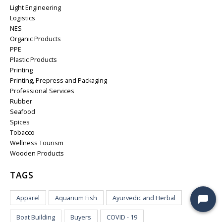
Light Engineering
Logistics
NES
Organic Products
PPE
Plastic Products
Printing
Printing, Prepress and Packaging
Professional Services
Rubber
Seafood
Spices
Tobacco
Wellness Tourism
Wooden Products
TAGS
Apparel
Aquarium Fish
Ayurvedic and Herbal
Boat Building
Buyers
COVID - 19