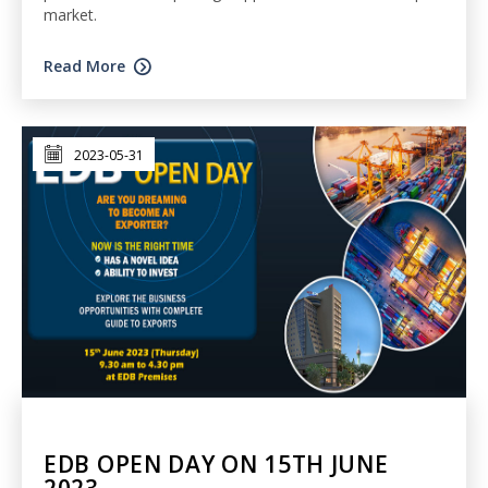
market.
Read More
2023-05-31
EDB OPEN DAY ON 15TH JUNE
2023