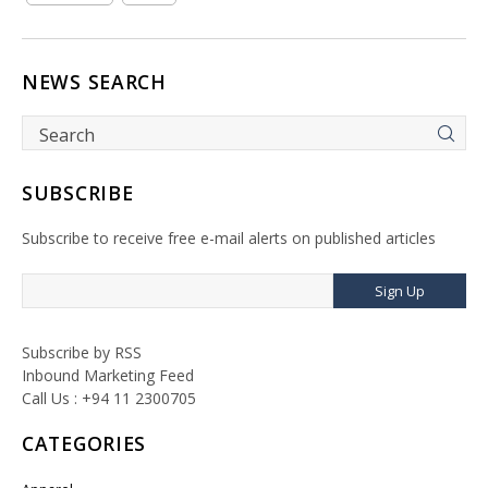
NEWS SEARCH
SUBSCRIBE
Subscribe to receive free e-mail alerts on published articles
Sign Up
Subscribe by RSS
Inbound Marketing Feed
Call Us : +94 11 2300705
CATEGORIES