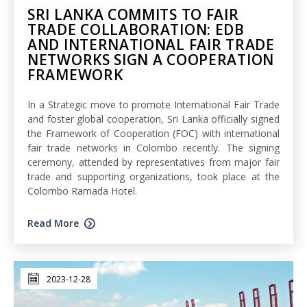
SRI LANKA COMMITS TO FAIR
TRADE COLLABORATION: EDB
AND INTERNATIONAL FAIR TRADE
NETWORKS SIGN A COOPERATION
FRAMEWORK
In a Strategic move to promote International Fair Trade
and foster global cooperation, Sri Lanka officially signed
the Framework of Cooperation (FOC) with international
fair trade networks in Colombo recently. The signing
ceremony, attended by representatives from major fair
trade and supporting organizations, took place at the
Colombo Ramada Hotel.
Read More
2023-12-28