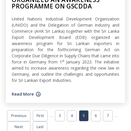
PROGRAMME ON GSCDDA
United Nations Industrial Development Organization
(UNIDO) and the Delegation of German Industry and
Commerce (AHK Sri Lanka) together with the Sri Lanka
Export Development Board (EDB) organized an
awareness program for Sri Lankan exporters in
preparation for the forthcoming German Act on
Corporate Due Diligence in Supply Chains that came into
st
force in Germany from 1
January 2023. The initiative
aimed to increase awareness regarding the new law in
Germany, and outline the challenges and opportunities
for Sri Lankan Export Industries.
Read More
...
...
Previous
First
3
4
5
6
7
Next
Last