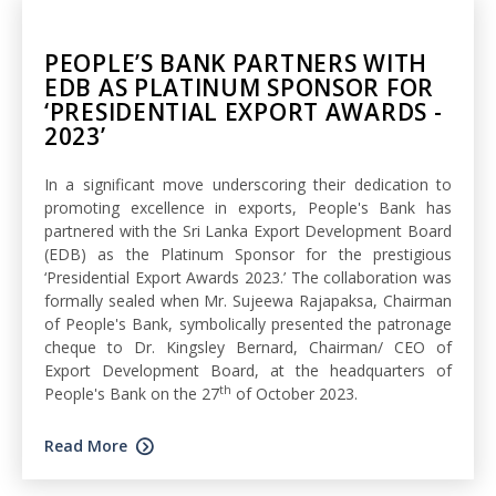
PEOPLE’S BANK PARTNERS WITH
EDB AS PLATINUM SPONSOR FOR
‘PRESIDENTIAL EXPORT AWARDS -
2023’
In a significant move underscoring their dedication to
promoting excellence in exports, People's Bank has
partnered with the Sri Lanka Export Development Board
(EDB) as the Platinum Sponsor for the prestigious
‘Presidential Export Awards 2023.’ The collaboration was
formally sealed when Mr. Sujeewa Rajapaksa, Chairman
of People's Bank, symbolically presented the patronage
cheque to Dr. Kingsley Bernard, Chairman/ CEO of
Export Development Board, at the headquarters of
th
People's Bank on the 27
of October 2023.
Read More