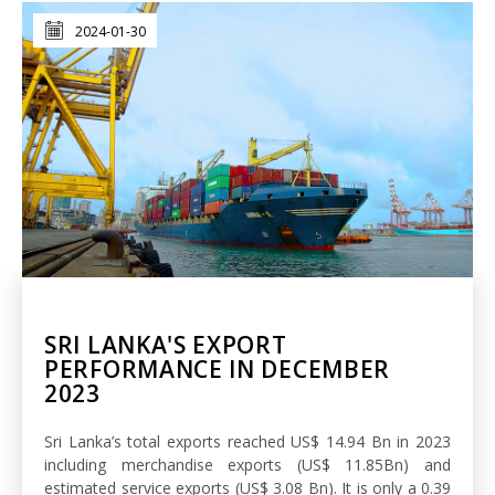
2024-01-30
SRI LANKA'S EXPORT
PERFORMANCE IN DECEMBER
2023
Sri Lanka’s total exports reached US$ 14.94 Bn in 2023
including merchandise exports (US$ 11.85Bn) and
estimated service exports (US$ 3.08 Bn). It is only a 0.39