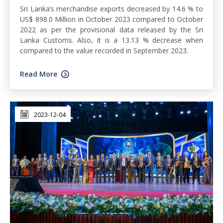
Sri Lanka’s merchandise exports decreased by 14.6 % to
US$ 898.0 Million in October 2023 compared to October
2022 as per the provisional data released by the Sri
Lanka Customs. Also, it is a 13.13 % decrease when
compared to the value recorded in September 2023.
Read More
2023-12-04