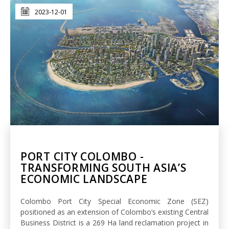
2023-12-01
PORT CITY COLOMBO -
TRANSFORMING SOUTH ASIA’S
ECONOMIC LANDSCAPE
Colombo Port City Special Economic Zone (SEZ)
positioned as an extension of Colombo’s existing Central
Business District is a 269 Ha land reclamation project in