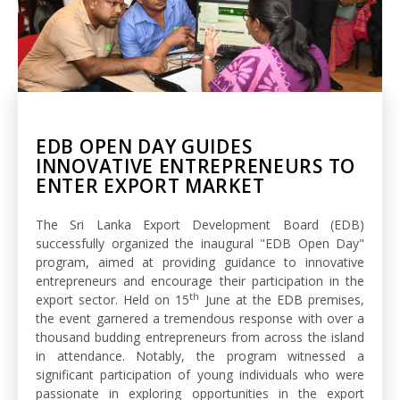
EDB OPEN DAY GUIDES
INNOVATIVE ENTREPRENEURS TO
ENTER EXPORT MARKET
The Sri Lanka Export Development Board (EDB)
successfully organized the inaugural "EDB Open Day"
program, aimed at providing guidance to innovative
entrepreneurs and encourage their participation in the
th
export sector. Held on 15
June at the EDB premises,
the event garnered a tremendous response with over a
thousand budding entrepreneurs from across the island
in attendance. Notably, the program witnessed a
significant participation of young individuals who were
passionate in exploring opportunities in the export