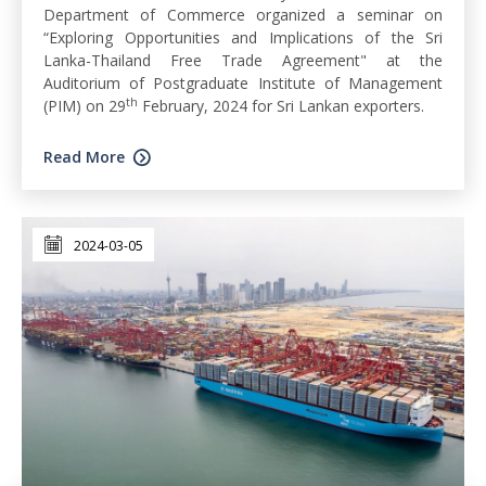
Department of Commerce organized a seminar on
“Exploring Opportunities and Implications of the Sri
Lanka-Thailand Free Trade Agreement" at the
Auditorium of Postgraduate Institute of Management
th
(PIM) on 29
February, 2024 for Sri Lankan exporters.
Read More
2024-03-05