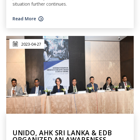
situation further continues.
Read More
2023-04-27
UNIDO, AHK SRI LANKA & EDB
ORGANIZED AN AWARENESS