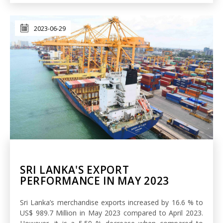
2023-06-29
SRI LANKA'S EXPORT
PERFORMANCE IN MAY 2023
Sri Lanka’s merchandise exports increased by 16.6 % to
US$ 989.7 Million in May 2023 compared to April 2023.