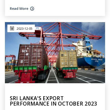
Read More
2023-12-05
SRI LANKA'S EXPORT
PERFORMANCE IN OCTOBER 2023