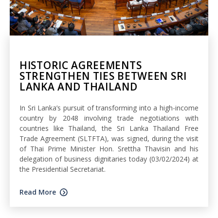
HISTORIC AGREEMENTS
STRENGTHEN TIES BETWEEN SRI
LANKA AND THAILAND
In Sri Lanka’s pursuit of transforming into a high-income
country by 2048 involving trade negotiations with
countries like Thailand, the Sri Lanka Thailand Free
Trade Agreement (SLTFTA), was signed, during the visit
of Thai Prime Minister Hon. Srettha Thavisin and his
delegation of business dignitaries today (03/02/2024) at
the Presidential Secretariat.
Read More