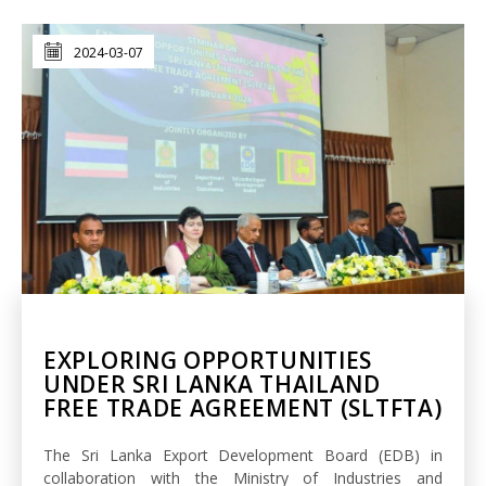
2024-03-07
EXPLORING OPPORTUNITIES
UNDER SRI LANKA THAILAND
FREE TRADE AGREEMENT (SLTFTA)
The Sri Lanka Export Development Board (EDB) in
collaboration with the Ministry of Industries and