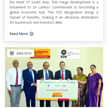
the heart of South Asia. This mega development is a
testament to Sri Lanka's commitment to becoming a
global economic hub. The SEZ designation brings a
myriad of benefits, making it an attractive destination
for businesses and investors alike.
Read More
2023-10-31