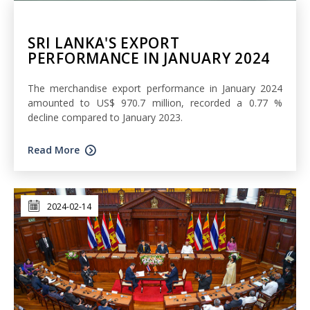
SRI LANKA'S EXPORT
PERFORMANCE IN JANUARY 2024
The merchandise export performance in January 2024
amounted to US$ 970.7 million, recorded a 0.77 %
decline compared to January 2023.
Read More
2024-02-14