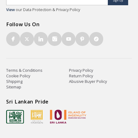
Sign Up
View
our Data Protection & Privacy Policy
Follow Us On
Terms & Conditions
Privacy Policy
Cookie Policy
Return Policy
Shipping
Abusive Buyer Policy
Sitemap
Sri Lankan Pride