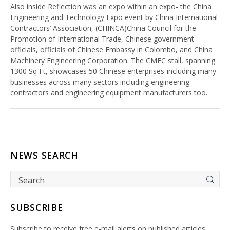
Also inside Reflection was an expo within an expo- the China
Engineering and Technology Expo event by China International
Contractors’ Association, (CHINCA)China Council for the
Promotion of International Trade, Chinese government
officials, officials of Chinese Embassy in Colombo, and China
Machinery Engineering Corporation. The CMEC stall, spanning
1300 Sq Ft, showcases 50 Chinese enterprises-including many
businesses across many sectors including engineering
contractors and engineering equipment manufacturers too.
NEWS SEARCH
SUBSCRIBE
Subscribe to receive free e-mail alerts on published articles