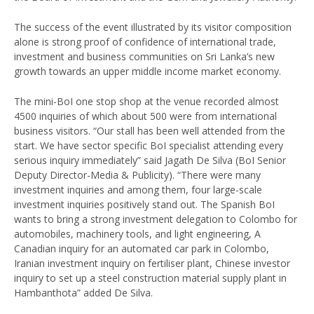
The success of the event illustrated by its visitor composition
alone is strong proof of confidence of international trade,
investment and business communities on Sri Lanka’s new
growth towards an upper middle income market economy.
The mini-BoI one stop shop at the venue recorded almost
4500 inquiries of which about 500 were from international
business visitors. “Our stall has been well attended from the
start. We have sector specific BoI specialist attending every
serious inquiry immediately” said Jagath De Silva (BoI Senior
Deputy Director-Media & Publicity). “There were many
investment inquiries and among them, four large-scale
investment inquiries positively stand out. The Spanish BoI
wants to bring a strong investment delegation to Colombo for
automobiles, machinery tools, and light engineering, A
Canadian inquiry for an automated car park in Colombo,
Iranian investment inquiry on fertiliser plant, Chinese investor
inquiry to set up a steel construction material supply plant in
Hambanthota” added De Silva.