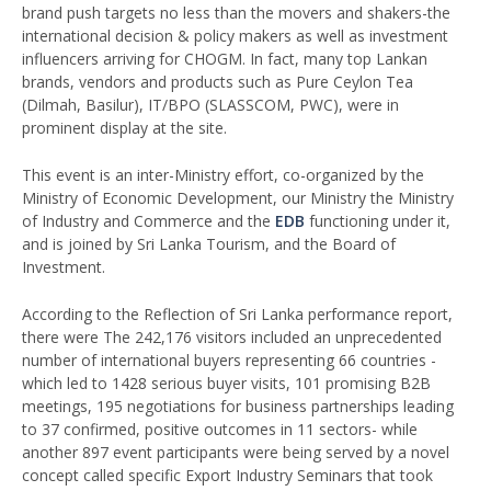
brand push targets no less than the movers and shakers-the
international decision & policy makers as well as investment
influencers arriving for CHOGM. In fact, many top Lankan
brands, vendors and products such as Pure Ceylon Tea
(Dilmah, Basilur), IT/BPO (SLASSCOM, PWC), were in
prominent display at the site.
This event is an inter-Ministry effort, co-organized by the
Ministry of Economic Development, our Ministry the Ministry
of Industry and Commerce and the
EDB
functioning under it,
and is joined by Sri Lanka Tourism, and the Board of
Investment.
According to the Reflection of Sri Lanka performance report,
there were The 242,176 visitors included an unprecedented
number of international buyers representing 66 countries -
which led to 1428 serious buyer visits, 101 promising B2B
meetings, 195 negotiations for business partnerships leading
to 37 confirmed, positive outcomes in 11 sectors- while
another 897 event participants were being served by a novel
concept called specific Export Industry Seminars that took