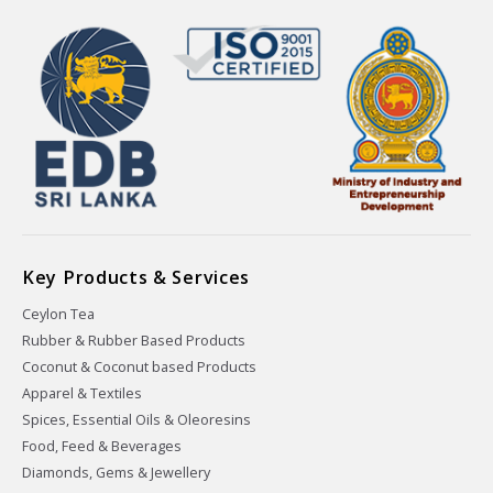
Key Products & Services
Ceylon Tea
Rubber & Rubber Based Products
Coconut & Coconut based Products
Apparel & Textiles
Spices, Essential Oils & Oleoresins
Food, Feed & Beverages
Diamonds, Gems & Jewellery