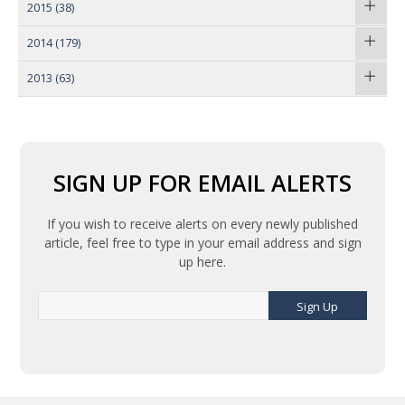
2015
(38)
2014
(179)
2013
(63)
SIGN UP FOR EMAIL ALERTS
If you wish to receive alerts on every newly published
article, feel free to type in your email address and sign
up here.
Sign Up