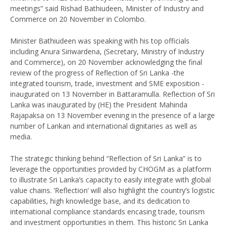
meetings” said Rishad Bathiudeen, Minister of Industry and
Commerce on 20 November in Colombo.
Minister Bathiudeen was speaking with his top officials
including Anura Siriwardena, (Secretary, Ministry of Industry
and Commerce), on 20 November acknowledging the final
review of the progress of Reflection of Sri Lanka -the
integrated tourism, trade, investment and SME exposition -
inaugurated on 13 November in Battaramulla. Reflection of Sri
Lanka was inaugurated by (HE) the President Mahinda
Rajapaksa on 13 November evening in the presence of a large
number of Lankan and international dignitaries as well as
media.
The strategic thinking behind “Reflection of Sri Lanka” is to
leverage the opportunities provided by CHOGM as a platform
to illustrate Sri Lanka’s capacity to easily integrate with global
value chains. ‘Reflection’ will also highlight the country’s logistic
capabilities, high knowledge base, and its dedication to
international compliance standards encasing trade, tourism
and investment opportunities in them. This historic Sri Lanka