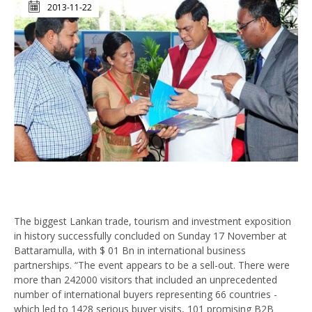
2013-11-22
The biggest Lankan trade, tourism and investment exposition
in history successfully concluded on Sunday 17 November at
Battaramulla, with $ 01 Bn in international business
partnerships. “The event appears to be a sell-out. There were
more than 242000 visitors that included an unprecedented
number of international buyers representing 66 countries -
which led to 1428 serious buyer visits, 101 promising B2B