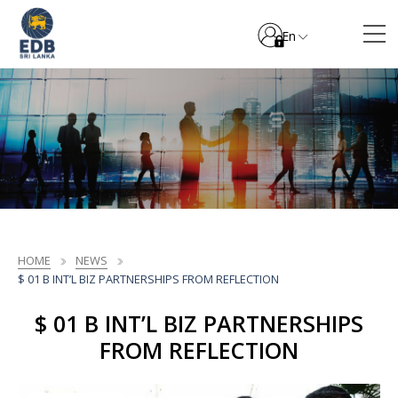
En
HOME
NEWS
$ 01 B INT’L BIZ PARTNERSHIPS FROM REFLECTION
$ 01 B INT’L BIZ PARTNERSHIPS
FROM REFLECTION