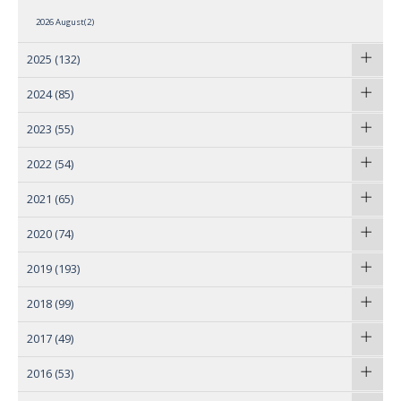
2026 August(2)
2025
(132)
2024
(85)
2023
(55)
2022
(54)
2021
(65)
2020
(74)
2019
(193)
2018
(99)
2017
(49)
2016
(53)