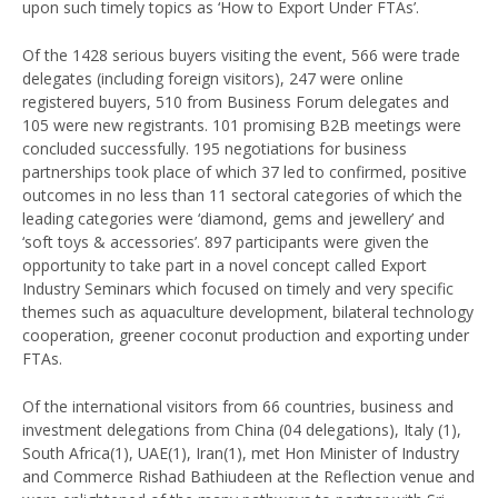
upon such timely topics as ‘How to Export Under FTAs’.
Of the 1428 serious buyers visiting the event, 566 were trade
delegates (including foreign visitors), 247 were online
registered buyers, 510 from Business Forum delegates and
105 were new registrants. 101 promising B2B meetings were
concluded successfully. 195 negotiations for business
partnerships took place of which 37 led to confirmed, positive
outcomes in no less than 11 sectoral categories of which the
leading categories were ‘diamond, gems and jewellery’ and
‘soft toys & accessories’. 897 participants were given the
opportunity to take part in a novel concept called Export
Industry Seminars which focused on timely and very specific
themes such as aquaculture development, bilateral technology
cooperation, greener coconut production and exporting under
FTAs.
Of the international visitors from 66 countries, business and
investment delegations from China (04 delegations), Italy (1),
South Africa(1), UAE(1), Iran(1), met Hon Minister of Industry
and Commerce Rishad Bathiudeen at the Reflection venue and