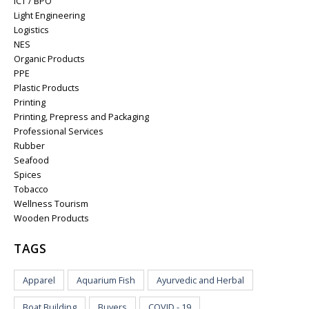
ICT / BPO
Light Engineering
Logistics
NES
Organic Products
PPE
Plastic Products
Printing
Printing, Prepress and Packaging
Professional Services
Rubber
Seafood
Spices
Tobacco
Wellness Tourism
Wooden Products
TAGS
Apparel
Aquarium Fish
Ayurvedic and Herbal
Boat Building
Buyers
COVID - 19