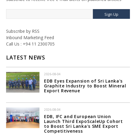
Sign Up
Subscribe by RSS
Inbound Marketing Feed
Call Us : +94 11 2300705
LATEST NEWS
2026-08-04
EDB Eyes Expansion of Sri Lanka's
Graphite Industry to Boost Mineral
Export Revenue
2026-08-04
EDB, IFC and European Union
Launch Third ExpoScaleUp Cohort
to Boost Sri Lanka's SME Export
Competitiveness