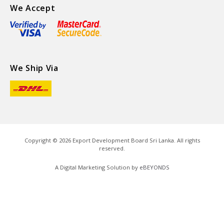
We Accept
We Ship Via
Copyright ©
2026
Export Development Board Sri Lanka. All rights
reserved.
A Digital Marketing Solution by
eBEYONDS