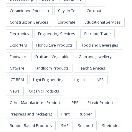
Ceramic and Porcelain
Ceylon Tea
Coconut
Construction Services
Corporate
Educational Services
Electronics
Engineering Services
Entrepot Trade
Exporters
Floriculture Products
Food and Beverages
Footwear
Fruit and Vegetable
Gem and Jewellery
Giftware
Handloom Products
Health Services
ICT BPM
Light Engineering
Logistics
NES
News
Organic Products
Other Manufactured Products
PPE
Plastic Products
Prepress and Packaging
Print
Rubber
Rubber Based Products
SME
Seafood
Shetrades