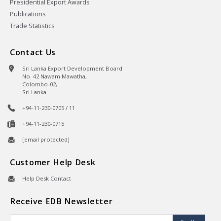
Presidential Export Awards
Publications
Trade Statistics
Contact Us
Sri Lanka Export Development Board
No. 42 Nawam Mawatha,
Colombo-02,
Sri Lanka.
+94-11-230-0705 / 11
+94-11-230-0715
[email protected]
Customer Help Desk
Help Desk Contact
Receive EDB Newsletter