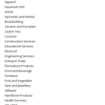
Apparel
Aquarium Fish
Article
Ayurvedic and Herbal
Boat Building
Ceramic and Porcelain
Ceylon Tea
Coconut
Construction Services
Educational Services
Electrical
Engineering Services
Entrepot Trade
Floriculture Products
Food and Beverage
Footwear
Fruit and Vegetable
Gem and Jewellery
Giftware
Handloom Products
Health Services