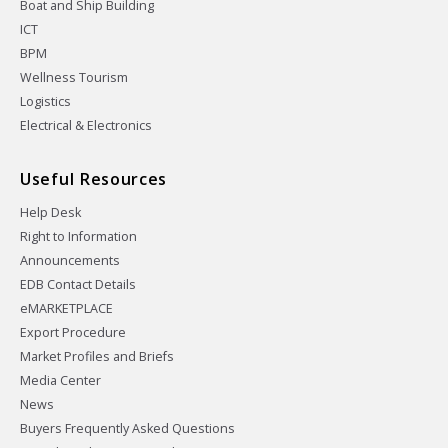
Boat and Ship Building
ICT
BPM
Wellness Tourism
Logistics
Electrical & Electronics
Useful Resources
Help Desk
Right to Information
Announcements
EDB Contact Details
eMARKETPLACE
Export Procedure
Market Profiles and Briefs
Media Center
News
Buyers Frequently Asked Questions