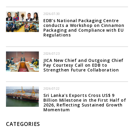
2026-07-30
EDB’s National Packaging Centre
conducts a Workshop on Cinnamon
Packaging and Compliance with EU
Regulations
2026-07-23
JICA New Chief and Outgoing Chief
Pay Courtesy Call on EDB to
Strengthen Future Collaboration
2026-07-22
Sri Lanka's Exports Cross US$ 9
Billion Milestone in the First Half of
2026, Reflecting Sustained Growth
Momentum
CATEGORIES