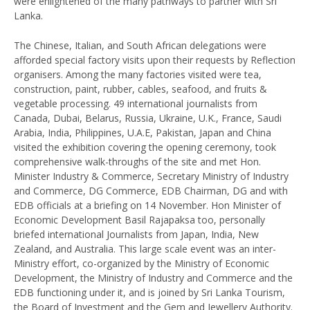
were enlightened of the many pathways to partner with Sri
Lanka.
The Chinese, Italian, and South African delegations were
afforded special factory visits upon their requests by Reflection
organisers. Among the many factories visited were tea,
construction, paint, rubber, cables, seafood, and fruits &
vegetable processing. 49 international journalists from
Canada, Dubai, Belarus, Russia, Ukraine, U.K., France, Saudi
Arabia, India, Philippines, U.A.E, Pakistan, Japan and China
visited the exhibition covering the opening ceremony, took
comprehensive walk-throughs of the site and met Hon.
Minister Industry & Commerce, Secretary Ministry of Industry
and Commerce, DG Commerce, EDB Chairman, DG and with
EDB officials at a briefing on 14 November. Hon Minister of
Economic Development Basil Rajapaksa too, personally
briefed international Journalists from Japan, India, New
Zealand, and Australia. This large scale event was an inter-
Ministry effort, co-organized by the Ministry of Economic
Development, the Ministry of Industry and Commerce and the
EDB functioning under it, and is joined by Sri Lanka Tourism,
the Board of Investment and the Gem and Jewellery Authority.