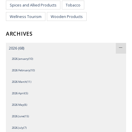
Spices and Allied Products
Tobacco
Wellness Tourism
Wooden Products
ARCHIVES
2026
(68)
2026 January(10)
2026 February(10)
2026 March(11)
2026 April(5)
2026 May(8)
2026 June(15)
2026 July(7)