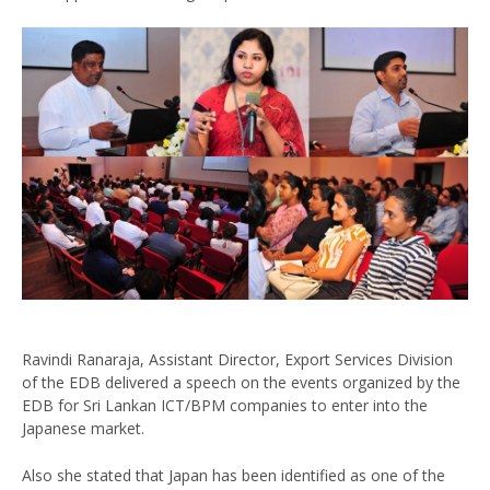
Ravindi Ranaraja, Assistant Director, Export Services Division
of the EDB delivered a speech on the events organized by the
EDB for Sri Lankan ICT/BPM companies to enter into the
Japanese market.
Also she stated that Japan has been identified as one of the