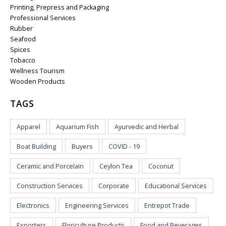
Printing, Prepress and Packaging
Professional Services
Rubber
Seafood
Spices
Tobacco
Wellness Tourism
Wooden Products
TAGS
Apparel
Aquarium Fish
Ayurvedic and Herbal
Boat Building
Buyers
COVID - 19
Ceramic and Porcelain
Ceylon Tea
Coconut
Construction Services
Corporate
Educational Services
Electronics
Engineering Services
Entrepot Trade
Exporters
Floriculture Products
Food and Beverages