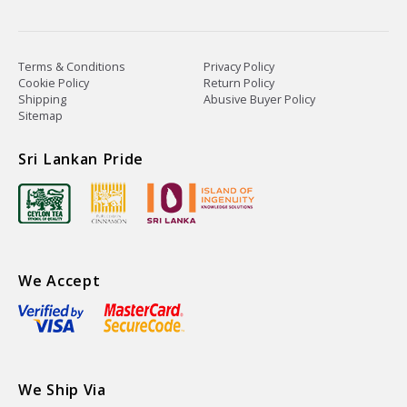
Terms & Conditions
Privacy Policy
Cookie Policy
Return Policy
Shipping
Abusive Buyer Policy
Sitemap
Sri Lankan Pride
We Accept
We Ship Via