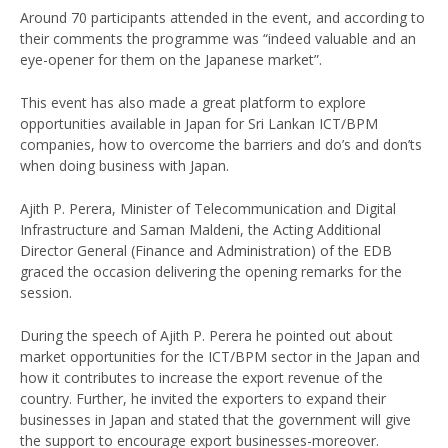
Around 70 participants attended in the event, and according to
their comments the programme was “indeed valuable and an
eye-opener for them on the Japanese market”.
This event has also made a great platform to explore
opportunities available in Japan for Sri Lankan ICT/BPM
companies, how to overcome the barriers and do’s and don’ts
when doing business with Japan.
Ajith P. Perera, Minister of Telecommunication and Digital
Infrastructure and Saman Maldeni, the Acting Additional
Director General (Finance and Administration) of the EDB
graced the occasion delivering the opening remarks for the
session.
During the speech of Ajith P. Perera he pointed out about
market opportunities for the ICT/BPM sector in the Japan and
how it contributes to increase the export revenue of the
country. Further, he invited the exporters to expand their
businesses in Japan and stated that the government will give
the support to encourage export businesses-moreover.