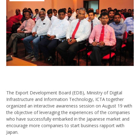
The Export Development Board (EDB), Ministry of Digital
Infrastructure and Information Technology, ICTA together
organized an interactive awareness session on August 19 with
the objective of leveraging the experiences of the companies
who have successfully embarked in the Japanese market and
encourage more companies to start business rapport with
Japan.