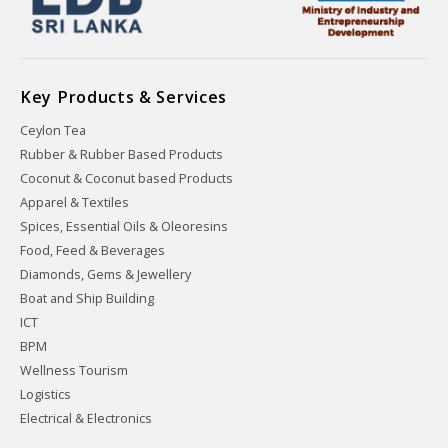
Key Products & Services
Ceylon Tea
Rubber & Rubber Based Products
Coconut & Coconut based Products
Apparel & Textiles
Spices, Essential Oils & Oleoresins
Food, Feed & Beverages
Diamonds, Gems & Jewellery
Boat and Ship Building
ICT
BPM
Wellness Tourism
Logistics
Electrical & Electronics