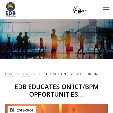
En
HOME
NEWS
EDB EDUCATES ON ICT/BPM OPPORTUNITIES...
EDB EDUCATES ON ICT/BPM
OPPORTUNITIES...
2019-09-01