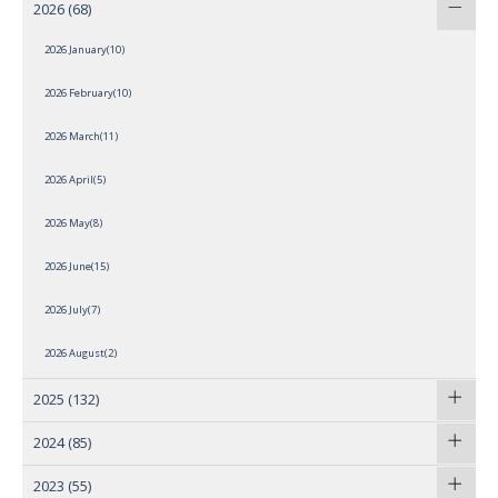
2026
(68)
2026 January(10)
2026 February(10)
2026 March(11)
2026 April(5)
2026 May(8)
2026 June(15)
2026 July(7)
2026 August(2)
2025
(132)
2024
(85)
2023
(55)