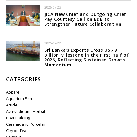
2026-07-23
JICA New Chief and Outgoing Chief
Pay Courtesy Call on EDB to
Strengthen Future Collaboration
2026-07-22
Sri Lanka's Exports Cross US$ 9
Billion Milestone in the First Half of
2026, Reflecting Sustained Growth
Momentum
CATEGORIES
Apparel
Aquarium Fish
Article
Ayurvedic and Herbal
Boat Building
Ceramic and Porcelain
Ceylon Tea