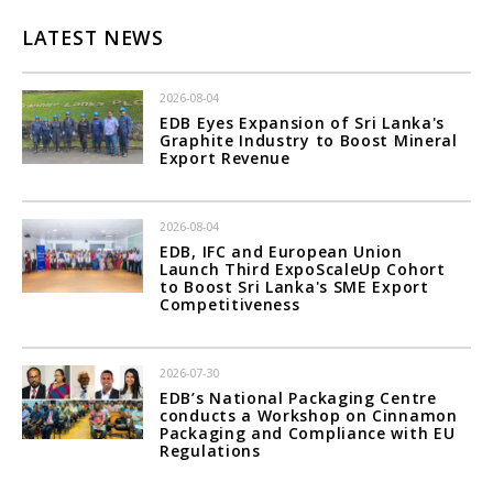
LATEST NEWS
2026-08-04
EDB Eyes Expansion of Sri Lanka's
Graphite Industry to Boost Mineral
Export Revenue
2026-08-04
EDB, IFC and European Union
Launch Third ExpoScaleUp Cohort
to Boost Sri Lanka's SME Export
Competitiveness
2026-07-30
EDB’s National Packaging Centre
conducts a Workshop on Cinnamon
Packaging and Compliance with EU
Regulations