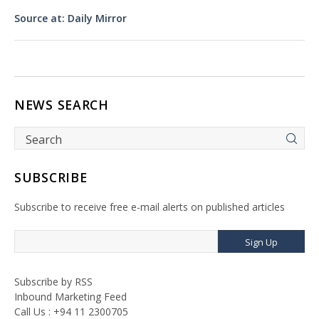
Source at: Daily Mirror
NEWS SEARCH
SUBSCRIBE
Subscribe to receive free e-mail alerts on published articles
Sign Up
Subscribe by RSS
Inbound Marketing Feed
Call Us : +94 11 2300705