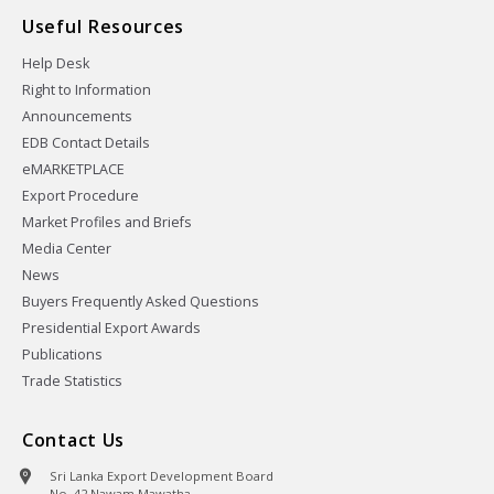
Useful Resources
Help Desk
Right to Information
Announcements
EDB Contact Details
eMARKETPLACE
Export Procedure
Market Profiles and Briefs
Media Center
News
Buyers Frequently Asked Questions
Presidential Export Awards
Publications
Trade Statistics
Contact Us
Sri Lanka Export Development Board
No. 42 Nawam Mawatha,