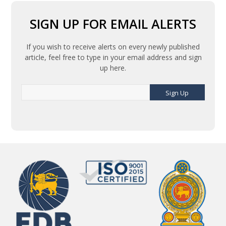
SIGN UP FOR EMAIL ALERTS
If you wish to receive alerts on every newly published
article, feel free to type in your email address and sign
up here.
Sign Up