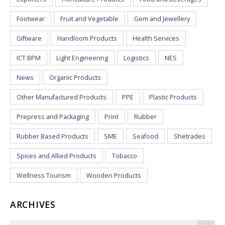
Footwear
Fruit and Vegetable
Gem and Jewellery
Giftware
Handloom Products
Health Services
ICT BPM
Light Engineering
Logistics
NES
News
Organic Products
Other Manufactured Products
PPE
Plastic Products
Prepress and Packaging
Print
Rubber
Rubber Based Products
SME
Seafood
Shetrades
Spices and Allied Products
Tobacco
Wellness Tourism
Wooden Products
ARCHIVES