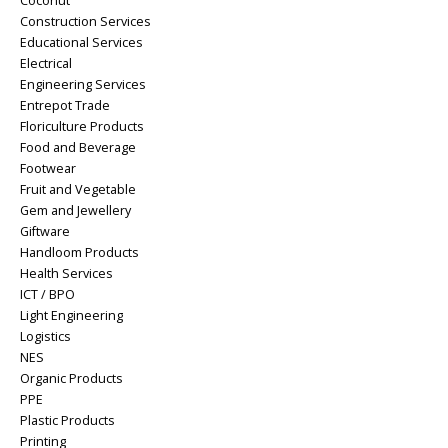
Coconut
Construction Services
Educational Services
Electrical
Engineering Services
Entrepot Trade
Floriculture Products
Food and Beverage
Footwear
Fruit and Vegetable
Gem and Jewellery
Giftware
Handloom Products
Health Services
ICT / BPO
Light Engineering
Logistics
NES
Organic Products
PPE
Plastic Products
Printing