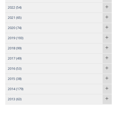
2022
(54)
2021
(65)
2020
(74)
2019
(193)
2018
(99)
2017
(49)
2016
(53)
2015
(38)
2014
(179)
2013
(63)