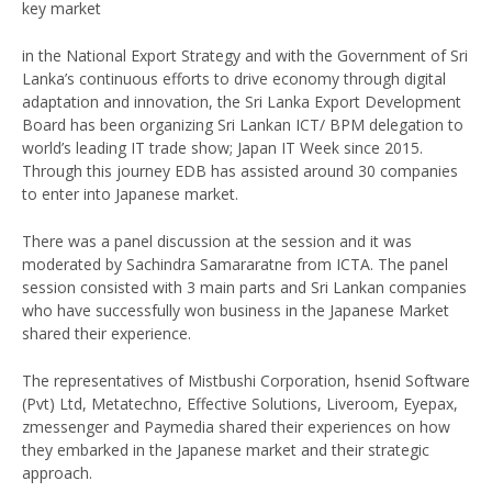
key market
in the National Export Strategy and with the Government of Sri
Lanka’s continuous efforts to drive economy through digital
adaptation and innovation, the Sri Lanka Export Development
Board has been organizing Sri Lankan ICT/ BPM delegation to
world’s leading IT trade show; Japan IT Week since 2015.
Through this journey EDB has assisted around 30 companies
to enter into Japanese market.
There was a panel discussion at the session and it was
moderated by Sachindra Samararatne from ICTA. The panel
session consisted with 3 main parts and Sri Lankan companies
who have successfully won business in the Japanese Market
shared their experience.
The representatives of Mistbushi Corporation, hsenid Software
(Pvt) Ltd, Metatechno, Effective Solutions, Liveroom, Eyepax,
zmessenger and Paymedia shared their experiences on how
they embarked in the Japanese market and their strategic
approach.