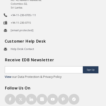
Colombo-02,
Sri Lanka.
+94-11-230-0705 / 11
+94-11-230-0715
[email protected]
Customer Help Desk
Help Desk Contact
Receive EDB Newsletter
Sign Up
View
our Data Protection & Privacy Policy
Follow Us On