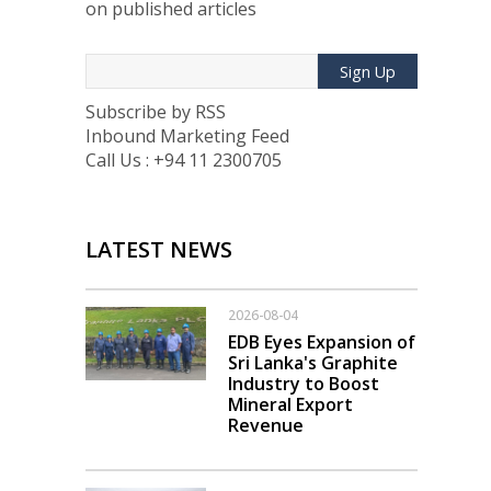
on published articles
Sign Up
Subscribe by RSS
Inbound Marketing Feed
Call Us : +94 11 2300705
LATEST NEWS
2026-08-04
EDB Eyes Expansion of
Sri Lanka's Graphite
Industry to Boost
Mineral Export
Revenue