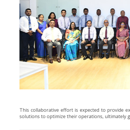
This collaborative effort is expected to provide e
solutions to optimize their operations, ultimately