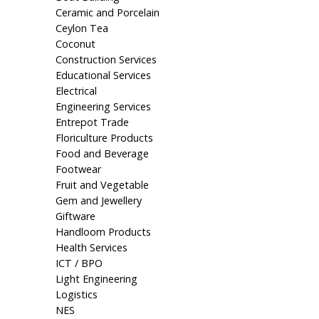
Ceramic and Porcelain
Ceylon Tea
Coconut
Construction Services
Educational Services
Electrical
Engineering Services
Entrepot Trade
Floriculture Products
Food and Beverage
Footwear
Fruit and Vegetable
Gem and Jewellery
Giftware
Handloom Products
Health Services
ICT / BPO
Light Engineering
Logistics
NES