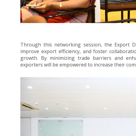
Through this networking session, the Export D
improve export efficiency, and foster collaborat
growth. By minimizing trade barriers and enh
exporters will be empowered to increase their comp