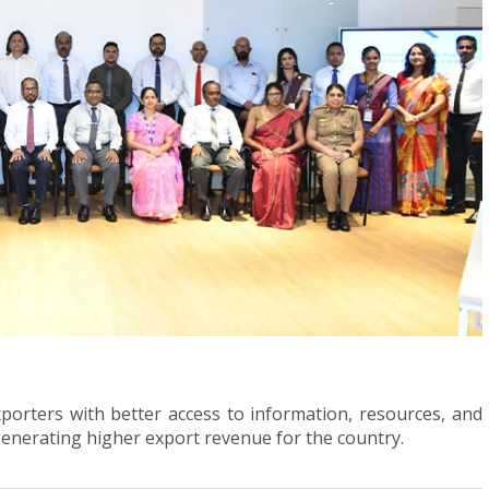
xporters with better access to information, resources, and
 generating higher export revenue for the country.