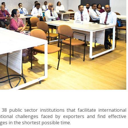
 public sector institutions that facilitate international
ational challenges faced by exporters and find effective
ges in the shortest possible time.