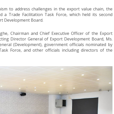
ism to address challenges in the export value chain, the
 a Trade Facilitation Task Force, which held its second
ort Development Board.
he, Chairman and Chief Executive Officer of the Export
ting Director General of Export Development Board, Ms.
eneral (Development), government officials nominated by
Task Force, and other officials including directors of the