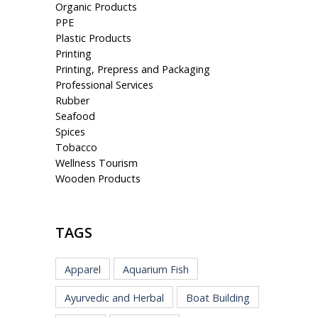
Organic Products
PPE
Plastic Products
Printing
Printing, Prepress and Packaging
Professional Services
Rubber
Seafood
Spices
Tobacco
Wellness Tourism
Wooden Products
TAGS
Apparel
Aquarium Fish
Ayurvedic and Herbal
Boat Building