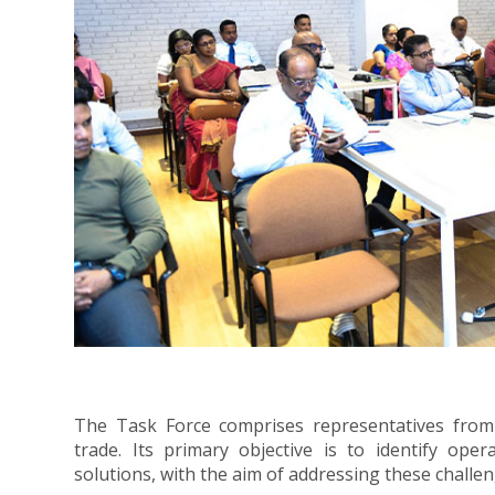
The Task Force comprises representatives from 38
trade. Its primary objective is to identify oper
solutions, with the aim of addressing these challen