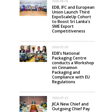
2026-08-04
EDB, IFC and European
Union Launch Third
ExpoScaleUp Cohort
to Boost Sri Lanka's
SME Export
Competitiveness
2026-07-30
EDB’s National
Packaging Centre
conducts a Workshop
on Cinnamon
Packaging and
Compliance with EU
Regulations
2026-07-23
JICA New Chief and
Outgoing Chief Pay