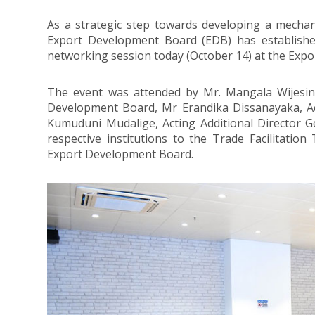
As a strategic step towards developing a mechan
Export Development Board (EDB) has established
networking session today (October 14) at the Exp
The event was attended by Mr. Mangala Wijesing
Development Board, Mr Erandika Dissanayaka, Ac
Kumuduni Mudalige, Acting Additional Director G
respective institutions to the Trade Facilitation 
Export Development Board.