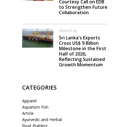
Courtesy Call on EDB
to Strengthen Future
Collaboration
2026-07-22
Sri Lanka's Exports
Cross US$ 9 Billion
Milestone in the First
Half of 2026,
Reflecting Sustained
Growth Momentum
CATEGORIES
Apparel
Aquarium Fish
Article
Ayurvedic and Herbal
Boat Building