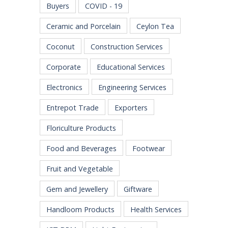
Buyers
COVID - 19
Ceramic and Porcelain
Ceylon Tea
Coconut
Construction Services
Corporate
Educational Services
Electronics
Engineering Services
Entrepot Trade
Exporters
Floriculture Products
Food and Beverages
Footwear
Fruit and Vegetable
Gem and Jewellery
Giftware
Handloom Products
Health Services