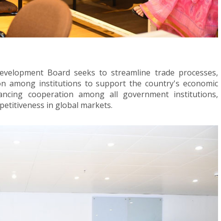
evelopment Board seeks to streamline trade processes,
ion among institutions to support the country's economic
ancing cooperation among all government institutions,
etitiveness in global markets.