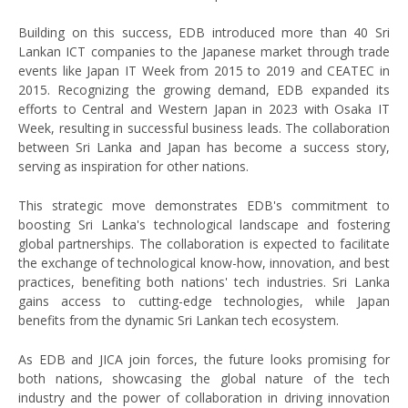
Building on this success, EDB introduced more than 40 Sri
Lankan ICT companies to the Japanese market through trade
events like Japan IT Week from 2015 to 2019 and CEATEC in
2015. Recognizing the growing demand, EDB expanded its
efforts to Central and Western Japan in 2023 with Osaka IT
Week, resulting in successful business leads. The collaboration
between Sri Lanka and Japan has become a success story,
serving as inspiration for other nations.
This strategic move demonstrates EDB's commitment to
boosting Sri Lanka's technological landscape and fostering
global partnerships. The collaboration is expected to facilitate
the exchange of technological know-how, innovation, and best
practices, benefiting both nations' tech industries. Sri Lanka
gains access to cutting-edge technologies, while Japan
benefits from the dynamic Sri Lankan tech ecosystem.
As EDB and JICA join forces, the future looks promising for
both nations, showcasing the global nature of the tech
industry and the power of collaboration in driving innovation