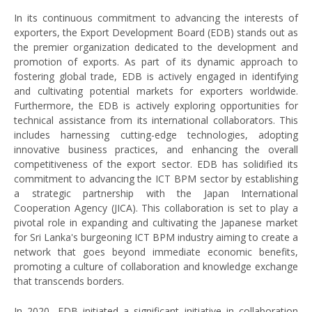
In its continuous commitment to advancing the interests of
exporters, the Export Development Board (EDB) stands out as
the premier organization dedicated to the development and
promotion of exports. As part of its dynamic approach to
fostering global trade, EDB is actively engaged in identifying
and cultivating potential markets for exporters worldwide.
Furthermore, the EDB is actively exploring opportunities for
technical assistance from its international collaborators. This
includes harnessing cutting-edge technologies, adopting
innovative business practices, and enhancing the overall
competitiveness of the export sector. EDB has solidified its
commitment to advancing the ICT BPM sector by establishing
a strategic partnership with the Japan International
Cooperation Agency (JICA). This collaboration is set to play a
pivotal role in expanding and cultivating the Japanese market
for Sri Lanka's burgeoning ICT BPM industry aiming to create a
network that goes beyond immediate economic benefits,
promoting a culture of collaboration and knowledge exchange
that transcends borders.
In 2020, EDB initiated a significant initiative in collaboration