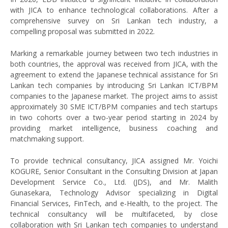
with JICA to enhance technological collaborations. After a
comprehensive survey on Sri Lankan tech industry, a
compelling proposal was submitted in 2022.
Marking a remarkable journey between two tech industries in
both countries, the approval was received from JICA, with the
agreement to extend the Japanese technical assistance for Sri
Lankan tech companies by introducing Sri Lankan ICT/BPM
companies to the Japanese market. The project aims to assist
approximately 30 SME ICT/BPM companies and tech startups
in two cohorts over a two-year period starting in 2024 by
providing market intelligence, business coaching and
matchmaking support.
To provide technical consultancy, JICA assigned Mr. Yoichi
KOGURE, Senior Consultant in the Consulting Division at Japan
Development Service Co., Ltd. (JDS), and Mr. Malith
Gunasekara, Technology Advisor specializing in Digital
Financial Services, FinTech, and e-Health, to the project. The
technical consultancy will be multifaceted, by close
collaboration with Sri Lankan tech companies to understand