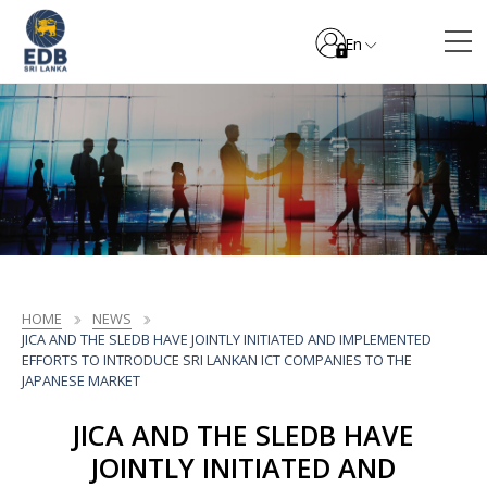
En
HOME
NEWS
JICA AND THE SLEDB HAVE JOINTLY INITIATED AND IMPLEMENTED
EFFORTS TO INTRODUCE SRI LANKAN ICT COMPANIES TO THE
JAPANESE MARKET
JICA AND THE SLEDB HAVE
JOINTLY INITIATED AND