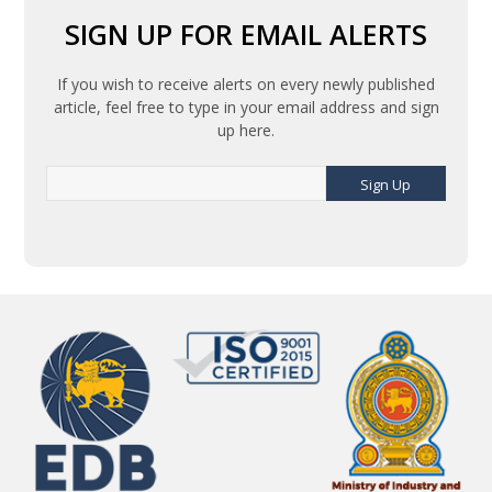
SIGN UP FOR EMAIL ALERTS
If you wish to receive alerts on every newly published
article, feel free to type in your email address and sign
up here.
Sign Up