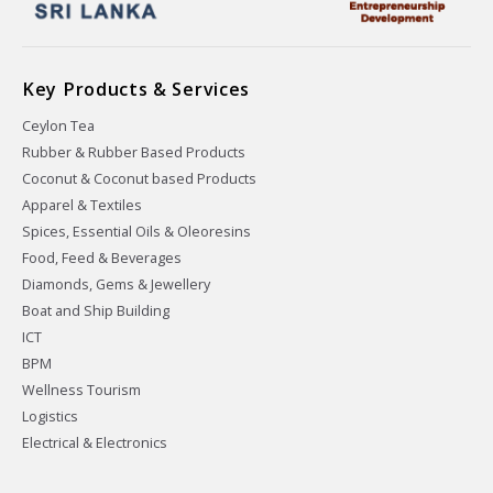
Key Products & Services
Ceylon Tea
Rubber & Rubber Based Products
Coconut & Coconut based Products
Apparel & Textiles
Spices, Essential Oils & Oleoresins
Food, Feed & Beverages
Diamonds, Gems & Jewellery
Boat and Ship Building
ICT
BPM
Wellness Tourism
Logistics
Electrical & Electronics