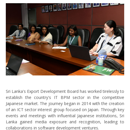
Sri Lanka's Export Development Board has worked tirelessly to
establish the country's IT BPM sector in the competitive
Japanese market. The journey began in 2014 with the creation
of an ICT sector interest group focused on Japan. Through key
events and meetings with influential Japanese institutions, Sri
Lanka gained media exposure and recognition, leading to
collaborations in software development ventures.