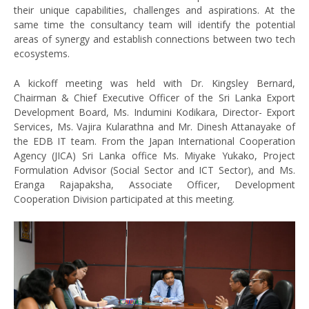
their unique capabilities, challenges and aspirations. At the
same time the consultancy team will identify the potential
areas of synergy and establish connections between two tech
ecosystems.
A kickoff meeting was held with Dr. Kingsley Bernard,
Chairman & Chief Executive Officer of the Sri Lanka Export
Development Board, Ms. Indumini Kodikara, Director- Export
Services, Ms. Vajira Kularathna and Mr. Dinesh Attanayake of
the EDB IT team. From the Japan International Cooperation
Agency (JICA) Sri Lanka office Ms. Miyake Yukako, Project
Formulation Advisor (Social Sector and ICT Sector), and Ms.
Eranga Rajapaksha, Associate Officer, Development
Cooperation Division participated at this meeting.