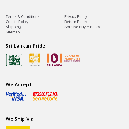
Terms & Conditions
Privacy Policy
Cookie Policy
Return Policy
Shipping
Abusive Buyer Policy
Sitemap
Sri Lankan Pride
We Accept
We Ship Via