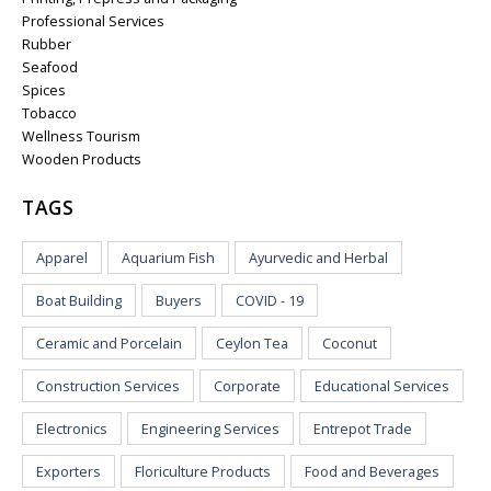
Professional Services
Rubber
Seafood
Spices
Tobacco
Wellness Tourism
Wooden Products
TAGS
Apparel
Aquarium Fish
Ayurvedic and Herbal
Boat Building
Buyers
COVID - 19
Ceramic and Porcelain
Ceylon Tea
Coconut
Construction Services
Corporate
Educational Services
Electronics
Engineering Services
Entrepot Trade
Exporters
Floriculture Products
Food and Beverages