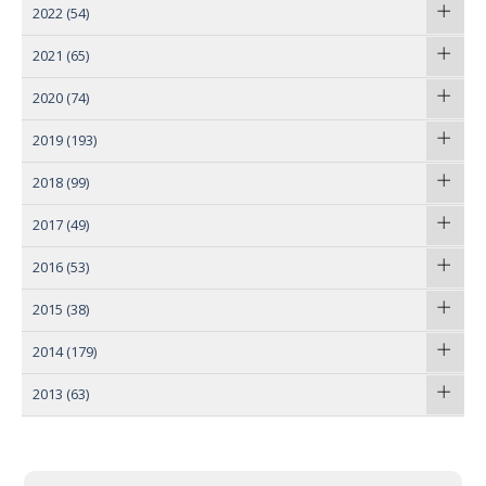
2022
(54)
2021
(65)
2020
(74)
2019
(193)
2018
(99)
2017
(49)
2016
(53)
2015
(38)
2014
(179)
2013
(63)