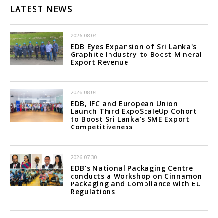
LATEST NEWS
2026-08-04
EDB Eyes Expansion of Sri Lanka's
Graphite Industry to Boost Mineral
Export Revenue
2026-08-04
EDB, IFC and European Union
Launch Third ExpoScaleUp Cohort
to Boost Sri Lanka's SME Export
Competitiveness
2026-07-30
EDB’s National Packaging Centre
conducts a Workshop on Cinnamon
Packaging and Compliance with EU
Regulations