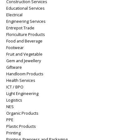
Construction Services
Educational Services
Electrical
Engineering Services
Entrepot Trade
Floriculture Products
Food and Beverage
Footwear
Fruit and Vegetable
Gem and Jewellery
Giftware
Handloom Products
Health Services
ICT / BPO
Light Engineering
Logistics
NES
Organic Products
PPE
Plastic Products
Printing
Printing, Prepress and Packaging