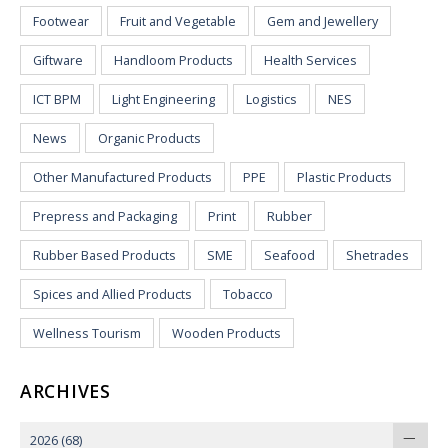
Footwear
Fruit and Vegetable
Gem and Jewellery
Giftware
Handloom Products
Health Services
ICT BPM
Light Engineering
Logistics
NES
News
Organic Products
Other Manufactured Products
PPE
Plastic Products
Prepress and Packaging
Print
Rubber
Rubber Based Products
SME
Seafood
Shetrades
Spices and Allied Products
Tobacco
Wellness Tourism
Wooden Products
ARCHIVES
2026
(68)