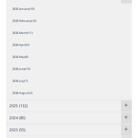
2026 January(10)
2026 February(10)
2026 March(11)
2026 April(5)
2026 May(8)
2026 June(15)
2026 July(7)
2026 August(2)
2025
(132)
2024
(85)
2023
(55)