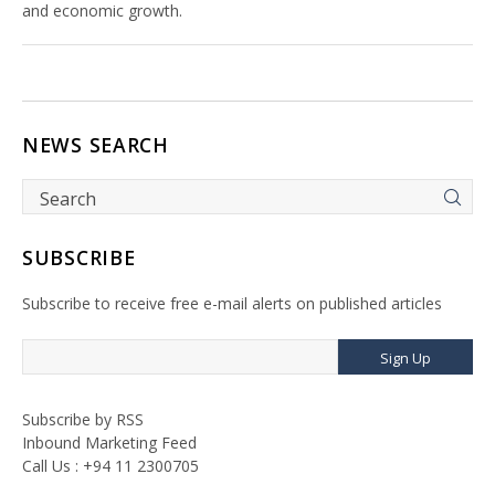
and economic growth.
NEWS SEARCH
SUBSCRIBE
Subscribe to receive free e-mail alerts on published articles
Sign Up
Subscribe by RSS
Inbound Marketing Feed
Call Us : +94 11 2300705