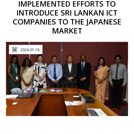
IMPLEMENTED EFFORTS TO
INTRODUCE SRI LANKAN ICT
COMPANIES TO THE JAPANESE
MARKET
2024-01-18