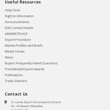
Useful Resources
Help Desk
Right to Information
Announcements
EDB Contact Details
eMARKETPLACE
Export Procedure
Market Profiles and Briefs
Media Center
News
Buyers Frequently Asked Questions
Presidential Export Awards
Publications
Trade Statistics
Contact Us
Sri Lanka Export Development Board
No. 42 Nawam Mawatha,
Colombo-02,