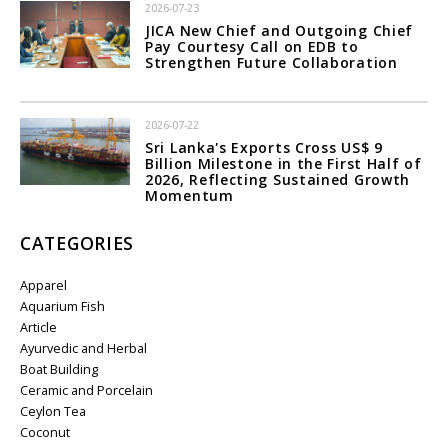
2026-07-23
JICA New Chief and Outgoing Chief
Pay Courtesy Call on EDB to
Strengthen Future Collaboration
2026-07-22
Sri Lanka's Exports Cross US$ 9
Billion Milestone in the First Half of
2026, Reflecting Sustained Growth
Momentum
CATEGORIES
Apparel
Aquarium Fish
Article
Ayurvedic and Herbal
Boat Building
Ceramic and Porcelain
Ceylon Tea
Coconut