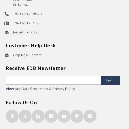
Sri Lanka.
+94-11-230-0705 / 11
+94-11-230-0715
[email protected]
Customer Help Desk
Help Desk Contact
Receive EDB Newsletter
Sign Up
View
our Data Protection & Privacy Policy
Follow Us On